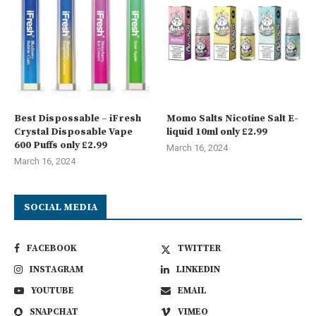
Best Dispossable – iFresh
Momo Salts Nicotine Salt E-
Crystal Disposable Vape
liquid 10ml only £2.99
600 Puffs only £2.99
March 16, 2024
March 16, 2024
SOCIAL MEDIA
FACEBOOK
TWITTER
INSTAGRAM
LINKEDIN
YOUTUBE
EMAIL
SNAPCHAT
VIMEO