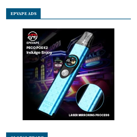
EPVAPE ADS