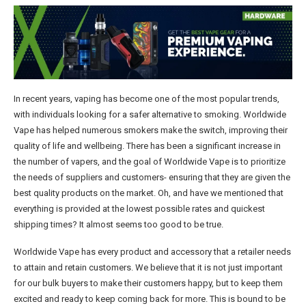
In recent years, vaping has become one of the most popular trends,
with individuals looking for a safer alternative to smoking. Worldwide
Vape has helped numerous smokers make the switch, improving their
quality of life and wellbeing. There has been a significant increase in
the number of vapers, and the goal of Worldwide Vape is to prioritize
the needs of suppliers and customers- ensuring that they are given the
best quality products on the market. Oh, and have we mentioned that
everything is provided at the lowest possible rates and quickest
shipping times? It almost seems too good to be true.
Worldwide Vape has every product and accessory that a retailer needs
to attain and retain customers. We believe that it is not just important
for our bulk buyers to make their customers happy, but to keep them
excited and ready to keep coming back for more. This is bound to be