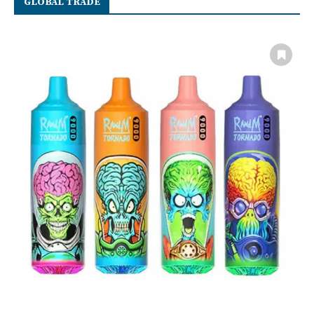
GLOBAL TRADE