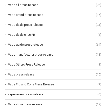
Vape all press release
(22)
Vape brand press release
(15)
Vape deals press release
(23)
Vape deals sites PR
(8)
Vape guide press release
(64)
Vape manufacturer press release
(18)
Vape Others Press Release
(3)
Vape press release
(15)
Vape Pro and Cons Press Release
(7)
vape review press release
(6)
Vape store press release
(19)