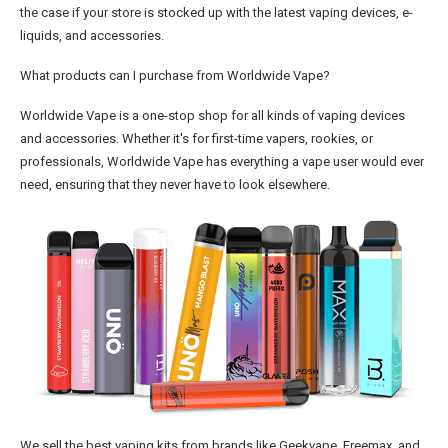
the case if your store is stocked up with the latest vaping devices, e-
liquids, and accessories.
What products can I purchase from Worldwide Vape?
Worldwide Vape is a one-stop shop for all kinds of vaping devices
and accessories. Whether it's for first-time vapers, rookies, or
professionals, Worldwide Vape has everything a vape user would ever
need, ensuring that they never have to look elsewhere.
We sell the best vaping kits from brands like Geekvape, Freemax, and