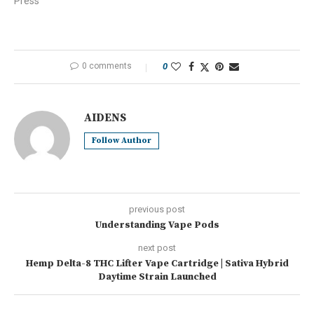
Press"
0 comments
0
AIDENS
Follow Author
previous post
Understanding Vape Pods
next post
Hemp Delta-8 THC Lifter Vape Cartridge | Sativa Hybrid
Daytime Strain Launched