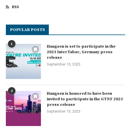
RSS
POPULAR POSTS
1
Hangsen is set to participate in the
2023 InterTabac, Germany press
release
September 13, 2023
2
Hangsen is honored to have been
invited to participate in the GTNF 2023
press release
September 13, 2023