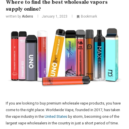
Where to find the best wholesale vapors
supply online?
written by
Aidens
January 1, 2023
Bookmark
If you are looking to buy premium wholesale vape products, you have
come to the right place. Worldwide Vape, founded in 2017, has taken
the vape industry in the
United States
by storm, becoming one of the
largest vape wholesalers in the country in just a short period of time.