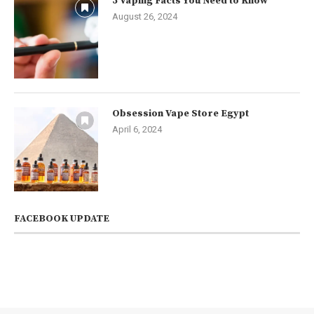
5 Vaping Facts You Need to Know
August 26, 2024
Obsession Vape Store Egypt
April 6, 2024
FACEBOOK UPDATE