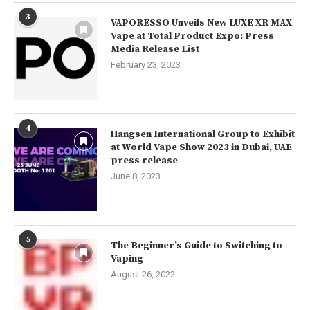
3
VAPORESSO Unveils New LUXE XR MAX
Vape at Total Product Expo: Press
Media Release List
February 23, 2023
4
Hangsen International Group to Exhibit
at World Vape Show 2023 in Dubai, UAE
press release
June 8, 2023
5
The Beginner’s Guide to Switching to
Vaping
August 26, 2022