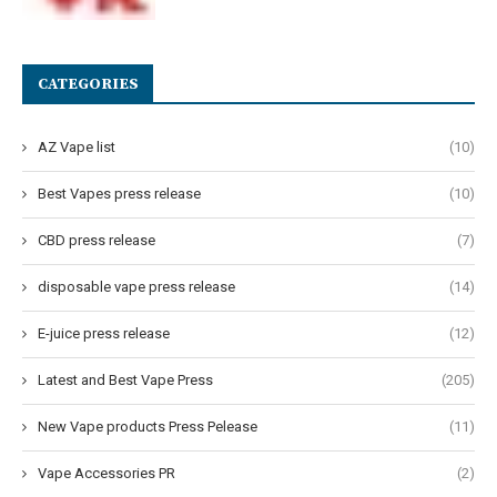
CATEGORIES
AZ Vape list
(10)
Best Vapes press release
(10)
CBD press release
(7)
disposable vape press release
(14)
E-juice press release
(12)
Latest and Best Vape Press
(205)
New Vape products Press Pelease
(11)
Vape Accessories PR
(2)