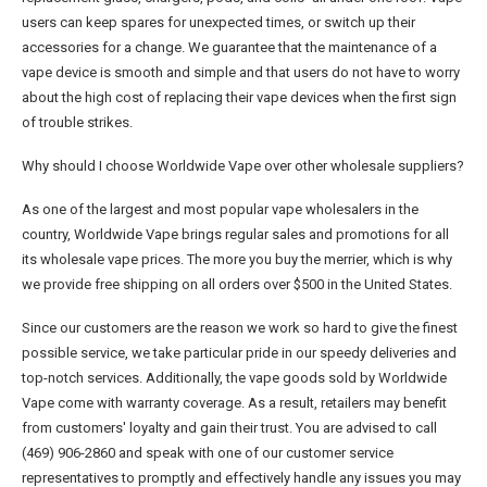
users can keep spares for unexpected times, or switch up their
accessories for a change. We guarantee that the maintenance of a
vape device is smooth and simple and that users do not have to worry
about the high cost of replacing their vape devices when the first sign
of trouble strikes.
Why should I choose Worldwide Vape over other wholesale suppliers?
As one of the largest and most popular vape wholesalers in the
country, Worldwide Vape brings regular sales and promotions for all
its wholesale vape prices. The more you buy the merrier, which is why
we provide free shipping on all orders over $500 in the United States.
Since our customers are the reason we work so hard to give the finest
possible service, we take particular pride in our speedy deliveries and
top-notch services. Additionally, the vape goods sold by Worldwide
Vape come with warranty coverage. As a result, retailers may benefit
from customers' loyalty and gain their trust. You are advised to call
(469) 906-2860 and speak with one of our customer service
representatives to promptly and effectively handle any issues you may