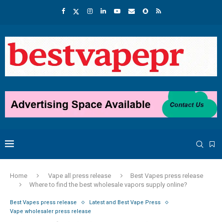
Home
Vape all press release
Best Vapes press release
Where to find the best wholesale vapors supply online?
Best Vapes press release
Latest and Best Vape Press
Vape wholesaler press release