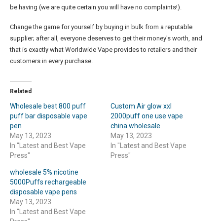
be having (we are quite certain you will have no complaints!).
Change the game for yourself by buying in bulk from a reputable
supplier; after all, everyone deserves to get their money's worth, and
that is exactly what Worldwide Vape provides to retailers and their
customers in every purchase.
Related
Wholesale best 800 puff
Custom Air glow xxl
puff bar disposable vape
2000puff one use vape
pen
china wholesale
May 13, 2023
May 13, 2023
In "Latest and Best Vape
In "Latest and Best Vape
Press"
Press"
wholesale 5% nicotine
5000Puffs rechargeable
disposable vape pens
May 13, 2023
In "Latest and Best Vape