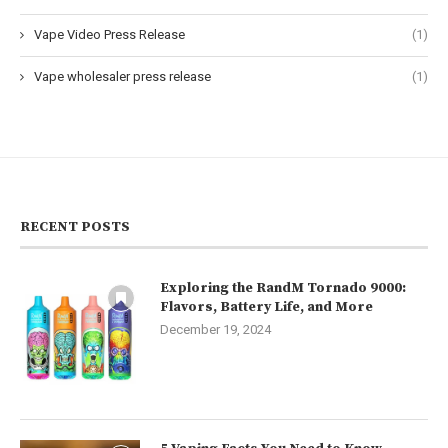
Vape Video Press Release
(1)
Vape wholesaler press release
(1)
RECENT POSTS
Exploring the RandM Tornado 9000:
Flavors, Battery Life, and More
December 19, 2024