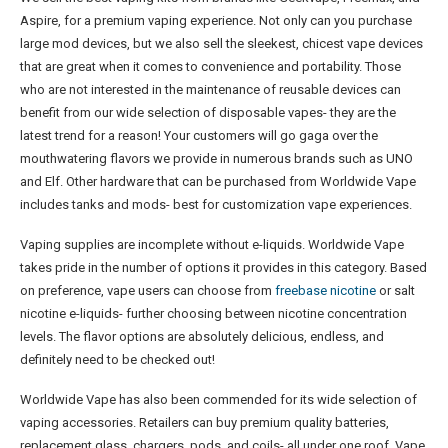
Aspire, for a premium vaping experience. Not only can you purchase
large mod devices, but we also sell the sleekest, chicest vape devices
that are great when it comes to convenience and portability. Those
who are not interested in the maintenance of reusable devices can
benefit from our wide selection of disposable vapes- they are the
latest trend for a reason! Your customers will go gaga over the
mouthwatering flavors we provide in numerous brands such as UNO
and Elf. Other hardware that can be purchased from Worldwide Vape
includes tanks and mods- best for customization vape experiences.
Vaping supplies are incomplete without e-liquids. Worldwide Vape
takes pride in the number of options it provides in this category. Based
on preference, vape users can choose from
freebase nicotine
or salt
nicotine e-liquids- further choosing between nicotine concentration
levels. The flavor options are absolutely delicious, endless, and
definitely need to be checked out!
Worldwide Vape has also been commended for its wide selection of
vaping accessories. Retailers can buy premium quality batteries,
replacement glass, chargers, pods, and coils- all under one roof. Vape