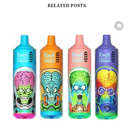
RELATED POSTS