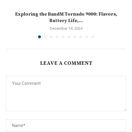
Exploring the RandM Tornado 9000: Flavors,
Battery Life,...
December 19, 2024
LEAVE A COMMENT