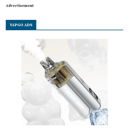
Advertisement
VAPGO ADS