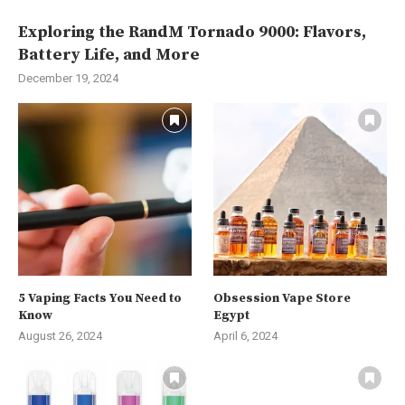
Exploring the RandM Tornado 9000: Flavors,
Battery Life, and More
December 19, 2024
5 Vaping Facts You Need to
Obsession Vape Store
Know
Egypt
August 26, 2024
April 6, 2024