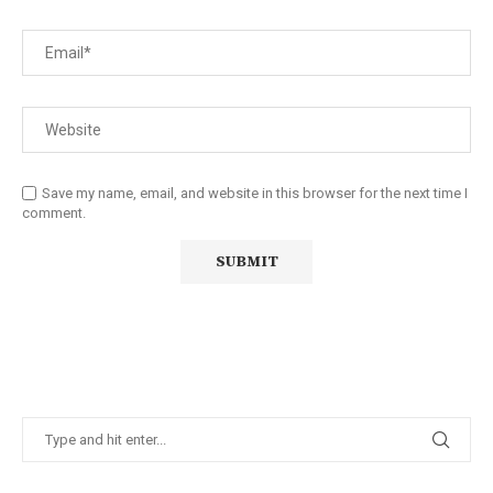
Save my name, email, and website in this browser for the next time I
comment.