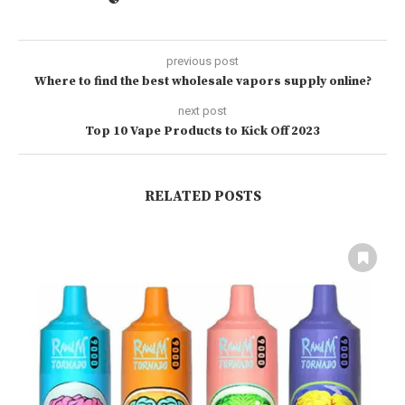
previous post
Where to find the best wholesale vapors supply online?
next post
Top 10 Vape Products to Kick Off 2023
RELATED POSTS