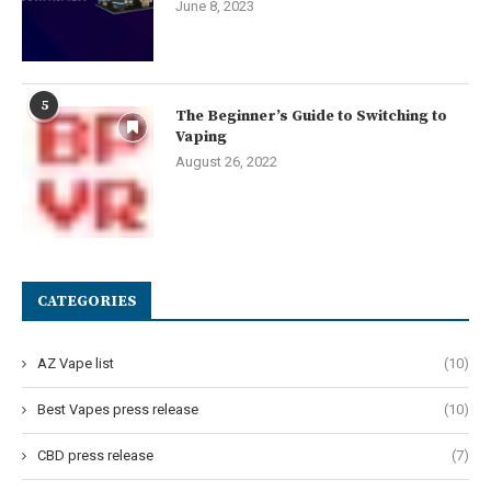
June 8, 2023
5
The Beginner’s Guide to Switching to
Vaping
August 26, 2022
CATEGORIES
AZ Vape list
(10)
Best Vapes press release
(10)
CBD press release
(7)