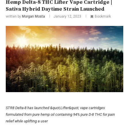
Hemp Delta-8 THC Lifter Vape Cartridge |
Sativa Hybrid Daytime Strain Launched
written by
Morgan Mosta
January 12, 2023
Bookmark
STR8 Delta-8 has launched &quot;Lifter&quot; vape cartridges
formulated from pure hemp oil containing 94% pure D-8 THC for pain
relief while uplifting a user