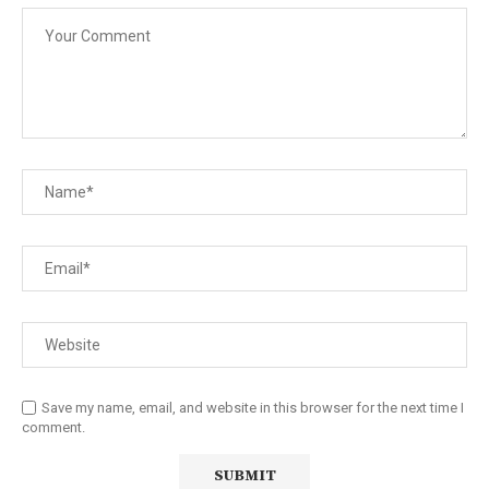
Save my name, email, and website in this browser for the next time I
comment.