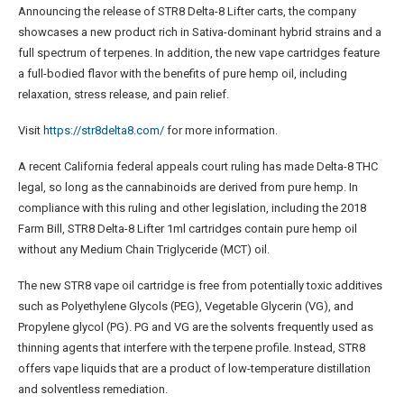
Announcing the release of STR8 Delta-8 Lifter carts, the company
showcases a new product rich in Sativa-dominant hybrid strains and a
full spectrum of terpenes. In addition, the new vape cartridges feature
a full-bodied flavor with the benefits of pure hemp oil, including
relaxation, stress release, and pain relief.
Visit
https://str8delta8.com/
for more information.
A recent California federal appeals court ruling has made Delta-8 THC
legal, so long as the cannabinoids are derived from pure hemp. In
compliance with this ruling and other legislation, including the 2018
Farm Bill, STR8 Delta-8 Lifter 1ml cartridges contain pure hemp oil
without any Medium Chain Triglyceride (MCT) oil.
The new STR8 vape oil cartridge is free from potentially toxic additives
such as Polyethylene Glycols (PEG), Vegetable Glycerin (VG), and
Propylene glycol (PG). PG and VG are the solvents frequently used as
thinning agents that interfere with the terpene profile. Instead, STR8
offers vape liquids that are a product of low-temperature distillation
and solventless remediation.