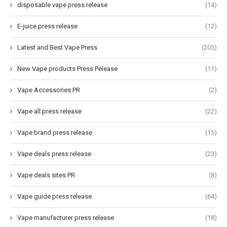
disposable vape press release
(14)
E-juice press release
(12)
Latest and Best Vape Press
(205)
New Vape products Press Pelease
(11)
Vape Accessories PR
(2)
Vape all press release
(22)
Vape brand press release
(15)
Vape deals press release
(23)
Vape deals sites PR
(8)
Vape guide press release
(64)
Vape manufacturer press release
(18)