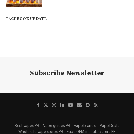
FACEBOOK UPDATE
Subscribe Newsletter
Best vapes PR
Vape guides PR
vape brands
Vape Deals
Wholesale vape stores PR
vape OEM manufacturers PR