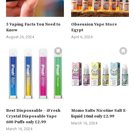
5 Vaping Facts You Need to
Obsession Vape Store
Know
Egypt
August 26, 2024
April 6, 2024
Best Dispossable – iFresh
Momo Salts Nicotine Salt E-
Crystal Disposable Vape
liquid 10ml only £2.99
600 Puffs only £2.99
March 16, 2024
March 16, 2024