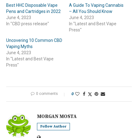
Best HHC Disposable Vape
A Guide To Vaping Cannabis
Pens and Cartridges in 2022
– All You Should Know
June 4, 2023
June 4, 2023
In "CBD press release"
In "Latest and Best Vape
Press"
Uncovering 10 Common CBD
Vaping Myths
June 4, 2023
In "Latest and Best Vape
Press"
0 comments
0
MORGAN MOSTA
Follow Author