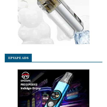
EPVAPE ADS