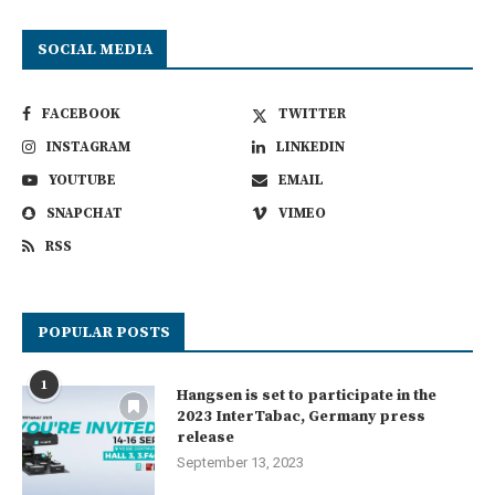
SOCIAL MEDIA
FACEBOOK
TWITTER
INSTAGRAM
LINKEDIN
YOUTUBE
EMAIL
SNAPCHAT
VIMEO
RSS
POPULAR POSTS
1
Hangsen is set to participate in the
2023 InterTabac, Germany press
release
September 13, 2023