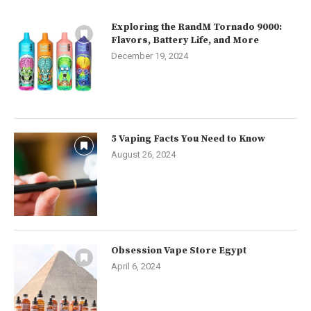
Exploring the RandM Tornado 9000:
Flavors, Battery Life, and More
December 19, 2024
5 Vaping Facts You Need to Know
August 26, 2024
Obsession Vape Store Egypt
April 6, 2024