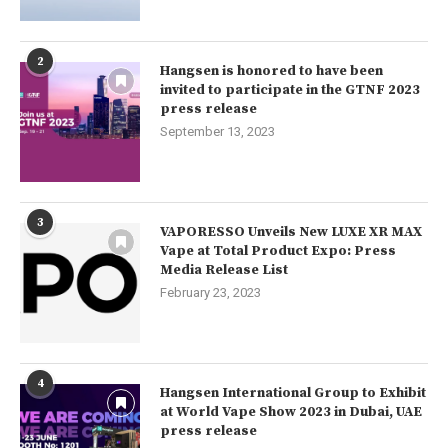
2
Hangsen is honored to have been
invited to participate in the GTNF 2023
press release
September 13, 2023
3
VAPORESSO Unveils New LUXE XR MAX
Vape at Total Product Expo: Press
Media Release List
February 23, 2023
4
Hangsen International Group to Exhibit
at World Vape Show 2023 in Dubai, UAE
press release