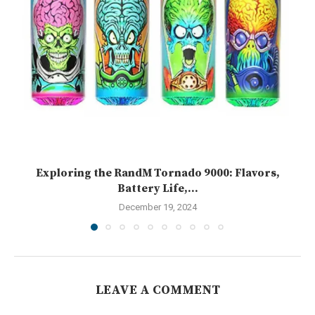
Exploring the RandM Tornado 9000: Flavors,
Battery Life,...
December 19, 2024
LEAVE A COMMENT