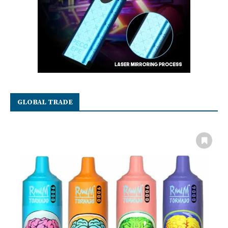
GLOBAL TRADE