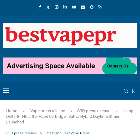
Home
Vape press release
CBD press release
Hemp
Delta-8 THC Lifter Vape Cartridge | Sativa Hybrid Daytime Strain
Launched
CBD press release
Latest and Best Vape Press