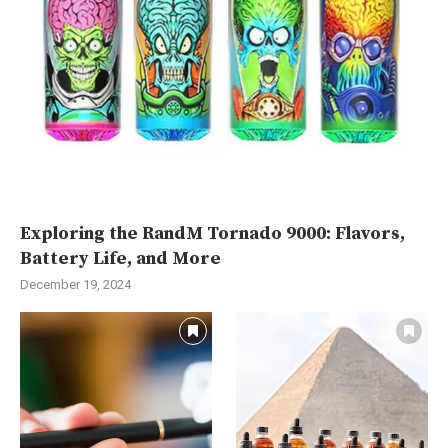
Exploring the RandM Tornado 9000: Flavors,
Battery Life, and More
December 19, 2024