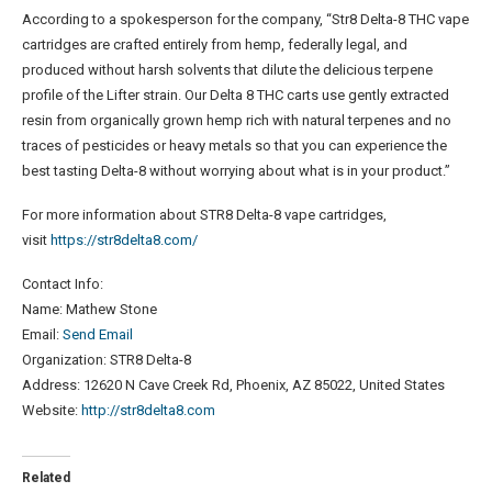
According to a spokesperson for the company, “Str8 Delta-8 THC vape
cartridges are crafted entirely from hemp, federally legal, and
produced without harsh solvents that dilute the delicious terpene
profile of the Lifter strain. Our Delta 8 THC carts use gently extracted
resin from organically grown hemp rich with natural terpenes and no
traces of pesticides or heavy metals so that you can experience the
best tasting Delta-8 without worrying about what is in your product.”
For more information about STR8 Delta-8 vape cartridges,
visit
https://str8delta8.com/
Contact Info:
Name: Mathew Stone
Email:
Send Email
Organization: STR8 Delta-8
Address: 12620 N Cave Creek Rd, Phoenix, AZ 85022, United States
Website:
http://str8delta8.com
Related