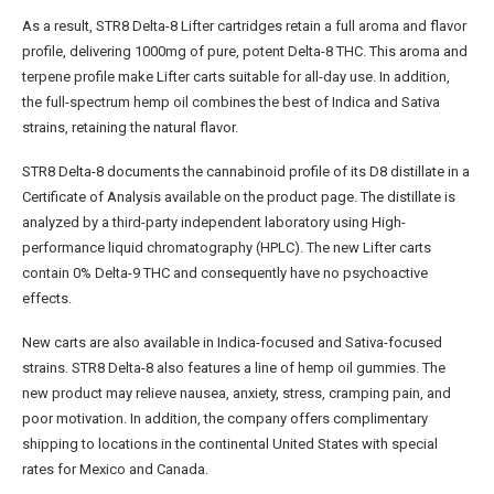
As a result, STR8 Delta-8 Lifter cartridges retain a full aroma and flavor
profile, delivering 1000mg of pure, potent Delta-8 THC. This aroma and
terpene profile make Lifter carts suitable for all-day use. In addition,
the full-spectrum hemp oil combines the best of Indica and Sativa
strains, retaining the natural flavor.
STR8 Delta-8 documents the cannabinoid profile of its D8 distillate in a
Certificate of Analysis available on the product page. The distillate is
analyzed by a third-party independent laboratory using High-
performance liquid chromatography (HPLC). The new Lifter carts
contain 0% Delta-9 THC and consequently have no psychoactive
effects.
New carts are also available in Indica-focused and Sativa-focused
strains. STR8 Delta-8 also features a line of hemp oil gummies. The
new product may relieve nausea, anxiety, stress, cramping pain, and
poor motivation. In addition, the company offers complimentary
shipping to locations in the continental United States with special
rates for Mexico and Canada.