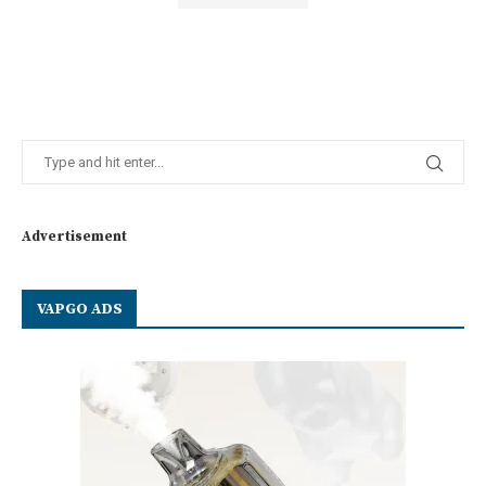
Advertisement
VAPGO ADS