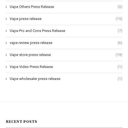
Vape Others Press Release
(3)
Vape press release
(15)
Vape Pro and Cons Press Release
(7)
vape review press release
(6)
Vape store press release
(19)
Vape Video Press Release
(1)
Vape wholesaler press release
(1)
RECENT POSTS