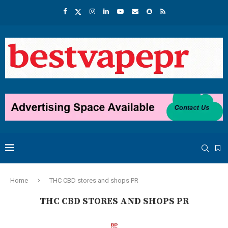
Home
THC CBD stores and shops PR
THC CBD STORES AND SHOPS PR