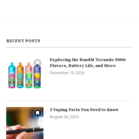
RECENT POSTS
Exploring the RandM Tornado 9000:
Flavors, Battery Life, and More
December 19, 2024
5 Vaping Facts You Need to Know
August 26, 2024