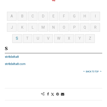
A
B
C
D
E
F
G
H
I
J
K
L
M
N
O
P
Q
R
S
T
U
V
W
X
Y
Z
S
str8delta8
str8delta8.com
BACK TO TOP