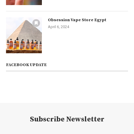
Obsession Vape Store Egypt
April 6, 2024
FACEBOOK UPDATE
Subscribe Newsletter