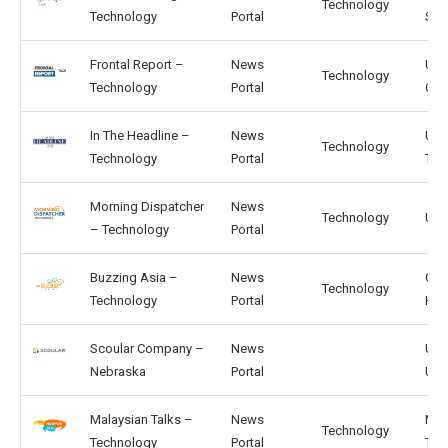
Technology
Technology
Portal
SG
Frontal Report –
News
US,
Technology
Technology
Portal
CA
In The Headline –
News
US,
Technology
Technology
Portal
TW
Morning Dispatcher
News
Technology
US, 
– Technology
Portal
Buzzing Asia –
News
CN,
Technology
Technology
Portal
HK
Scoular Company –
News
US,
Nebraska
Portal
UK
Malaysian Talks –
News
MY,
Technology
Technology
Portal
TH