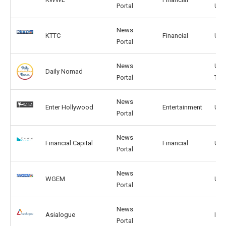
Portal
UK
News
KTTC
Financial
US,
Portal
News
US,
Daily Nomad
Portal
TW
News
Enter Hollywood
Entertainment
US,
Portal
News
Financial Capital
Financial
US, 
Portal
News
WGEM
US, 
Portal
News
Asialogue
IN, 
Portal