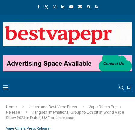
Home
Latest and Best Vape Press
Vape Others Press
Release
Hangsen International Group to Exhibit at World Vape
Show 2023 in Dubai, UAE press release
Vape Others Press Release