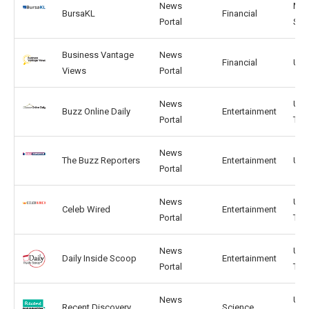
News
MY,
BursaKL
Financial
Portal
SG
Business Vantage
News
Financial
US,
Views
Portal
News
US, 
Buzz Online Daily
Entertainment
Portal
TW
News
The Buzz Reporters
Entertainment
US,
Portal
News
US,
Celeb Wired
Entertainment
Portal
TW
News
US,
Daily Inside Scoop
Entertainment
Portal
TW
News
US,
Recent Discovery
Science