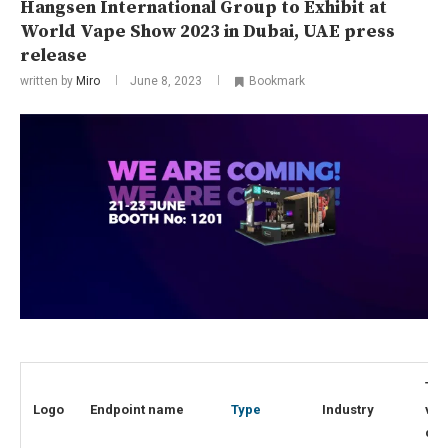
Hangsen International Group to Exhibit at
World Vape Show 2023 in Dubai, UAE press
release
written by
Miro
June 8, 2023
Bookmark
Top
Logo
Endpoint name
Type
Industry
visi
cou