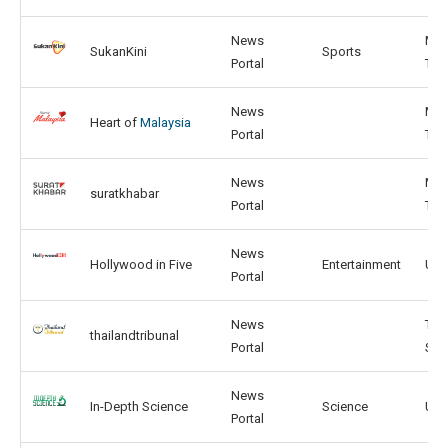
News
MY,
SukanKini
Sports
Portal
TH
News
MY,
Heart of
Malaysia
Portal
TH
News
MY,
suratkhabar
Portal
TH
News
Hollywood in Five
Entertainment
US,
Portal
News
TH,
thailandtribunal
Portal
SG
News
In-Depth Science
Science
US,
Portal