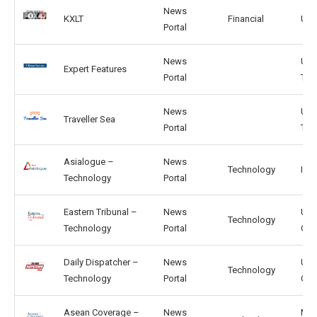
News
KXLT
Financial
US,
Portal
News
US,
Expert Features
Portal
TW
News
US,
Traveller Sea
Portal
TW
Asialogue –
News
Technology
IN, 
Technology
Portal
Eastern Tribunal –
News
US,
Technology
Technology
Portal
CA
Daily Dispatcher –
News
US,
Technology
Technology
Portal
GB
Asean Coverage –
News
MY,