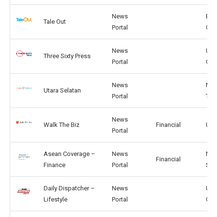
News
BG,
Tale Out
Portal
CA
News
US,
Three Sixty Press
Portal
GB
News
MY,
Utara Selatan
Portal
TW
News
Walk The Biz
Financial
US,
Portal
Asean Coverage –
News
MY,
Financial
Finance
Portal
SG
Daily Dispatcher –
News
US,
Lifestyle
Portal
GB