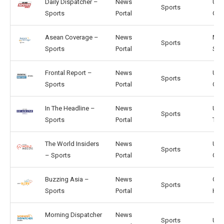
Daily Dispatcher –
News
US,
Sports
Sports
Portal
GB
Asean Coverage –
News
MY,
Sports
Sports
Portal
SG
Frontal Report –
News
US,
Sports
Sports
Portal
CA
In The Headline –
News
US,
Sports
Sports
Portal
TW
The World Insiders
News
US,
Sports
– Sports
Portal
GB
Buzzing Asia –
News
CN,
Sports
Sports
Portal
HK
Morning Dispatcher
News
Sports
US, 