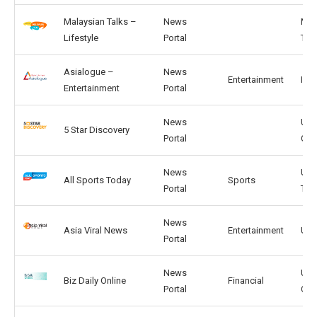
Malaysian Talks –
News
MY,
Lifestyle
Portal
TH
Asialogue –
News
Entertainment
IN, 
Entertainment
Portal
News
US,
5 Star Discovery
Portal
CA
News
US,
All Sports Today
Sports
Portal
TW
News
Asia Viral News
Entertainment
US,
Portal
News
US,
Biz Daily Online
Financial
Portal
CA