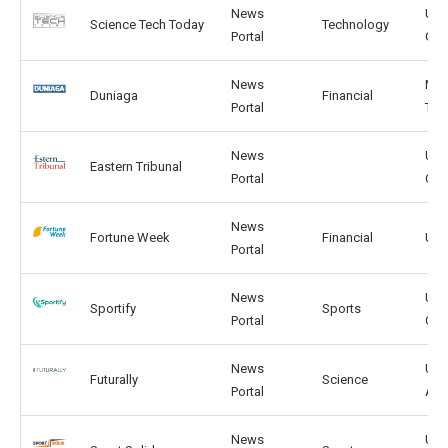
News
US,
Science Tech Today
Technology
Portal
GB
News
MY,
Duniaga
Financial
Portal
TH
News
US,
Eastern Tribunal
Portal
CA
News
Fortune Week
Financial
US,
Portal
News
US,
Sportify
Sports
Portal
GB
News
US,
Futurally
Science
Portal
AU
News
US,