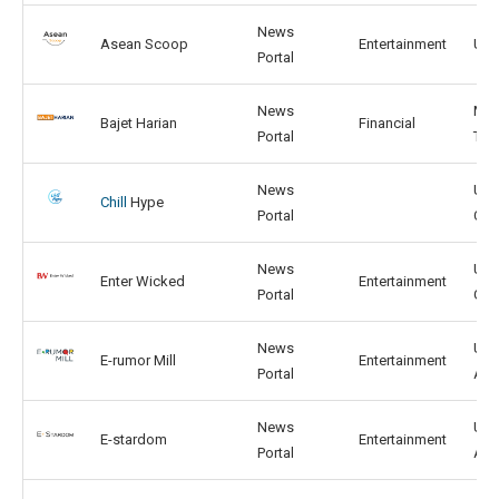
News
Asean Scoop
Entertainment
US,
Portal
News
MY,
Bajet Harian
Financial
Portal
TH
News
US,
Chill
Hype
Portal
CN
News
US,
Enter Wicked
Entertainment
Portal
GB
News
US,
E-rumor Mill
Entertainment
Portal
AU
News
US,
E-stardom
Entertainment
Portal
AU