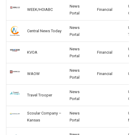
News
US,
WEEK/HOIABC
Financial
Portal
CA
News
US,
Central News Today
Portal
TW
News
US,
KVOA
Financial
Portal
GG
News
WAOW
Financial
US,
Portal
News
US,
Travel Trooper
Portal
GB
Scoular Company –
News
US,
Kansas
Portal
MX
News
CN,