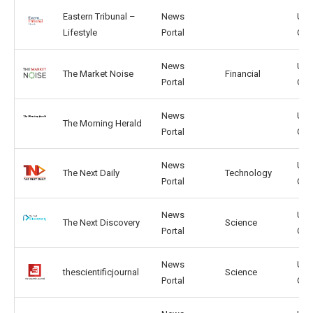
Eastern Tribunal –
News
US,
Lifestyle
Portal
CA
News
US,
The Market Noise
Financial
Portal
GB
News
US,
The Morning Herald
Portal
GB
News
US,
The Next Daily
Technology
Portal
GB
News
US,
The Next Discovery
Science
Portal
GB
News
US,
thescientificjournal
Science
Portal
GB