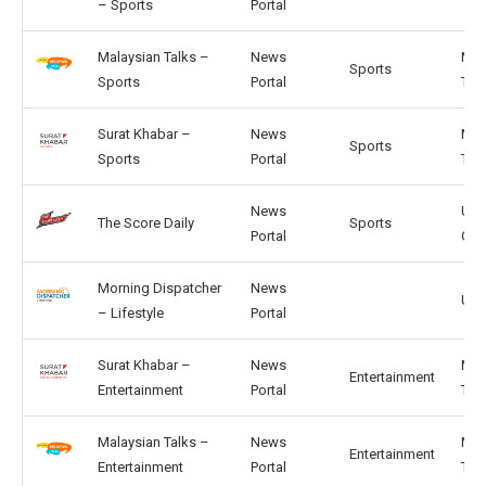
– Sports
Portal
Malaysian Talks –
News
MY,
Sports
Sports
Portal
TH
Surat Khabar –
News
MY,
Sports
Sports
Portal
TH
News
US,
The Score Daily
Sports
Portal
GB
Morning Dispatcher
News
US, 
– Lifestyle
Portal
Surat Khabar –
News
MY,
Entertainment
Entertainment
Portal
TH
Malaysian Talks –
News
MY,
Entertainment
Entertainment
Portal
TH