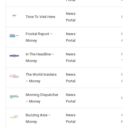
News
Time To Visit Here
US,
Portal
Frontal Report –
News
US,
Money
Portal
CA
In The Headline –
News
US,
Money
Portal
TW
The World Insiders
News
US,
– Money
Portal
GB
Morning Dispatcher
News
US, 
– Money
Portal
Buzzing Asia –
News
CN,
Money
Portal
HK