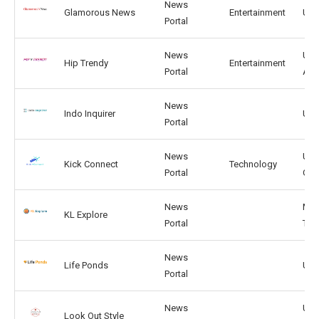
News
Glamorous News
Entertainment
US,
Portal
News
US,
Hip Trendy
Entertainment
Portal
AR
News
Indo Inquirer
US, 
Portal
News
US,
Kick Connect
Technology
Portal
GB
News
MY,
KL Explore
Portal
TH
News
Life Ponds
US,
Portal
News
US,
Look Out Style