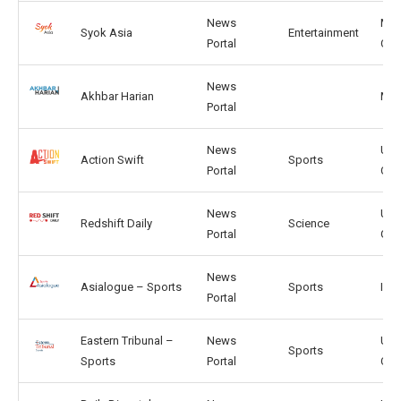
News
MY,
Syok Asia
Entertainment
Portal
CN
News
Akhbar Harian
MY, 
Portal
News
US,
Action Swift
Sports
Portal
CA
News
US,
Redshift Daily
Science
Portal
GB
News
Asialogue – Sports
Sports
IN, 
Portal
Eastern Tribunal –
News
US,
Sports
Sports
Portal
CA