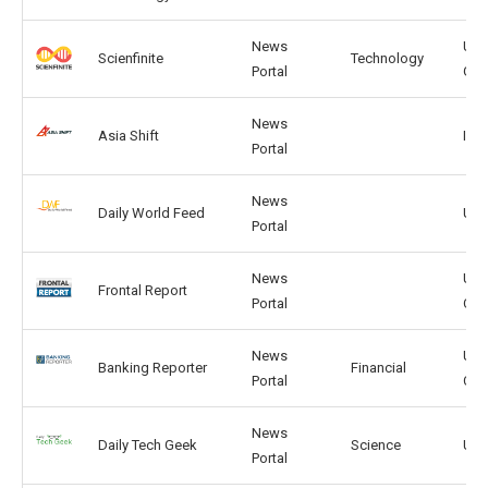
News
US,
Scienfinite
Technology
Portal
GB
News
Asia Shift
IN, 
Portal
News
Daily World Feed
US,
Portal
News
US,
Frontal Report
Portal
CA
News
US,
Banking Reporter
Financial
Portal
CA
News
Daily Tech Geek
Science
US,
Portal