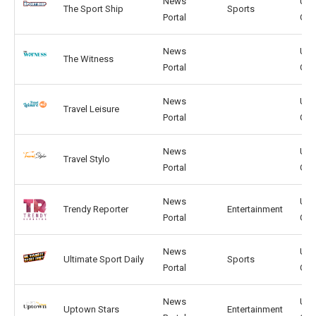
News
US,
The Sport Ship
Sports
Portal
GB
News
US,
The Witness
Portal
GB
News
US,
Travel Leisure
Portal
GB
News
US,
Travel Stylo
Portal
GB
News
US,
Trendy Reporter
Entertainment
Portal
GB
News
US,
Ultimate Sport Daily
Sports
Portal
GB
News
US,
Uptown Stars
Entertainment