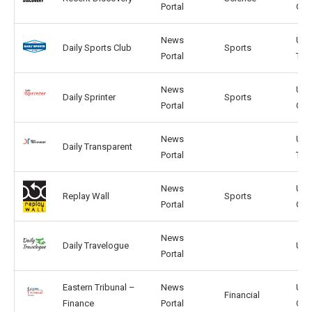
Portal
GB
News
US,
Daily Sports Club
Sports
Portal
TW
News
US,
Daily Sprinter
Sports
Portal
CA
News
US,
Daily Transparent
Portal
TW
News
US,
Replay Wall
Sports
Portal
GB
News
Daily Travelogue
US,
Portal
Eastern Tribunal –
News
US,
Financial
Finance
Portal
CA