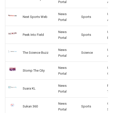
Portal
AU
News
US,
Next Sports Web
Sports
Portal
AU
News
US,
Peek Into Field
Sports
Portal
BR
News
US,
The Science Buzz
Science
Portal
AR
News
US,
Stomp The City
Portal
GB
News
MY,
Suara KL
Portal
TH
News
GE,
Sukan 360
Sports
Portal
SG