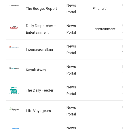
News
US,
The Budget Report
Financial
Portal
GB
Daily Dispatcher –
News
US,
Entertainment
Entertainment
Portal
GB
News
MY,
Internasionalkini
Portal
TH
News
MY,
Kayak Away
Portal
SG
News
US,
The Daily Feeder
Portal
GB
News
US,
Life Voyageurs
Portal
TW
News
MY,