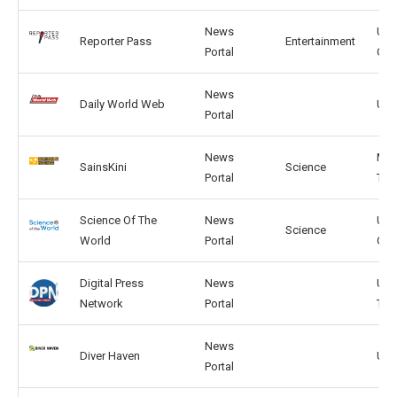
News
US,
Reporter Pass
Entertainment
Portal
GB
News
Daily World Web
US,
Portal
News
MY,
SainsKini
Science
Portal
TH
Science Of The
News
US,
Science
World
Portal
GB
Digital Press
News
US,
Network
Portal
TW
News
Diver Haven
US,
Portal