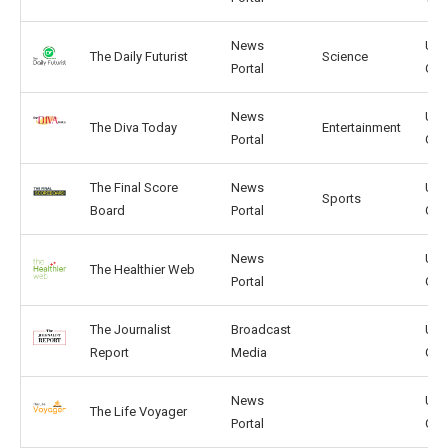
News
US,
The Daily Futurist
Science
Portal
GB
News
US,
The Diva Today
Entertainment
Portal
GB
The Final Score
News
US,
Sports
Board
Portal
GB
News
US,
The Healthier Web
Portal
GB
The Journalist
Broadcast
US,
Report
Media
GB
News
US,
The Life Voyager
Portal
GB