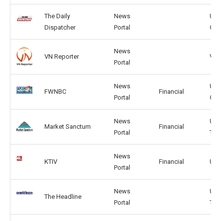
The Daily
News
US,
Dispatcher
Portal
GB
News
VN Reporter
VN, 
Portal
News
US,
FWNBC
Financial
Portal
CA
News
US,
Market Sanctum
Financial
Portal
TW
News
KTIV
Financial
US,
Portal
News
US,
The Headline
Portal
TW