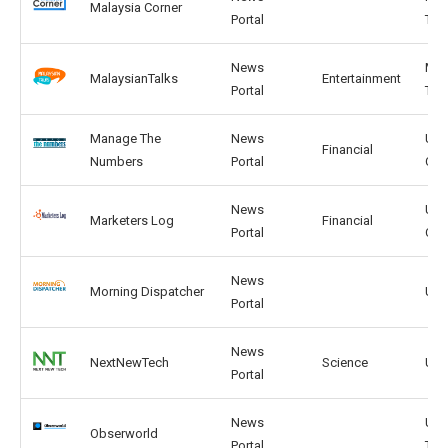
Malaysia Corner
Portal
TH
News
MY,
MalaysianTalks
Entertainment
Portal
TH
Manage The
News
US,
Financial
Numbers
Portal
CA
News
US,
Marketers Log
Financial
Portal
CA
News
Morning Dispatcher
US, 
Portal
News
NextNewTech
Science
US, 
Portal
News
US,
Obserworld
Portal
TW