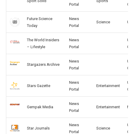
Sport Solid
Sports
Portal
GB
Future Science
News
Science
US,
Today
Portal
The World Insiders
News
US,
– Lifestyle
Portal
GB
News
US,
Stargazers Archive
Portal
GB
News
US,
Stars Gazette
Entertainment
Portal
GB
News
Gempak Media
Entertainment
MY, 
Portal
News
US,
Star Journals
Science
Portal
GB