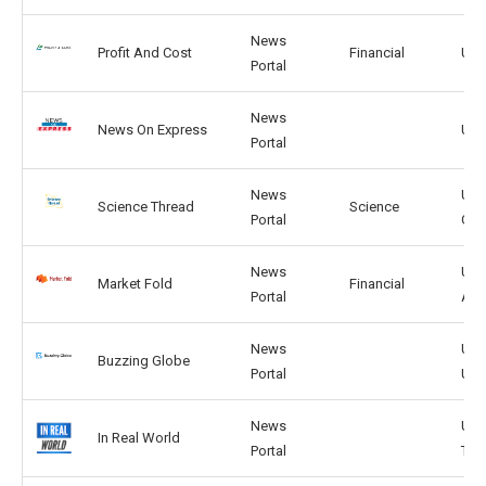
News
Profit And Cost
Financial
US,
Portal
News
News On Express
US, 
Portal
News
US,
Science Thread
Science
Portal
GB
News
US,
Market Fold
Financial
Portal
AR
News
US,
Buzzing Globe
Portal
UK
News
US,
In Real World
Portal
TW