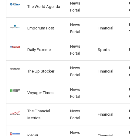
News
US,
The World Agenda
Portal
GB
News
UK,
Emporium Post
Financial
Portal
TW
News
Daily Extreme
Sports
US,
Portal
News
US,
The Up Stocker
Financial
Portal
GB
News
US,
Voyager Times
Portal
GB
The Financial
News
US,
Financial
Metrics
Portal
GB
News
US,
KWWL
Financial