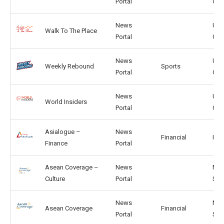
Portal
GB
News
US,
Walk To The Place
Portal
GB
News
US,
Weekly Rebound
Sports
Portal
GB
News
US,
World Insiders
Portal
GB
Asialogue –
News
Financial
IN, 
Finance
Portal
Asean Coverage –
News
MY,
Culture
Portal
SG
News
MY,
Asean Coverage
Financial
Portal
SG