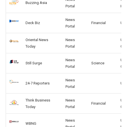
Buzzing Asia
Portal
HK
News
Deck Biz
Financial
US,
Portal
Oriental News
News
US,
Today
Portal
GB
News
US,
Still Surge
Science
Portal
GB
News
24-7 Reporters
US,
Portal
Think Business
News
US,
Financial
Today
Portal
GB
News
US,
WBNG
Portal
UK