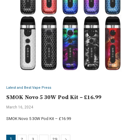
Latest and Best Vape Press
SMOK Novo 5 30W Pod Kit – £16.99
March 16, 2024
SMOK Novo 5 30W Pod Kit – £16.99
2
3
29
1
…