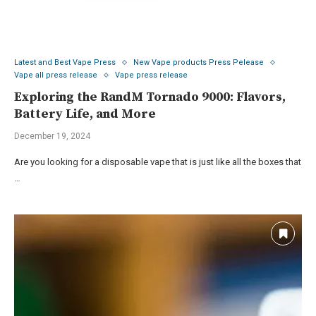
Latest and Best Vape Press
New Vape products Press Pelease
Vape all press release
Vape press release
Exploring the RandM Tornado 9000: Flavors,
Battery Life, and More
December 19, 2024
Are you looking for a disposable vape that is just like all the boxes that
…