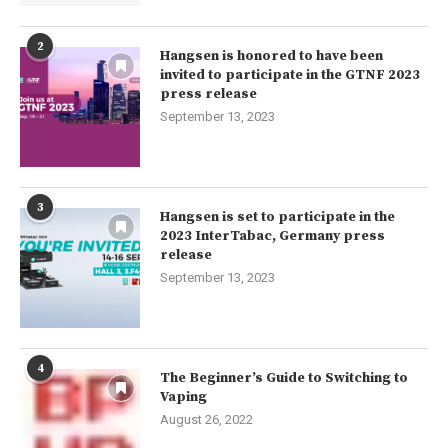
2
Hangsen is honored to have been
invited to participate in the GTNF 2023
press release
September 13, 2023
3
Hangsen is set to participate in the
2023 InterTabac, Germany press
release
September 13, 2023
4
The Beginner’s Guide to Switching to
Vaping
August 26, 2022