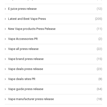
E-juice press release
(12)
Latest and Best Vape Press
(205)
New Vape products Press Pelease
(11)
Vape Accessories PR
(2)
Vape all press release
(22)
Vape brand press release
(15)
Vape deals press release
(23)
Vape deals sites PR
(8)
Vape guide press release
(64)
Vape manufacturer press release
(18)