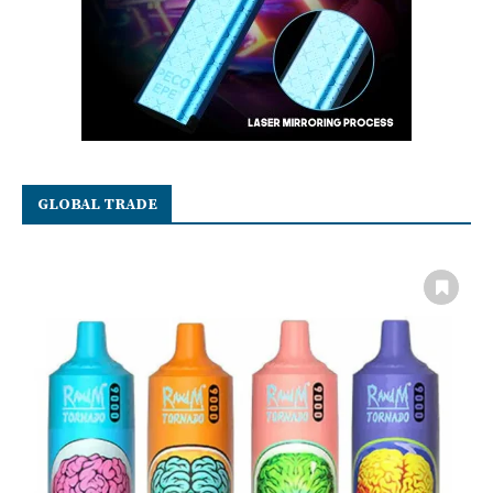
GLOBAL TRADE