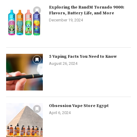
Exploring the RandM Tornado 9000:
Flavors, Battery Life, and More
December 19, 2024
5 Vaping Facts You Need to Know
August 26, 2024
Obsession Vape Store Egypt
April 6, 2024