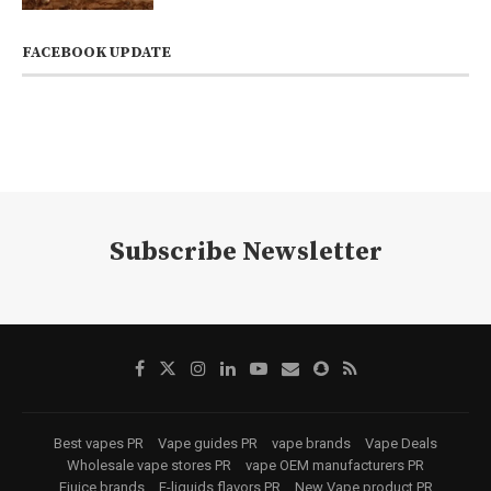
FACEBOOK UPDATE
Subscribe Newsletter
Best vapes PR
Vape guides PR
vape brands
Vape Deals
Wholesale vape stores PR
vape OEM manufacturers PR
Ejuice brands
E-liquids flavors PR
New Vape product PR