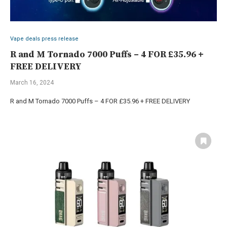
Vape deals press release
R and M Tornado 7000 Puffs – 4 FOR £35.96 +
FREE DELIVERY
March 16, 2024
R and M Tornado 7000 Puffs – 4 FOR £35.96 + FREE DELIVERY