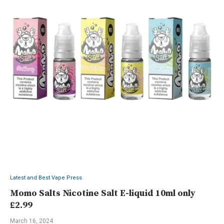
Latest and Best Vape Press
Momo Salts Nicotine Salt E-liquid 10ml only
£2.99
March 16, 2024