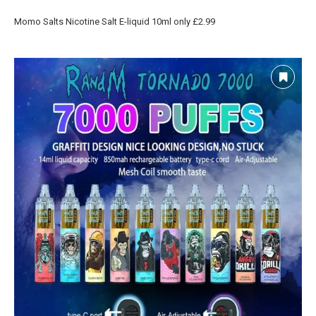
Momo Salts Nicotine Salt E-liquid 10ml only £2.99