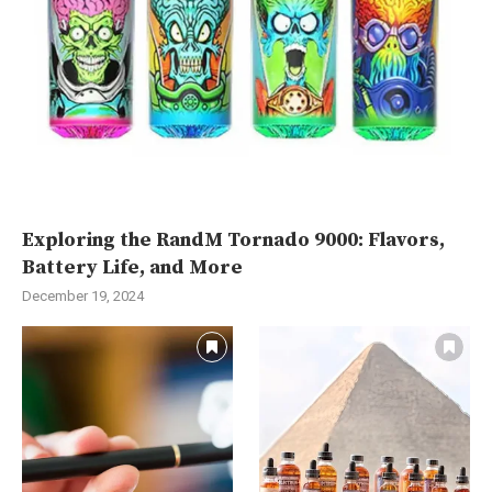
Exploring the RandM Tornado 9000: Flavors,
Battery Life, and More
December 19, 2024