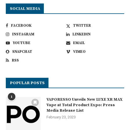
SOCIAL MEDIA
FACEBOOK
TWITTER
INSTAGRAM
LINKEDIN
YOUTUBE
EMAIL
SNAPCHAT
VIMEO
RSS
POPULAR POSTS
1
VAPORESSO Unveils New LUXE XR MAX
Vape at Total Product Expo: Press
Media Release List
February 23, 2023