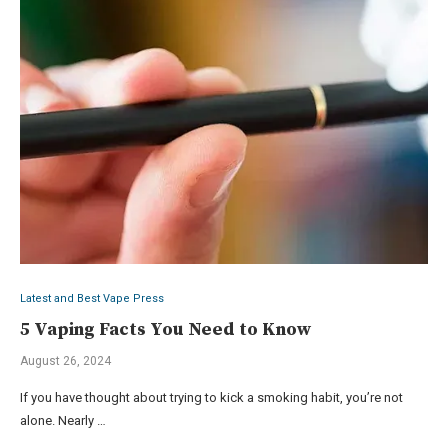
Latest and Best Vape Press
5 Vaping Facts You Need to Know
August 26, 2024
If you have thought about trying to kick a smoking habit, you’re not
alone. Nearly …