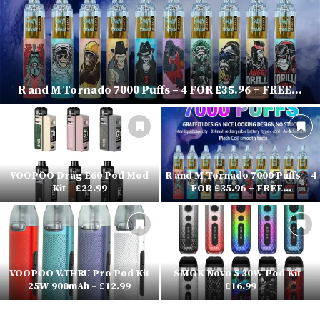
R and M Tornado 7000 Puffs – 4 FOR £35.96 + FREE...
VOOPOO Drag E60 Pod Mod
R and M Tornado 7000 Puffs – 4
Kit – £22.99
FOR £35.96 + FREE...
VOOPOO V.THRU Pro Pod Kit
SMOK Novo 5 30W Pod Kit –
25W 900mAh – £12.99
£16.99