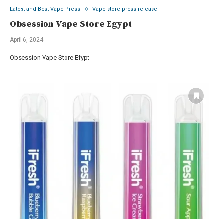
Latest and Best Vape Press
Vape store press release
Obsession Vape Store Egypt
April 6, 2024
Obsession Vape Store Efypt