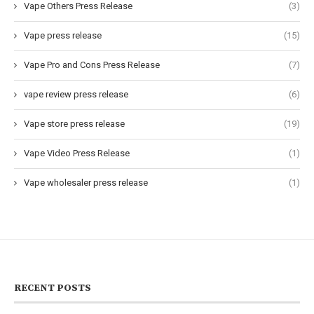
Vape Others Press Release
(3)
Vape press release
(15)
Vape Pro and Cons Press Release
(7)
vape review press release
(6)
Vape store press release
(19)
Vape Video Press Release
(1)
Vape wholesaler press release
(1)
RECENT POSTS