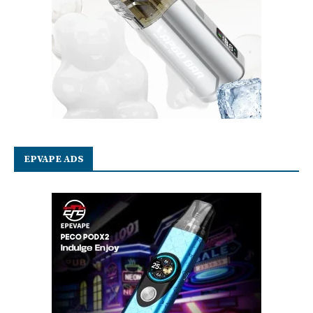
EPVAPE ADS