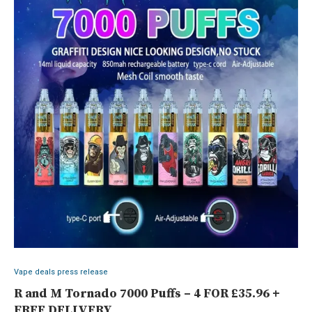
Vape deals press release
R and M Tornado 7000 Puffs – 4 FOR £35.96 +
FREE DELIVERY