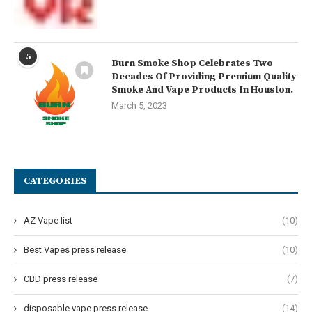
5
Burn Smoke Shop Celebrates Two
Decades Of Providing Premium Quality
Smoke And Vape Products In Houston.
March 5, 2023
CATEGORIES
AZ Vape list
(10)
Best Vapes press release
(10)
CBD press release
(7)
disposable vape press release
(14)