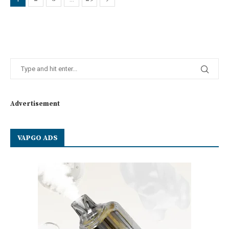
Advertisement
VAPGO ADS