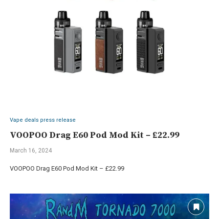
Vape deals press release
VOOPOO Drag E60 Pod Mod Kit – £22.99
March 16, 2024
VOOPOO Drag E60 Pod Mod Kit – £22.99