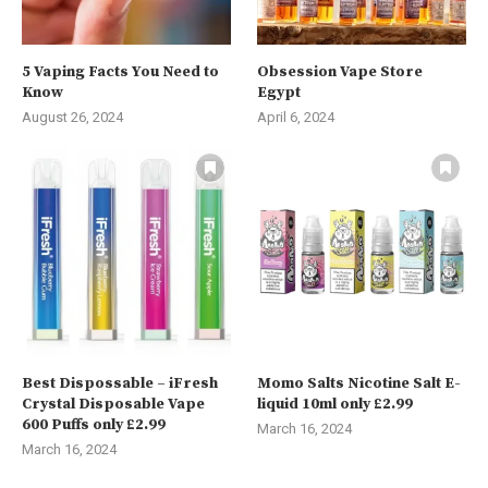
5 Vaping Facts You Need to
Obsession Vape Store
Know
Egypt
August 26, 2024
April 6, 2024
Best Dispossable – iFresh
Momo Salts Nicotine Salt E-
Crystal Disposable Vape
liquid 10ml only £2.99
600 Puffs only £2.99
March 16, 2024
March 16, 2024