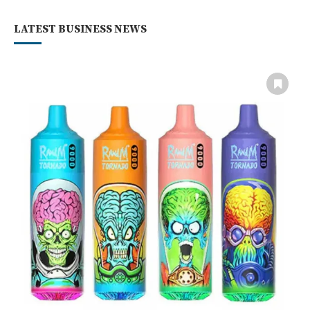
LATEST BUSINESS NEWS