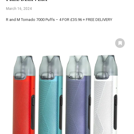
March 16, 2024
R and M Tornado 7000 Puffs – 4 FOR £35.96 + FREE DELIVERY