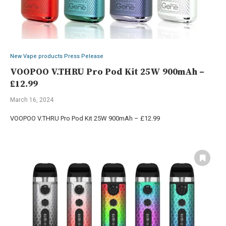
New Vape products Press Pelease
VOOPOO V.THRU Pro Pod Kit 25W 900mAh –
£12.99
March 16, 2024
VOOPOO V.THRU Pro Pod Kit 25W 900mAh – £12.99