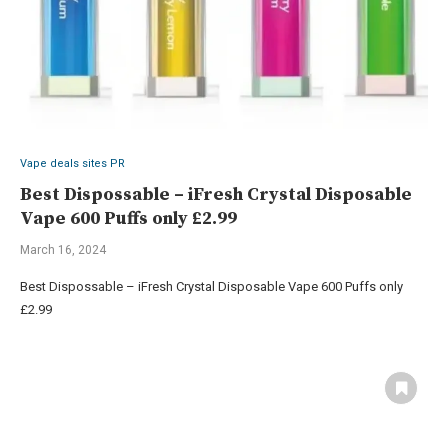
Vape deals sites PR
Best Dispossable – iFresh Crystal Disposable
Vape 600 Puffs only £2.99
March 16, 2024
Best Dispossable – iFresh Crystal Disposable Vape 600 Puffs only
£2.99