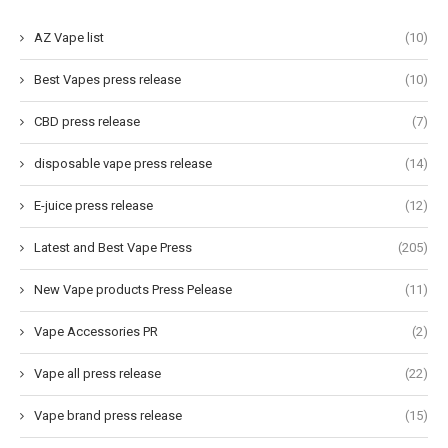
AZ Vape list
(10)
Best Vapes press release
(10)
CBD press release
(7)
disposable vape press release
(14)
E-juice press release
(12)
Latest and Best Vape Press
(205)
New Vape products Press Pelease
(11)
Vape Accessories PR
(2)
Vape all press release
(22)
Vape brand press release
(15)