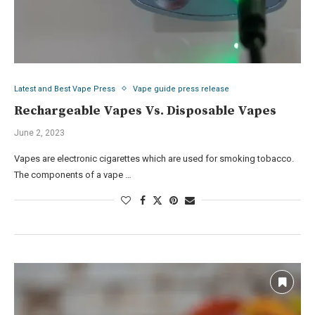
Latest and Best Vape Press
Vape guide press release
Rechargeable Vapes Vs. Disposable Vapes
June 2, 2023
Vapes are electronic cigarettes which are used for smoking tobacco.
The components of a vape …