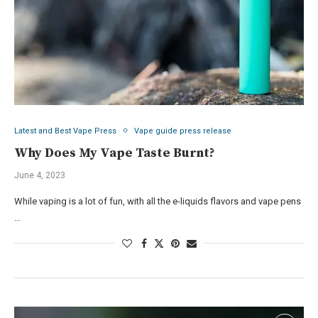
Latest and Best Vape Press
Vape guide press release
Why Does My Vape Taste Burnt?
June 4, 2023
While vaping is a lot of fun, with all the e-liquids flavors and vape pens
…