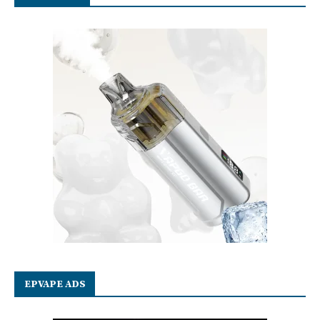
EPVAPE ADS