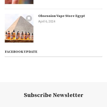
Obsession Vape Store Egypt
April 6, 2024
FACEBOOK UPDATE
Subscribe Newsletter