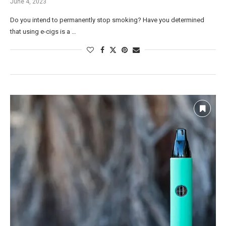
June 4, 2023
Do you intend to permanently stop smoking? Have you determined
that using e-cigs is a …