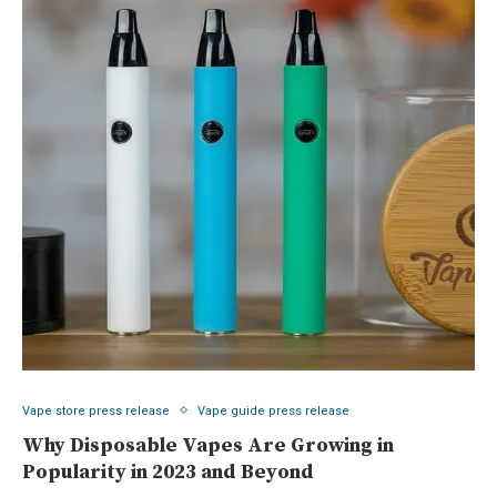
Vape store press release
Vape guide press release
Why Disposable Vapes Are Growing in
Popularity in 2023 and Beyond