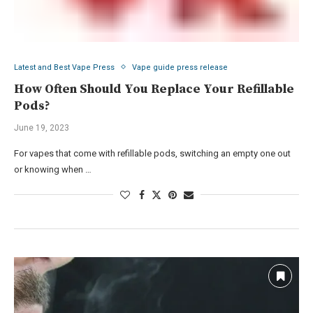
Latest and Best Vape Press
Vape guide press release
How Often Should You Replace Your Refillable
Pods?
June 19, 2023
For vapes that come with refillable pods, switching an empty one out
or knowing when …