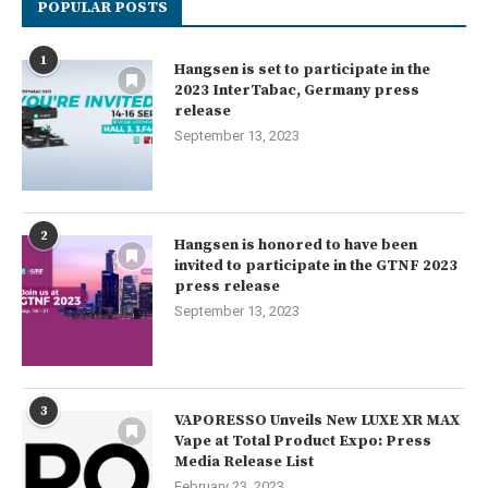
POPULAR POSTS
1
Hangsen is set to participate in the
2023 InterTabac, Germany press
release
September 13, 2023
2
Hangsen is honored to have been
invited to participate in the GTNF 2023
press release
September 13, 2023
3
VAPORESSO Unveils New LUXE XR MAX
Vape at Total Product Expo: Press
Media Release List
February 23, 2023