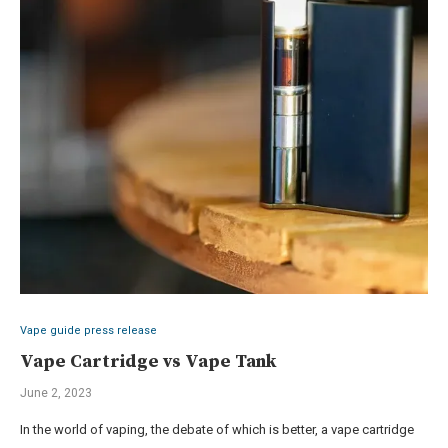
Vape guide press release
Vape Cartridge vs Vape Tank
June 2, 2023
In the world of vaping, the debate of which is better, a vape cartridge