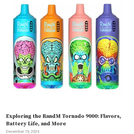
Exploring the RandM Tornado 9000: Flavors,
Battery Life, and More
December 19, 2024