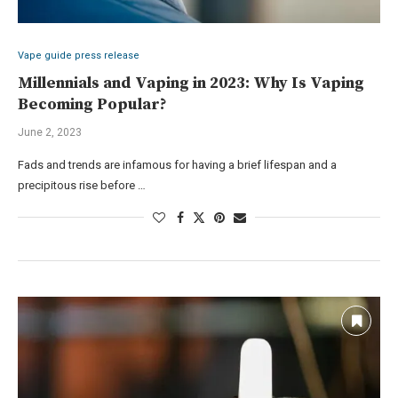
Vape guide press release
Millennials and Vaping in 2023: Why Is Vaping
Becoming Popular?
June 2, 2023
Fads and trends are infamous for having a brief lifespan and a
precipitous rise before …