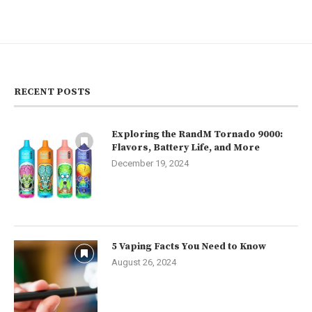
RECENT POSTS
Exploring the RandM Tornado 9000:
Flavors, Battery Life, and More
December 19, 2024
5 Vaping Facts You Need to Know
August 26, 2024