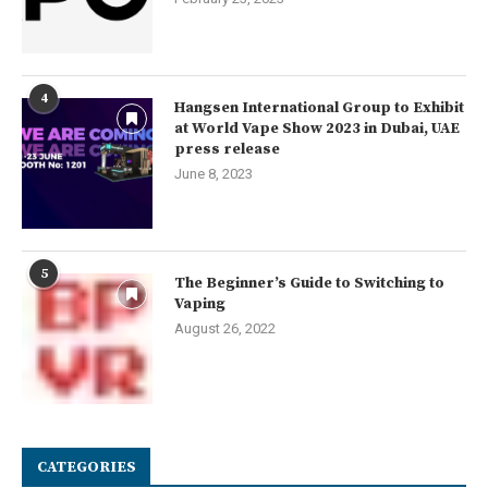
4
Hangsen International Group to Exhibit
at World Vape Show 2023 in Dubai, UAE
press release
June 8, 2023
5
The Beginner’s Guide to Switching to
Vaping
August 26, 2022
CATEGORIES