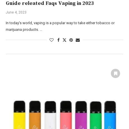
Guide releated Faqs Vaping in 2023
June 4, 2023
In today’s world, vaping is a popular way to take either tobacco or
marijuana products. …