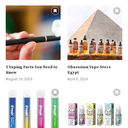
5 Vaping Facts You Need to
Obsession Vape Store
Know
Egypt
August 26, 2024
April 6, 2024