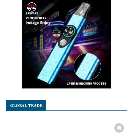
GLOBAL TRADE