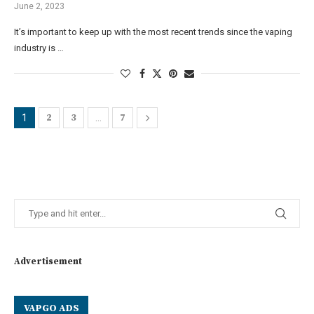
June 2, 2023
It’s important to keep up with the most recent trends since the vaping
industry is …
2
3
7
1
…
Advertisement
VAPGO ADS