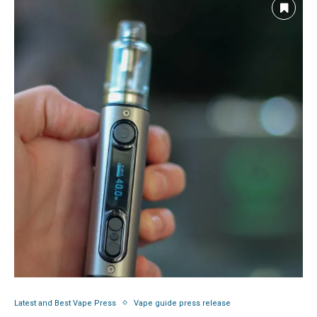
Latest and Best Vape Press
Vape guide press release