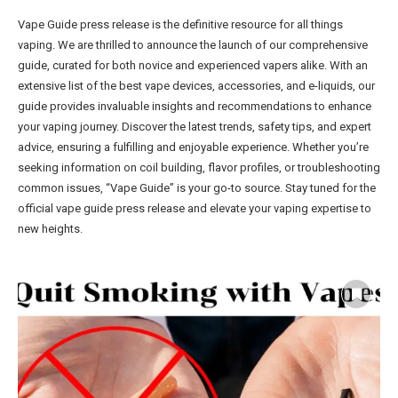
Vape Guide press release is the definitive resource for all things
vaping. We are thrilled to announce the launch of our comprehensive
guide, curated for both novice and experienced vapers alike. With an
extensive list of the best vape devices, accessories, and e-liquids, our
guide provides invaluable insights and recommendations to enhance
your vaping journey. Discover the latest trends, safety tips, and expert
advice, ensuring a fulfilling and enjoyable experience. Whether you’re
seeking information on coil building, flavor profiles, or troubleshooting
common issues, “Vape Guide” is your go-to source. Stay tuned for the
official vape guide press release and elevate your vaping expertise to
new heights.