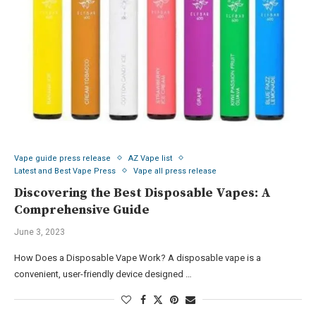
Vape guide press release
AZ Vape list
Latest and Best Vape Press
Vape all press release
Discovering the Best Disposable Vapes: A
Comprehensive Guide
June 3, 2023
How Does a Disposable Vape Work? A disposable vape is a
convenient, user-friendly device designed …