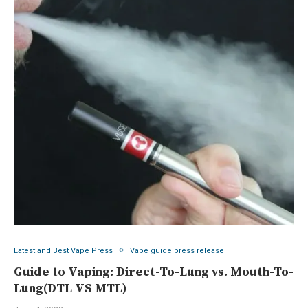
Latest and Best Vape Press
Vape guide press release
Guide to Vaping: Direct-To-Lung vs. Mouth-To-
Lung(DTL VS MTL)