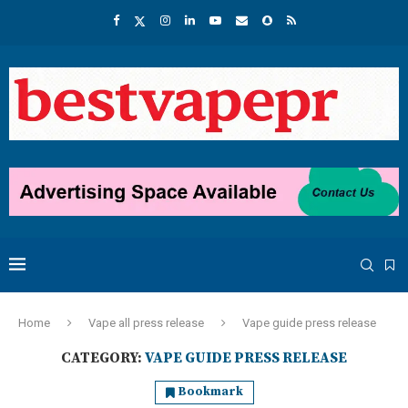
Home
Vape all press release
Vape guide press release
CATEGORY:
VAPE GUIDE PRESS RELEASE
Bookmark