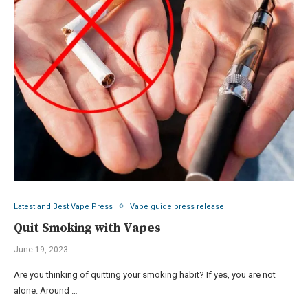
Latest and Best Vape Press
Vape guide press release
Quit Smoking with Vapes
June 19, 2023
Are you thinking of quitting your smoking habit? If yes, you are not
alone. Around …