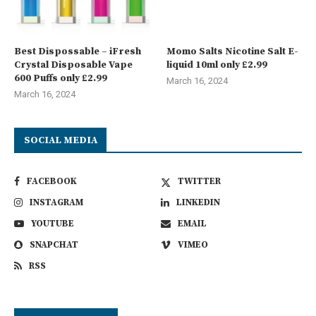
Best Dispossable – iFresh
Momo Salts Nicotine Salt E-
Crystal Disposable Vape
liquid 10ml only £2.99
600 Puffs only £2.99
March 16, 2024
March 16, 2024
SOCIAL MEDIA
FACEBOOK
TWITTER
INSTAGRAM
LINKEDIN
YOUTUBE
EMAIL
SNAPCHAT
VIMEO
RSS