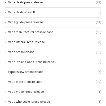
Vape deals press release
(23)
Vape deals sites PR
(8)
Vape guide press release
(64)
Vape manufacturer press release
(18)
Vape Others Press Release
(3)
Vape press release
(15)
Vape Pro and Cons Press Release
(7)
vape review press release
(6)
Vape store press release
(19)
Vape Video Press Release
(1)
Vape wholesaler press release
(1)