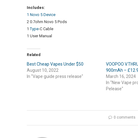
Includes:
1 Novo 5 Device
2 0.7ohm Novo 5 Pods
1
Type
-C Cable
1 User Manual
Related
Best Cheap Vapes Under $50
VOOPOO V.THRU 
August 10, 2022
900mAh – £12.
In "Vape guide press release"
March 16, 2024
In "New Vape pr
Pelease"
0 comments