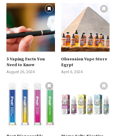
5 Vaping Facts You
Obsession Vape Store
Need to Know
Egypt
August 26, 2024
April 6, 2024