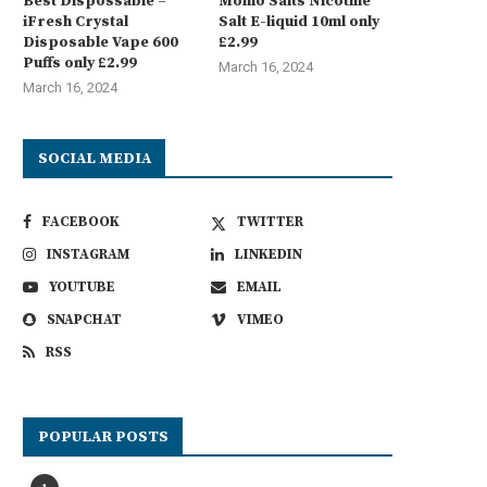
Best Dispossable –
Momo Salts Nicotine
iFresh Crystal
Salt E-liquid 10ml only
Disposable Vape 600
£2.99
Puffs only £2.99
March 16, 2024
March 16, 2024
SOCIAL MEDIA
FACEBOOK
TWITTER
INSTAGRAM
LINKEDIN
YOUTUBE
EMAIL
SNAPCHAT
VIMEO
RSS
POPULAR POSTS