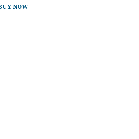
BUY NOW