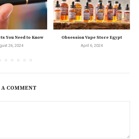
cts You Need to Know
Obsession Vape Store Egypt
gust 26, 2024
April 6, 2024
 A COMMENT