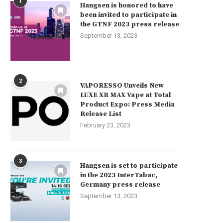
1
Hangsen is honored to have
been invited to participate in
the GTNF 2023 press release
September 13, 2023
Momo Salts Nicotine Salt E-liquid
Best offer – RINCOE Jellybo
10ml only £2.99
750mAh...
2
March 16, 2024
March 16, 2024
VAPORESSO Unveils New
LUXE XR MAX Vape at Total
Product Expo: Press Media
Release List
February 23, 2023
3
Hangsen is set to participate
in the 2023 InterTabac,
Germany press release
September 13, 2023