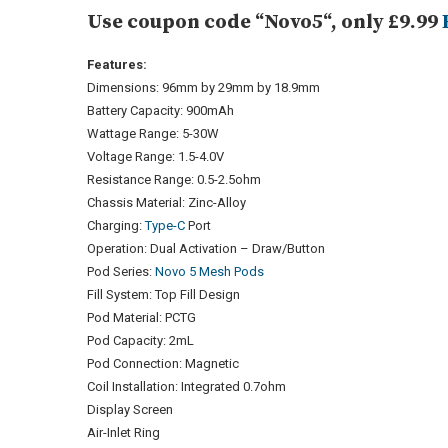
Use coupon code “Novo5“, only £9.99
Features:
Dimensions: 96mm by 29mm by 18.9mm
Battery Capacity: 900mAh
Wattage Range: 5-30W
Voltage Range: 1.5-4.0V
Resistance Range: 0.5-2.5ohm
Chassis Material: Zinc-Alloy
Charging:
Type-C
Port
Operation: Dual Activation – Draw/Button
Pod Series:
Novo 5 Mesh Pods
Fill System: Top Fill Design
Pod Material: PCTG
Pod Capacity: 2mL
Pod Connection: Magnetic
Coil Installation: Integrated 0.7ohm
Display Screen
Air-Inlet Ring