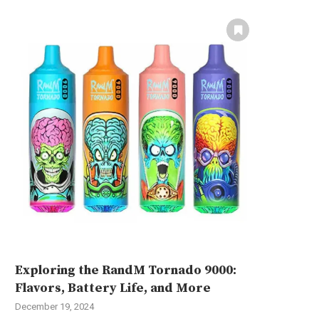
Exploring the RandM Tornado 9000:
Flavors, Battery Life, and More
December 19, 2024