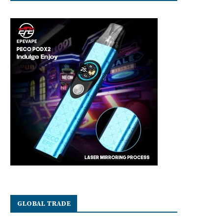
GLOBAL TRADE