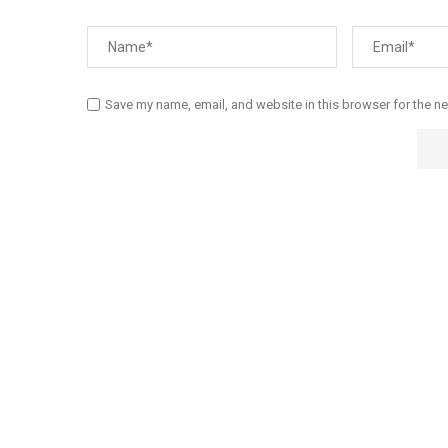
Save my name, email, and website in this browser for the n