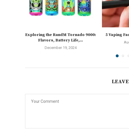
Exploring the RandM Tornado 9000:
5 Vaping Fa
Flavors, Battery Life,...
Au
December 19, 2024
LEAVE