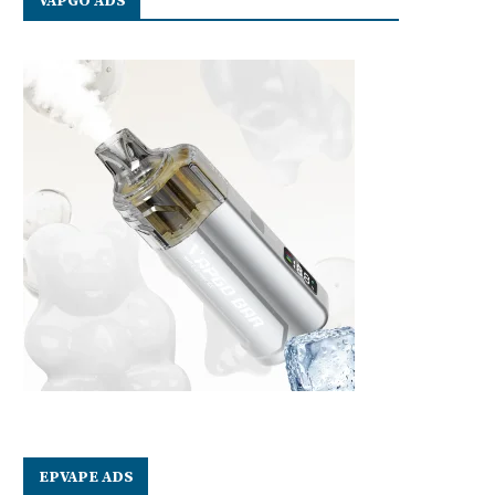
VAPGO ADS
EPVAPE ADS