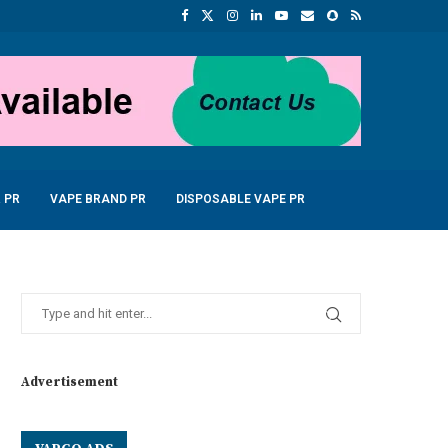
 PR
VAPE BRAND PR
DISPOSABLE VAPE PR
Advertisement