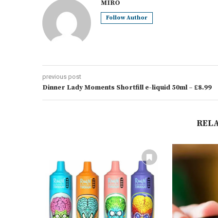
MIRO
Follow Author
previous post
Dinner Lady Moments Shortfill e-liquid 50ml – £8.99
REL