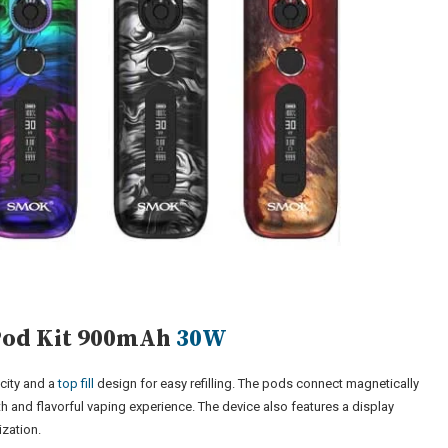
Pod Kit 900mAh
30W
city and a
top fill
design for easy refilling. The pods connect magnetically
th and flavorful vaping experience. The device also features a display
ization.