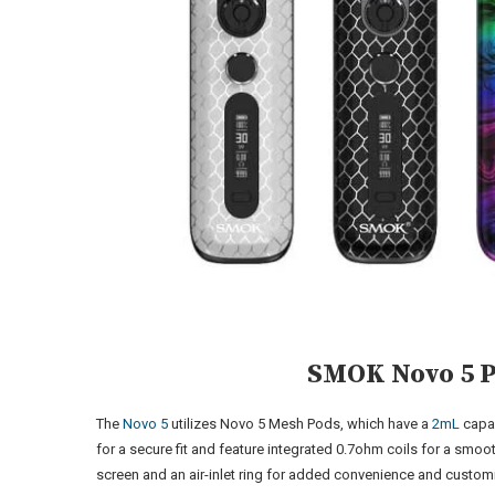
SMOK Novo 5 
The
Novo 5
utilizes Novo 5 Mesh Pods, which have a
2mL
capa
for a secure fit and feature integrated 0.7ohm coils for a smoo
screen and an air-inlet ring for added convenience and custom