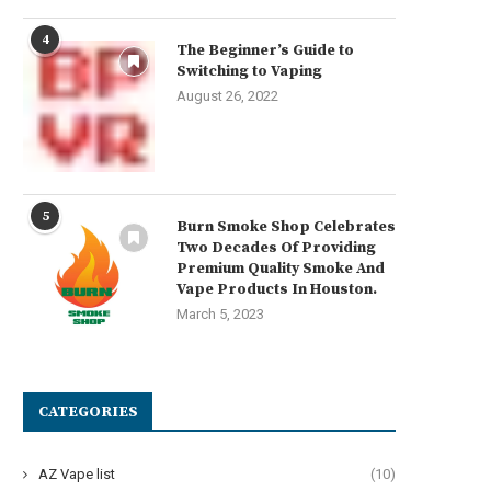
4
The Beginner’s Guide to
Switching to Vaping
August 26, 2022
5
Burn Smoke Shop Celebrates
Two Decades Of Providing
Premium Quality Smoke And
Vape Products In Houston.
March 5, 2023
CATEGORIES
AZ Vape list
(10)