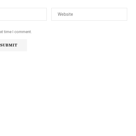
ext time I comment.