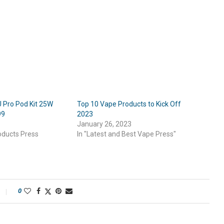
Pro Pod Kit 25W
Top 10 Vape Products to Kick Off
99
2023
January 26, 2023
oducts Press
In "Latest and Best Vape Press"
0