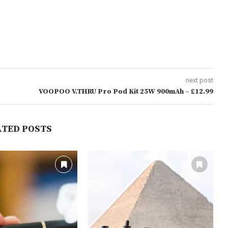
next post
VOOPOO V.THRU Pro Pod Kit 25W 900mAh – £12.99
ATED POSTS