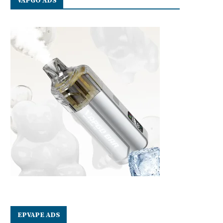
VAPGO ADS
EPVAPE ADS