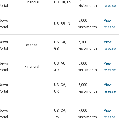
Financial
US, UK, ES
Portal
visit/month
release
News
5,000
View
US, BR, IN
Portal
visit/month
release
News
US, CA,
5,700
View
Science
Portal
GB
visit/month
release
News
US, AU,
5,000
View
Financial
Portal
AR
visit/month
release
News
US, CA,
5,000
View
Portal
UK
visit/month
release
News
US, CA,
7,000
View
Portal
TW
visit/month
release