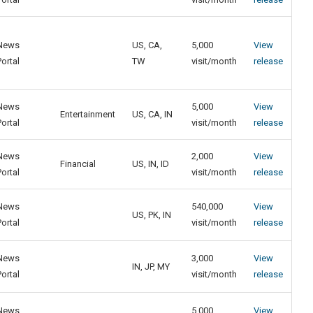
News
US, CA,
5,000
View
Portal
TW
visit/month
release
News
5,000
View
Entertainment
US, CA, IN
Portal
visit/month
release
News
2,000
View
Financial
US, IN, ID
Portal
visit/month
release
News
540,000
View
US, PK, IN
Portal
visit/month
release
News
3,000
View
IN, JP, MY
Portal
visit/month
release
News
5,000
View