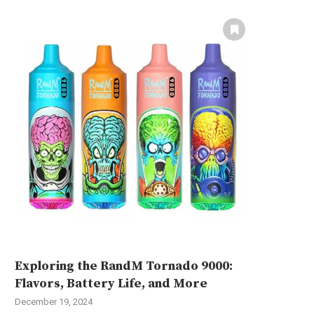
Exploring the RandM Tornado 9000:
Flavors, Battery Life, and More
December 19, 2024