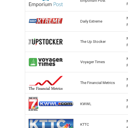
Emporium Post
Daily Extreme
The Up Stocker
Voyager Times
The Financial Metrics
KWWL
KTTC