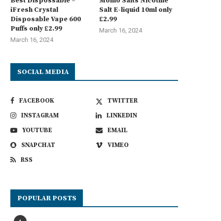
Best Dispossable –
Momo Salts Nicotine
iFresh Crystal
Salt E-liquid 10ml only
Disposable Vape 600
£2.99
Puffs only £2.99
March 16, 2024
March 16, 2024
SOCIAL MEDIA
FACEBOOK
TWITTER
INSTAGRAM
LINKEDIN
YOUTUBE
EMAIL
SNAPCHAT
VIMEO
RSS
POPULAR POSTS