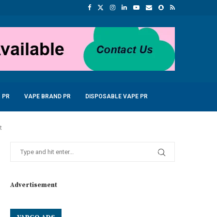
 PR
VAPE BRAND PR
DISPOSABLE VAPE PR
t
Advertisement