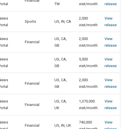
Financial
Portal
TW
visit/month
release
News
2,000
View
Sports
US, IN, CA
Portal
visit/month
release
News
US, CA,
2,000
View
Financial
Portal
GB
visit/month
release
News
US, CA,
5,000
View
Portal
GB
visit/month
release
News
US, CA,
2,000
View
Financial
Portal
GB
visit/month
release
News
US, CA,
1,370,000
View
Financial
Portal
UK
visit/month
release
News
740,000
View
Financial
US, IN, UK
Portal
visit/month
release