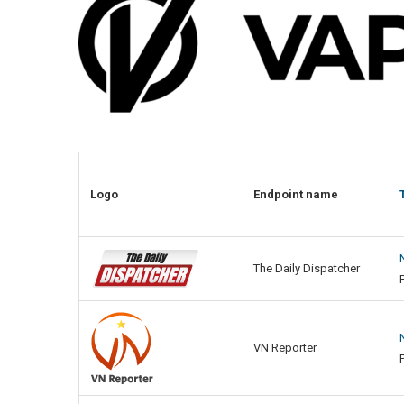
Logo
Endpoint name
The Daily Dispatcher
VN Reporter