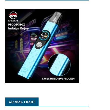
GLOBAL TRADE