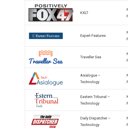
KXLT
Expert Features
Traveller Sea
Asialogue –
Technology
Eastern Tribunal –
Technology
Daily Dispatcher –
Technology