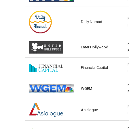
Daily Nomad
Enter Hollywood
Financial Capital
WGEM
Asialogue