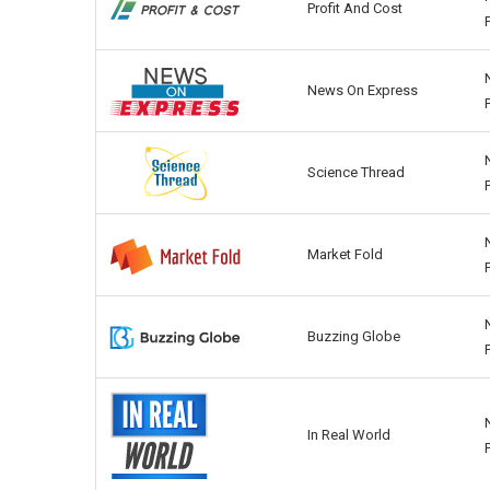
Profit And Cost
News On Express
Science Thread
Market Fold
Buzzing Globe
In Real World