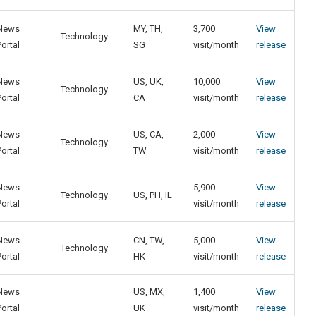
News
MY, TH,
3,700
View
Technology
Portal
SG
visit/month
release
News
US, UK,
10,000
View
Technology
Portal
CA
visit/month
release
News
US, CA,
2,000
View
Technology
Portal
TW
visit/month
release
News
5,900
View
Technology
US, PH, IL
Portal
visit/month
release
News
CN, TW,
5,000
View
Technology
Portal
HK
visit/month
release
News
US, MX,
1,400
View
Portal
UK
visit/month
release