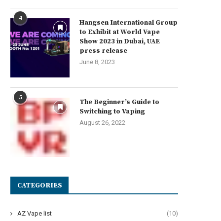
4
Hangsen International Group
to Exhibit at World Vape
Show 2023 in Dubai, UAE
press release
June 8, 2023
5
The Beginner’s Guide to
Switching to Vaping
August 26, 2022
CATEGORIES
AZ Vape list
(10)