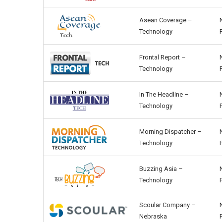
Asean Coverage –
Technology
Frontal Report –
Technology
In The Headline –
Technology
Morning Dispatcher –
Technology
Buzzing Asia –
Technology
Scoular Company –
Nebraska