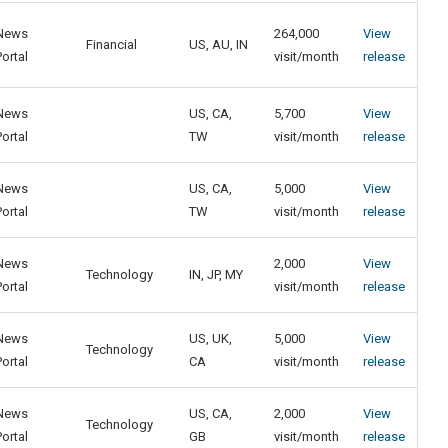
News
264,000
View
Financial
US, AU, IN
Portal
visit/month
release
News
US, CA,
5,700
View
Portal
TW
visit/month
release
News
US, CA,
5,000
View
Portal
TW
visit/month
release
News
2,000
View
Technology
IN, JP, MY
Portal
visit/month
release
News
US, UK,
5,000
View
Technology
Portal
CA
visit/month
release
News
US, CA,
2,000
View
Technology
Portal
GB
visit/month
release