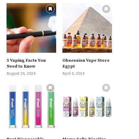
5 Vaping Facts You
Obsession Vape Store
Need to Know
Egypt
August 26, 2024
April 6, 2024