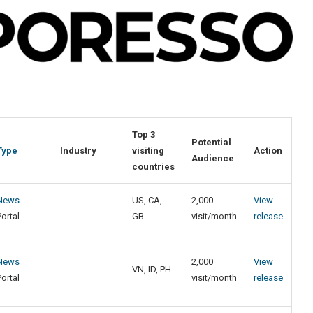
Top 3
Potential
Type
Industry
visiting
Action
Audience
countries
News
US, CA,
2,000
View
Portal
GB
visit/month
release
News
2,000
View
VN, ID, PH
Portal
visit/month
release