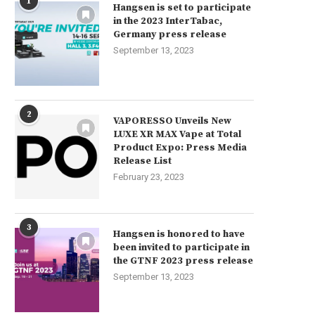
1
Hangsen is set to participate
in the 2023 InterTabac,
Germany press release
September 13, 2023
2
VAPORESSO Unveils New
LUXE XR MAX Vape at Total
Product Expo: Press Media
Release List
February 23, 2023
3
Hangsen is honored to have
been invited to participate in
the GTNF 2023 press release
September 13, 2023