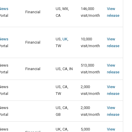
News
US, MX,
146,000
View
Financial
Portal
CA
visit/month
release
News
US,
UK
,
10,000
View
Financial
Portal
TW
visit/month
release
News
513,000
View
Financial
US, CA, IN
Portal
visit/month
release
News
US, CA,
2,000
View
Portal
TW
visit/month
release
News
US, CA,
2,000
View
Portal
GB
visit/month
release
News
UK, CA,
5,000
View