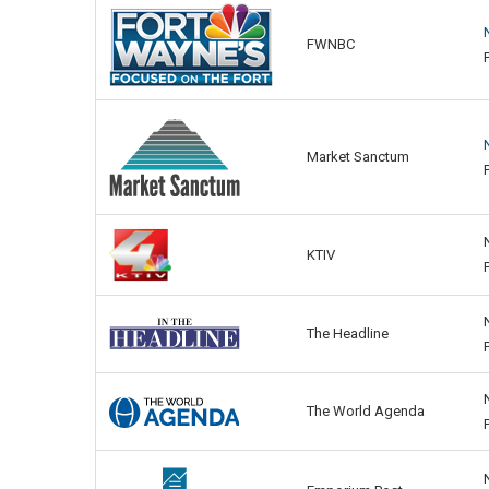
FWNBC
Market Sanctum
KTIV
The Headline
The World Agenda