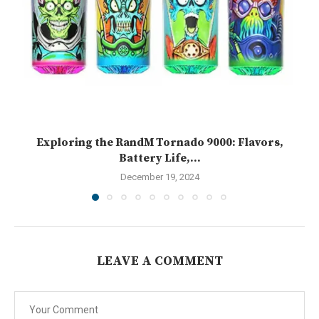
Exploring the RandM Tornado 9000: Flavors,
Battery Life,...
December 19, 2024
LEAVE A COMMENT