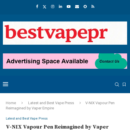
Home
Latest and Best Vape Press
V-NIX Vapour Pen
Reimagined by Vaper Empire
Latest and Best Vape Press
V-NIX Vapour Pen Reimagined by Vaper