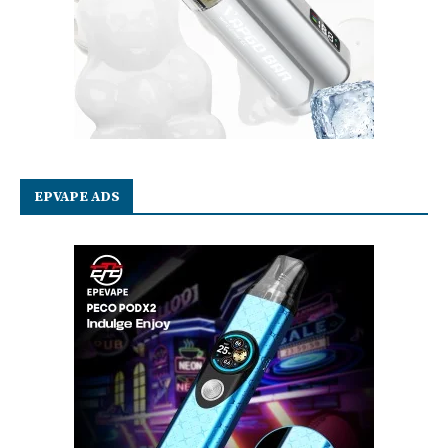
EPVAPE ADS