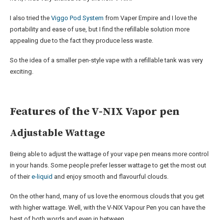
I also tried the
Viggo Pod System
from Vaper Empire and I love the
portability and ease of use, but I find the refillable solution more
appealing due to the fact they produce less waste.
So the idea of a smaller pen-style vape with a refillable tank was very
exciting.
Features of the V-NIX Vapor pen
Adjustable Wattage
Being able to adjust the wattage of your vape pen means more control
in your hands. Some people prefer lesser wattage to get the most out
of their
e-liquid
and enjoy smooth and flavourful clouds.
On the other hand, many of us love the enormous clouds that you get
with higher wattage. Well, with the V-NIX Vapour Pen you can have the
best of both words and even in between.