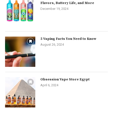
Flavors, Battery Life, and More
December 19, 2024
5 Vaping Facts You Need to Know
August 26, 2024
Obsession Vape Store Egypt
April 6, 2024