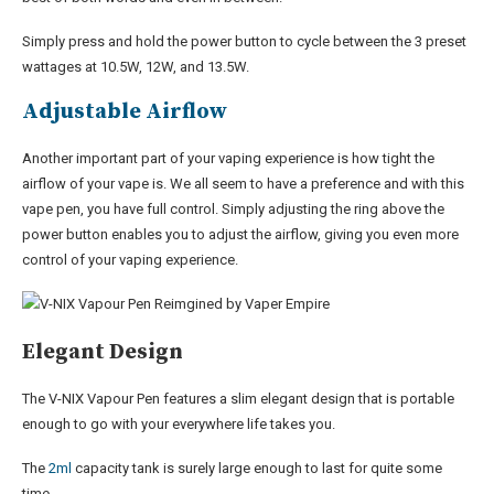
Simply press and hold the power button to cycle between the 3 preset
wattages at 10.5W, 12W, and 13.5W.
Adjustable Airflow
Another important part of your vaping experience is how tight the
airflow of your vape is. We all seem to have a preference and with this
vape pen, you have full control. Simply adjusting the ring above the
power button enables you to adjust the airflow, giving you even more
control of your vaping experience.
Elegant Design
The V-NIX Vapour Pen features a slim elegant design that is portable
enough to go with your everywhere life takes you.
The
2ml
capacity tank is surely large enough to last for quite some
time.