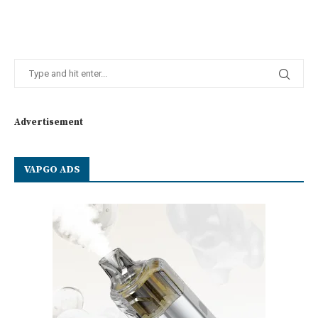
Advertisement
VAPGO ADS