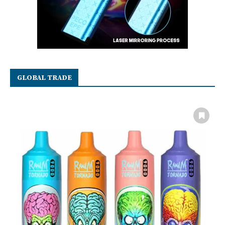
GLOBAL TRADE