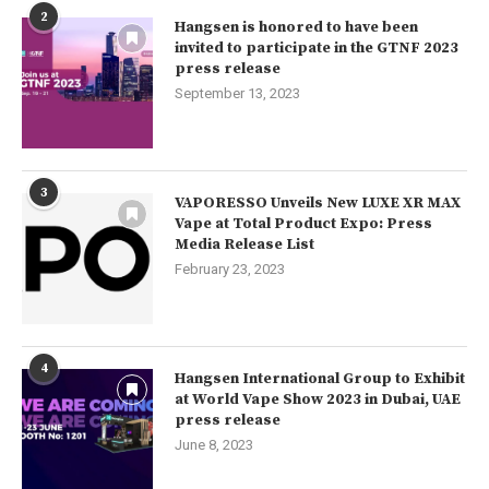
2
Hangsen is honored to have been
invited to participate in the GTNF 2023
press release
September 13, 2023
3
VAPORESSO Unveils New LUXE XR MAX
Vape at Total Product Expo: Press
Media Release List
February 23, 2023
4
Hangsen International Group to Exhibit
at World Vape Show 2023 in Dubai, UAE
press release
June 8, 2023