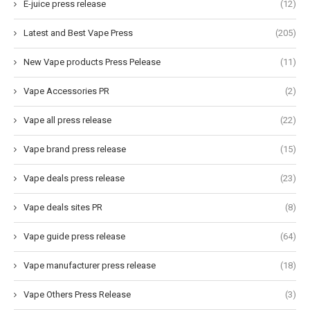
E-juice press release
(12)
Latest and Best Vape Press
(205)
New Vape products Press Pelease
(11)
Vape Accessories PR
(2)
Vape all press release
(22)
Vape brand press release
(15)
Vape deals press release
(23)
Vape deals sites PR
(8)
Vape guide press release
(64)
Vape manufacturer press release
(18)
Vape Others Press Release
(3)