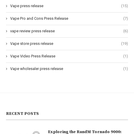
Vape press release
(15)
Vape Pro and Cons Press Release
(7)
vape review press release
(6)
Vape store press release
(19)
Vape Video Press Release
(1)
Vape wholesaler press release
(1)
RECENT POSTS
Exploring the RandM Tornado 9000: