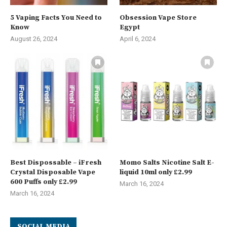
5 Vaping Facts You Need to
Obsession Vape Store
Know
Egypt
August 26, 2024
April 6, 2024
Best Dispossable – iFresh
Momo Salts Nicotine Salt E-
Crystal Disposable Vape
liquid 10ml only £2.99
600 Puffs only £2.99
March 16, 2024
March 16, 2024
SOCIAL MEDIA