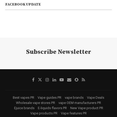
FACEBOOK UPDATE
Subscribe Newsletter
Best vapes PR
Vape guides PR
vape brands
Vape Deals
Wholesale vape stores PR
vape OEM manufacturers PR
Ejuice brands
E-liquids flavors PR
New Vape product PR
Vape products PR
Vape features PR