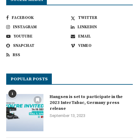
FACEBOOK
TWITTER
INSTAGRAM
LINKEDIN
YOUTUBE
EMAIL
SNAPCHAT
VIMEO
RSS
POPULAR POSTS
1
Hangsen is set to participate in the
2023 InterTabac, Germany press
release
September 13, 2023