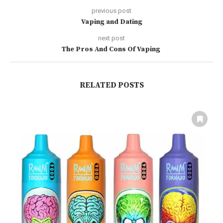
previous post
Vaping and Dating
next post
The Pros And Cons Of Vaping
RELATED POSTS