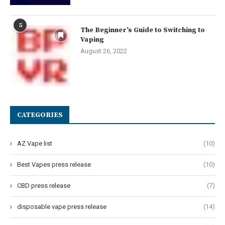
5
The Beginner’s Guide to Switching to
Vaping
August 26, 2022
CATEGORIES
AZ Vape list
(10)
Best Vapes press release
(10)
CBD press release
(7)
disposable vape press release
(14)