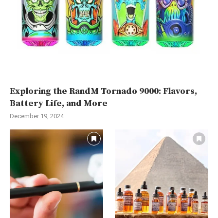
Exploring the RandM Tornado 9000: Flavors,
Battery Life, and More
December 19, 2024