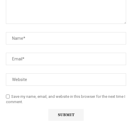
Save my name, email, and website in this browser for the next time I
comment.