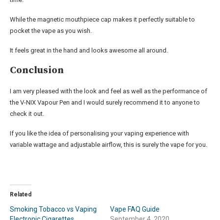
While the magnetic mouthpiece cap makes it perfectly suitable to
pocket the vape as you wish.
It feels great in the hand and looks awesome all around.
Conclusion
I am very pleased with the look and feel as well as the performance of
the V-NIX Vapour Pen and I would surely recommend it to anyone to
check it out.
If you like the idea of personalising your vaping experience with
variable wattage and adjustable airflow, this is surely the vape for you.
Related
Smoking Tobacco vs Vaping
Vape FAQ Guide
Electronic Cigarettes
September 4, 2020