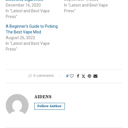
December 16, 2020
In "Latest and Best Vape
In "Latest and Best Vape
Press"
Press"
A Beginner’s Guide to Picking
The Best Vape Mod
August 26, 2022
In "Latest and Best Vape
Press"
0 comments
0
AIDENS
Follow Author