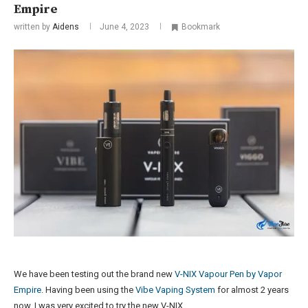
Empire
written by
Aidens
June 4, 2023
Bookmark
We have been testing out the brand new
V-NIX Vapour Pen by Vapor
Empire
. Having been using the
Vibe Vaping System
for almost 2 years
now, I was very excited to try the new V-NIX.