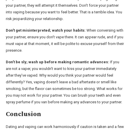
your partner, they will attempt it themselves. Don't force your partner
into vaping because you want to feel better. That is a terrible idea. You
risk jeopardizing your relationship.
Don't get misinterpreted; watch your habits:
When conversing with
your partner, ensure you don't vape there. It can appear rude, and if you
must vape at that moment, it will be polite to excuse yourself from their
presence.
Don't be sly; wash up before making romantic advances:
If you
are not a vaper, you wouldn't want to kiss your partner immediately
after they've vaped. Why would you think your partner would feel
differently? Yes, vaping doesn't leave a bad aftertaste or smell like
smoking, but the flavor can sometimes be too strong. What works for
you may not work for your partner. You can brush your teeth and even
spray perfume if you van before making any advances to your partner.
Conclusion
Dating and vaping can work harmoniously if caution is taken and a few