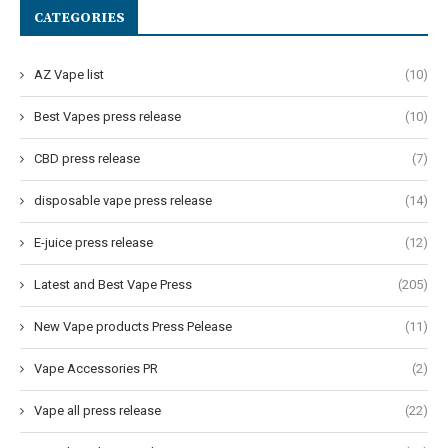
CATEGORIES
AZ Vape list
(10)
Best Vapes press release
(10)
CBD press release
(7)
disposable vape press release
(14)
E-juice press release
(12)
Latest and Best Vape Press
(205)
New Vape products Press Pelease
(11)
Vape Accessories PR
(2)
Vape all press release
(22)