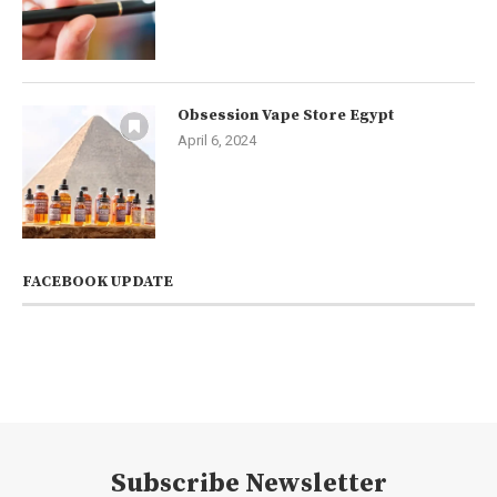
Obsession Vape Store Egypt
April 6, 2024
FACEBOOK UPDATE
Subscribe Newsletter