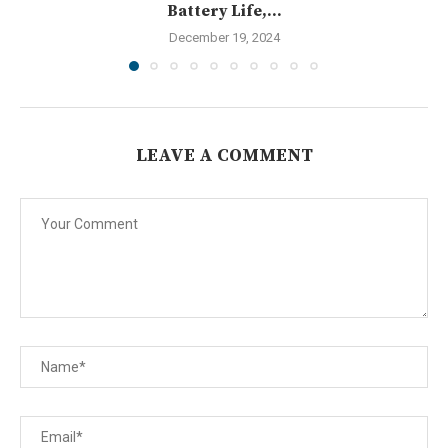
Battery Life,...
December 19, 2024
LEAVE A COMMENT