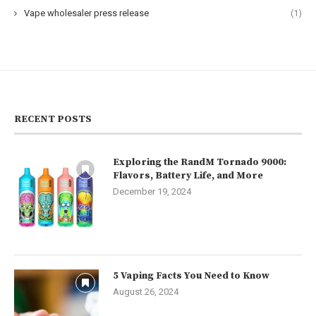
Vape wholesaler press release
(1)
RECENT POSTS
Exploring the RandM Tornado 9000:
Flavors, Battery Life, and More
December 19, 2024
5 Vaping Facts You Need to Know
August 26, 2024