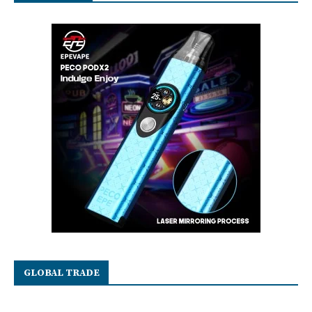
GLOBAL TRADE