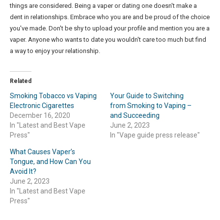
things are considered. Being a vaper or dating one doesn't make a
dent in relationships. Embrace who you are and be proud of the choice
you've made. Don't be shy to upload your profile and mention you are a
vaper. Anyone who wants to date you wouldn't care too much but find
a way to enjoy your relationship.
Related
Smoking Tobacco vs Vaping
Your Guide to Switching
Electronic Cigarettes
from Smoking to Vaping –
December 16, 2020
and Succeeding
In "Latest and Best Vape
June 2, 2023
Press"
In "Vape guide press release"
What Causes Vaper’s
Tongue, and How Can You
Avoid It?
June 2, 2023
In "Latest and Best Vape
Press"