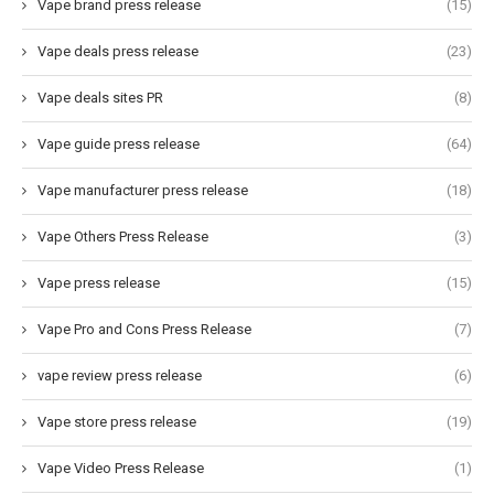
Vape brand press release
(15)
Vape deals press release
(23)
Vape deals sites PR
(8)
Vape guide press release
(64)
Vape manufacturer press release
(18)
Vape Others Press Release
(3)
Vape press release
(15)
Vape Pro and Cons Press Release
(7)
vape review press release
(6)
Vape store press release
(19)
Vape Video Press Release
(1)