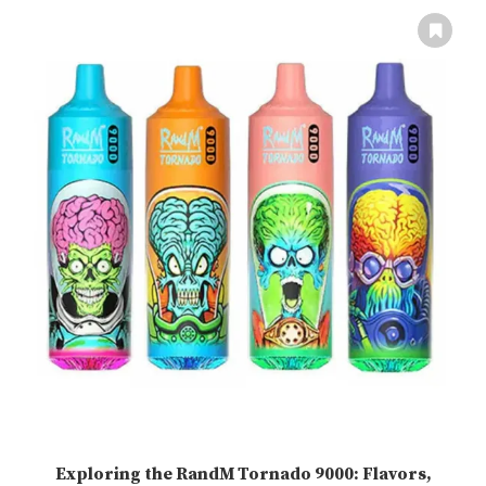
Exploring the RandM Tornado 9000: Flavors,