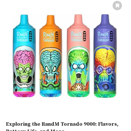
Exploring the RandM Tornado 9000: Flavors,