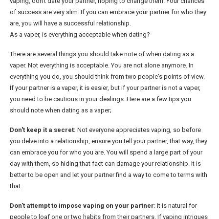
vaping, don't date your partner, hoping to change them. Your chances
of success are very slim. If you can embrace your partner for who they
are, you will have a successful relationship.
As a vaper, is everything acceptable when dating?
There are several things you should take note of when dating as a
vaper. Not everything is acceptable. You are not alone anymore. In
everything you do, you should think from two people's points of view.
If your partner is a vaper, it is easier, but if your partner is not a vaper,
you need to be cautious in your dealings. Here are a few tips you
should note when dating as a vaper;
Don't keep it a secret:
Not everyone appreciates vaping, so before
you delve into a relationship, ensure you tell your partner, that way, they
can embrace you for who you are. You will spend a large part of your
day with them, so hiding that fact can damage your relationship. It is
better to be open and let your partner find a way to come to terms with
that.
Don't attempt to impose vaping on your partner
: It is natural for
people to loaf one or two habits from their partners. If vaping intrigues