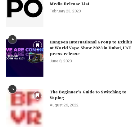
Media Release List
February 23, 2023
4
Hangsen International Group to Exhibit
at World Vape Show 2023 in Dubai, UAE
press release
June 8, 2023
5
The Beginner’s Guide to Switching to
Vaping
August 26, 2022