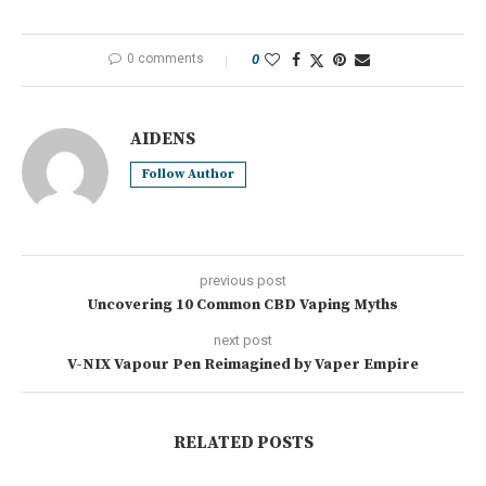
0 comments
0
AIDENS
Follow Author
previous post
Uncovering 10 Common CBD Vaping Myths
next post
V-NIX Vapour Pen Reimagined by Vaper Empire
RELATED POSTS