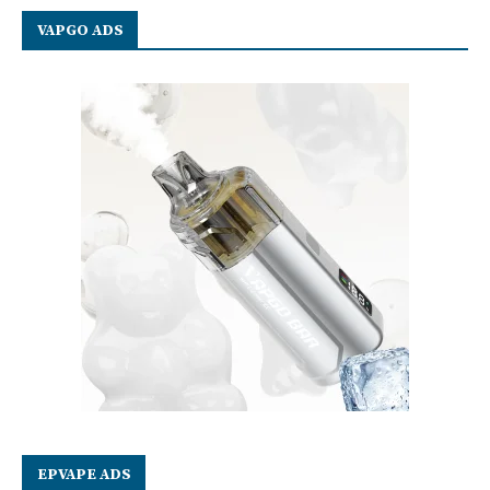
VAPGO ADS
EPVAPE ADS