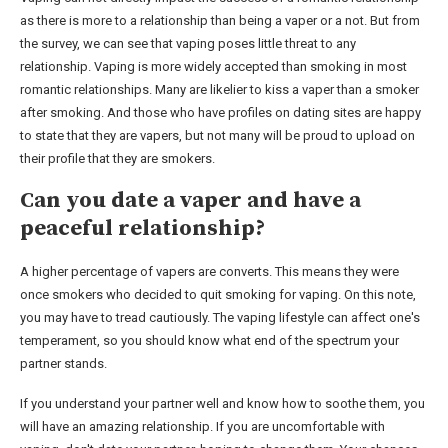
as there is more to a relationship than being a vaper or a not. But from
the survey, we can see that vaping poses little threat to any
relationship. Vaping is more widely accepted than smoking in most
romantic relationships. Many are likelier to kiss a vaper than a smoker
after smoking. And those who have profiles on dating sites are happy
to state that they are vapers, but not many will be proud to upload on
their profile that they are smokers.
Can you date a vaper and have a
peaceful relationship?
A higher percentage of vapers are converts. This means they were
once smokers who decided to quit smoking for vaping. On this note,
you may have to tread cautiously. The vaping lifestyle can affect one's
temperament, so you should know what end of the spectrum your
partner stands.
If you understand your partner well and know how to soothe them, you
will have an amazing relationship. If you are uncomfortable with