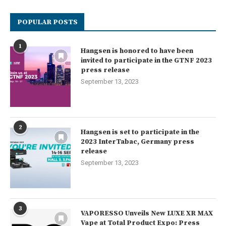
POPULAR POSTS
1
Hangsen is honored to have been
invited to participate in the GTNF 2023
press release
September 13, 2023
2
Hangsen is set to participate in the
2023 InterTabac, Germany press
release
September 13, 2023
3
VAPORESSO Unveils New LUXE XR MAX
Vape at Total Product Expo: Press