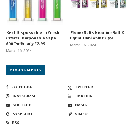
Best Dispossable – iFresh
Momo Salts Nicotine Salt E-
Crystal Disposable Vape
liquid 10ml only £2.99
600 Puffs only £2.99
March 16, 2024
March 16, 2024
SOCIAL MEDIA
FACEBOOK
TWITTER
INSTAGRAM
LINKEDIN
YOUTUBE
EMAIL
SNAPCHAT
VIMEO
RSS