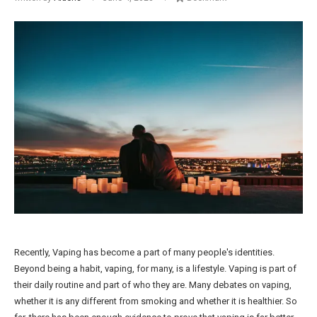
Recently, Vaping has become a part of many people's identities.
Beyond being a habit, vaping, for many, is a lifestyle. Vaping is part of
their daily routine and part of who they are. Many debates on vaping,
whether it is any different from smoking and whether it is healthier. So