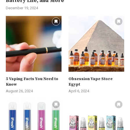
Battery Life, and More
December 19, 2024
5 Vaping Facts You Need to
Obsession Vape Store
Know
Egypt
August 26, 2024
April 6, 2024