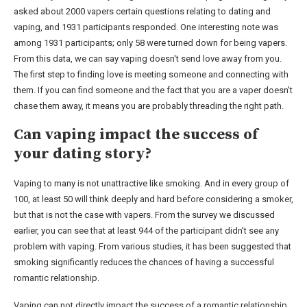
asked about 2000 vapers certain questions relating to dating and
vaping, and 1931 participants responded. One interesting note was
among 1931 participants; only 58 were turned down for being vapers.
From this data, we can say vaping doesn't send love away from you.
The first step to finding love is meeting someone and connecting with
them. If you can find someone and the fact that you are a vaper doesn't
chase them away, it means you are probably threading the right path.
Can vaping impact the success of
your dating story?
Vaping to many is not unattractive like smoking. And in every group of
100, at least 50 will think deeply and hard before considering a smoker,
but that is not the case with vapers. From the survey we discussed
earlier, you can see that at least 944 of the participant didn't see any
problem with vaping. From various studies, it has been suggested that
smoking significantly reduces the chances of having a successful
romantic relationship.
Vaping can not directly impact the success of a romantic relationship