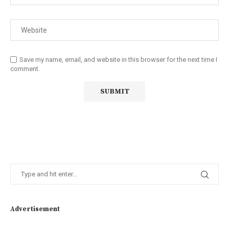
Save my name, email, and website in this browser for the next time I
comment.
Advertisement