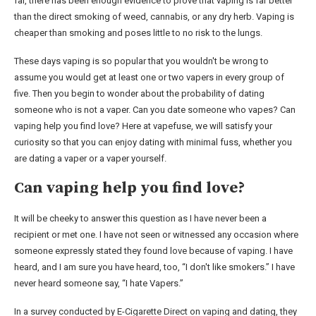
far, there has been enough evidence to prove that vaping is far better
than the direct smoking of weed, cannabis, or any dry herb. Vaping is
cheaper than smoking and poses little to no risk to the lungs.
These days vaping is so popular that you wouldn't be wrong to
assume you would get at least one or two vapers in every group of
five. Then you begin to wonder about the probability of dating
someone who is not a vaper. Can you date someone who vapes? Can
vaping help you find love? Here at vapefuse, we will satisfy your
curiosity so that you can enjoy dating with minimal fuss, whether you
are dating a vaper or a vaper yourself.
Can vaping help you find love?
It will be cheeky to answer this question as I have never been a
recipient or met one. I have not seen or witnessed any occasion where
someone expressly stated they found love because of vaping. I have
heard, and I am sure you have heard, too, “I don't like smokers.” I have
never heard someone say, “I hate Vapers.”
In a survey conducted by E-Cigarette Direct on vaping and dating, they