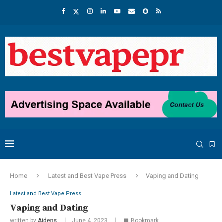
Home
Latest and Best Vape Press
Vaping and Dating
Latest and Best Vape Press
Vaping and Dating
written by
Aidens
June 4, 2023
Bookmark