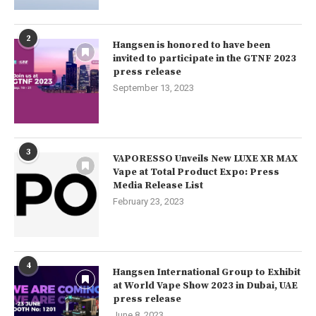
2
Hangsen is honored to have been
invited to participate in the GTNF 2023
press release
September 13, 2023
3
VAPORESSO Unveils New LUXE XR MAX
Vape at Total Product Expo: Press
Media Release List
February 23, 2023
4
Hangsen International Group to Exhibit
at World Vape Show 2023 in Dubai, UAE
press release
June 8, 2023