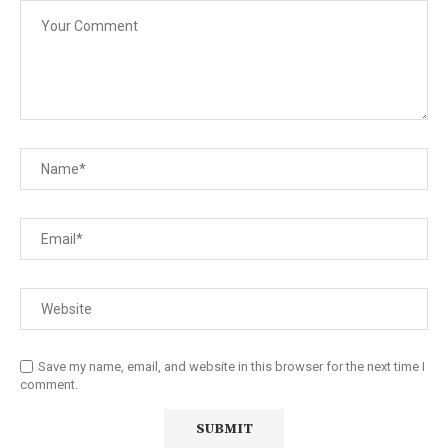
Save my name, email, and website in this browser for the next time I
comment.