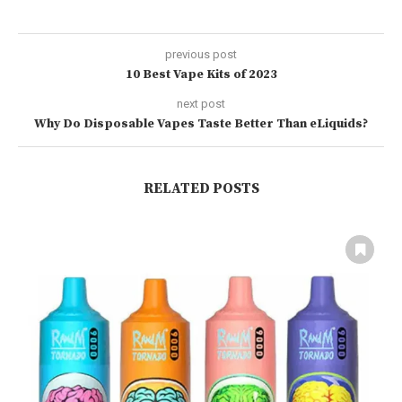
previous post
10 Best Vape Kits of 2023
next post
Why Do Disposable Vapes Taste Better Than eLiquids?
RELATED POSTS