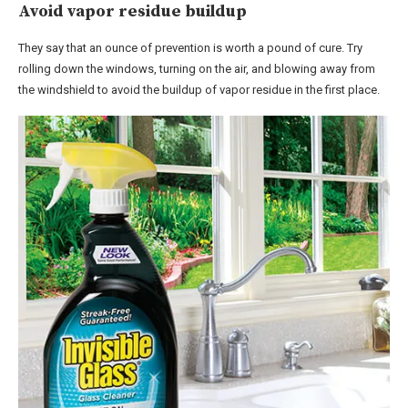
Avoid vapor residue buildup
They say that an ounce of prevention is worth a pound of cure. Try
rolling down the windows, turning on the air, and blowing away from
the windshield to avoid the buildup of vapor residue in the first place.