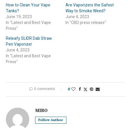
How to Clean Your Vape
Are Vaporizers the Safest
Tanks?
Way to Smoke Weed?
June 19, 2023
June 4, 2023
In "Latest and Best Vape
In "CBD press release"
Press"
Releafy SLIDR Dab Straw
Pen Vaporizer
June 4, 2023
In "Latest and Best Vape
Press"
0 comments
0
MIRO
Follow Author