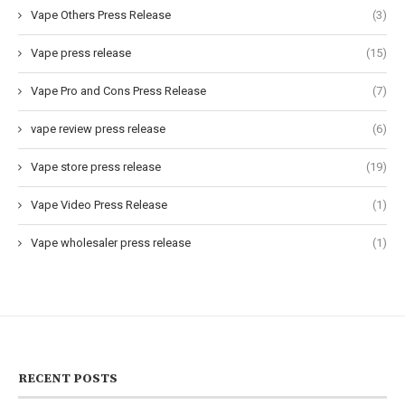
Vape Others Press Release
(3)
Vape press release
(15)
Vape Pro and Cons Press Release
(7)
vape review press release
(6)
Vape store press release
(19)
Vape Video Press Release
(1)
Vape wholesaler press release
(1)
RECENT POSTS