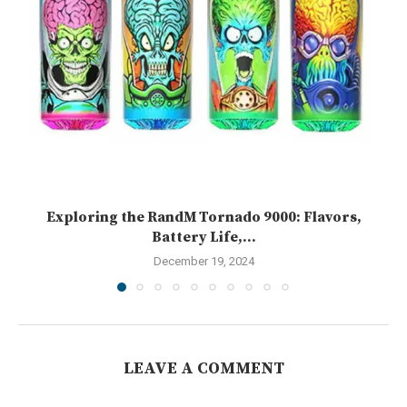
Exploring the RandM Tornado 9000: Flavors,
Battery Life,...
December 19, 2024
LEAVE A COMMENT