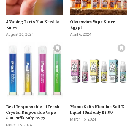
5 Vaping Facts You Need to
Obsession Vape Store
Know
Egypt
August 26, 2024
April 6, 2024
Best Dispossable – iFresh
Momo Salts Nicotine Salt E-
Crystal Disposable Vape
liquid 10ml only £2.99
600 Puffs only £2.99
March 16, 2024
March 16, 2024