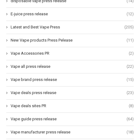
disposable vape press release
(14)
E-juice press release
(12)
Latest and Best Vape Press
(205)
New Vape products Press Pelease
(11)
Vape Accessories PR
(2)
Vape all press release
(22)
Vape brand press release
(15)
Vape deals press release
(23)
Vape deals sites PR
(8)
Vape guide press release
(64)
Vape manufacturer press release
(18)