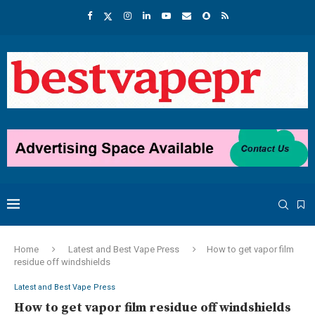
Home
Latest and Best Vape Press
How to get vapor film
residue off windshields
Latest and Best Vape Press
How to get vapor film residue off windshields