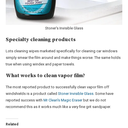
Stoner's Invisible Glass
Specialty cleaning products
Lots cleaning wipes marketed specifically for cleaning car windows
simply smear the film around and make things worse. The same holds
true when using windex and paper towels.
What works to clean vapor film?
The most reported product to successfully clean vapor film off
windshields is a product called
Stoner Invisible Glass
. Some have
reported success with
Mr Clean's Magic Eraser
but we do not
recommend this as it works much like a very fine grit sandpaper.
Related