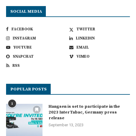
SOCIAL MEDIA
FACEBOOK
TWITTER
INSTAGRAM
LINKEDIN
YOUTUBE
EMAIL
SNAPCHAT
VIMEO
RSS
POPULAR POSTS
1
Hangsen is set to participate in the
2023 InterTabac, Germany press
release
September 13, 2023