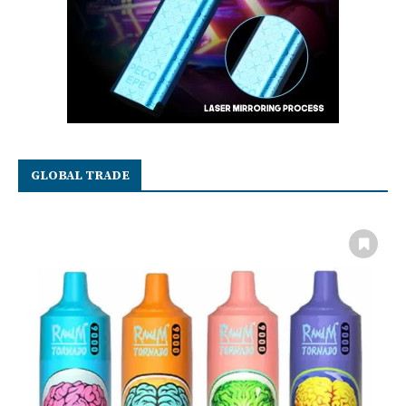
GLOBAL TRADE