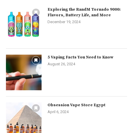
Exploring the RandM Tornado 9000:
Flavors, Battery Life, and More
December 19, 2024
5 Vaping Facts You Need to Know
August 26, 2024
Obsession Vape Store Egypt
April 6, 2024