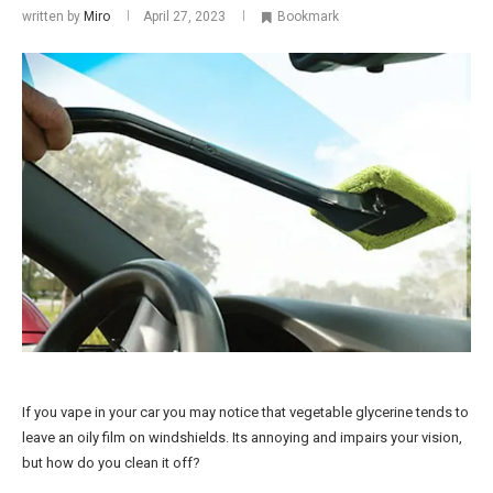
written by
Miro
April 27, 2023
Bookmark
If you vape in your car you may notice that vegetable glycerine tends to
leave an oily film on windshields. Its annoying and impairs your vision,
but how do you clean it off?