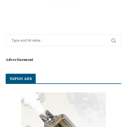
Advertisement
VAPGO ADS