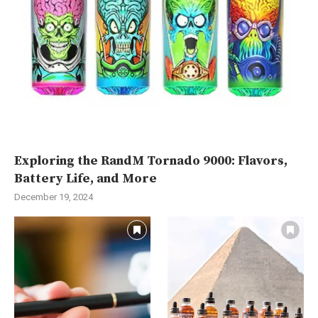
Exploring the RandM Tornado 9000: Flavors,
Battery Life, and More
December 19, 2024