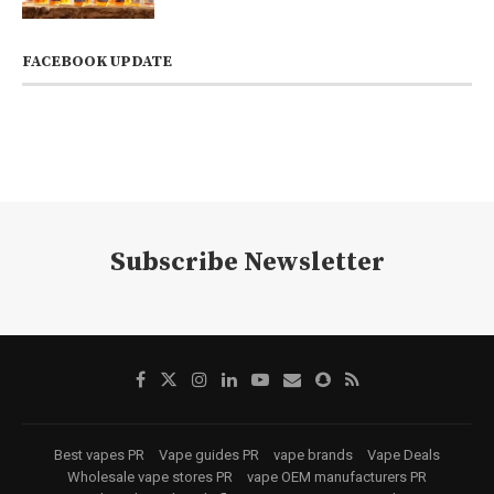
FACEBOOK UPDATE
Subscribe Newsletter
Best vapes PR
Vape guides PR
vape brands
Vape Deals
Wholesale vape stores PR
vape OEM manufacturers PR