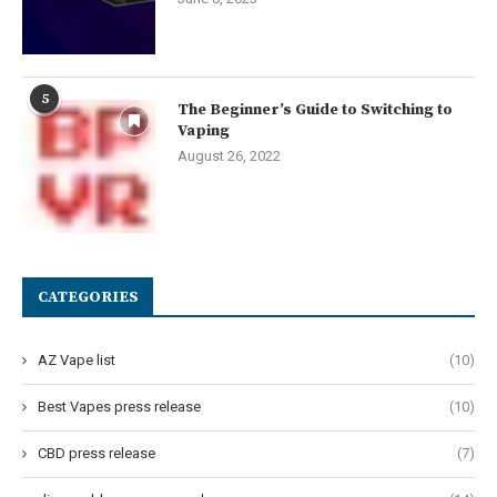
5
The Beginner’s Guide to Switching to
Vaping
August 26, 2022
CATEGORIES
AZ Vape list
(10)
Best Vapes press release
(10)
CBD press release
(7)