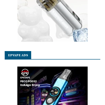
EPVAPE ADS