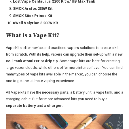
Lost Vape Centaurus Q200 Kit w/ UB Max Tank
SMOK Arcfox 230W Kit
SMOK Stick Prince Kit
uWell Valyrian 3 200W Kit
What is a Vape Kit?
Vape Kits offer novice and practiced vapors solutions to create a kit
from scratch. With its help, vapers can upgrade their set-up with a
new
coil
,
tank atomizer
or
drip tip
. Some vape kits are best for creating
large vapor clouds, while others offer more intense flavor. You can find
many types of vape kits available in the market, you can choose the
one to get the ultimate vaping experience.
All Vape kits have the necessary parts; a battery unit, a vape tank, and a
charging cable. But for more advanced kits you need to buy a
separate battery
and a
charger
.