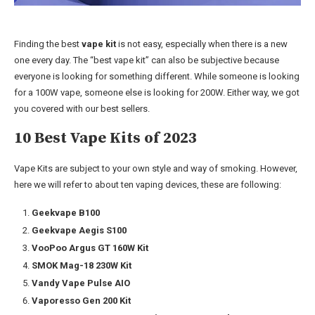
Finding the best
vape kit
is not easy, especially when there is a new
one every day. The “best vape kit” can also be subjective because
everyone is looking for something different. While someone is looking
for a 100W vape, someone else is looking for 200W. Either way, we got
you covered with our best sellers.
10 Best Vape Kits of 2023
Vape Kits are subject to your own style and way of smoking. However,
here we will refer to about ten vaping devices, these are following:
Geekvape B100
Geekvape Aegis S100
VooPoo Argus GT 160W Kit
SMOK Mag-18 230W Kit
Vandy Vape Pulse AIO
Vaporesso Gen 200 Kit