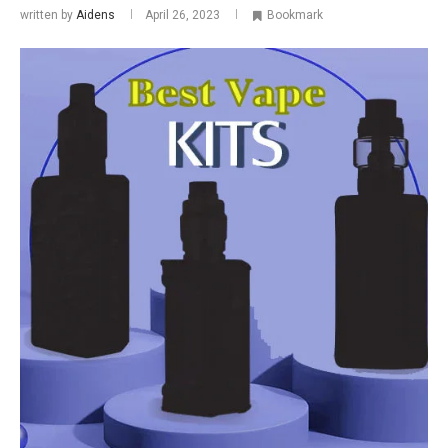
written by
Aidens
April 26, 2023
Bookmark