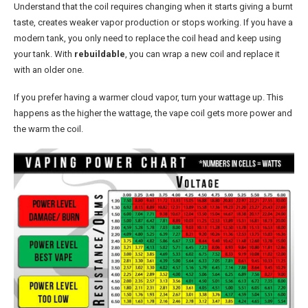
Understand that the coil requires changing when it starts giving a burnt
taste, creates weaker vapor production or stops working. If you have a
modern tank, you only need to replace the coil head and keep using
your tank. With
rebuildable
, you can wrap a new coil and replace it
with an older one.
If you prefer having a warmer cloud vapor, turn your wattage up. This
happens as the higher the wattage, the vape coil gets more power and
the warm the coil.