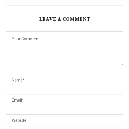
LEAVE A COMMENT