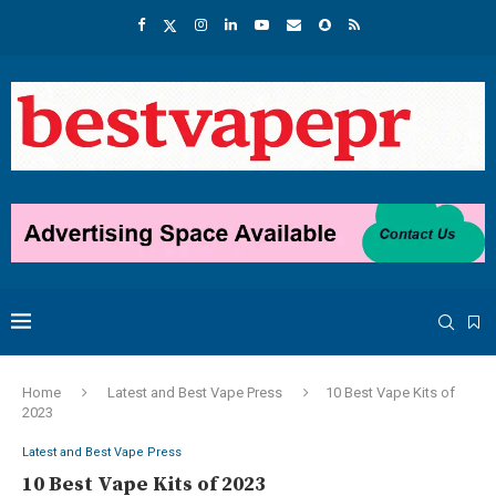
Home
Latest and Best Vape Press
10 Best Vape Kits of
2023
Latest and Best Vape Press
10 Best Vape Kits of 2023