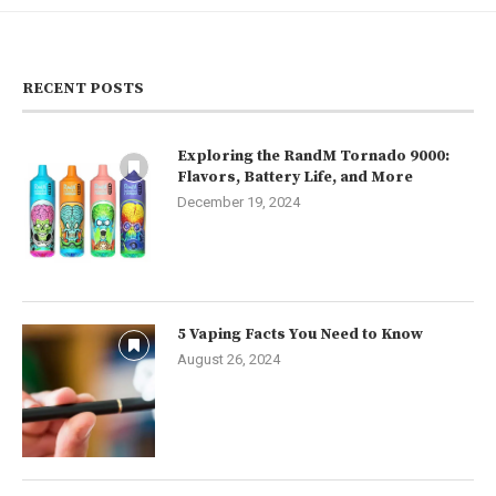
RECENT POSTS
Exploring the RandM Tornado 9000:
Flavors, Battery Life, and More
December 19, 2024
5 Vaping Facts You Need to Know
August 26, 2024