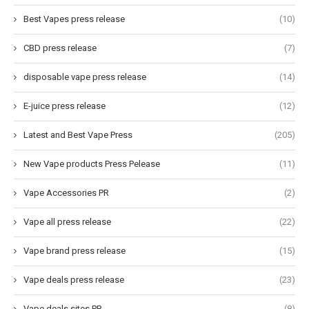
Best Vapes press release
(10)
CBD press release
(7)
disposable vape press release
(14)
E-juice press release
(12)
Latest and Best Vape Press
(205)
New Vape products Press Pelease
(11)
Vape Accessories PR
(2)
Vape all press release
(22)
Vape brand press release
(15)
Vape deals press release
(23)
Vape deals sites PR
(8)