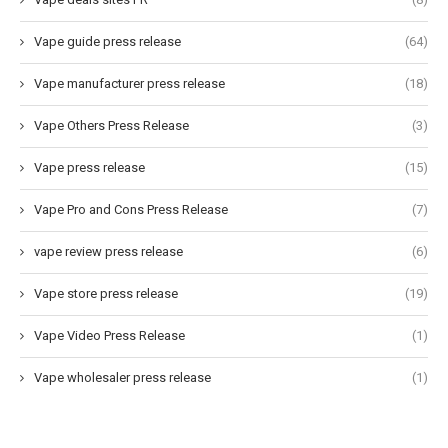
Vape guide press release
(64)
Vape manufacturer press release
(18)
Vape Others Press Release
(3)
Vape press release
(15)
Vape Pro and Cons Press Release
(7)
vape review press release
(6)
Vape store press release
(19)
Vape Video Press Release
(1)
Vape wholesaler press release
(1)