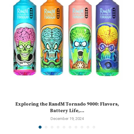
Exploring the RandM Tornado 9000: Flavors,
Battery Life,...
December 19, 2024