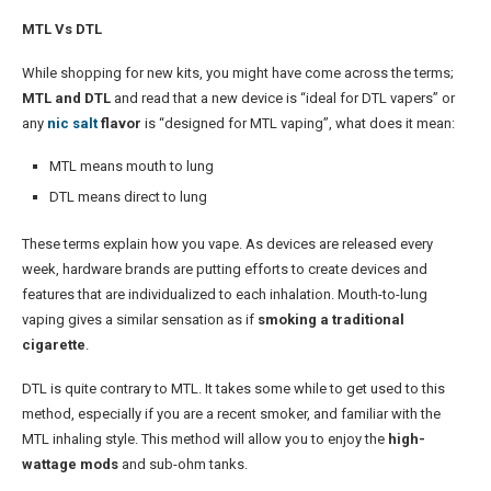
MTL Vs DTL
While shopping for new kits, you might have come across the terms;
MTL and DTL
and read that a new device is “ideal for DTL vapers” or
any
nic salt
flavor
is “designed for MTL vaping”, what does it mean:
MTL means mouth to lung
DTL means direct to lung
These terms explain how you vape. As devices are released every
week, hardware brands are putting efforts to create devices and
features that are individualized to each inhalation. Mouth-to-lung
vaping gives a similar sensation as if
smoking a traditional
cigarette
.
DTL is quite contrary to MTL. It takes some while to get used to this
method, especially if you are a recent smoker, and familiar with the
MTL inhaling style. This method will allow you to enjoy the
high-
wattage mods
and sub-ohm tanks.