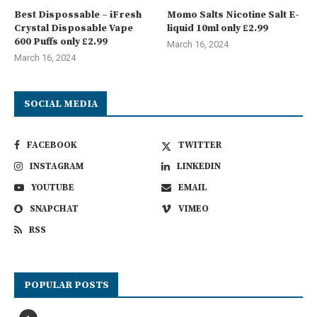
Best Dispossable – iFresh
Momo Salts Nicotine Salt E-
Crystal Disposable Vape
liquid 10ml only £2.99
600 Puffs only £2.99
March 16, 2024
March 16, 2024
SOCIAL MEDIA
FACEBOOK
TWITTER
INSTAGRAM
LINKEDIN
YOUTUBE
EMAIL
SNAPCHAT
VIMEO
RSS
POPULAR POSTS