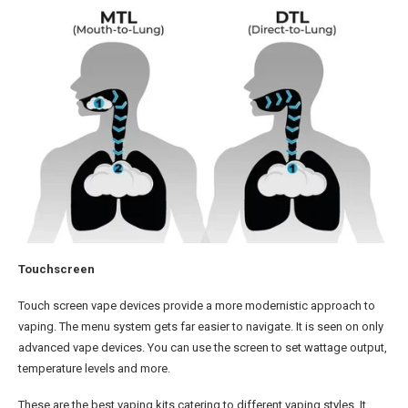
Touchscreen
Touch screen vape devices provide a more modernistic approach to
vaping. The menu system gets far easier to navigate. It is seen on only
advanced vape devices. You can use the screen to set wattage output,
temperature levels and more.
These are the best vaping kits catering to different vaping styles. It