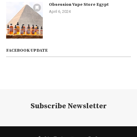
Obsession Vape Store Egypt
April 6, 2024
FACEBOOK UPDATE
Subscribe Newsletter