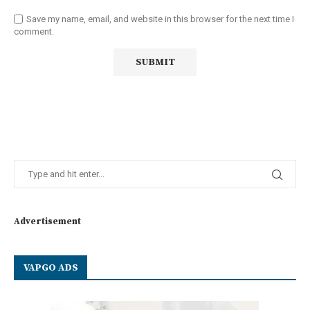
Save my name, email, and website in this browser for the next time I
comment.
Advertisement
VAPGO ADS