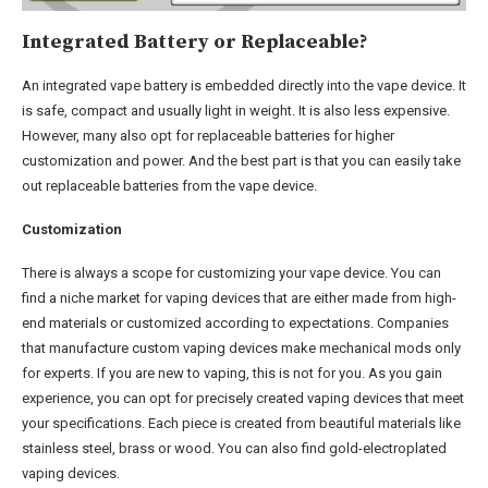
I
ntegrated Battery or Replaceable?
An integrated vape battery is embedded directly into the vape device. It
is safe, compact and usually light in weight. It is also less expensive.
However, many also opt for replaceable batteries for higher
customization and power. And the best part is that you can easily take
out replaceable batteries from the vape device.
Customization
There is always a scope for customizing your vape device. You can
find a niche market for vaping devices that are either made from high-
end materials or customized according to expectations. Companies
that manufacture custom vaping devices make mechanical mods only
for experts. If you are new to vaping, this is not for you. As you gain
experience, you can opt for precisely created vaping devices that meet
your specifications. Each piece is created from beautiful materials like
stainless steel, brass or wood. You can also find gold-electroplated
vaping devices.