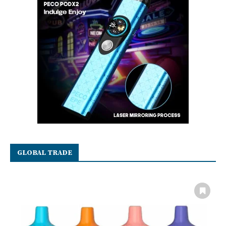
GLOBAL TRADE