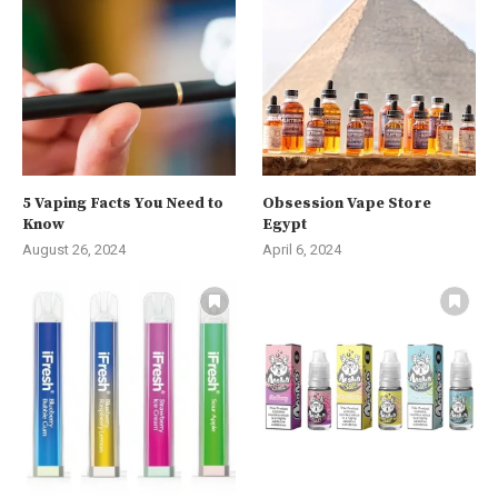
5 Vaping Facts You Need to
Obsession Vape Store
Know
Egypt
August 26, 2024
April 6, 2024