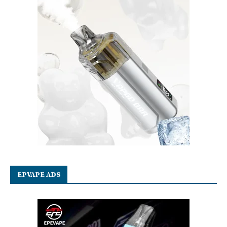
EPVAPE ADS