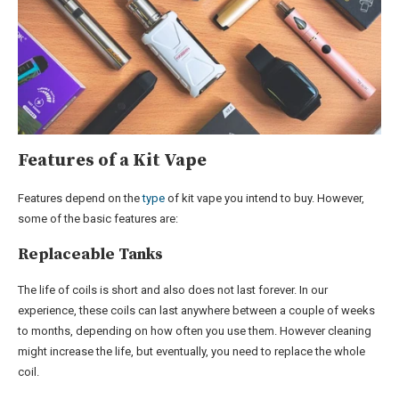
Features of a Kit Vape
Features depend on the
type
of kit vape you intend to buy. However,
some of the basic features are:
Replaceable Tanks
The life of coils is short and also does not last forever. In our
experience, these coils can last anywhere between a couple of weeks
to months, depending on how often you use them. However cleaning
might increase the life, but eventually, you need to replace the whole
coil.