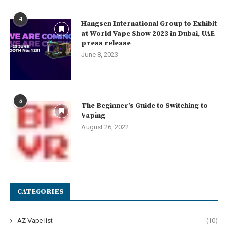
4
Hangsen International Group to Exhibit
at World Vape Show 2023 in Dubai, UAE
press release
June 8, 2023
5
The Beginner’s Guide to Switching to
Vaping
August 26, 2022
CATEGORIES
AZ Vape list
(10)