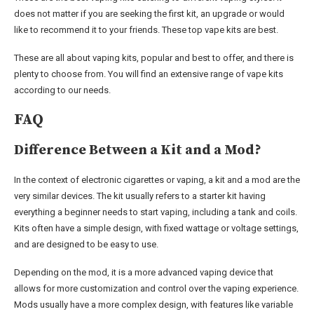
does not matter if you are seeking the first kit, an upgrade or would
like to recommend it to your friends. These top vape kits are best.
These are all about vaping kits, popular and best to offer, and there is
plenty to choose from. You will find an extensive range of vape kits
according to our needs.
FAQ
Difference Between a Kit and a Mod?
In the context of electronic cigarettes or vaping, a kit and a mod are the
very similar devices. The kit usually refers to a starter kit having
everything a beginner needs to start vaping, including a tank and coils.
Kits often have a simple design, with fixed wattage or voltage settings,
and are designed to be easy to use.
Depending on the mod, it is a more advanced vaping device that
allows for more customization and control over the vaping experience.
Mods usually have a more complex design, with features like variable