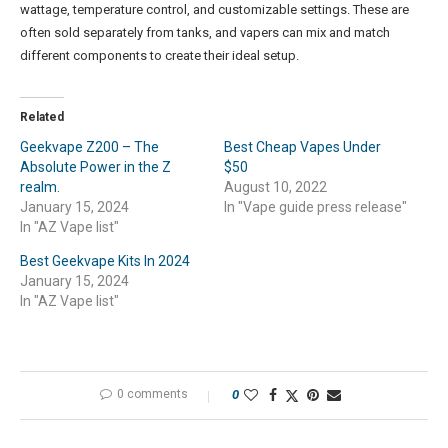
wattage, temperature control, and customizable settings. These are
often sold separately from tanks, and vapers can mix and match
different components to create their ideal setup.
Related
Geekvape Z200 – The
Best Cheap Vapes Under
Absolute Power in the Z
$50
realm.
August 10, 2022
January 15, 2024
In "Vape guide press release"
In "AZ Vape list"
Best Geekvape Kits In 2024
January 15, 2024
In "AZ Vape list"
0 comments
0