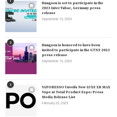
1
Hangsen is set to participate in the
2023 InterTabac, Germany press
release
September 13, 2023
2
Hangsen is honored to have been
invited to participate in the GTNF 2023
press release
September 13, 2023
3
VAPORESSO Unveils New LUXE XR MAX
Vape at Total Product Expo: Press
Media Release List
February 23, 2023