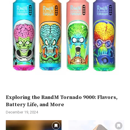
Exploring the RandM Tornado 9000: Flavors,
Battery Life, and More
December 19, 2024