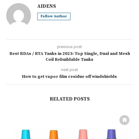
AIDENS
Follow Author
previous post
Best RDAs / RTA Tanks in 2023: Top Single, Dual and Mesh
Coil Rebuildable Tanks
next post
How to get vapor film residue off windshields
RELATED POSTS