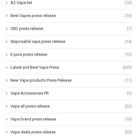
AZ Vape list
(10)
Best Vapes press release
(10)
CBD press release
(7)
disposable vape press release
(14)
E-juice press release
(12)
Latest and Best Vape Press
(205)
New Vape products Press Pelease
(11)
Vape Accessories PR
(2)
Vape all press release
(22)
Vape brand press release
(15)
Vape deals press release
(23)