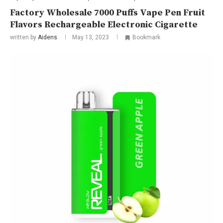
Factory Wholesale 7000 Puffs Vape Pen Fruit
Flavors Rechargeable Electronic Cigarette
written by
Aidens
May 13, 2023
Bookmark