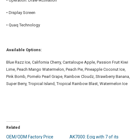
• Operation: Draw-Activation
• Display Screen
• Quaq Technology
Available Options:
Blue Razz Ice, California Cherry, Cantaloupe Apple, Passion Fruit Kiwi
Lime, Peach Mango Watermelon, Peach Pie, Pineapple Coconut Ice,
Pink Bomb, Pomelo Pearl Grape, Rainbow Cloudz, Strawberry Banana,
Super Berry, Tropical Island, Tropical Rainbow Blast, Watermelon Ice
Related
OEM/ODM Factory Price
AK7000: Ecig with 7 of its