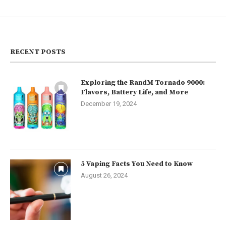
RECENT POSTS
Exploring the RandM Tornado 9000:
Flavors, Battery Life, and More
December 19, 2024
5 Vaping Facts You Need to Know
August 26, 2024