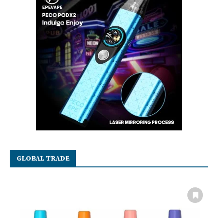
GLOBAL TRADE