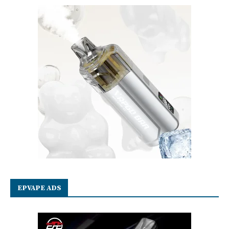
EPVAPE ADS