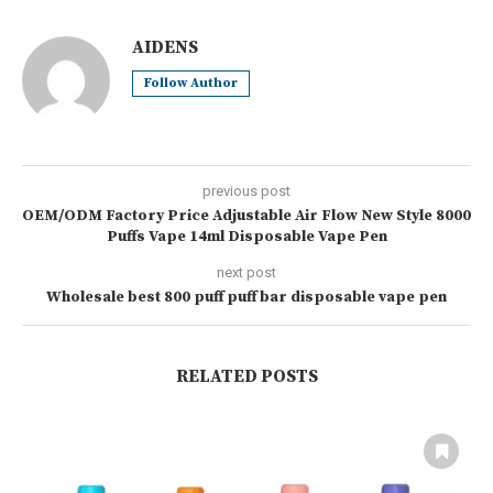
AIDENS
Follow Author
previous post
OEM/ODM Factory Price Adjustable Air Flow New Style 8000
Puffs Vape 14ml Disposable Vape Pen
next post
Wholesale best 800 puff puff bar disposable vape pen
RELATED POSTS