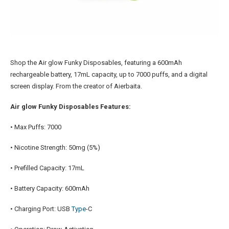
Shop the Air glow Funky Disposables, featuring a 600mAh
rechargeable battery, 17mL capacity, up to 7000 puffs, and a digital
screen display. From the creator of Aierbaita.
Air glow Funky Disposables Features:
• Max Puffs: 7000
• Nicotine Strength: 50mg (5%)
• Prefilled Capacity: 17mL
• Battery Capacity: 600mAh
• Charging Port: USB
Type
-C