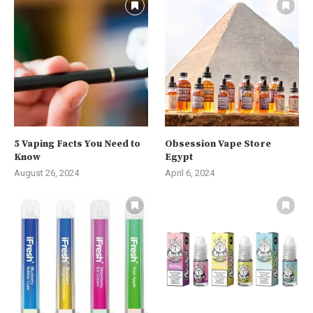
5 Vaping Facts You Need to
Obsession Vape Store
Know
Egypt
August 26, 2024
April 6, 2024