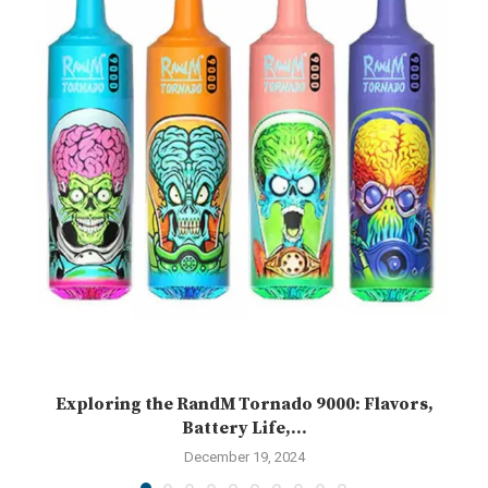
Exploring the RandM Tornado 9000: Flavors,
Battery Life,...
December 19, 2024