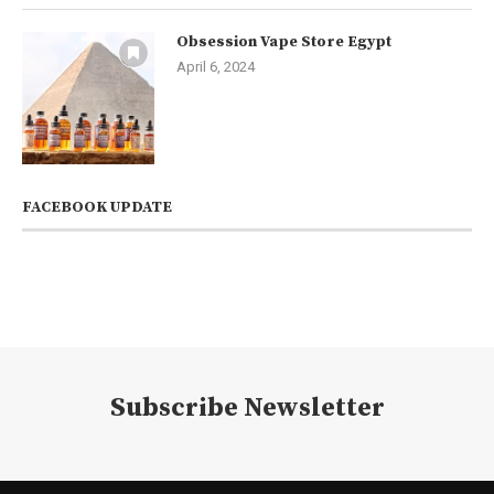
Obsession Vape Store Egypt
April 6, 2024
FACEBOOK UPDATE
Subscribe Newsletter