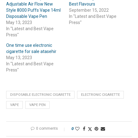
Adjustable Air Flow New
Best Flavours
Style 8000 Puffs Vape 14ml
September 15, 2022
Disposable Vape Pen
In "Latest and Best Vape
May 13, 2023
Press"
In "Latest and Best Vape
Press"
One time use electronic
cigarette for sale atasehir
May 13, 2023
In "Latest and Best Vape
Press"
DISPOSABLE ELECTRONIC CIGARETTE
ELECTRONIC CIGARETTE
VAPE
VAPE PEN
0 comments
0