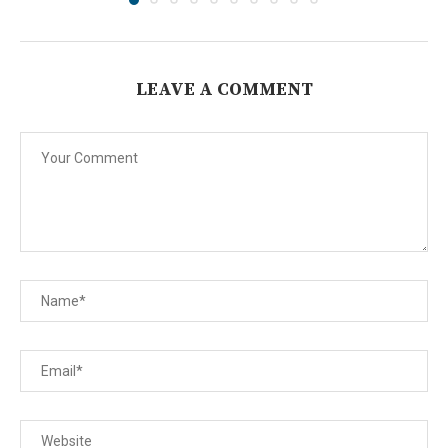
LEAVE A COMMENT