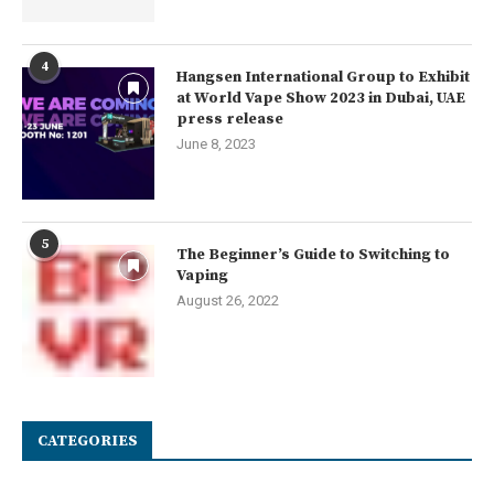
4
Hangsen International Group to Exhibit
at World Vape Show 2023 in Dubai, UAE
press release
June 8, 2023
5
The Beginner’s Guide to Switching to
Vaping
August 26, 2022
CATEGORIES