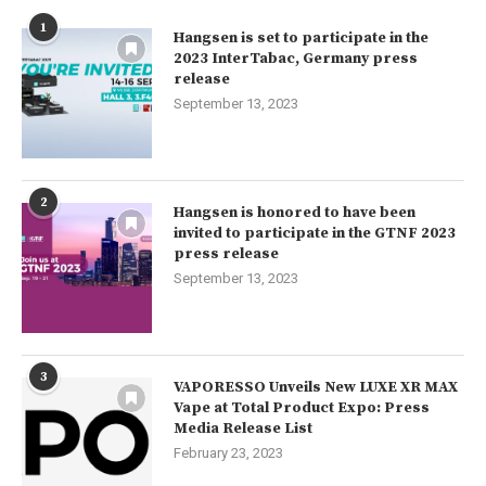
1
Hangsen is set to participate in the
2023 InterTabac, Germany press
release
September 13, 2023
2
Hangsen is honored to have been
invited to participate in the GTNF 2023
press release
September 13, 2023
3
VAPORESSO Unveils New LUXE XR MAX
Vape at Total Product Expo: Press
Media Release List
February 23, 2023