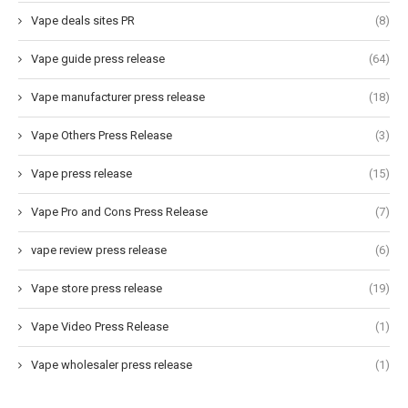
Vape deals sites PR
(8)
Vape guide press release
(64)
Vape manufacturer press release
(18)
Vape Others Press Release
(3)
Vape press release
(15)
Vape Pro and Cons Press Release
(7)
vape review press release
(6)
Vape store press release
(19)
Vape Video Press Release
(1)
Vape wholesaler press release
(1)