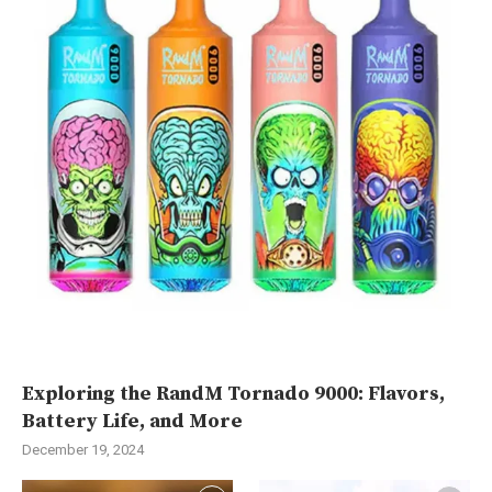
Exploring the RandM Tornado 9000: Flavors,
Battery Life, and More
December 19, 2024