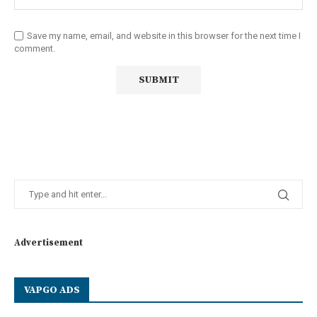
Save my name, email, and website in this browser for the next time I
comment.
Advertisement
VAPGO ADS