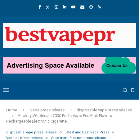
Home
Vape press release
disposable vape press release
Factory Wholesale 7000 Puffs Vape Pen Fruit Flavors
Rechargeable Electronic Cigarette
disposable vape press release
Latest and Best Vape Press
Vape all press release
Vape manufacturer press release