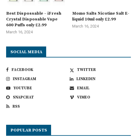
Best Dispossable – iFresh
Momo Salts Nicotine Salt E-
Crystal Disposable Vape
liquid 10ml only £2.99
600 Puffs only £2.99
March 16, 2024
March 16, 2024
SOCIAL MEDIA
FACEBOOK
TWITTER
INSTAGRAM
LINKEDIN
YOUTUBE
EMAIL
SNAPCHAT
VIMEO
RSS
POPULAR POSTS