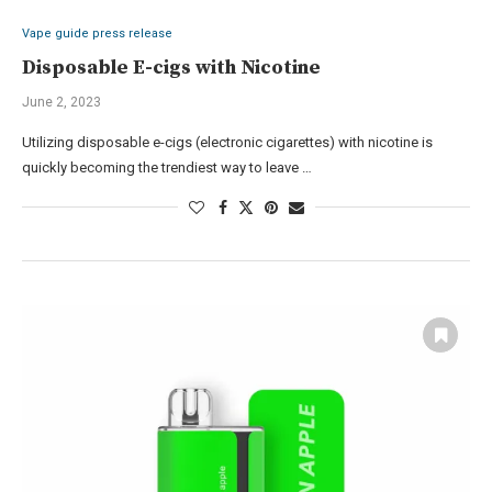
Vape guide press release
Disposable E-cigs with Nicotine
June 2, 2023
Utilizing disposable e-cigs (electronic cigarettes) with nicotine is
quickly becoming the trendiest way to leave …