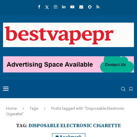
Home
Tags
Posts tagged with "Disposable Electronic
Cigarette"
TAG:
DISPOSABLE ELECTRONIC CIGARETTE