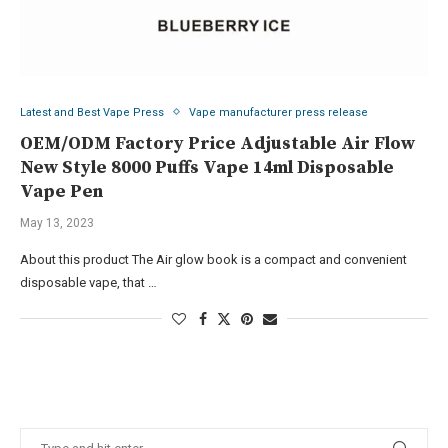
Latest and Best Vape Press
Vape manufacturer press release
OEM/ODM Factory Price Adjustable Air Flow
New Style 8000 Puffs Vape 14ml Disposable
Vape Pen
May 13, 2023
About this product The Air glow book is a compact and convenient
disposable vape, that …