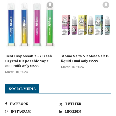
Best Dispossable – iFresh
Momo Salts Nicotine Salt E-
Crystal Disposable Vape
liquid 10ml only £2.99
600 Puffs only £2.99
March 16, 2024
March 16, 2024
SOCIAL MEDIA
FACEBOOK
TWITTER
INSTAGRAM
LINKEDIN