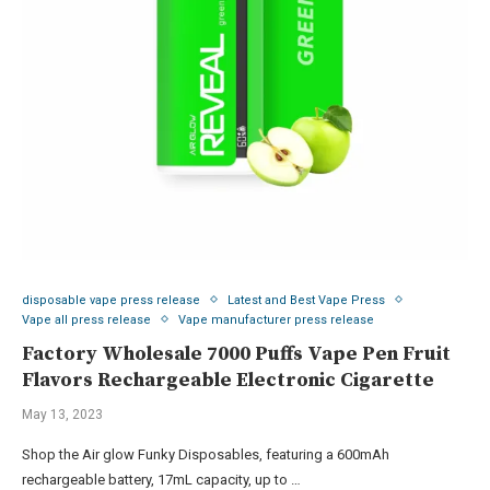
disposable vape press release
Latest and Best Vape Press
Vape all press release
Vape manufacturer press release
Factory Wholesale 7000 Puffs Vape Pen Fruit
Flavors Rechargeable Electronic Cigarette
May 13, 2023
Shop the Air glow Funky Disposables, featuring a 600mAh
rechargeable battery, 17mL capacity, up to …