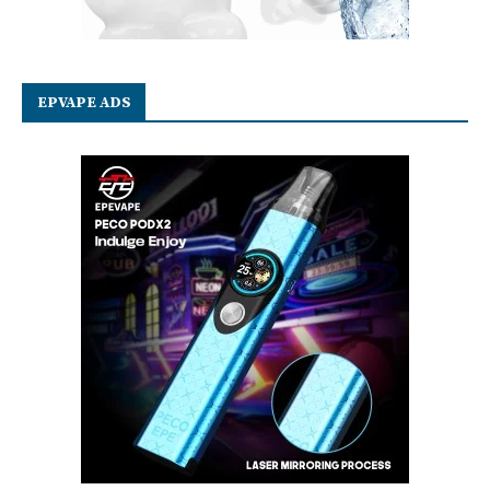
EPVAPE ADS