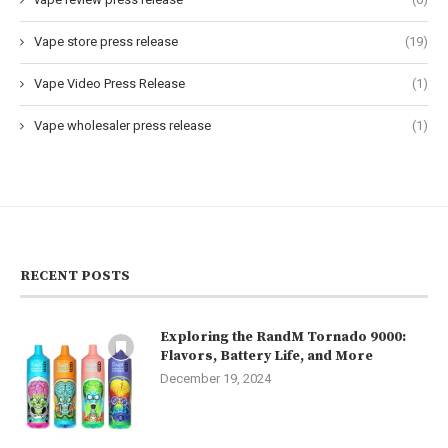
Vape store press release
(19)
Vape Video Press Release
(1)
Vape wholesaler press release
(1)
RECENT POSTS
Exploring the RandM Tornado 9000:
Flavors, Battery Life, and More
December 19, 2024