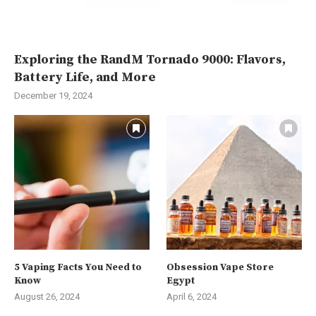
Exploring the RandM Tornado 9000: Flavors,
Battery Life, and More
December 19, 2024
5 Vaping Facts You Need to
Obsession Vape Store
Know
Egypt
August 26, 2024
April 6, 2024