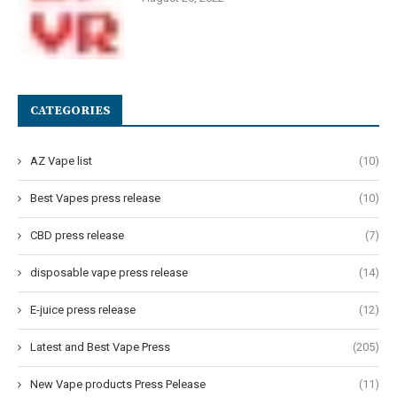
CATEGORIES
AZ Vape list
(10)
Best Vapes press release
(10)
CBD press release
(7)
disposable vape press release
(14)
E-juice press release
(12)
Latest and Best Vape Press
(205)
New Vape products Press Pelease
(11)