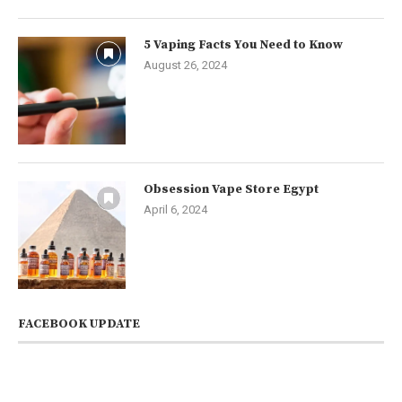
5 Vaping Facts You Need to Know
August 26, 2024
Obsession Vape Store Egypt
April 6, 2024
FACEBOOK UPDATE