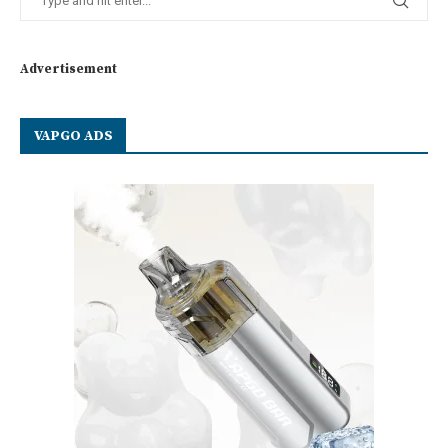
Advertisement
VAPGO ADS