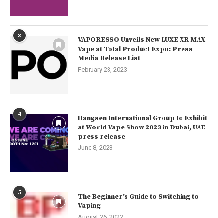
3
VAPORESSO Unveils New LUXE XR MAX
Vape at Total Product Expo: Press
Media Release List
February 23, 2023
4
Hangsen International Group to Exhibit
at World Vape Show 2023 in Dubai, UAE
press release
June 8, 2023
5
The Beginner’s Guide to Switching to
Vaping
August 26, 2022