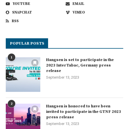
YOUTUBE
EMAIL
SNAPCHAT
VIMEO
RSS
POPULAR POSTS
1
Hangsen is set to participate in the
2023 InterTabac, Germany press
release
September 13, 2023
2
Hangsen is honored to have been
invited to participate in the GTNF 2023
press release
September 13, 2023