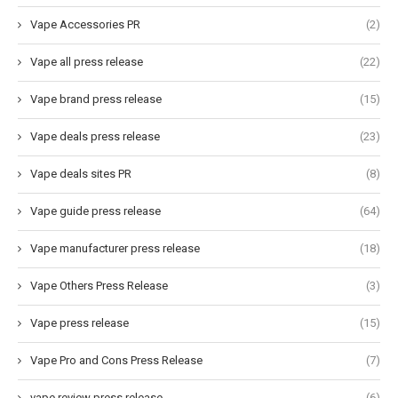
Vape Accessories PR
(2)
Vape all press release
(22)
Vape brand press release
(15)
Vape deals press release
(23)
Vape deals sites PR
(8)
Vape guide press release
(64)
Vape manufacturer press release
(18)
Vape Others Press Release
(3)
Vape press release
(15)
Vape Pro and Cons Press Release
(7)
vape review press release
(6)