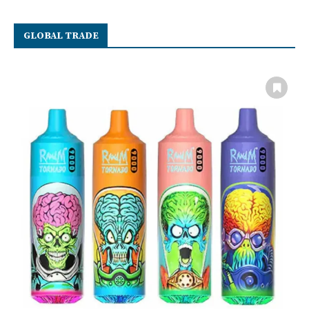
GLOBAL TRADE