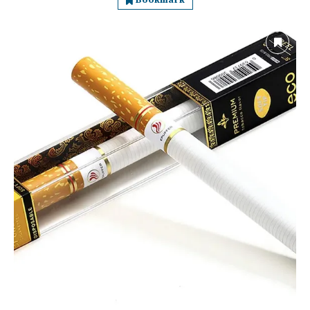
Bookmark