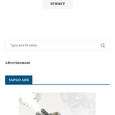
Advertisement
VAPGO ADS