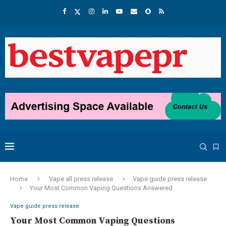
Home
Vape all press release
Vape guide press release
Your Most Common Vaping Questions Answered
Vape guide press release
Your Most Common Vaping Questions