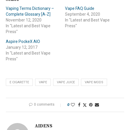
Vaping Terms Dictionary –
Vape FAQ Guide
Complete Glossary [A-Z]
September 4, 2020
November 12, 2020
In "Latest and Best Vape
In "Latest and Best Vape
Press"
Press"
Aspire PockeX AIO
January 12, 2017
In "Latest and Best Vape
Press"
E CIGARETTE
VAPE
VAPE JUICE
VAPE MODS
0 comments
0
AIDENS