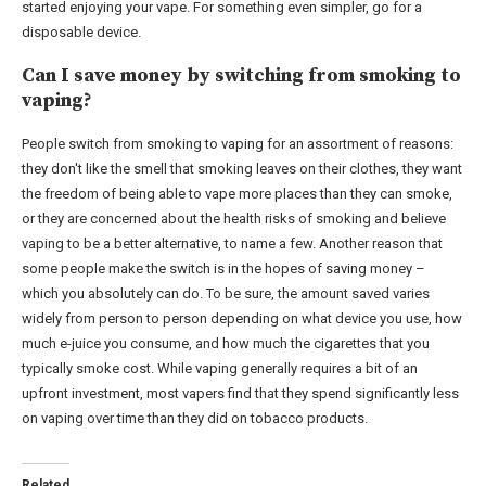
started enjoying your vape. For something even simpler, go for a
disposable device.
Can I save money by switching from smoking to
vaping?
People switch from smoking to vaping for an assortment of reasons:
they don't like the smell that smoking leaves on their clothes, they want
the freedom of being able to vape more places than they can smoke,
or they are concerned about the health risks of smoking and believe
vaping to be a better alternative, to name a few. Another reason that
some people make the switch is in the hopes of saving money –
which you absolutely can do. To be sure, the amount saved varies
widely from person to person depending on what device you use, how
much e-juice you consume, and how much the cigarettes that you
typically smoke cost. While vaping generally requires a bit of an
upfront investment, most vapers find that they spend significantly less
on vaping over time than they did on tobacco products.
Related