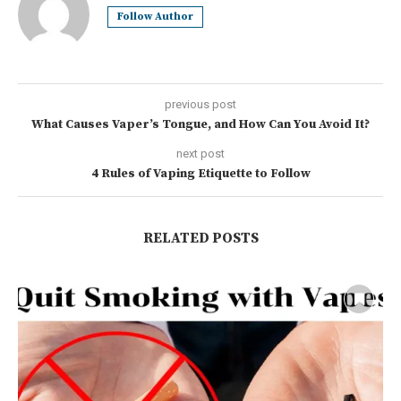
Follow Author
previous post
What Causes Vaper’s Tongue, and How Can You Avoid It?
next post
4 Rules of Vaping Etiquette to Follow
RELATED POSTS