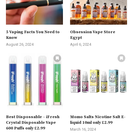
5 Vaping Facts You Need to
Obsession Vape Store
Know
Egypt
August 26, 2024
April 6, 2024
Best Dispossable – iFresh
Momo Salts Nicotine Salt E-
Crystal Disposable Vape
liquid 10ml only £2.99
600 Puffs only £2.99
March 16, 2024