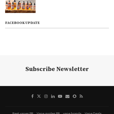
FACEBOOK UPDATE
Subscribe Newsletter
Best vapes PR
Vape guides PR
vape brands
Vape Deals