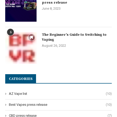
press release
June 8, 2023
5
The Beginner’s Guide to Switching to
Vaping
August 26, 2022
CATEGORIES
AZ Vape list
(10)
Best Vapes press release
(10)
CBD press release
(7)