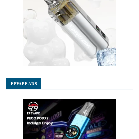
EPVAPE ADS