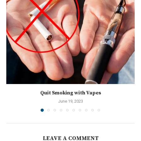
Quit Smoking with Vapes
June 19, 2023
LEAVE A COMMENT