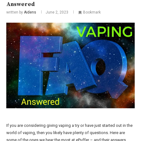
Answered
written by
Aidens
June 2, 2023
Bookmark
If you are considering giving vaping a try or have just started out in the
world of vaping, then you likely have plenty of questions. Here are
some of the ones we hear the most at ePuffer – and their answers.