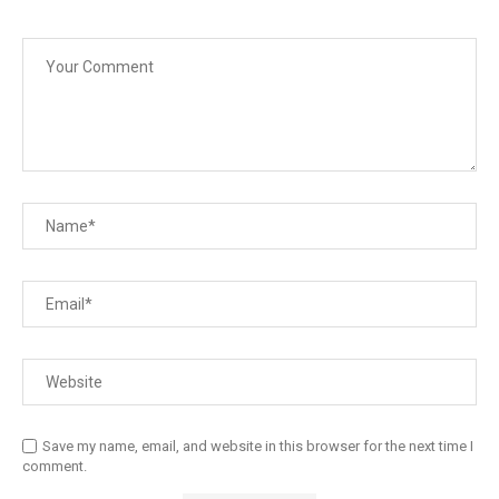
Save my name, email, and website in this browser for the next time I
comment.