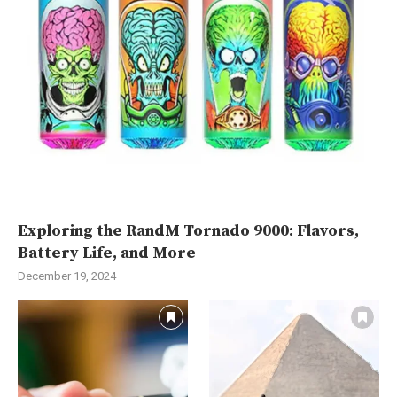
Exploring the RandM Tornado 9000: Flavors,
Battery Life, and More
December 19, 2024