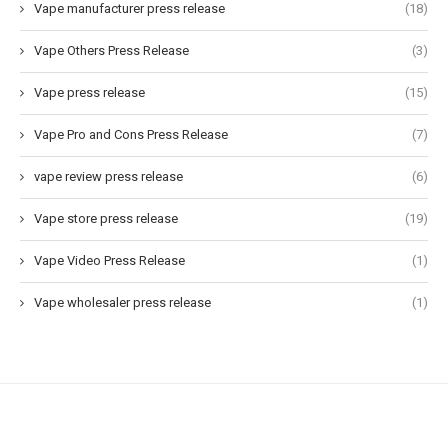
Vape manufacturer press release
(18)
Vape Others Press Release
(3)
Vape press release
(15)
Vape Pro and Cons Press Release
(7)
vape review press release
(6)
Vape store press release
(19)
Vape Video Press Release
(1)
Vape wholesaler press release
(1)