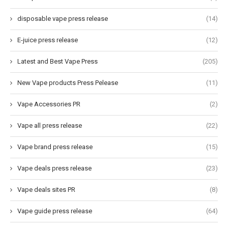
disposable vape press release
(14)
E-juice press release
(12)
Latest and Best Vape Press
(205)
New Vape products Press Pelease
(11)
Vape Accessories PR
(2)
Vape all press release
(22)
Vape brand press release
(15)
Vape deals press release
(23)
Vape deals sites PR
(8)
Vape guide press release
(64)