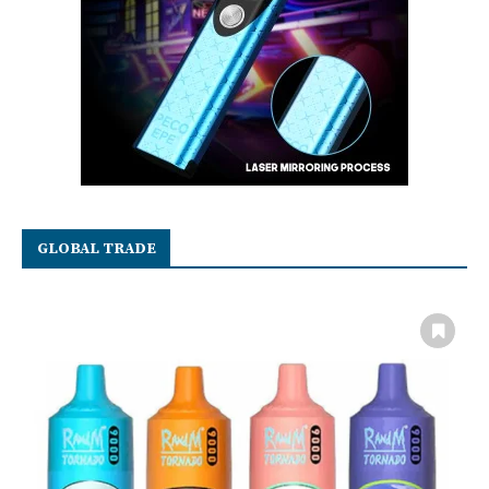
GLOBAL TRADE