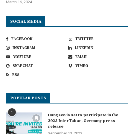
March 16, 2024
SOCIAL MEDIA
FACEBOOK
TWITTER
INSTAGRAM
LINKEDIN
YOUTUBE
EMAIL
SNAPCHAT
VIMEO
RSS
POPULAR POSTS
1
Hangsen is set to participate in the
2023 InterTabac, Germany press
release
September 13, 2023