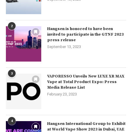
2
Hangsen is honored to have been
invited to participate in the GTNF 2023
press release
September 13, 2023
3
VAPORESSO Unveils New LUXE XR MAX
Vape at Total Product Expo: Press
Media Release List
February 23, 2023
4
Hangsen International Group to Exhibit
at World Vape Show 2023 in Dubai, UAE