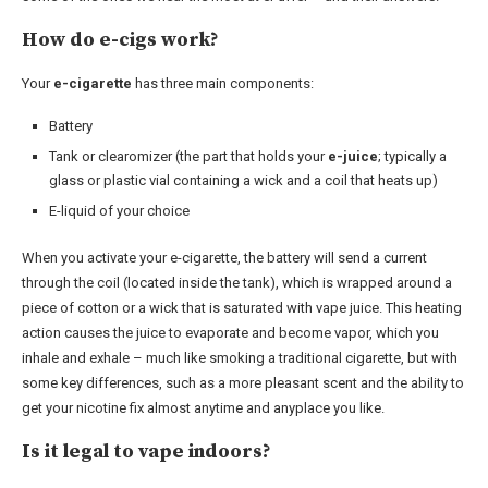
How do e-cigs work?
Your
e-cigarette
has three main components:
Battery
Tank or clearomizer (the part that holds your
e-juice
; typically a
glass or plastic vial containing a wick and a coil that heats up)
E-liquid of your choice
When you activate your e-cigarette, the battery will send a current
through the coil (located inside the tank), which is wrapped around a
piece of cotton or a wick that is saturated with vape juice. This heating
action causes the juice to evaporate and become vapor, which you
inhale and exhale – much like smoking a traditional cigarette, but with
some key differences, such as a more pleasant scent and the ability to
get your nicotine fix almost anytime and anyplace you like.
Is it legal to vape indoors?