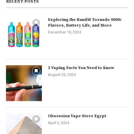
RECENT POSTS
Exploring the RandM Tornado 9000:
Flavors, Battery Life, and More
December 19, 2024
5 Vaping Facts You Need to Know
August 26, 2024
Obsession Vape Store Egypt
April 6, 2024