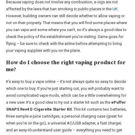
Because vaping does not involve any combustion, e-cigs are not
affected by the laws that ban smoking in public places in the
UK
.
However, building owners can still decide whether to allow vaping or
not on their property. That means that you will find some places where
you can vape and some where you can't, so it's always a good idea to
check the policy of the establishment you're visiting. Same goes for
flying – be sure to check with the airline before attempting to bring
your vaping supplies with you on the plane.
How do I choose the right vaping product for
me?
It's easy to buy a vape online – it's not always quite so easy to decide
which one to buy. If you're just starting out, you will probably want to
avoid complicated vape mods, which can be a little overwhelming for
a new user. It's a good idea to try out a starter kit such as the
ePuffer
SNAPS Rev4 E-Cigarette Starter Kit
. This kit contains two batteries,
three sample e-juice cartridges, a personal charging case (great for
when you're on the go), a universal AC/USB adapter, a fast charger,
and an easy-t0-understand user guide – everything you need to get