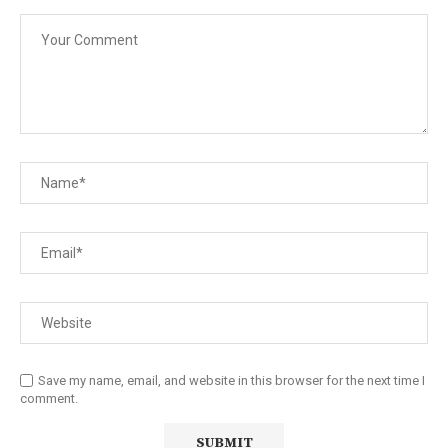
Save my name, email, and website in this browser for the next time I
comment.