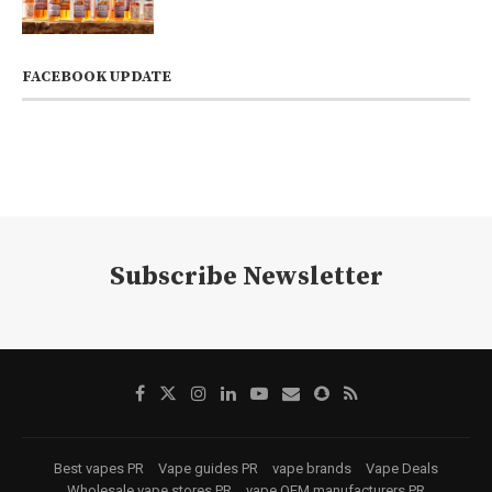
FACEBOOK UPDATE
Subscribe Newsletter
Best vapes PR
Vape guides PR
vape brands
Vape Deals
Wholesale vape stores PR
vape OEM manufacturers PR