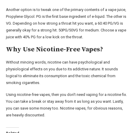
Another option is to tweak one of the primary contents of a vape juice,
Propylene Glycol. PG is the first base ingredient of e-liquid. The other is
VG. Depending on how strong a throat hit you want, a 60:40 PG/VG is
generally okay for a strong hit. 50PG/50VG for medium. Choose a vape
juice with 40% PG for a low kick on the throat.
Why Use Nicotine-Free Vapes?
Without mincing words, nicotine can have psychological and
physiological effects on you due to its addictive nature. It sounds
logical to eliminate its consumption and the toxic chemical from
smoking cigarettes.
Using nicotine-free vapes, then you don't need vaping for a nicotine fix.
You can take a break or stay away from it as long as you want. Lastly,
you can save some money too. Nicotine vapes, for obvious reasons,
are heavily discounted.