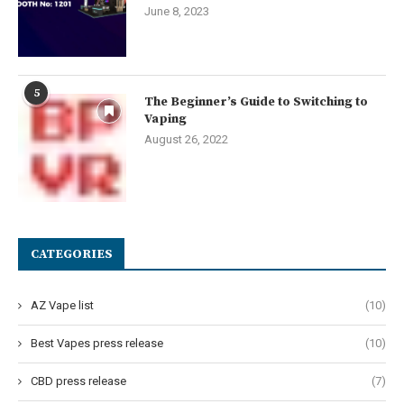
June 8, 2023
5
The Beginner’s Guide to Switching to
Vaping
August 26, 2022
CATEGORIES
AZ Vape list
(10)
Best Vapes press release
(10)
CBD press release
(7)