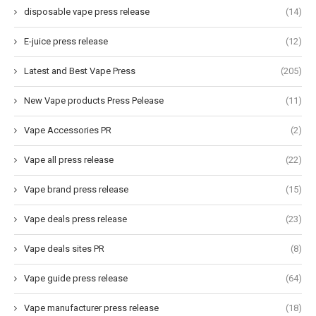
disposable vape press release
(14)
E-juice press release
(12)
Latest and Best Vape Press
(205)
New Vape products Press Pelease
(11)
Vape Accessories PR
(2)
Vape all press release
(22)
Vape brand press release
(15)
Vape deals press release
(23)
Vape deals sites PR
(8)
Vape guide press release
(64)
Vape manufacturer press release
(18)