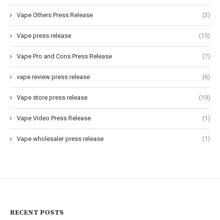
Vape Others Press Release
(3)
Vape press release
(15)
Vape Pro and Cons Press Release
(7)
vape review press release
(6)
Vape store press release
(19)
Vape Video Press Release
(1)
Vape wholesaler press release
(1)
RECENT POSTS