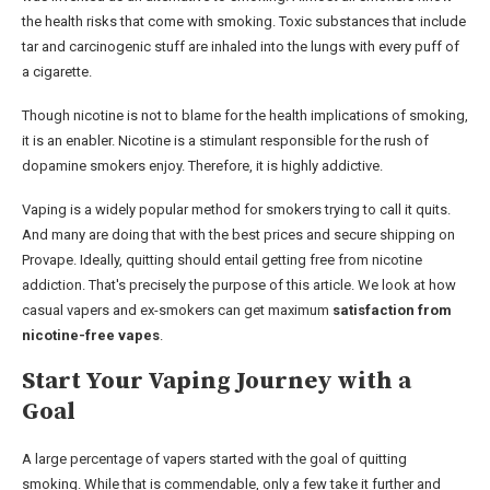
the health risks that come with smoking. Toxic substances that include
tar and carcinogenic stuff are inhaled into the lungs with every puff of
a cigarette.
Though nicotine is not to blame for the health implications of smoking,
it is an enabler. Nicotine is a stimulant responsible for the rush of
dopamine smokers enjoy. Therefore, it is highly addictive.
Vaping is a widely popular method for smokers trying to call it quits.
And many are doing that with the best prices and secure shipping on
Provape. Ideally, quitting should entail getting free from nicotine
addiction. That's precisely the purpose of this article. We look at how
casual vapers and ex-smokers can get maximum
satisfaction from
nicotine-free vapes
.
Start Your Vaping Journey with a
Goal
A large percentage of vapers started with the goal of quitting
smoking. While that is commendable, only a few take it further and