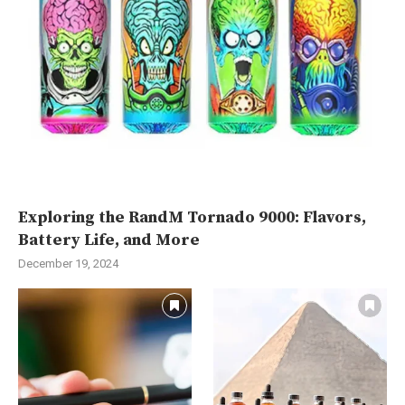
Exploring the RandM Tornado 9000: Flavors,
Battery Life, and More
December 19, 2024