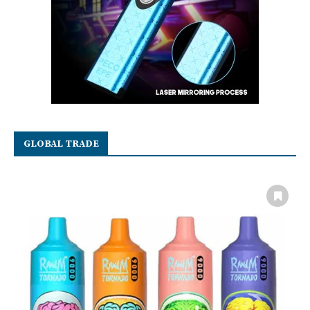
GLOBAL TRADE