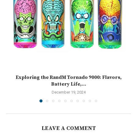
Exploring the RandM Tornado 9000: Flavors,
Battery Life,...
December 19, 2024
LEAVE A COMMENT