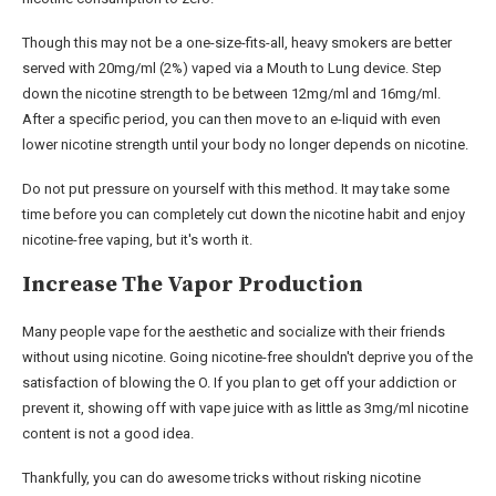
Though this may not be a one-size-fits-all, heavy smokers are better
served with 20mg/ml (2%) vaped via a Mouth to Lung device. Step
down the nicotine strength to be between 12mg/ml and 16mg/ml.
After a specific period, you can then move to an e-liquid with even
lower nicotine strength until your body no longer depends on nicotine.
Do not put pressure on yourself with this method. It may take some
time before you can completely cut down the nicotine habit and enjoy
nicotine-free vaping, but it's worth it.
Increase The Vapor Production
Many people vape for the aesthetic and socialize with their friends
without using nicotine. Going nicotine-free shouldn't deprive you of the
satisfaction of blowing the O. If you plan to get off your addiction or
prevent it, showing off with vape juice with as little as 3mg/ml nicotine
content is not a good idea.
Thankfully, you can do awesome tricks without risking nicotine