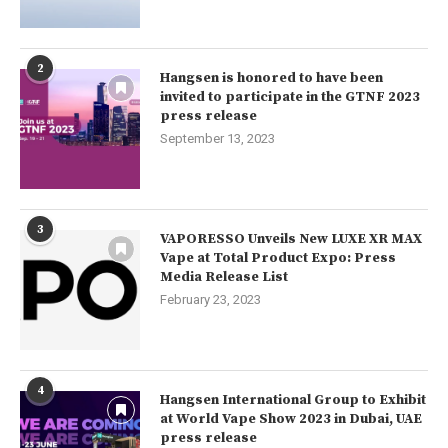
2
Hangsen is honored to have been
invited to participate in the GTNF 2023
press release
September 13, 2023
3
VAPORESSO Unveils New LUXE XR MAX
Vape at Total Product Expo: Press
Media Release List
February 23, 2023
4
Hangsen International Group to Exhibit
at World Vape Show 2023 in Dubai, UAE
press release