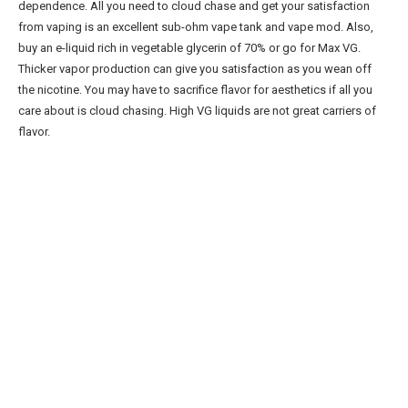
dependence. All you need to cloud chase and get your satisfaction
from vaping is an excellent sub-ohm vape tank and vape mod. Also,
buy an e-liquid rich in vegetable glycerin of 70% or go for Max VG.
Thicker vapor production can give you satisfaction as you wean off
the nicotine. You may have to sacrifice flavor for aesthetics if all you
care about is cloud chasing. High VG liquids are not great carriers of
flavor.