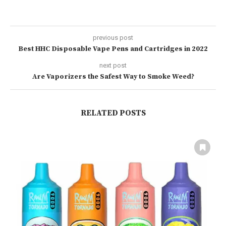
previous post
Best HHC Disposable Vape Pens and Cartridges in 2022
next post
Are Vaporizers the Safest Way to Smoke Weed?
RELATED POSTS