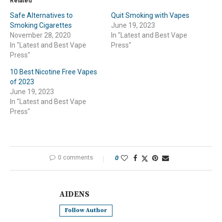
Related
Safe Alternatives to
Quit Smoking with Vapes
Smoking Cigarettes
June 19, 2023
November 28, 2020
In "Latest and Best Vape
In "Latest and Best Vape
Press"
Press"
10 Best Nicotine Free Vapes
of 2023
June 19, 2023
In "Latest and Best Vape
Press"
0 comments
0
AIDENS
Follow Author