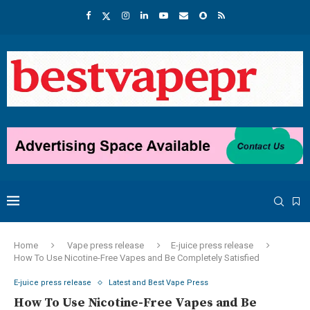
Home
Vape press release
E-juice press release
How To Use Nicotine-Free Vapes and Be Completely Satisfied
E-juice press release
Latest and Best Vape Press
How To Use Nicotine-Free Vapes and Be