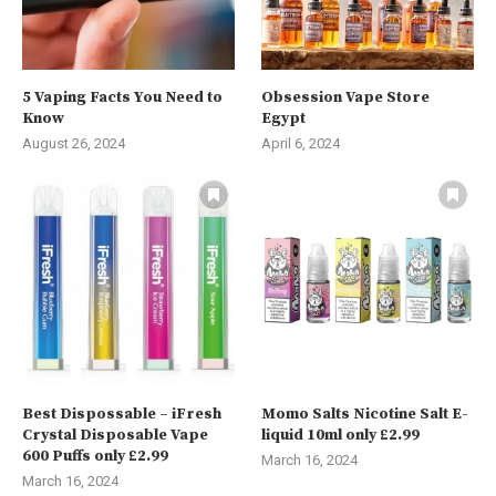
5 Vaping Facts You Need to
Obsession Vape Store
Know
Egypt
August 26, 2024
April 6, 2024
Best Dispossable – iFresh
Momo Salts Nicotine Salt E-
Crystal Disposable Vape
liquid 10ml only £2.99
600 Puffs only £2.99
March 16, 2024
March 16, 2024