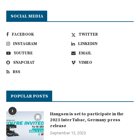
SOCIAL MEDIA
FACEBOOK
TWITTER
INSTAGRAM
LINKEDIN
YOUTUBE
EMAIL
SNAPCHAT
VIMEO
RSS
POPULAR POSTS
1
Hangsen is set to participate in the
2023 InterTabac, Germany press
release
September 13, 2023