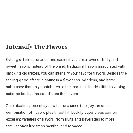
Intensify The Flavors
Cutting off nicotine becomes easier if you are a lover of fruity and
sweet flavors. Instead of the bland, traditional flavors associated with
smoking cigarettes, you can intensify your favorite flavors. Besides the
feeling-good effect, nicotine is a flavorless, odorless, and harsh
substance that only contributes to the throat hit. It adds little to vaping
satisfaction but instead dilutes the flavors.
Zero nicotine presents you with the chance to enjoy the one or
combination of flavors plus throat hit. Luckily, vape juices come in
excellent varieties of flavors, from fruits and beverages to more
familiar ones like fresh menthol and tobacco.