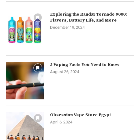
Exploring the RandM Tornado 9000:
Flavors, Battery Life, and More
December 19, 2024
5 Vaping Facts You Need to Know
August 26, 2024
Obsession Vape Store Egypt
April 6, 2024