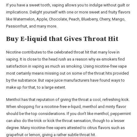
If you have a sweet tooth, vaping allows you to indulge without guilt or
implications. Delight yourself with one or more sweet and fruity flavors
like Watermelon, Apple, Chocolate, Peach, Blueberry, Cherry, Mango,
Passionfruit, and many more.
Buy E-liquid that Gives Throat Hit
Nicotine contributes to the celebrated throat hit that many love in
vaping. It is close to the head rush as a reason why ex-smokers find
satisfaction in vaping as much as smoking. Using nicotine-free vape
most certainly means missing out on some of the throat hits provided
by the substance. But vape juice manufacturers have found ways to
make up for that, to a large extent.
Menthol has that reputation of giving the throat a cool, refreshing kick.
When shopping for a nicotine-free e-liquid, menthol and minty flavor
should be the top considerations. If you don't like menthol, peppermint
can also do the trick or kick the throat sensation, though to a lesser
degree. Many nicotine-free vapers attested to citrus flavors such as
grapefruit or lemon, giving a rather subtle throat hit.