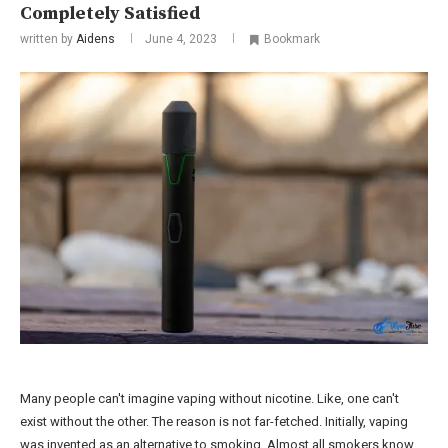
Completely Satisfied
written by
Aidens
June 4, 2023
Bookmark
Many people can't imagine vaping without nicotine. Like, one can't
exist without the other. The reason is not far-fetched. Initially, vaping
was invented as an alternative to smoking. Almost all smokers know