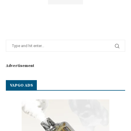
Advertisement
VAPGO ADS