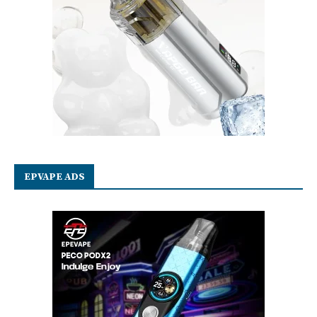
EPVAPE ADS