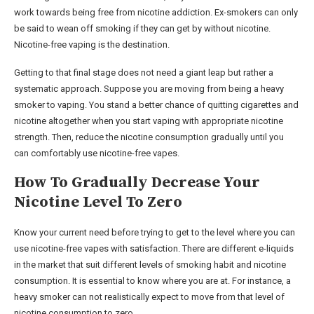
work towards being free from nicotine addiction. Ex-smokers can only
be said to wean off smoking if they can get by without nicotine.
Nicotine-free vaping is the destination.
Getting to that final stage does not need a giant leap but rather a
systematic approach. Suppose you are moving from being a heavy
smoker to vaping. You stand a better chance of quitting cigarettes and
nicotine altogether when you start vaping with appropriate nicotine
strength. Then, reduce the nicotine consumption gradually until you
can comfortably use nicotine-free vapes.
How To Gradually Decrease Your
Nicotine Level To Zero
Know your current need before trying to get to the level where you can
use nicotine-free vapes with satisfaction. There are different e-liquids
in the market that suit different levels of smoking habit and nicotine
consumption. It is essential to know where you are at. For instance, a
heavy smoker can not realistically expect to move from that level of
nicotine consumption to zero.