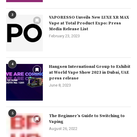
3
VAPORESSO Unveils New LUXE XR MAX
Vape at Total Product Expo: Press
Media Release List
February 23, 2023
4
Hangsen International Group to Exhibit
at World Vape Show 2023 in Dubai, UAE
press release
June 8, 2023
5
The Beginner’s Guide to Switching to
Vaping
August 26, 2022