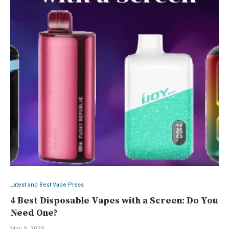
Latest and Best Vape Press
4 Best Disposable Vapes with a Screen: Do You
Need One?
May 3, 2023