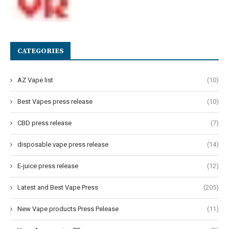
CATEGORIES
AZ Vape list
(10)
Best Vapes press release
(10)
CBD press release
(7)
disposable vape press release
(14)
E-juice press release
(12)
Latest and Best Vape Press
(205)
New Vape products Press Pelease
(11)