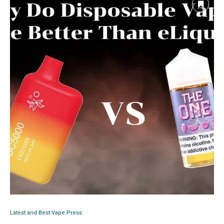
Latest and Best Vape Press