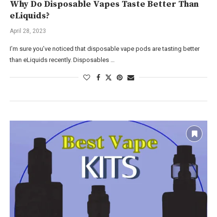
Why Do Disposable Vapes Taste Better Than
eLiquids?
April 28, 2023
I’m sure you’ve noticed that disposable vape pods are tasting better
than eLiquids recently. Disposables …