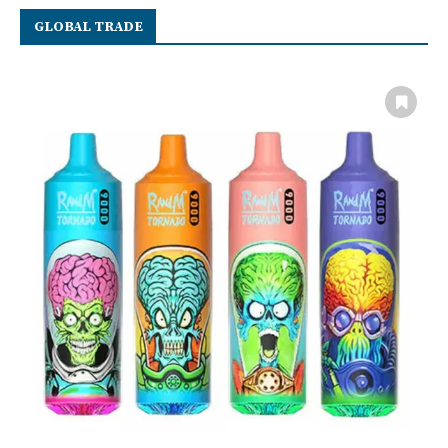
GLOBAL TRADE