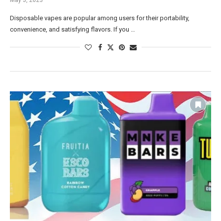
Disposable vapes are popular among users for their portability,
convenience, and satisfying flavors. If you …