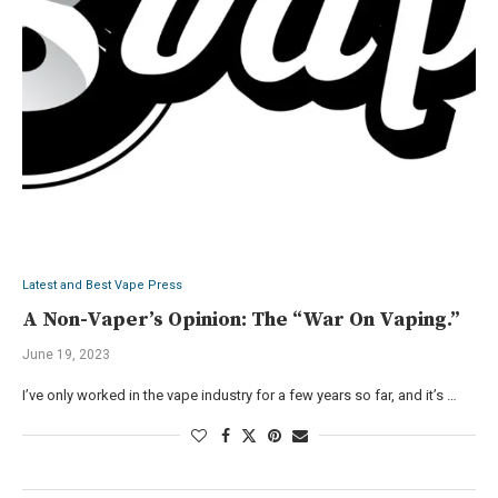
Latest and Best Vape Press
A Non-Vaper’s Opinion: The “War On Vaping.”
June 19, 2023
I’ve only worked in the vape industry for a few years so far, and it’s …