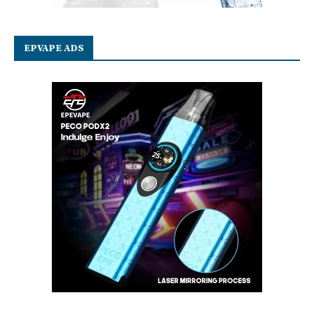
EPVAPE ADS