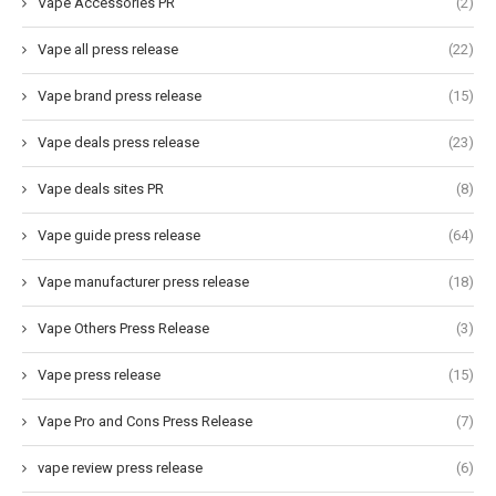
Vape Accessories PR
(2)
Vape all press release
(22)
Vape brand press release
(15)
Vape deals press release
(23)
Vape deals sites PR
(8)
Vape guide press release
(64)
Vape manufacturer press release
(18)
Vape Others Press Release
(3)
Vape press release
(15)
Vape Pro and Cons Press Release
(7)
vape review press release
(6)