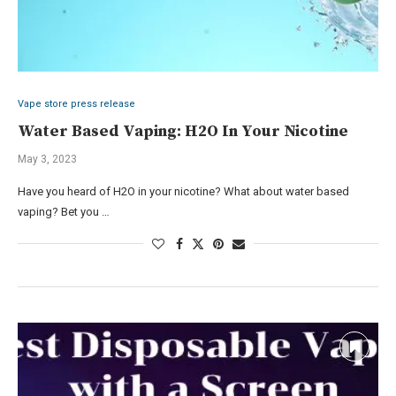
Vape store press release
Water Based Vaping: H2O In Your Nicotine
May 3, 2023
Have you heard of H2O in your nicotine? What about water based
vaping? Bet you …