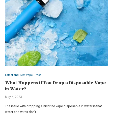
Latest and Best Vape Press
What Happens if You Drop a Disposable Vape
in Water?
May 4, 2023
The issue with dropping a nicotine vape disposable in water is that
water and wires don’t …