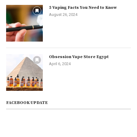
5 Vaping Facts You Need to Know
August 26, 2024
Obsession Vape Store Egypt
April 6, 2024
FACEBOOK UPDATE