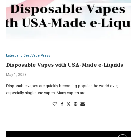
Latest and Best Vape Press
Disposable Vapes with USA-Made e-Liquids
May 1, 2023
Disposable vapes are quickly becoming popular the world over,
especially single-use vapes. Many vapers are …