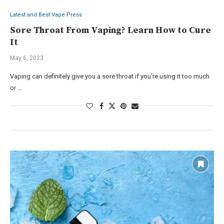
Latest and Best Vape Press
Sore Throat From Vaping? Learn How to Cure
It
May 6, 2023
Vaping can definitely give you a sore throat if you’re using it too much
or …