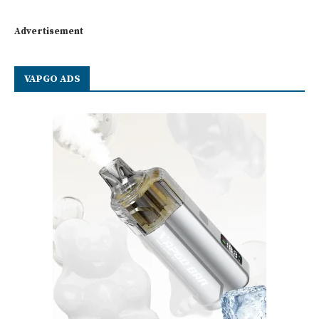
Advertisement
VAPGO ADS