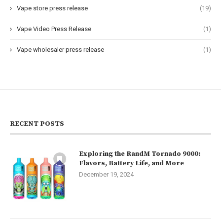
Vape store press release
(19)
Vape Video Press Release
(1)
Vape wholesaler press release
(1)
RECENT POSTS
Exploring the RandM Tornado 9000:
Flavors, Battery Life, and More
December 19, 2024