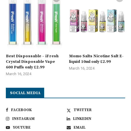
Best Dispossable – iFresh
Momo Salts Nicotine Salt E-
Crystal Disposable Vape
liquid 10ml only £2.99
600 Puffs only £2.99
March 16, 2024
March 16, 2024
SOCIAL MEDIA
FACEBOOK
TWITTER
INSTAGRAM
LINKEDIN
YOUTUBE
EMAIL