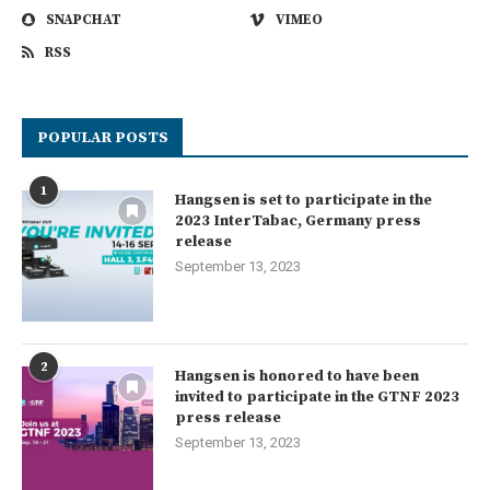
SNAPCHAT
VIMEO
RSS
POPULAR POSTS
1
Hangsen is set to participate in the
2023 InterTabac, Germany press
release
September 13, 2023
2
Hangsen is honored to have been
invited to participate in the GTNF 2023
press release
September 13, 2023