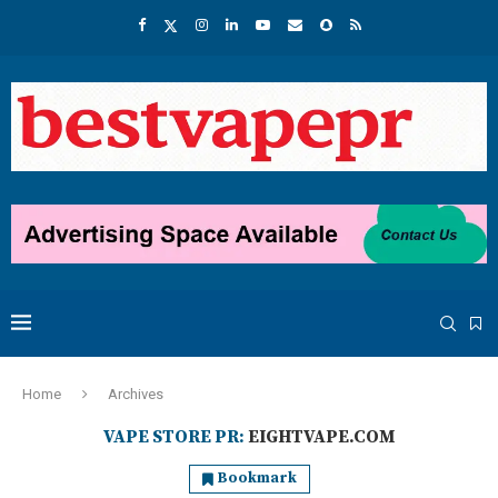
Home
Archives
VAPE STORE PR:
EIGHTVAPE.COM
Bookmark