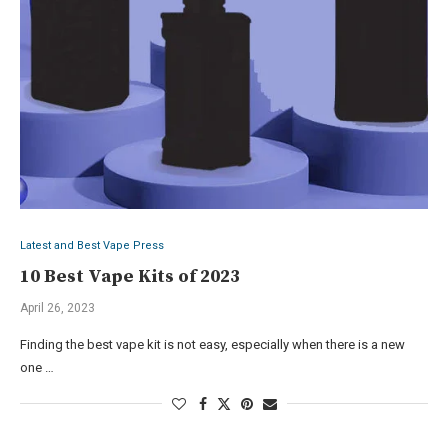
Latest and Best Vape Press
10 Best Vape Kits of 2023
April 26, 2023
Finding the best vape kit is not easy, especially when there is a new
one …