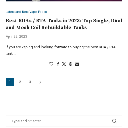
Latest and Best Vape Press
Best RDAs / RTA Tanks in 2023: Top Single, Dual
and Mesh Coil Rebuildable Tanks
April 22, 2023
If you are vaping and looking forward to buying the best RDA / RTA
tank …
2
3
1