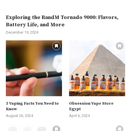
Exploring the RandM Tornado 9000: Flavors,
Battery Life, and More
December 19, 2024
5 Vaping Facts You Need to
Obsession Vape Store
Know
Egypt
August 26, 2024
April 6, 2024