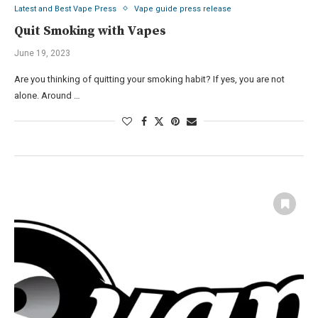
Latest and Best Vape Press
Vape guide press release
Quit Smoking with Vapes
June 19, 2023
Are you thinking of quitting your smoking habit? If yes, you are not
alone. Around …