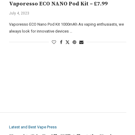
Vaporesso ECO NANO Pod Kit – £7.99
July 4, 2023
Vaporesso ECO Nano Pod Kit 1000mAh As vaping enthusiasts, we
always look for innovative devices …
Latest and Best Vape Press