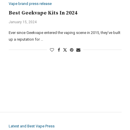
Vape brand press release
Best Geekvape Kits In 2024
January 15, 2024
Ever since Geekvape entered the vaping scene in 2015, they’ve built
up a reputation for …
Latest and Best Vape Press