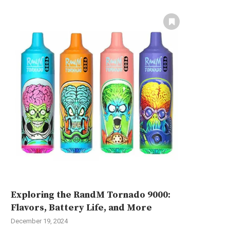
Exploring the RandM Tornado 9000:
Flavors, Battery Life, and More
December 19, 2024