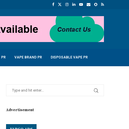
 PR
VAPE BRAND PR
DISPOSABLE VAPE PR
Advertisement