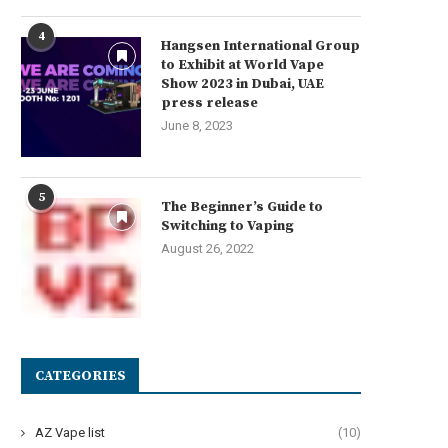
4
Hangsen International Group
to Exhibit at World Vape
Show 2023 in Dubai, UAE
press release
June 8, 2023
5
The Beginner’s Guide to
Switching to Vaping
August 26, 2022
CATEGORIES
AZ Vape list
(10)