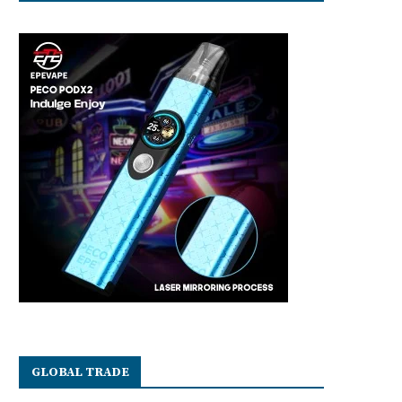
GLOBAL TRADE