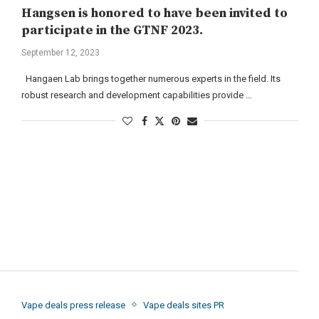
Hangsen is honored to have been invited to
participate in the GTNF 2023.
September 12, 2023
Hangaen Lab brings together numerous experts in the field. Its
robust research and development capabilities provide …
Vape deals press release
Vape deals sites PR