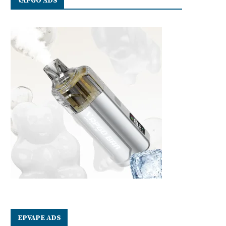
VAPGO ADS
EPVAPE ADS