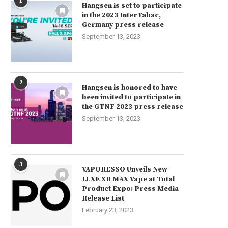
1
Hangsen is set to participate
in the 2023 InterTabac,
Germany press release
September 13, 2023
2
Hangsen is honored to have
been invited to participate in
the GTNF 2023 press release
September 13, 2023
3
VAPORESSO Unveils New
LUXE XR MAX Vape at Total
Product Expo: Press Media
Release List
February 23, 2023