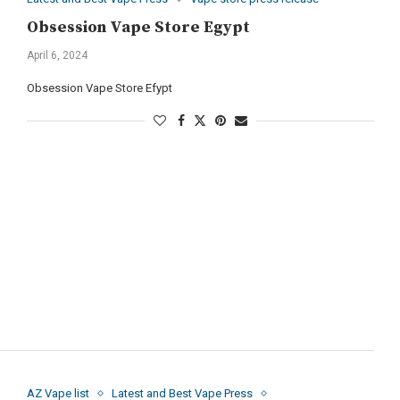
Obsession Vape Store Egypt
April 6, 2024
Obsession Vape Store Efypt
AZ Vape list
Latest and Best Vape Press