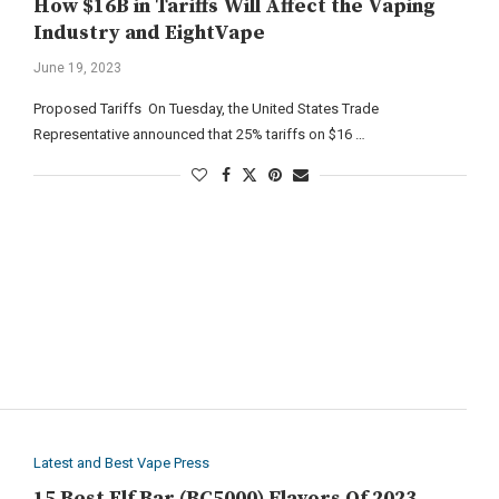
How $16B in Tariffs Will Affect the Vaping
Industry and EightVape
June 19, 2023
Proposed Tariffs On Tuesday, the United States Trade
Representative announced that 25% tariffs on $16 …
Latest and Best Vape Press
15 Best Elf Bar (BC5000) Flavors Of 2023