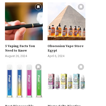
5 Vaping Facts You
Obsession Vape Store
Need to Know
Egypt
August 26, 2024
April 6, 2024