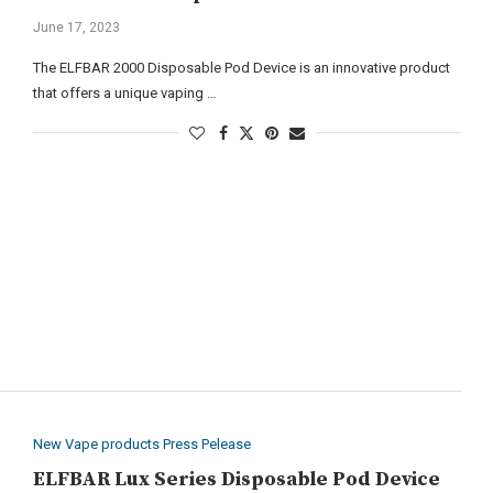
June 17, 2023
The ELFBAR 2000 Disposable Pod Device is an innovative product
that offers a unique vaping …
New Vape products Press Pelease
ELFBAR Lux Series Disposable Pod Device