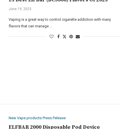
June 19, 2023
Vaping is a great way to control cigarette addiction with many
flavors that can manage …
New Vape products Press Pelease
ELFBAR 2000 Disposable Pod Device