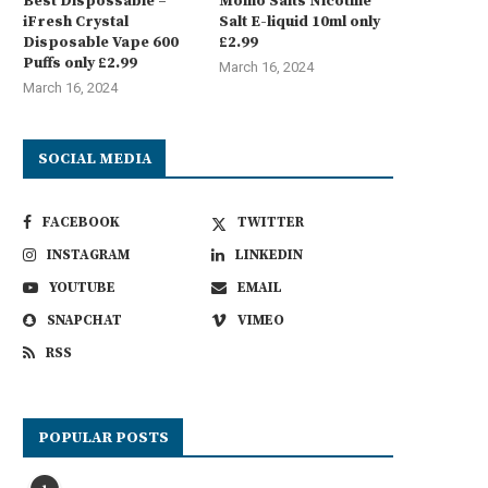
Best Dispossable –
Momo Salts Nicotine
iFresh Crystal
Salt E-liquid 10ml only
Disposable Vape 600
£2.99
Puffs only £2.99
March 16, 2024
March 16, 2024
SOCIAL MEDIA
FACEBOOK
TWITTER
INSTAGRAM
LINKEDIN
YOUTUBE
EMAIL
SNAPCHAT
VIMEO
RSS
POPULAR POSTS