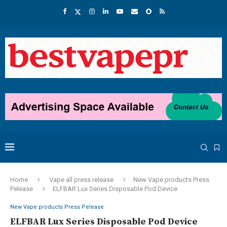
Home
Vape all press release
New Vape products Press
Pelease
ELFBAR Lux Series Disposable Pod Device
New Vape products Press Pelease
ELFBAR Lux Series Disposable Pod Device