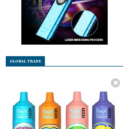
GLOBAL TRADE