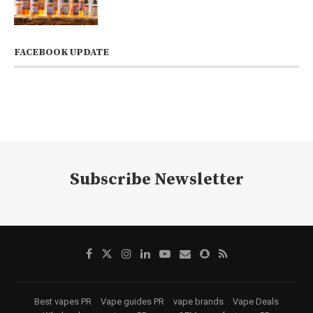
FACEBOOK UPDATE
Subscribe Newsletter
Best vapes PR
Vape guides PR
vape brands
Vape Deals