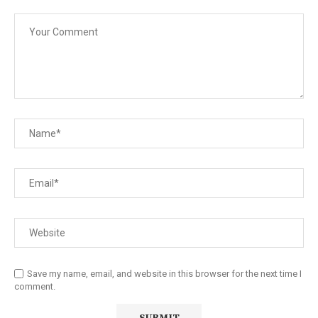
Save my name, email, and website in this browser for the next time I
comment.