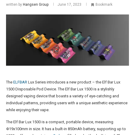
written by
Hangsen Group
June 17, 2023
Bookmark
The
ELFBAR
Lux Series introduces a new product – the Elf Bar Lux
1500 Disposable Pod Device. The Elf Bar Lux 1500 is a stylishly
designed vaping device that boasts a variety of eye-catching and
individual patterns, providing users with a unique aesthetic experience
while enjoying their vape​.
The Elf Bar Lux 1500 is a compact, portable device, measuring
Φ19x100mm in size. It has a built-in 850mAh battery, supporting up to