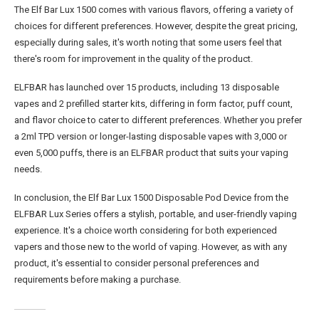
The Elf Bar Lux 1500 comes with various flavors, offering a variety of
choices for different preferences. However, despite the great pricing,
especially during sales, it's worth noting that some users feel that
there's room for improvement in the quality of the product​.
ELFBAR has launched over 15 products, including 13 disposable
vapes and 2 prefilled starter kits, differing in form factor, puff count,
and flavor choice to cater to different preferences. Whether you prefer
a 2ml TPD version or longer-lasting disposable vapes with 3,000 or
even 5,000 puffs, there is an ELFBAR product that suits your vaping
needs​​.
In conclusion, the Elf Bar Lux 1500 Disposable Pod Device from the
ELFBAR Lux Series offers a stylish, portable, and user-friendly vaping
experience. It's a choice worth considering for both experienced
vapers and those new to the world of vaping. However, as with any
product, it's essential to consider personal preferences and
requirements before making a purchase.