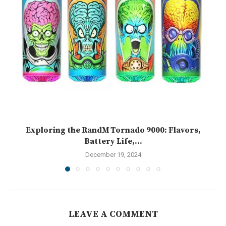
Exploring the RandM Tornado 9000: Flavors,
Battery Life,...
December 19, 2024
LEAVE A COMMENT