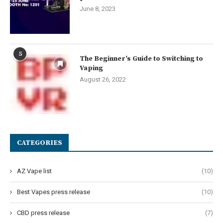
June 8, 2023
5
The Beginner’s Guide to Switching to
Vaping
August 26, 2022
CATEGORIES
AZ Vape list
(10)
Best Vapes press release
(10)
CBD press release
(7)