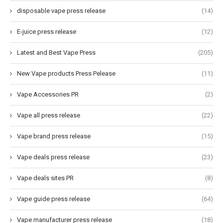
disposable vape press release
(14)
E-juice press release
(12)
Latest and Best Vape Press
(205)
New Vape products Press Pelease
(11)
Vape Accessories PR
(2)
Vape all press release
(22)
Vape brand press release
(15)
Vape deals press release
(23)
Vape deals sites PR
(8)
Vape guide press release
(64)
Vape manufacturer press release
(18)