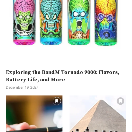
Exploring the RandM Tornado 9000: Flavors,
Battery Life, and More
December 19, 2024