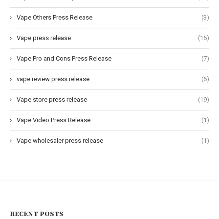
Vape Others Press Release
(3)
Vape press release
(15)
Vape Pro and Cons Press Release
(7)
vape review press release
(6)
Vape store press release
(19)
Vape Video Press Release
(1)
Vape wholesaler press release
(1)
RECENT POSTS