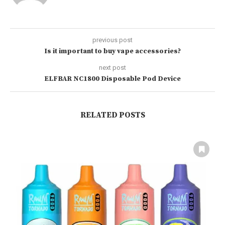
previous post
Is it important to buy vape accessories?
next post
ELFBAR NC1800 Disposable Pod Device
RELATED POSTS