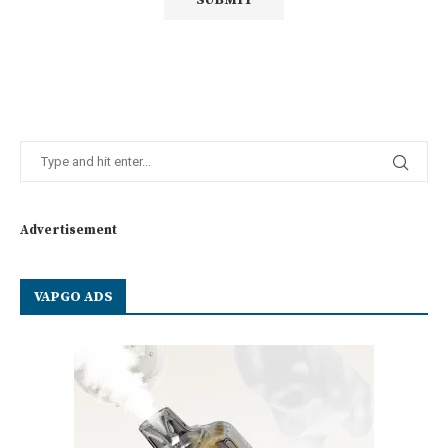
Advertisement
VAPGO ADS