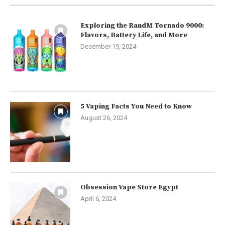
Exploring the RandM Tornado 9000:
Flavors, Battery Life, and More
December 19, 2024
5 Vaping Facts You Need to Know
August 26, 2024
Obsession Vape Store Egypt
April 6, 2024