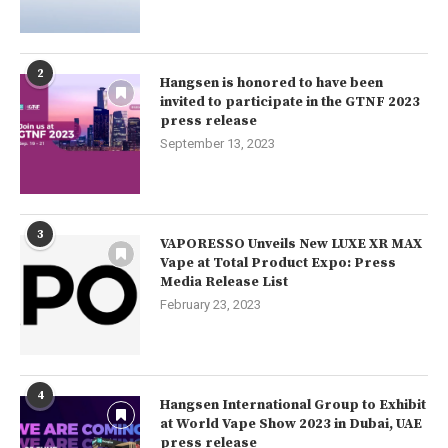
2
Hangsen is honored to have been
invited to participate in the GTNF 2023
press release
September 13, 2023
3
VAPORESSO Unveils New LUXE XR MAX
Vape at Total Product Expo: Press
Media Release List
February 23, 2023
4
Hangsen International Group to Exhibit
at World Vape Show 2023 in Dubai, UAE
press release