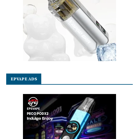
EPVAPE ADS