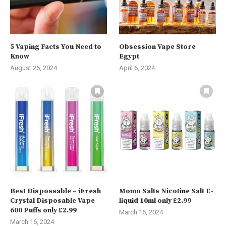
5 Vaping Facts You Need to
Obsession Vape Store
Know
Egypt
August 26, 2024
April 6, 2024
Best Dispossable – iFresh
Momo Salts Nicotine Salt E-
Crystal Disposable Vape
liquid 10ml only £2.99
600 Puffs only £2.99
March 16, 2024
March 16, 2024