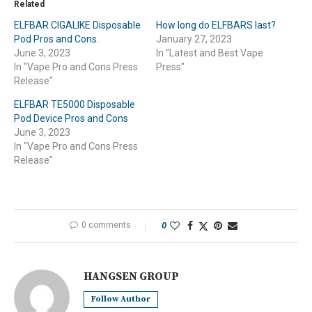
Related
ELFBAR CIGALIKE Disposable
How long do ELFBARS last?
Pod Pros and Cons.
January 27, 2023
June 3, 2023
In "Latest and Best Vape
In "Vape Pro and Cons Press
Press"
Release"
ELFBAR TE5000 Disposable
Pod Device Pros and Cons
June 3, 2023
In "Vape Pro and Cons Press
Release"
0 comments
0
HANGSEN GROUP
Follow Author