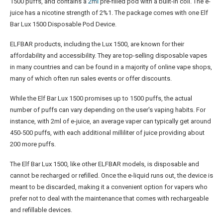
1500 puffs, and contains a
2ml
pre-filled pod with a built-in coil. The e-
juice has a nicotine strength of 2%​1​. The package comes with one Elf
Bar Lux 1500 Disposable Pod Device​.
ELFBAR products, including the Lux 1500, are known for their
affordability and accessibility. They are top-selling disposable vapes
in many countries and can be found in a majority of online vape shops,
many of which often run sales events or offer discounts​.
While the Elf Bar Lux 1500 promises up to 1500 puffs, the actual
number of puffs can vary depending on the user's vaping habits. For
instance, with 2ml of e-juice, an average vaper can typically get around
450-500 puffs, with each additional milliliter of juice providing about
200 more puffs​.
The Elf Bar Lux 1500, like other ELFBAR models, is disposable and
cannot be recharged or refilled. Once the e-liquid runs out, the device is
meant to be discarded, making it a convenient option for vapers who
prefer not to deal with the maintenance that comes with rechargeable
and refillable devices​.