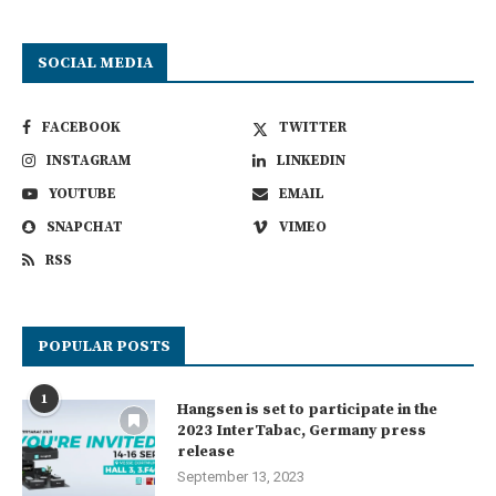
SOCIAL MEDIA
FACEBOOK
TWITTER
INSTAGRAM
LINKEDIN
YOUTUBE
EMAIL
SNAPCHAT
VIMEO
RSS
POPULAR POSTS
1
Hangsen is set to participate in the
2023 InterTabac, Germany press
release
September 13, 2023