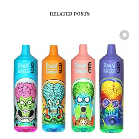
RELATED POSTS