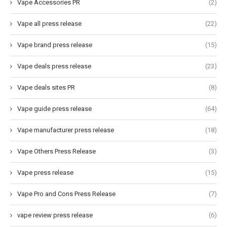
Vape Accessories PR
(2)
Vape all press release
(22)
Vape brand press release
(15)
Vape deals press release
(23)
Vape deals sites PR
(8)
Vape guide press release
(64)
Vape manufacturer press release
(18)
Vape Others Press Release
(3)
Vape press release
(15)
Vape Pro and Cons Press Release
(7)
vape review press release
(6)