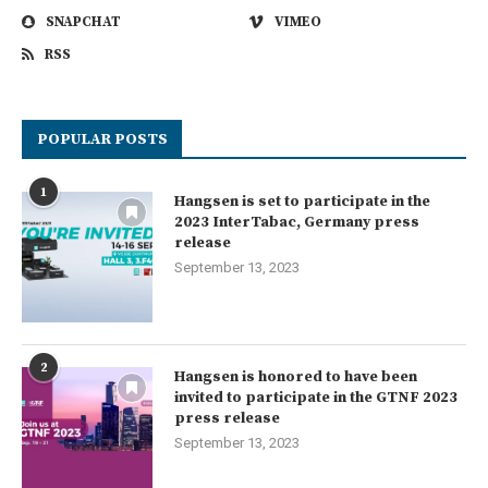
SNAPCHAT
VIMEO
RSS
POPULAR POSTS
1
Hangsen is set to participate in the
2023 InterTabac, Germany press
release
September 13, 2023
2
Hangsen is honored to have been
invited to participate in the GTNF 2023
press release
September 13, 2023