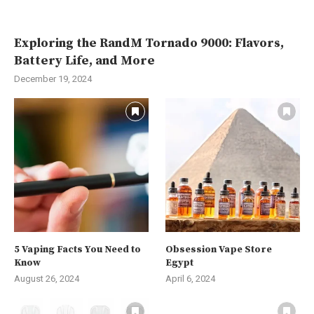
Exploring the RandM Tornado 9000: Flavors,
Battery Life, and More
December 19, 2024
5 Vaping Facts You Need to
Obsession Vape Store
Know
Egypt
August 26, 2024
April 6, 2024