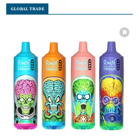
GLOBAL TRADE