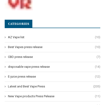
CATEGORIES
AZ Vape list
(10)
Best Vapes press release
(10)
CBD press release
(7)
disposable vape press release
(14)
E-juice press release
(12)
Latest and Best Vape Press
(205)
New Vape products Press Pelease
(11)