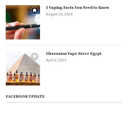
5 Vaping Facts You Need to Know
August 26, 2024
Obsession Vape Store Egypt
April 6, 2024
FACEBOOK UPDATE