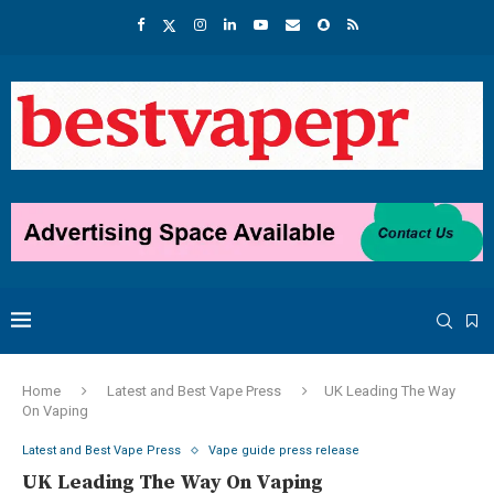
Home
Latest and Best Vape Press
UK Leading The Way
On Vaping
Latest and Best Vape Press
Vape guide press release
UK Leading The Way On Vaping