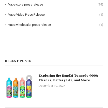
Vape store press release
(19)
Vape Video Press Release
(1)
Vape wholesaler press release
(1)
RECENT POSTS
Exploring the RandM Tornado 9000:
Flavors, Battery Life, and More
December 19, 2024