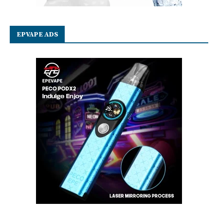
EPVAPE ADS