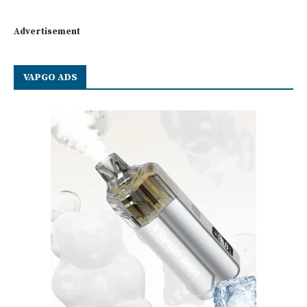
Advertisement
VAPGO ADS