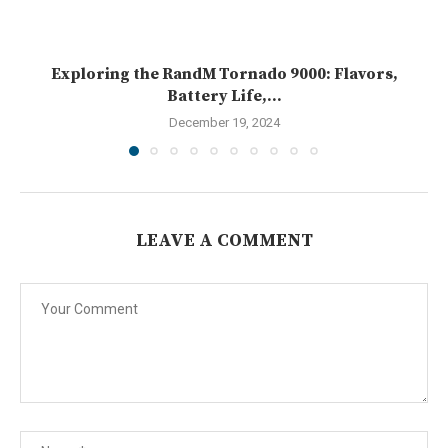
Exploring the RandM Tornado 9000: Flavors,
Battery Life,...
December 19, 2024
LEAVE A COMMENT