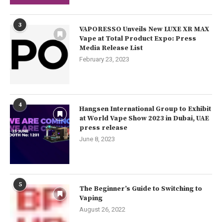
3
VAPORESSO Unveils New LUXE XR MAX
Vape at Total Product Expo: Press
Media Release List
February 23, 2023
4
Hangsen International Group to Exhibit
at World Vape Show 2023 in Dubai, UAE
press release
June 8, 2023
5
The Beginner’s Guide to Switching to
Vaping
August 26, 2022