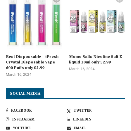
Best Dispossable – iFresh
Momo Salts Nicotine Salt E-
Crystal Disposable Vape
liquid 10ml only £2.99
600 Puffs only £2.99
March 16, 2024
March 16, 2024
SOCIAL MEDIA
FACEBOOK
TWITTER
INSTAGRAM
LINKEDIN
YOUTUBE
EMAIL