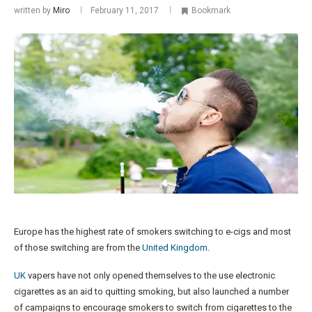
written by
Miro
February 11, 2017
Bookmark
Europe has the highest rate of smokers switching to e-cigs and most
of those switching are from the
United Kingdom
.
UK
vapers have not only opened themselves to the use electronic
cigarettes as an aid to quitting smoking, but also launched a number
of campaigns to encourage smokers to switch from cigarettes to the