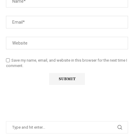
Save my name, email, and website in this browser for the next time I
comment.