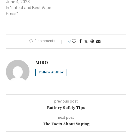
June 4, 2023
In "Latest and Best Vape
Press"
0 comments
0
MIRO
Follow Author
previous post
Battery Safety Tips
next post
The Facts About Vaping