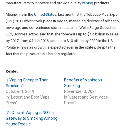
manufacturers to innovate and provide quality
vaping
products.”
Meanwhile in the
United States
, last month at the Tobacco Plus Expo
(TPE) 2017 which took place in Vegas, managing director of tobacco,
beverage and convenience store research at Wells Fargo Securities
LLC, Bonnie Herzog said that she forecasts up to $4.4 billion in sales
by 2017, from $4.1 in 2016, and up to $10 billion by 2020 in the US.
Positive news as growth is expected even in the states, despite the
fact that the products are harshly regulated.
Related
Is Vaping Cheaper Than
Benefits of Vaping vs
Smoking?
Smoking
October 1, 2019
November 3, 2021
In "Latest and Best Vape
In "Latest and Best Vape
Press"
Press"
It’s Official: Vaping is NOT a
Gateway to Smoking Among
Young People