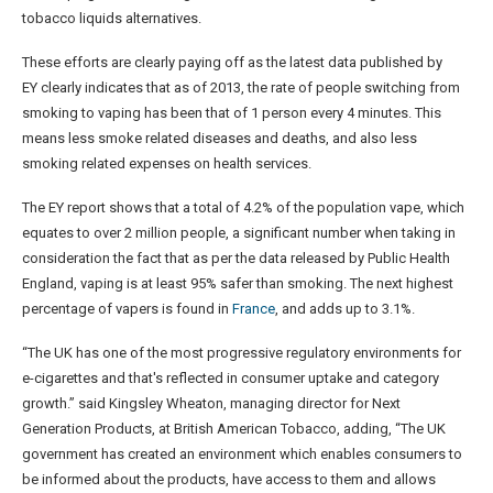
tobacco liquids alternatives.
These efforts are clearly paying off as the latest data published by
EY clearly indicates that as of 2013, the rate of people switching from
smoking to vaping has been that of 1 person every 4 minutes. This
means less smoke related diseases and deaths, and also less
smoking related expenses on health services.
The EY report shows that a total of 4.2% of the population vape, which
equates to over 2 million people, a significant number when taking in
consideration the fact that as per the data released by Public Health
England, vaping is at least 95% safer than smoking. The next highest
percentage of vapers is found in
France
, and adds up to 3.1%.
“The UK has one of the most progressive regulatory environments for
e-cigarettes and that's reflected in consumer uptake and category
growth.” said Kingsley Wheaton, managing director for Next
Generation Products, at British American Tobacco, adding, “The UK
government has created an environment which enables consumers to
be informed about the products, have access to them and allows