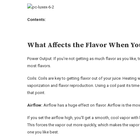
Contents:
What Affects the Flavor When Yo
Power Output: If you're not getting as much flavor as you like,
most flavors.
Coils: Coils are key to getting flavor out of your juice. Heatin
vaporization and flavor reproduction. Using a coil past its time 
that point.
Airflow:
Airflow has a huge effect on flavor. Airflow is the mov
If you set the airflow high, you'll get a smooth, cool vapor with 
This forces the vapor out more quickly, which makes the vapor 
one you like best.