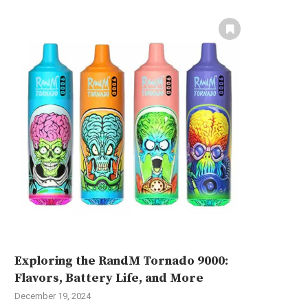
Exploring the RandM Tornado 9000:
Flavors, Battery Life, and More
December 19, 2024