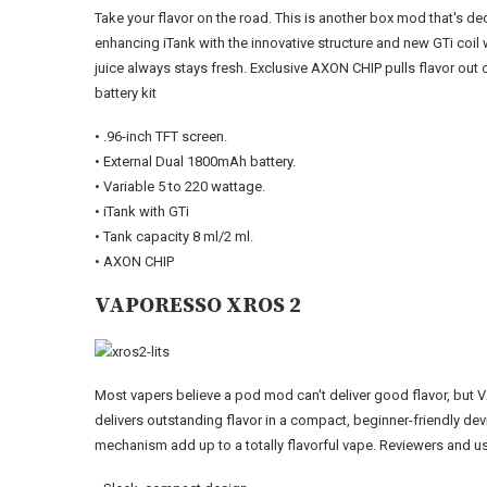
Take your flavor on the road. This is another box mod that's dec
enhancing iTank with the innovative structure and new GTi coil
juice always stays fresh. Exclusive AXON CHIP pulls flavor out 
battery kit
• .96-inch TFT screen.
• External Dual 1800mAh battery.
• Variable 5 to 220 wattage.
• iTank with GTi
• Tank capacity 8 ml/2 ml.
• AXON CHIP
VAPORESSO XROS 2
Most vapers believe a pod mod can't deliver good flavor, but
delivers outstanding flavor in a compact, beginner-friendly de
mechanism add up to a totally flavorful vape. Reviewers and use