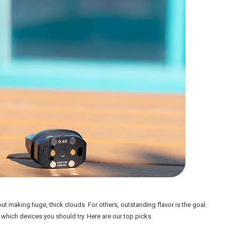
out making huge, thick clouds. For others, outstanding flavor is the goal.
 which devices you should try. Here are our top picks.