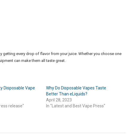
y getting every drop of flavor from your juice. Whether you choose one
quipment can make them all taste great.
ity Disposable Vape
Why Do Disposable Vapes Taste
Better Than eLiquids?
April 28, 2023
ress release"
In "Latest and Best Vape Press"