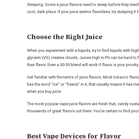
Steeping: Some e-juice flavors need to steep before they reach th
cool, dark place. If your juice seems flavorless, try steeping it 
Choose the Right Juice
When you experiment with e-liquids, try to find liquids with hig
glycerin (VG) creates clouds. Juices high in PG can be hard 
than flavor. Even a 50-50 blend will work if flavor is your priority.
Get familiar with the terms of juice flavors. Most tobacco flavor
has the word “ice” or “freeze” in it, that usually means it has 
when you buy juice.
The most popular vape juice flavors are fresh fruit, candy cus
thousands of great flavors out there. You're certain to find you
Best Vape Devices for Flavor