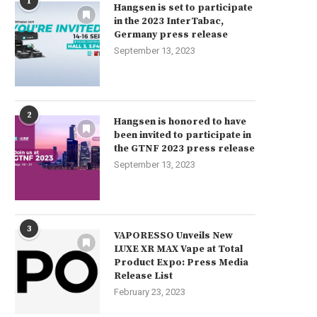
1
Hangsen is set to participate
in the 2023 InterTabac,
Germany press release
September 13, 2023
2
Hangsen is honored to have
been invited to participate in
the GTNF 2023 press release
September 13, 2023
3
VAPORESSO Unveils New
LUXE XR MAX Vape at Total
Product Expo: Press Media
Release List
February 23, 2023