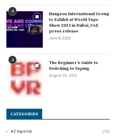
4
Hangsen International Group
to Exhibit at World Vape
Show 2023 in Dubai, UAE
press release
June 8, 2023
5
The Beginner’s Guide to
Switching to Vaping
August 26, 2022
CATEGORIES
AZ Vape list
(10)