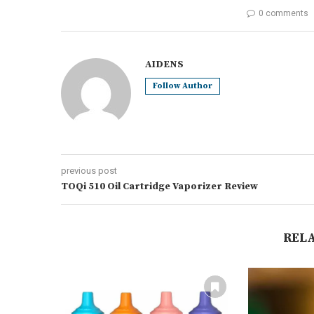
0 comments
AIDENS
Follow Author
previous post
TOQi 510 Oil Cartridge Vaporizer Review
REL