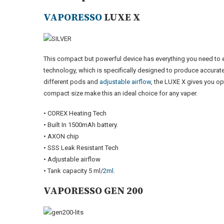
VAPORESSO
LUXE X
This compact but powerful device has everything you need to
technology, which is specifically designed to produce accurate
different pods and
adjustable airflow
, the LUXE X gives you op
compact size make this an ideal choice for any vaper.
• COREX Heating Tech
• Built In 1500mAh battery.
• AXON chip
• SSS Leak Resistant Tech
• Adjustable airflow
• Tank capacity 5 ml/
2ml
.
VAPORESSO GEN 200