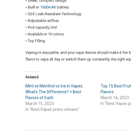
• Sleek, compact design
• Built-in
1000mAh
battery.
• SSS Leak-Resistant Technology
• Adjustable airflow.
• Pod capacity 2ml.
• Available in 10 colors.
• Top Filling
Vaping is enjoyable, and your vape device should make it fun b
flavor to vape all day or switch them up constantly, the right e
Related
Mint vs Menthol vs Ice in Vapes:
Top 15 Best Fru
What’s The Difference? + Best
Flavors
Flavors of Each
March 16, 2023
March 15, 2023
In "Best Vapes p
In "Best Vapes press release"