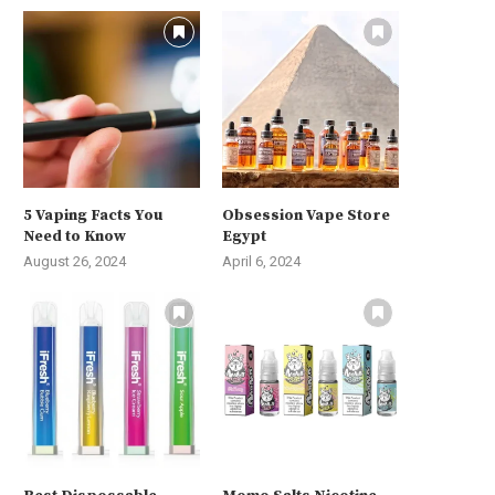
5 Vaping Facts You
Obsession Vape Store
Need to Know
Egypt
August 26, 2024
April 6, 2024