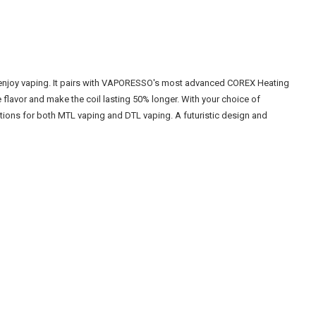
 enjoy vaping. It pairs with VAPORESSO's most advanced COREX Heating
 flavor and make the coil lasting 50% longer. With your choice of
tions for both MTL vaping and DTL vaping. A futuristic design and