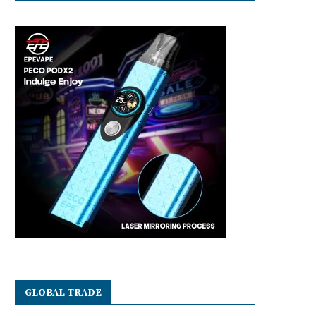
GLOBAL TRADE