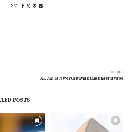
0
next post
AK 7K: Is it worth buying this blissful vape
ATED POSTS