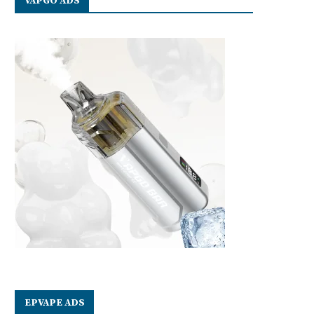
VAPGO ADS
EPVAPE ADS