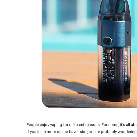
People enjoy vaping for different reasons. For some, it's all ab
If you learn more on the flavor side, you're probably wondering