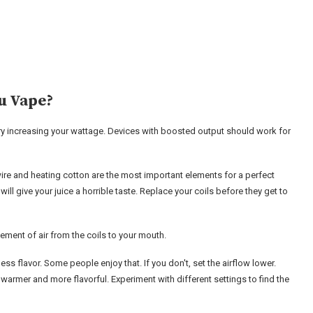
u Vape?
 try increasing your wattage. Devices with boosted output should work for
g wire and heating cotton are the most important elements for a perfect
will give your juice a horrible taste. Replace your coils before they get to
ement of air from the coils to your mouth.
less flavor. Some people enjoy that. If you don't, set the airflow lower.
warmer and more flavorful. Experiment with different settings to find the