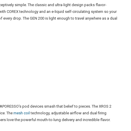
eptively simple. The classic and ultra-light design packs flavor-
 with COREX technology and an e-liquid self-circulating system so your
of every drop. The GEN 200 is light enough to travel anywhere as a dual
 VAPORESSO's pod devices smash that belief to pieces. The XROS 2
vice. The
mesh coil
technology, adjustable airflow and dual firing
rs love the powerful mouth-to-lung delivery and incredible flavor.