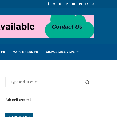
 PR
VAPE BRAND PR
DISPOSABLE VAPE PR
Advertisement