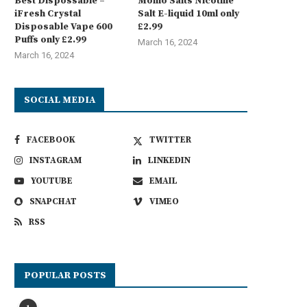
Best Dispossable –
Momo Salts Nicotine
iFresh Crystal
Salt E-liquid 10ml only
Disposable Vape 600
£2.99
Puffs only £2.99
March 16, 2024
March 16, 2024
SOCIAL MEDIA
FACEBOOK
TWITTER
INSTAGRAM
LINKEDIN
YOUTUBE
EMAIL
SNAPCHAT
VIMEO
RSS
POPULAR POSTS