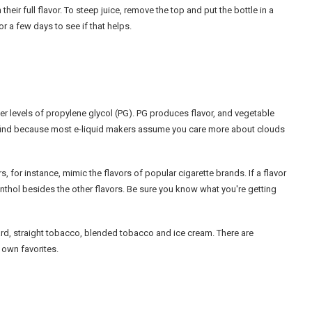
eir full flavor. To steep juice, remove the top and put the bottle in a
for a few days to see if that helps.
her levels of propylene glycol (PG). PG produces flavor, and vegetable
to find because most e-liquid makers assume you care more about clouds
s, for instance, mimic the flavors of popular cigarette brands. If a flavor
menthol besides the other flavors. Be sure you know what you're getting
tard, straight tobacco, blended tobacco and ice cream. There are
r own favorites.