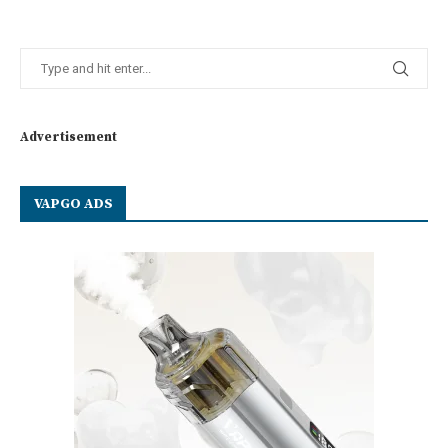
Advertisement
VAPGO ADS