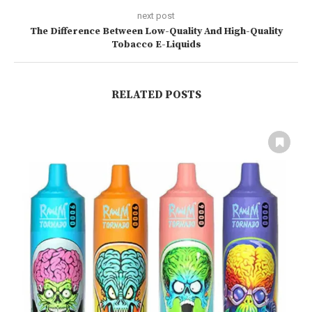
next post
The Difference Between Low-Quality And High-Quality
Tobacco E-Liquids
RELATED POSTS