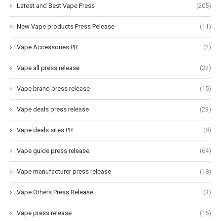
Latest and Best Vape Press
(205)
New Vape products Press Pelease
(11)
Vape Accessories PR
(2)
Vape all press release
(22)
Vape brand press release
(15)
Vape deals press release
(23)
Vape deals sites PR
(8)
Vape guide press release
(64)
Vape manufacturer press release
(18)
Vape Others Press Release
(3)
Vape press release
(15)