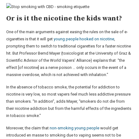
Or is it the nicotine the kids want?
One of the main arguments against easing the rules on the sale of e-
cigarettes is that it will get
young people hooked on nicotine
,
prompting them to switch to traditional cigarettes for a faster nicotine
hit. But Professor Bernd Mayer (toxicologist at the University of Graz &
Scientific Advisor of the World Vapers' Alliance) explains that “the
effect [of nicotine] as a nerve poison … only occurs in the event of a
massive overdose, which is not achieved with inhalation.”
In the absence of tobacco smoke, the potential for addiction to
nicotine is very low, so most vapers feel much less addictive pressure
than smokers. “In addition”, adds Mayer, “smokers do not die from
their nicotine addiction but from the harmful effects of the ingredients
in tobacco smoke.”
Moreover, the claim that
non-smoking young people
would get
introduced en masse to smoking due to vaping seems not to be