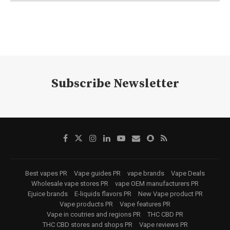
Subscribe Newsletter
Best vapes PR
Vape guides PR
vape brands
Vape Deals
Wholesale vape stores PR
vape OEM manufacturers PR
Ejuice brands
E-liquids flavors PR
New Vape product PR
Vape products PR
Vape features PR
Vape in coutries and regions PR
THC CBD PR
THC CBD stores and shops PR
Vape reviews PR