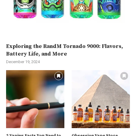
Exploring the RandM Tornado 9000: Flavors,
Battery Life, and More
December 19, 2024
5 Vaping Facts You Need to
Obsession Vape Store