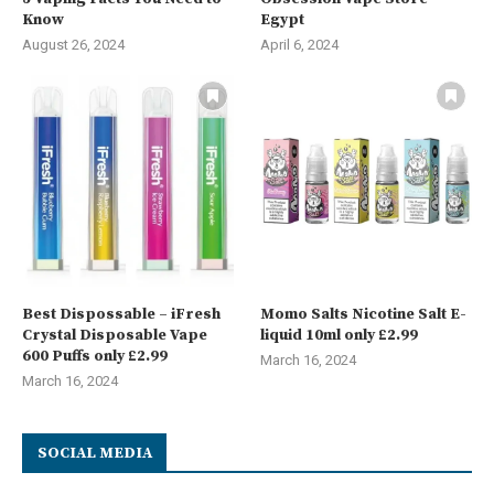
Know
Egypt
August 26, 2024
April 6, 2024
Best Dispossable – iFresh
Momo Salts Nicotine Salt E-
Crystal Disposable Vape
liquid 10ml only £2.99
600 Puffs only £2.99
March 16, 2024
March 16, 2024
SOCIAL MEDIA