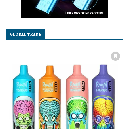
GLOBAL TRADE