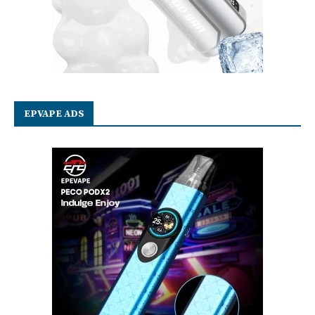
EPVAPE ADS