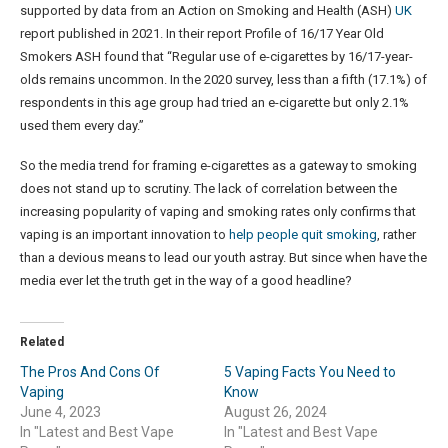
supported by data from an Action on Smoking and Health (ASH)
UK
report published in 2021. In their report Profile of 16/17 Year Old
Smokers ASH found that “Regular use of e-cigarettes by 16/17-year-
olds remains uncommon. In the 2020 survey, less than a fifth (17.1%) of
respondents in this age group had tried an e-cigarette but only 2.1%
used them every day.”
So the media trend for framing e-cigarettes as a gateway to smoking
does not stand up to scrutiny. The lack of correlation between the
increasing popularity of vaping and smoking rates only confirms that
vaping is an important innovation to
help people quit smoking
, rather
than a devious means to lead our youth astray. But since when have the
media ever let the truth get in the way of a good headline?
Related
The Pros And Cons Of
5 Vaping Facts You Need to
Vaping
Know
June 4, 2023
August 26, 2024
In "Latest and Best Vape
In "Latest and Best Vape