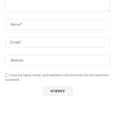
Save my name, email, and website in this browser for the next time I
comment.