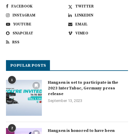
FACEBOOK
TWITTER
INSTAGRAM
LINKEDIN
YOUTUBE
EMAIL
SNAPCHAT
VIMEO
RSS
POPULAR POSTS
1
Hangsen is set to participate in the
2023 InterTabac, Germany press
release
September 13, 2023
2
Hangsen is honored to have been