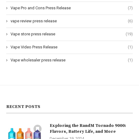
Vape Pro and Cons Press Release
(7)
vape review press release
(6)
Vape store press release
(19)
Vape Video Press Release
(1)
Vape wholesaler press release
(1)
RECENT POSTS
Exploring the RandM Tornado 9000:
Flavors, Battery Life, and More
December 19, 2024