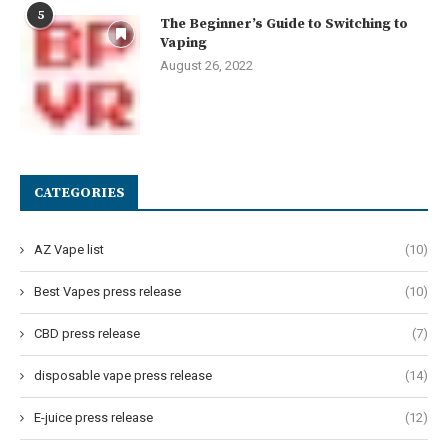
5
The Beginner’s Guide to Switching to
Vaping
August 26, 2022
CATEGORIES
AZ Vape list
(10)
Best Vapes press release
(10)
CBD press release
(7)
disposable vape press release
(14)
E-juice press release
(12)