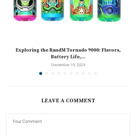
Exploring the RandM Tornado 9000: Flavors,
Battery Life,...
December 19, 2024
LEAVE A COMMENT