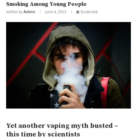
Smoking Among Young People
written by
Aidens
June 4, 2023
Bookmark
Yet another vaping myth busted –
this time by scientists