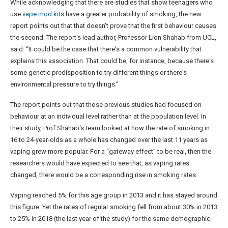
While acknowledging that there are studies that show teenagers who
use
vape mod kits
have a greater probability of smoking, the new
report points out that that doesn't prove that the first behaviour causes
the second. The report's lead author, Professor Lion Shahab from UCL,
said: “It could be the case that there's a common vulnerability that
explains this association. That could be, for instance, because there's
some genetic predisposition to try different things or there's
environmental pressure to try things.”
The report points out that those previous studies had focused on
behaviour at an individual level rather than at the population level. In
their study, Prof Shahab's team looked at how the rate of smoking in
16 to 24-year-olds as a whole has changed over the last 11 years as
vaping grew more popular. For a “gateway effect” to be real, then the
researchers would have expected to see that, as vaping rates
changed, there would be a corresponding rise in smoking rates.
Vaping reached 5% for this age group in 2013 and it has stayed around
this figure. Yet the rates of regular smoking fell from about 30% in 2013
to 25% in 2018 (the last year of the study) for the same demographic.