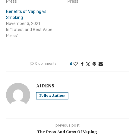
Press"
Press"
Benefits of Vaping vs
Smoking
November 3, 2021
In "Latest and Best Vape
Press"
0 comments
0
AIDENS
Follow Author
previous post
The Pros And Cons Of Vaping