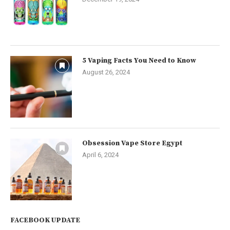
5 Vaping Facts You Need to Know
August 26, 2024
Obsession Vape Store Egypt
April 6, 2024
FACEBOOK UPDATE