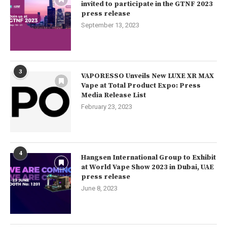
invited to participate in the GTNF 2023
press release
September 13, 2023
3
VAPORESSO Unveils New LUXE XR MAX
Vape at Total Product Expo: Press
Media Release List
February 23, 2023
4
Hangsen International Group to Exhibit
at World Vape Show 2023 in Dubai, UAE
press release
June 8, 2023