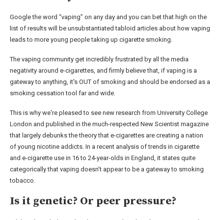
Google the word “vaping” on any day and you can bet that high on the
list of results will be unsubstantiated tabloid articles about how vaping
leads to more young people taking up cigarette smoking.
The vaping community get incredibly frustrated by all the media
negativity around e-cigarettes, and firmly believe that, if vaping is a
gateway to anything, it's OUT of smoking and should be endorsed as a
smoking cessation tool far and wide.
This is why we're pleased to see new research from University College
London and published in the much-respected New Scientist magazine
that largely debunks the theory that e-cigarettes are creating a nation
of young nicotine addicts. In a recent analysis of trends in cigarette
and e-cigarette use in 16 to 24-year-olds in England, it states quite
categorically that vaping doesn't appear to be a gateway to smoking
tobacco.
Is it genetic? Or peer pressure?