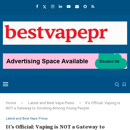
Home
Latest and Best Vape Press
It’s Official: Vaping is
NOT a Gateway to Smoking Among Young People
Latest and Best Vape Press
It’s Official: Vaping is NOT a Gateway to