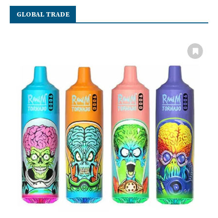
GLOBAL TRADE