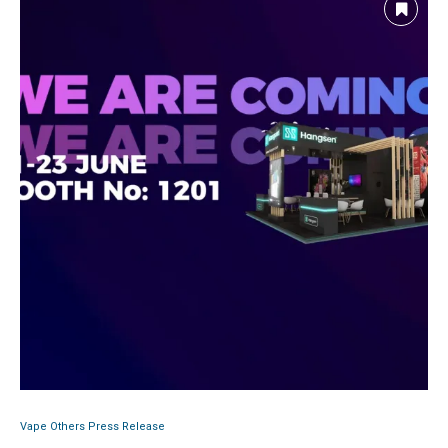
Vape Others Press Release