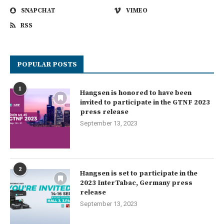
SNAPCHAT
VIMEO
RSS
POPULAR POSTS
1
Hangsen is honored to have been
invited to participate in the GTNF 2023
press release
September 13, 2023
2
Hangsen is set to participate in the
2023 InterTabac, Germany press
release
September 13, 2023