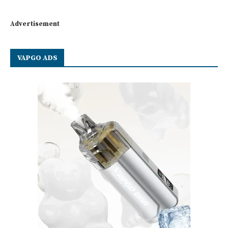
Advertisement
VAPGO ADS