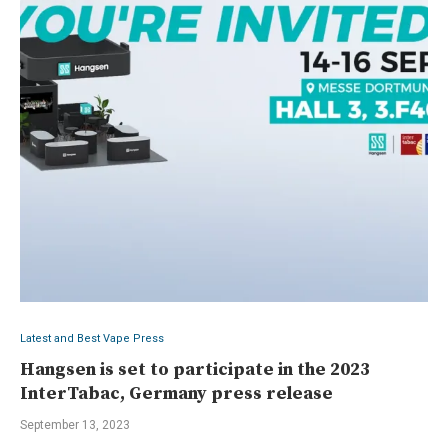
Latest and Best Vape Press
Hangsen is set to participate in the 2023
InterTabac, Germany press release
September 13, 2023