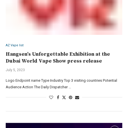
AZ Vape list
Hangsen’s Unforgettable Exhibition at the
Dubai World Vape Show press release
July 5, 2023
Logo Endpoint name Type Industry Top 3 visiting countries Potential
Audience Action The Daily Dispatcher …