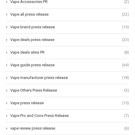
Vape Accessories PR
(2)
Vape all press release
(22)
Vape brand press release
(15)
Vape deals press release
(23)
Vape deals sites PR
(8)
Vape guide press release
(64)
Vape manufacturer press release
(18)
Vape Others Press Release
(3)
Vape press release
(15)
Vape Pro and Cons Press Release
(7)
vape review press release
(6)