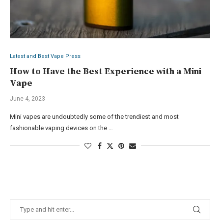
Latest and Best Vape Press
How to Have the Best Experience with a Mini
Vape
June 4, 2023
Mini vapes are undoubtedly some of the trendiest and most
fashionable vaping devices on the …