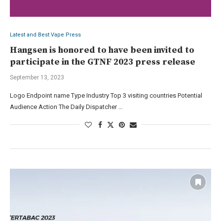
Latest and Best Vape Press
Hangsen is honored to have been invited to
participate in the GTNF 2023 press release
September 13, 2023
Logo Endpoint name Type Industry Top 3 visiting countries Potential
Audience Action The Daily Dispatcher …