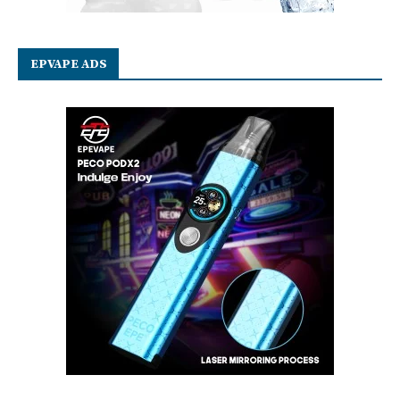
EPVAPE ADS