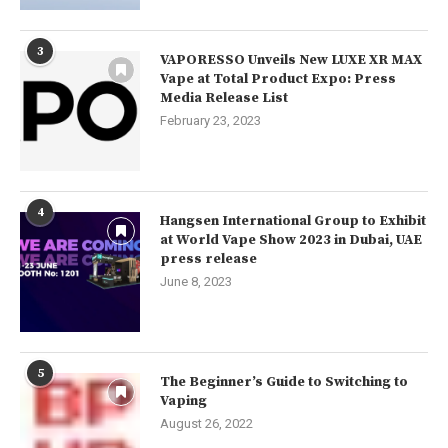
3
VAPORESSO Unveils New LUXE XR MAX
Vape at Total Product Expo: Press
Media Release List
February 23, 2023
4
Hangsen International Group to Exhibit
at World Vape Show 2023 in Dubai, UAE
press release
June 8, 2023
5
The Beginner’s Guide to Switching to
Vaping
August 26, 2022