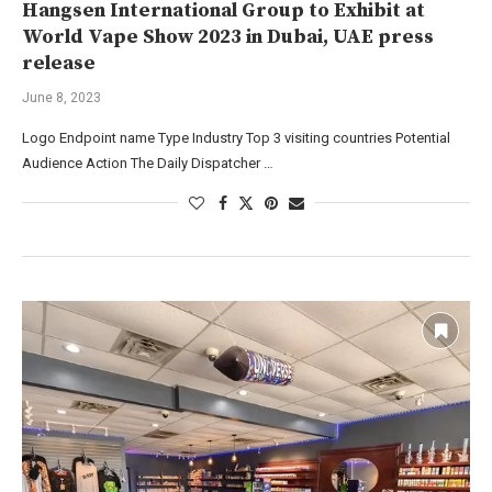
Hangsen International Group to Exhibit at
World Vape Show 2023 in Dubai, UAE press
release
June 8, 2023
Logo Endpoint name Type Industry Top 3 visiting countries Potential
Audience Action The Daily Dispatcher …