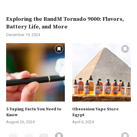
Exploring the RandM Tornado 9000: Flavors,
Battery Life, and More
December 19, 2024
5 Vaping Facts You Need to
Obsession Vape Store
Know
Egypt
August 26, 2024
April 6, 2024