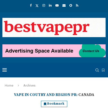
Home
Archives
VAPE IN COUTRY AND REGION PR:
CANADA
Bookmark