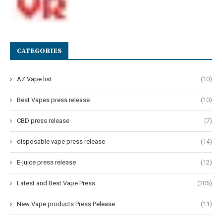
CATEGORIES
AZ Vape list
(10)
Best Vapes press release
(10)
CBD press release
(7)
disposable vape press release
(14)
E-juice press release
(12)
Latest and Best Vape Press
(205)
New Vape products Press Pelease
(11)