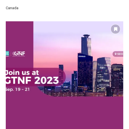
Canada