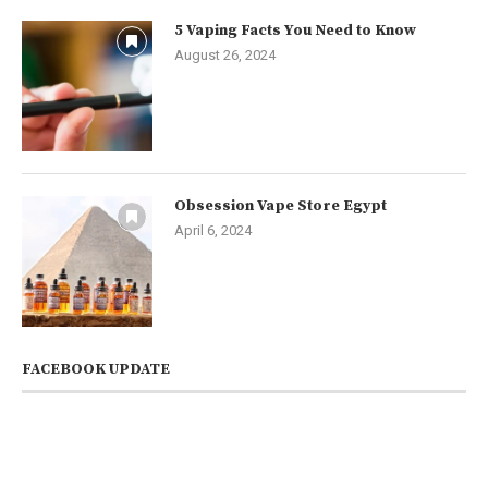
5 Vaping Facts You Need to Know
August 26, 2024
Obsession Vape Store Egypt
April 6, 2024
FACEBOOK UPDATE