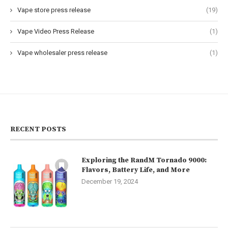
Vape store press release
(19)
Vape Video Press Release
(1)
Vape wholesaler press release
(1)
RECENT POSTS
Exploring the RandM Tornado 9000:
Flavors, Battery Life, and More
December 19, 2024