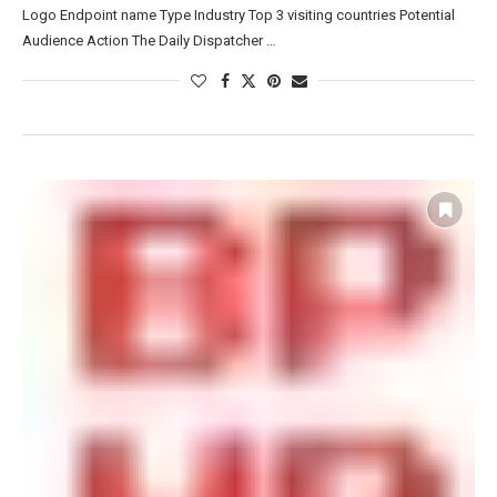
Logo Endpoint name Type Industry Top 3 visiting countries Potential
Audience Action The Daily Dispatcher …