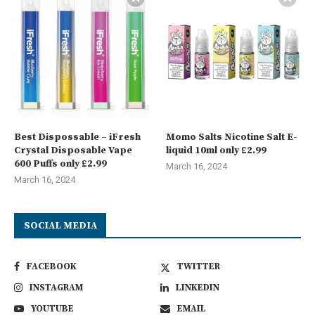
Best Dispossable – iFresh
Momo Salts Nicotine Salt E-
Crystal Disposable Vape
liquid 10ml only £2.99
600 Puffs only £2.99
March 16, 2024
March 16, 2024
SOCIAL MEDIA
FACEBOOK
TWITTER
INSTAGRAM
LINKEDIN
YOUTUBE
EMAIL