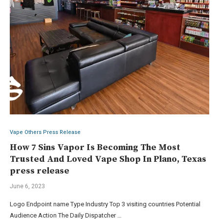
Vape Others Press Release
How 7 Sins Vapor Is Becoming The Most
Trusted And Loved Vape Shop In Plano, Texas
press release
June 6, 2023
Logo Endpoint name Type Industry Top 3 visiting countries Potential
Audience Action The Daily Dispatcher …