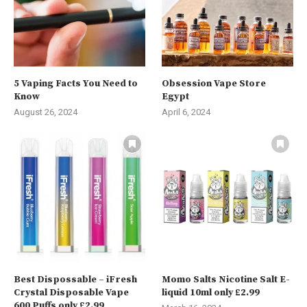
5 Vaping Facts You Need to
Obsession Vape Store
Know
Egypt
August 26, 2024
April 6, 2024
Best Dispossable – iFresh
Momo Salts Nicotine Salt E-
Crystal Disposable Vape
liquid 10ml only £2.99
600 Puffs only £2.99