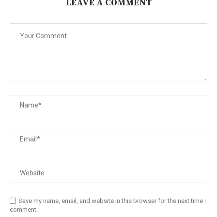
LEAVE A COMMENT
Save my name, email, and website in this browser for the next time I
comment.