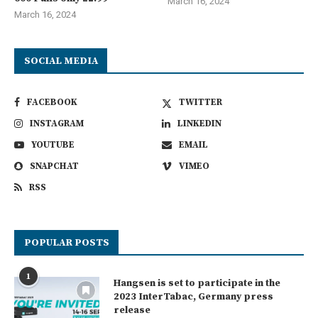
March 16, 2024
March 16, 2024
SOCIAL MEDIA
FACEBOOK
TWITTER
INSTAGRAM
LINKEDIN
YOUTUBE
EMAIL
SNAPCHAT
VIMEO
RSS
POPULAR POSTS
1
Hangsen is set to participate in the
2023 InterTabac, Germany press
release