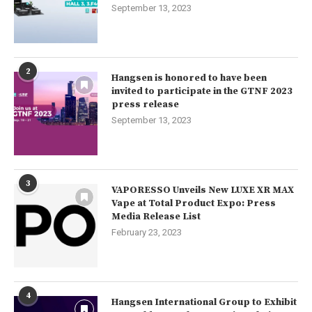
September 13, 2023
2
Hangsen is honored to have been
invited to participate in the GTNF 2023
press release
September 13, 2023
3
VAPORESSO Unveils New LUXE XR MAX
Vape at Total Product Expo: Press
Media Release List
February 23, 2023
4
Hangsen International Group to Exhibit