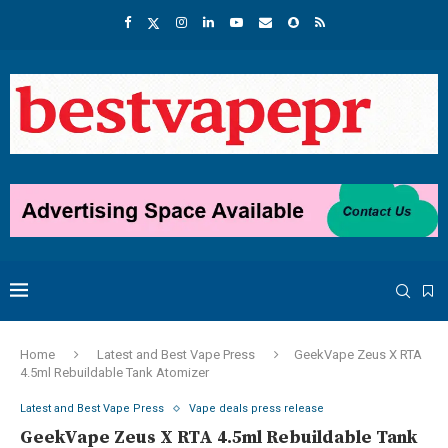
Home
Latest and Best Vape Press
GeekVape Zeus X RTA
4.5ml Rebuildable Tank Atomizer
Latest and Best Vape Press
Vape deals press release
GeekVape Zeus X RTA 4.5ml Rebuildable Tank