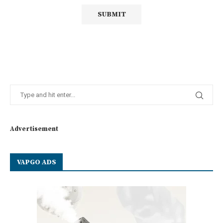
Advertisement
VAPGO ADS