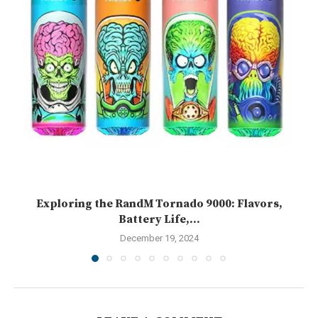
Exploring the RandM Tornado 9000: Flavors,
Battery Life,...
December 19, 2024