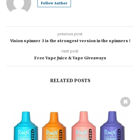
Follow Author
previous post
Vision spinner 3 is the strongest version in the spinners !
next post
Free Vape Juice & Vape Giveaways
RELATED POSTS