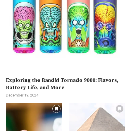
Exploring the RandM Tornado 9000: Flavors,
Battery Life, and More
December 19, 2024