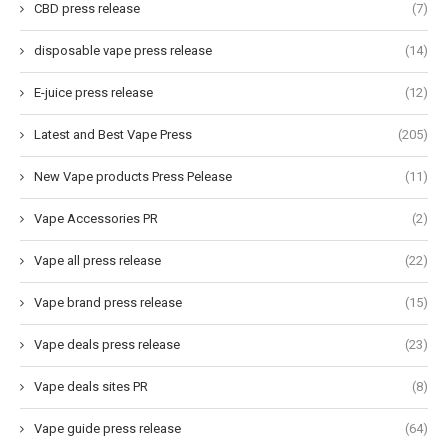
CBD press release
(7)
disposable vape press release
(14)
E-juice press release
(12)
Latest and Best Vape Press
(205)
New Vape products Press Pelease
(11)
Vape Accessories PR
(2)
Vape all press release
(22)
Vape brand press release
(15)
Vape deals press release
(23)
Vape deals sites PR
(8)
Vape guide press release
(64)