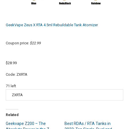
GeekVape Zeus X RTA 4.5ml Rebuildable Tank Atomizer
Coupon price:
$22.99
$28.99
Code: ZXRTA
71
left
Related
Geekvape Z200 – The
Best RDAs / RTA Tanks in