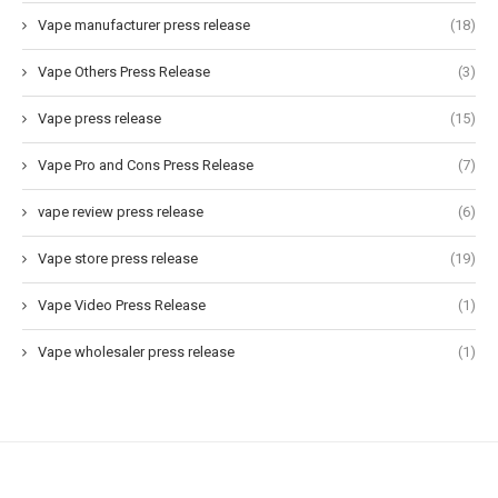
Vape manufacturer press release
(18)
Vape Others Press Release
(3)
Vape press release
(15)
Vape Pro and Cons Press Release
(7)
vape review press release
(6)
Vape store press release
(19)
Vape Video Press Release
(1)
Vape wholesaler press release
(1)