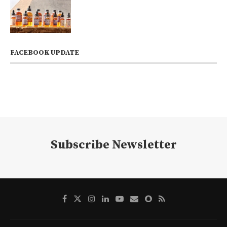
FACEBOOK UPDATE
Subscribe Newsletter