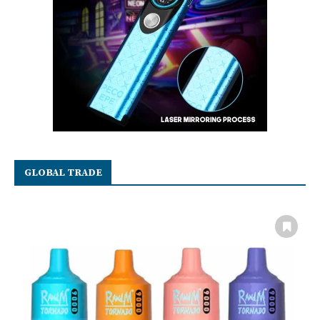
GLOBAL TRADE