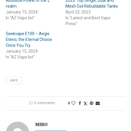
Absolute Power in the Z
2023: Top Single, Dual and
realm.
Mesh Coil Rebuildable Tanks
January 15, 2024
April 22, 2023
In "AZ Vape list"
In "Latest and Best Vape
Press"
Geekvape E100 – Aegis
Eteno, the Eternal Choice
Once You Try.
January 15, 2024
In "AZ Vape list"
VAPE
0 comments
0
MIRO