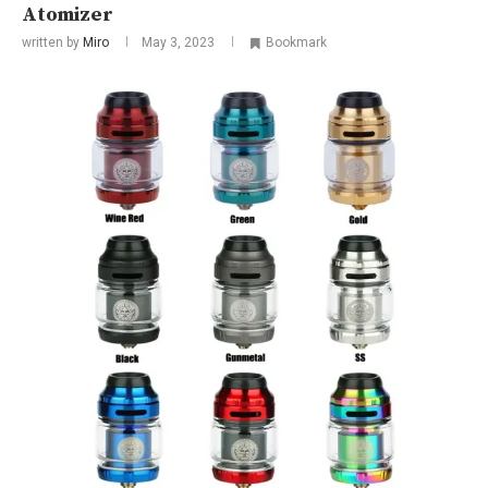
Atomizer
written by
Miro
May 3, 2023
Bookmark