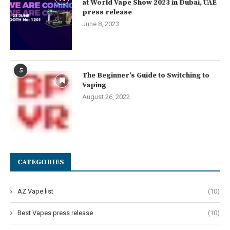
at World Vape Show 2023 in Dubai, UAE
press release
June 8, 2023
5
The Beginner’s Guide to Switching to
Vaping
August 26, 2022
CATEGORIES
AZ Vape list
(10)
Best Vapes press release
(10)