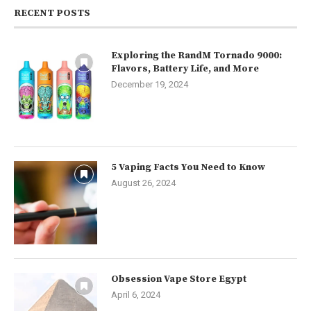
RECENT POSTS
Exploring the RandM Tornado 9000:
Flavors, Battery Life, and More
December 19, 2024
5 Vaping Facts You Need to Know
August 26, 2024
Obsession Vape Store Egypt
April 6, 2024