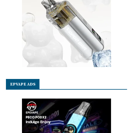
EPVAPE ADS