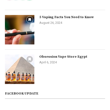
5 Vaping Facts You Need to Know
August 26, 2024
Obsession Vape Store Egypt
April 6, 2024
FACEBOOK UPDATE