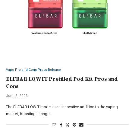
Vape Pro and Cons Press Release
ELFBAR LOWIT Prefilled Pod Kit Pros and
Cons
June 3, 2023
The ELFBAR LOWIT model is an innovative addition to the vaping
market, boasting a range …