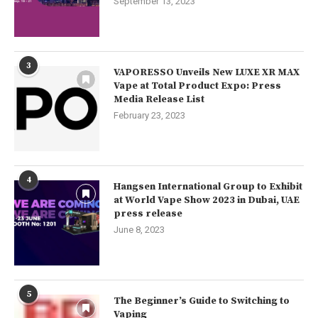
September 13, 2023
3
VAPORESSO Unveils New LUXE XR MAX
Vape at Total Product Expo: Press
Media Release List
February 23, 2023
4
Hangsen International Group to Exhibit
at World Vape Show 2023 in Dubai, UAE
press release
June 8, 2023
5
The Beginner’s Guide to Switching to
Vaping