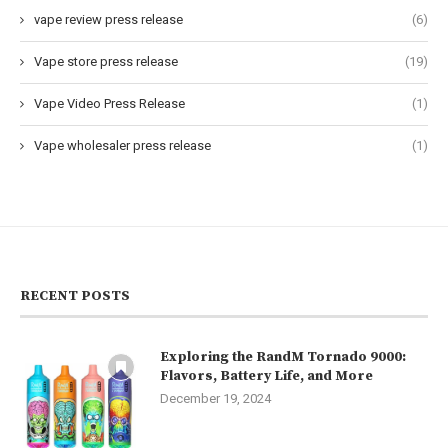
vape review press release
(6)
Vape store press release
(19)
Vape Video Press Release
(1)
Vape wholesaler press release
(1)
RECENT POSTS
Exploring the RandM Tornado 9000:
Flavors, Battery Life, and More
December 19, 2024