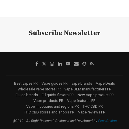
Subscribe Newsletter
Best vapes PR
Vape guides PR
vape brands
Vape Deals
Wholesale vape stores PR
vape OEM manufacturers PR
Ejuice brands
E-liquids flavors PR
New Vape product PR
Vape products PR
Vape features PR
Vape in coutries and regions PR
THC CBD PR
THC CBD stores and shops PR
Vape reviews PR
@2019 - All Right Reserved. Designed and Developed by
PenciDesign