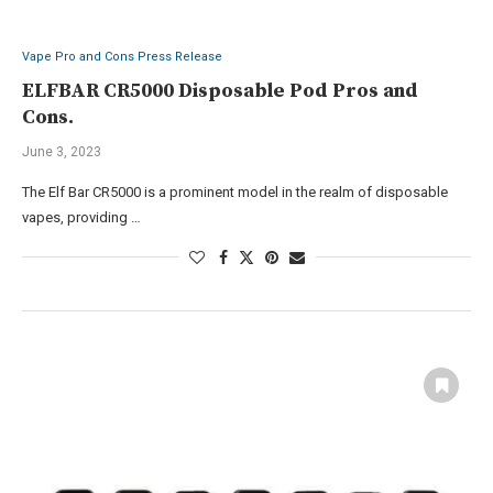
Vape Pro and Cons Press Release
ELFBAR CR5000 Disposable Pod Pros and
Cons.
June 3, 2023
The Elf Bar CR5000 is a prominent model in the realm of disposable
vapes, providing …