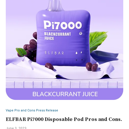
Vape Pro and Cons Press Release
ELFBAR Pi7000 Disposable Pod Pros and Cons.
June 3, 2023