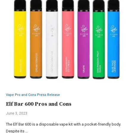
Vape Pro and Cons Press Release
Elf Bar 600 Pros and Cons
June 3, 2023
The Elf Bar 600 is a disposable vape kit with a pocket-friendly body.
Despite its …