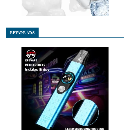
EPVAPE ADS