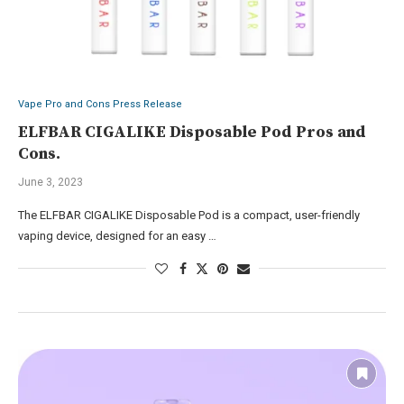
Vape Pro and Cons Press Release
ELFBAR CIGALIKE Disposable Pod Pros and
Cons.
June 3, 2023
The ELFBAR CIGALIKE Disposable Pod is a compact, user-friendly
vaping device, designed for an easy …