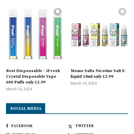
Best Dispossable – iFresh
Momo Salts Nicotine Salt E-
Crystal Disposable Vape
liquid 10ml only £2.99
600 Puffs only £2.99
March 16, 2024
March 16, 2024
SOCIAL MEDIA
FACEBOOK
TWITTER