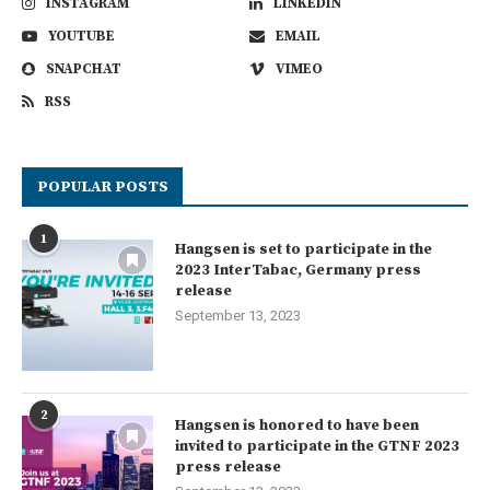
INSTAGRAM
LINKEDIN
YOUTUBE
EMAIL
SNAPCHAT
VIMEO
RSS
POPULAR POSTS
1
Hangsen is set to participate in the
2023 InterTabac, Germany press
release
September 13, 2023
2
Hangsen is honored to have been
invited to participate in the GTNF 2023
press release