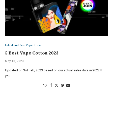
Latest and Best Vape Press
5 Best Vape Cotton 2023
May 18, 2023
Updated on 3rd Feb, 2023 based on our actual sales data in 2022 If
you …