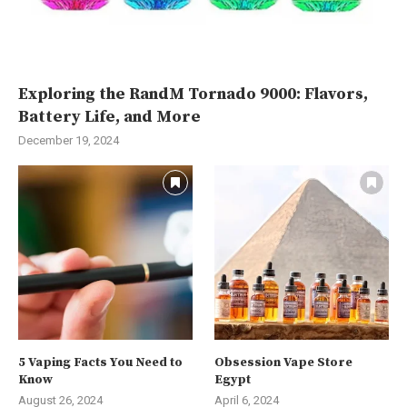
Exploring the RandM Tornado 9000: Flavors,
Battery Life, and More
December 19, 2024
5 Vaping Facts You Need to
Obsession Vape Store
Know
Egypt
August 26, 2024
April 6, 2024