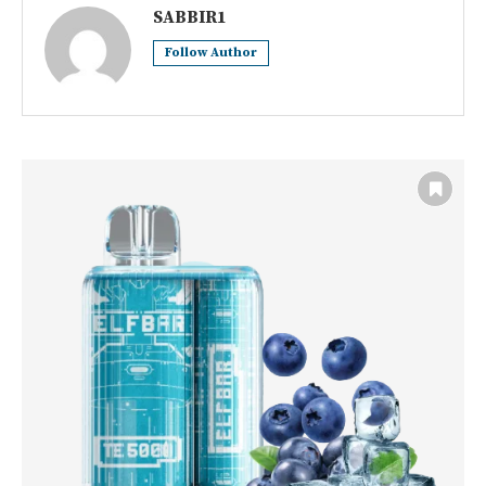
SABBIR1
Follow Author