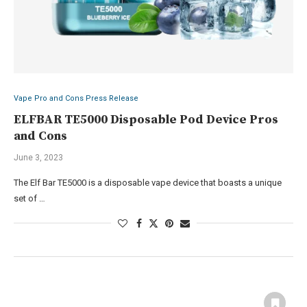
Vape Pro and Cons Press Release
ELFBAR TE5000 Disposable Pod Device Pros
and Cons
June 3, 2023
The Elf Bar TE5000 is a disposable vape device that boasts a unique
set of …