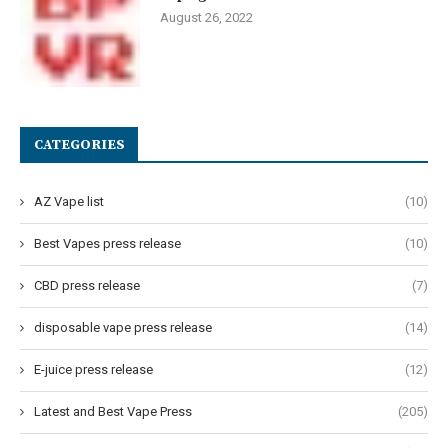
August 26, 2022
CATEGORIES
AZ Vape list
(10)
Best Vapes press release
(10)
CBD press release
(7)
disposable vape press release
(14)
E-juice press release
(12)
Latest and Best Vape Press
(205)