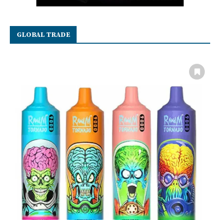
GLOBAL TRADE