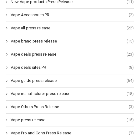
New Vape products Press Pelease
(11)
Vape Accessories PR
(2)
Vape all press release
(22)
Vape brand press release
(15)
Vape deals press release
(23)
Vape deals sites PR
(8)
Vape guide press release
(64)
Vape manufacturer press release
(18)
Vape Others Press Release
(3)
Vape press release
(15)
Vape Pro and Cons Press Release
(7)