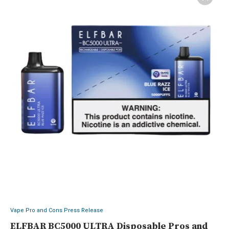
Vape Pro and Cons Press Release
ELFBAR BC5000 ULTRA Disposable Pros and