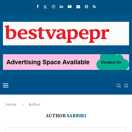
Home
Author
AUTHOR
SABBIR1