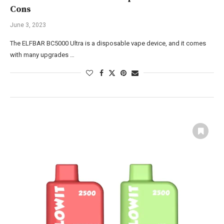
Cons
June 3, 2023
The ELFBAR BC5000 Ultra is a disposable vape device, and it comes
with many upgrades …