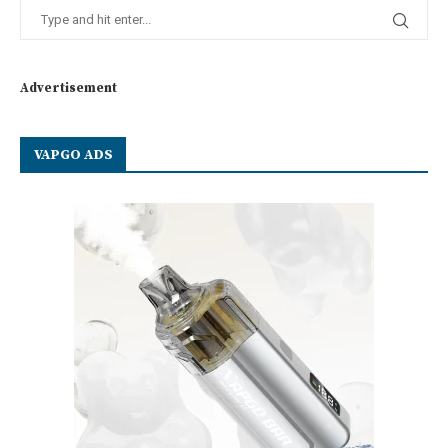
Advertisement
VAPGO ADS