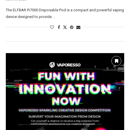
The ELFBAR Pi7000 Disposable Pod is a compact and powerful vaping
device designed to provide …