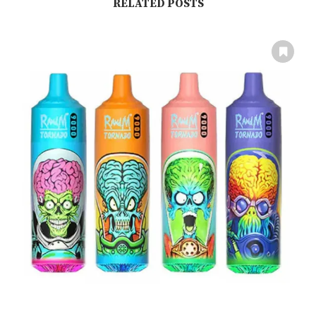
RELATED POSTS