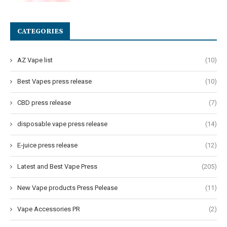
CATEGORIES
AZ Vape list
(10)
Best Vapes press release
(10)
CBD press release
(7)
disposable vape press release
(14)
E-juice press release
(12)
Latest and Best Vape Press
(205)
New Vape products Press Pelease
(11)
Vape Accessories PR
(2)