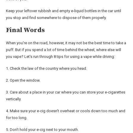
Keep your leftover rubbish and empty e-liquid bottles in the car until
you stop and find somewhere to dispose of them properly.
Final Words
When you're on the road, however, it may not be the best time to take a
puff. But if you spend a lot of time behind the wheel, where else will
you vape? Let's run through 8 tips for using a vape while driving:
1. Check the law of the country where you head.
2. Open the window.
3. Care about a place in your car where you can store your e-cigarettes
vertically.
4. Make sure your e-cig doesn't overheat or cools down too much and
for too long.
5. Don't hold your e-cig next to your mouth.