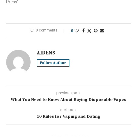
Press"
0 comments
0
AIDENS
Follow Author
previous post
What You Need to Know About Buying Disposable Vapes
next post
10 Rules for Vaping and Dating