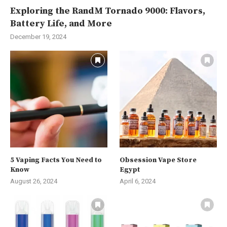
Exploring the RandM Tornado 9000: Flavors,
Battery Life, and More
December 19, 2024
5 Vaping Facts You Need to
Obsession Vape Store
Know
Egypt
August 26, 2024
April 6, 2024