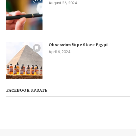
August 26, 2024
Obsession Vape Store Egypt
April 6, 2024
FACEBOOK UPDATE