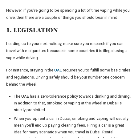
However, if you're going to be spending a lot of time vaping while you
drive, then there are a couple of things you should bear in mind.
1. LEGISLATION
Leading up to your next holiday, make sure you research if you can
travel with e-cigarettes because in some countries it is illegal using a
vape while driving.
For instance, staying in the
UAE
requires you to fulfill some basic rules
and regulations. Driving safely should be your number one concern
behind the wheel.
The UAE has a zero-tolerance policy towards drinking and driving.
In addition to that, smoking or vaping at the wheel in Dubai is
strictly prohibited.
When you vip rent a car in Dubai, smoking and vaping will usually
mean you'll end up paying cleaning fees. Hiring a car is a great
idea for many scenarios when you travel in Dubai. Rental