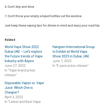
6. Don't drip and drive.
7. Don't throw your empty e-liquid bottles out the window.
Just keep these vaping tips for drivers in mind and enjoy your road trip.
Related
World Vape Show 2022
Hangsen International Group
Dubai UAE – Let’s explore
to Exhibit at World Vape
the Future trends of Vape
Show 2023 in Dubai, UAE
Industry with Aspire
June 7, 2023
June 27, 2022
In "E-juice press release"
In "Vape brand press
release"
Disposable Vapes vs. Vape
Juice: Which One is
Cheaper?
April 3, 2023
In "Latest and Best Vape