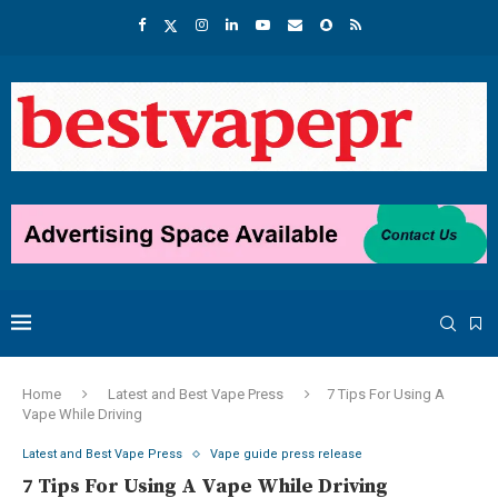
Home
Latest and Best Vape Press
7 Tips For Using A
Vape While Driving
Latest and Best Vape Press
Vape guide press release
7 Tips For Using A Vape While Driving