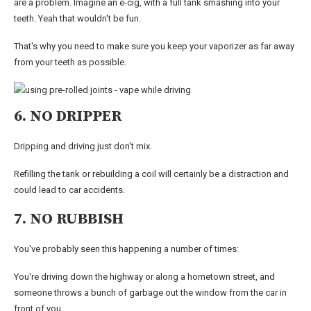
are a problem. Imagine an e-cig, with a full tank smashing into your
teeth. Yeah that wouldn't be fun.
That's why you need to make sure you keep your vaporizer as far away
from your teeth as possible.
6. NO DRIPPER
Dripping and driving just don't mix.
Refilling the tank or rebuilding a coil will certainly be a distraction and
could lead to car accidents.
7. NO RUBBISH
You've probably seen this happening a number of times:
You're driving down the highway or along a hometown street, and
someone throws a bunch of garbage out the window from the car in
front of you.