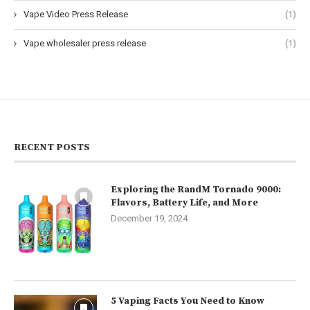
Vape Video Press Release
(1)
Vape wholesaler press release
(1)
RECENT POSTS
Exploring the RandM Tornado 9000:
Flavors, Battery Life, and More
December 19, 2024
5 Vaping Facts You Need to Know