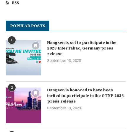
RSS
POPULAR POSTS
1
Hangsen is set to participate in the
2023 InterTabac, Germany press
release
September 13, 2023
2
Hangsen is honored to have been
invited to participate in the GTNF 2023
press release
September 13, 2023