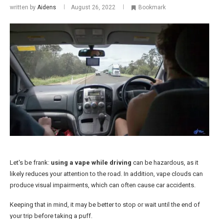
written by
Aidens
August 26, 2022
Bookmark
Let's be frank:
using a vape while driving
can be hazardous, as it
likely reduces your attention to the road. In addition, vape clouds can
produce visual impairments, which can often cause car accidents.
Keeping that in mind, it may be better to stop or wait until the end of
your trip before taking a puff.