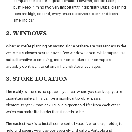
companies here are in great demand. However, before taking a
puff, keep in mind two very important things: firstly, Dubai cleaning
fees are high, second, every renter deserves a clean and fresh-
smelling car.
2. WINDOWS
Whether you're planning on vaping alone or there are passengers in the
vehicle, it's always best to have a few windows open. While vaping is a
safe alternative to smoking, most non-smokers or non-vapers
probably don't want to sit and inhale whatever you vape.
3. STORE LOCATION
The reality is: there is no space in your car where you can keep your e-
cigarettes safely. This can be a significant problem, as a
clearomizer/tank may leak. Plus, e-cigarettes differ from each other
which can make life harder than it needs to be.
The easiest way is to install some sort of vaporizer or e-cig holder, to
hold and secure your devices securely and safely. Portable and