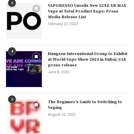
3
VAPORESSO Unveils New LUXE XR MAX
Vape at Total Product Expo: Press
Media Release List
February 23, 2023
4
Hangsen International Group to Exhibit
at World Vape Show 2023 in Dubai, UAE
press release
June 8, 2023
5
The Beginner’s Guide to Switching to
Vaping
August 26, 2022