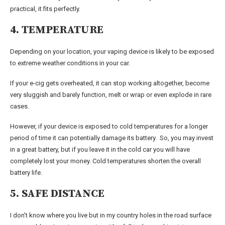
practical, it fits perfectly.
4. TEMPERATURE
Depending on your location, your vaping device is likely to be exposed
to extreme weather conditions in your car.
If your e-cig gets overheated, it can stop working altogether, become
very sluggish and barely function, melt or wrap or even explode in rare
cases.
However, if your device is exposed to cold temperatures for a longer
period of time it can potentially damage its battery. So, you may invest
in a great battery, but if you leave it in the cold car you will have
completely lost your money. Cold temperatures shorten the overall
battery life.
5. SAFE DISTANCE
I don't know where you live but in my country holes in the road surface