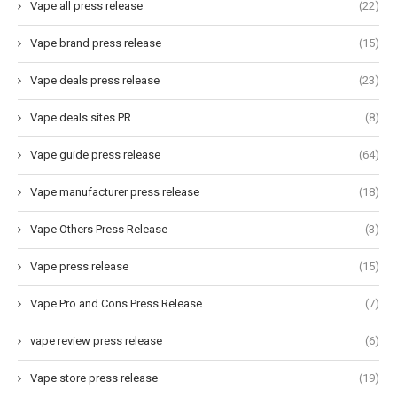
Vape all press release
(22)
Vape brand press release
(15)
Vape deals press release
(23)
Vape deals sites PR
(8)
Vape guide press release
(64)
Vape manufacturer press release
(18)
Vape Others Press Release
(3)
Vape press release
(15)
Vape Pro and Cons Press Release
(7)
vape review press release
(6)
Vape store press release
(19)