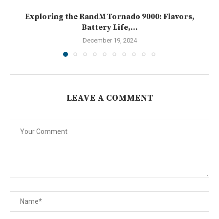
Exploring the RandM Tornado 9000: Flavors,
Battery Life,...
December 19, 2024
LEAVE A COMMENT