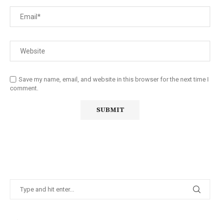
Save my name, email, and website in this browser for the next time I
comment.