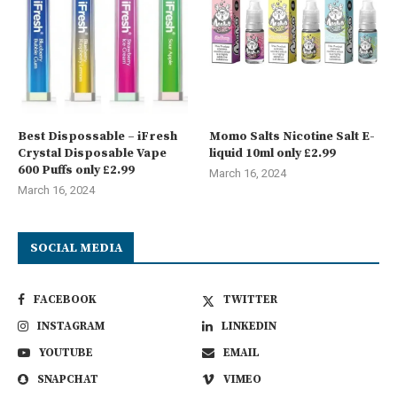
Best Dispossable – iFresh
Momo Salts Nicotine Salt E-
Crystal Disposable Vape
liquid 10ml only £2.99
600 Puffs only £2.99
March 16, 2024
March 16, 2024
SOCIAL MEDIA
FACEBOOK
TWITTER
INSTAGRAM
LINKEDIN
YOUTUBE
EMAIL
SNAPCHAT
VIMEO