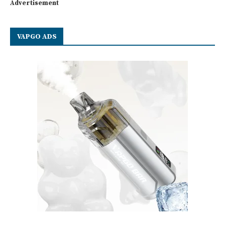
Advertisement
VAPGO ADS