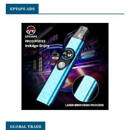
EPVAPE ADS
GLOBAL TRADE