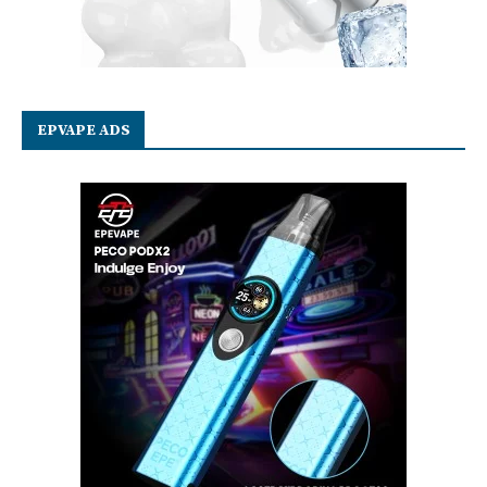
EPVAPE ADS