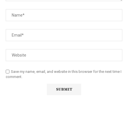
Save my name, email, and website in this browser for the next time I
comment.