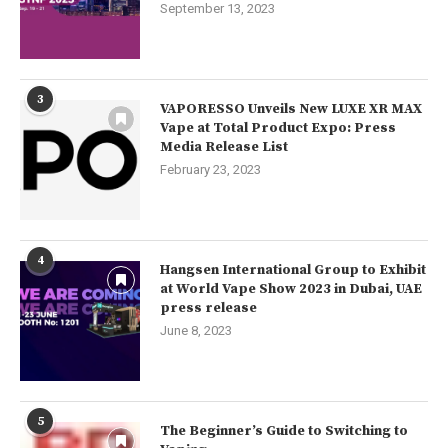
September 13, 2023
3
VAPORESSO Unveils New LUXE XR MAX
Vape at Total Product Expo: Press
Media Release List
February 23, 2023
4
Hangsen International Group to Exhibit
at World Vape Show 2023 in Dubai, UAE
press release
June 8, 2023
5
The Beginner’s Guide to Switching to