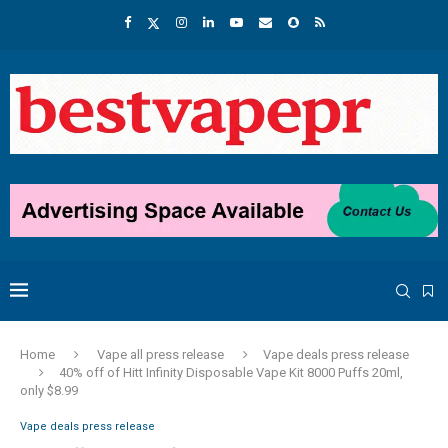
Home
Vape all press release
Vape deals press release
40% off of Hitt Infinity Disposable Vape Kit 8000 Puffs 20ml,
only $8.99
Vape deals press release