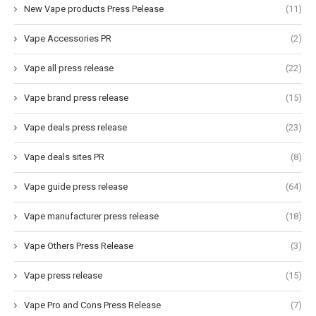
New Vape products Press Pelease
(11)
Vape Accessories PR
(2)
Vape all press release
(22)
Vape brand press release
(15)
Vape deals press release
(23)
Vape deals sites PR
(8)
Vape guide press release
(64)
Vape manufacturer press release
(18)
Vape Others Press Release
(3)
Vape press release
(15)
Vape Pro and Cons Press Release
(7)