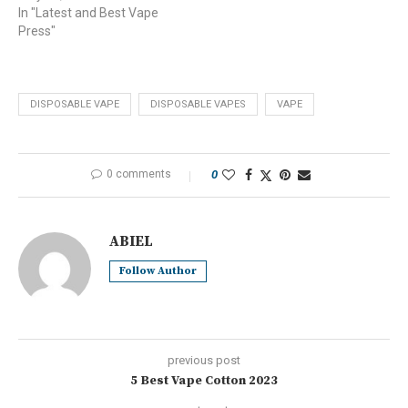
In "Latest and Best Vape
Press"
DISPOSABLE VAPE
DISPOSABLE VAPES
VAPE
0 comments
0
ABIEL
Follow Author
previous post
5 Best Vape Cotton 2023