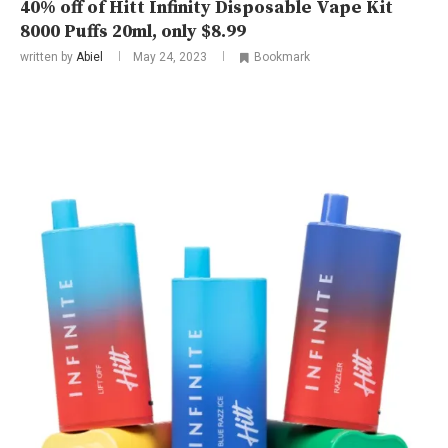
40% off of Hitt Infinity Disposable Vape Kit
8000 Puffs 20ml, only $8.99
written by
Abiel
May 24, 2023
Bookmark