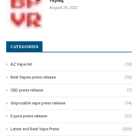
Vaping
August 26, 2022
CATEGORIES
AZ Vape list
(10)
Best Vapes press release
(10)
CBD press release
(7)
disposable vape press release
(14)
E-juice press release
(12)
Latest and Best Vape Press
(205)