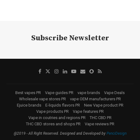
Subscribe Newsletter
Best vapes PR
Vape guides PR
vape brands
Vape Deals
Wholesale vape stores PR
vape OEM manufacturers PR
Ejuice brands
E-liquids flavors PR
New Vape product PR
Vape products PR
Vape features PR
Vape in coutries and regions PR
THC CBD PR
THC CBD stores and shops PR
Vape reviews PR
@2019 - All Right Reserved. Designed and Developed by
PenciDesign