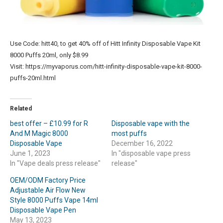
Use Code: hitt40, to get 40% off of Hitt Infinity Disposable Vape Kit
8000 Puffs 20ml, only $8.99
Visit: https://myvaporus.com/hitt-infinity-disposable-vape-kit-8000-
puffs-20ml.html
Related
best offer – £10.99 for R
Disposable vape with the
And M Magic 8000
most puffs
Disposable Vape
December 16, 2022
June 1, 2023
In "disposable vape press
In "Vape deals press release"
release"
OEM/ODM Factory Price
Adjustable Air Flow New
Style 8000 Puffs Vape 14ml
Disposable Vape Pen
May 13, 2023