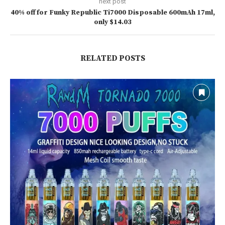
next post
40% off for Funky Republic Ti7000 Disposable 600mAh 17ml,
only $14.03
RELATED POSTS