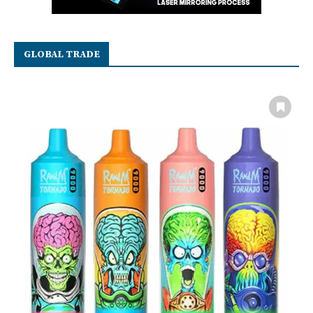
GLOBAL TRADE