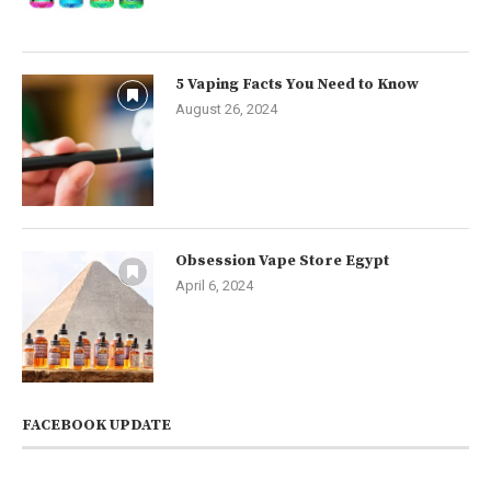
5 Vaping Facts You Need to Know
August 26, 2024
Obsession Vape Store Egypt
April 6, 2024
FACEBOOK UPDATE