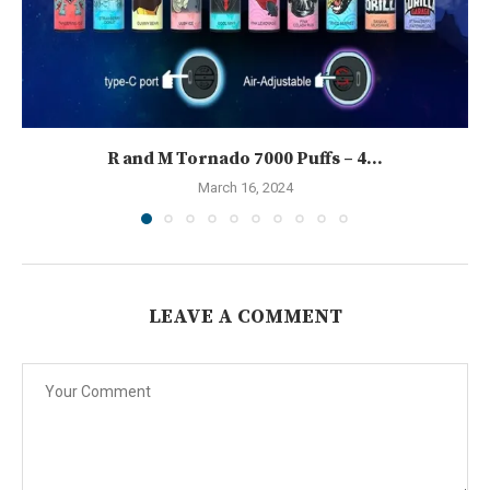
R and M Tornado 7000 Puffs – 4...
March 16, 2024
LEAVE A COMMENT