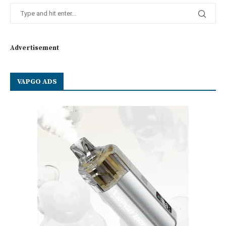
Advertisement
VAPGO ADS