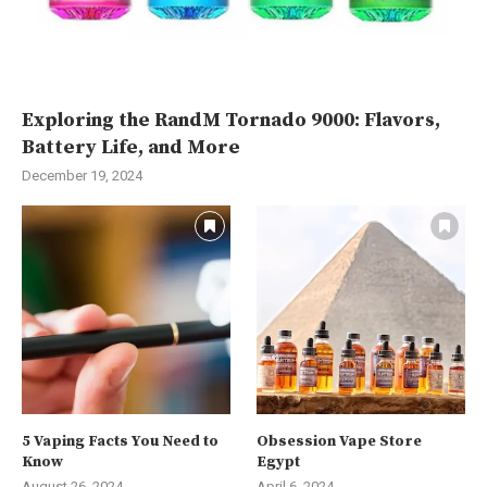
Exploring the RandM Tornado 9000: Flavors,
Battery Life, and More
December 19, 2024
5 Vaping Facts You Need to
Obsession Vape Store
Know
Egypt
August 26, 2024
April 6, 2024