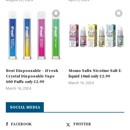
Best Dispossable – iFresh
Momo Salts Nicotine Salt E-
Crystal Disposable Vape
liquid 10ml only £2.99
600 Puffs only £2.99
March 16, 2024
March 16, 2024
SOCIAL MEDIA
FACEBOOK
TWITTER