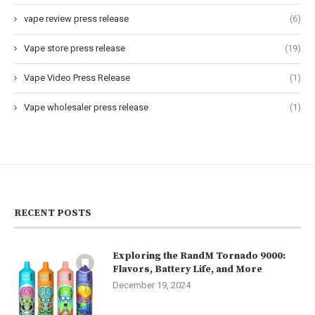
vape review press release
(6)
Vape store press release
(19)
Vape Video Press Release
(1)
Vape wholesaler press release
(1)
RECENT POSTS
Exploring the RandM Tornado 9000:
Flavors, Battery Life, and More
December 19, 2024