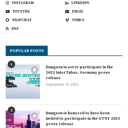
INSTAGRAM
LINKEDIN
YOUTUBE
EMAIL
SNAPCHAT
VIMEO
RSS
POPULAR POSTS
1
Hangsen is set to participate in the
2023 InterTabac, Germany press
release
September 13, 2023
2
Hangsen is honored to have been
invited to participate in the GTNF 2023
press release