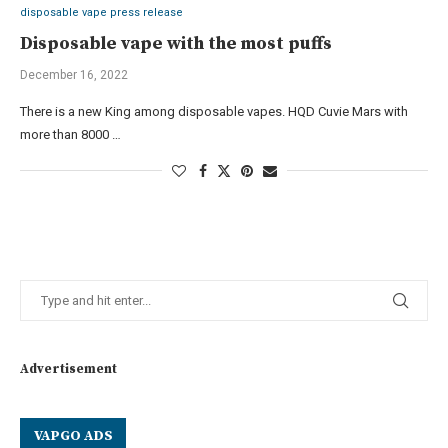
disposable vape press release
Disposable vape with the most puffs
December 16, 2022
There is a new King among disposable vapes. HQD Cuvie Mars with
more than 8000 …
Advertisement
VAPGO ADS