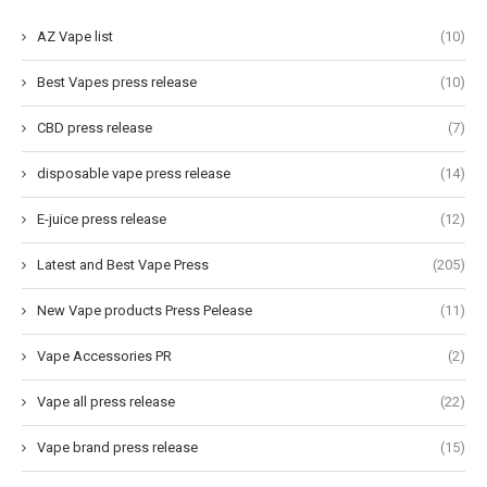
AZ Vape list
(10)
Best Vapes press release
(10)
CBD press release
(7)
disposable vape press release
(14)
E-juice press release
(12)
Latest and Best Vape Press
(205)
New Vape products Press Pelease
(11)
Vape Accessories PR
(2)
Vape all press release
(22)
Vape brand press release
(15)