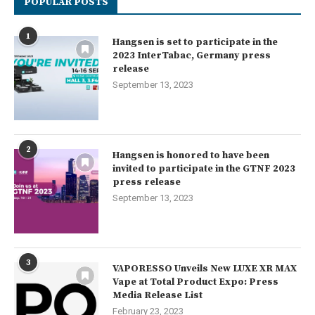
POPULAR POSTS
1
Hangsen is set to participate in the
2023 InterTabac, Germany press
release
September 13, 2023
2
Hangsen is honored to have been
invited to participate in the GTNF 2023
press release
September 13, 2023
3
VAPORESSO Unveils New LUXE XR MAX
Vape at Total Product Expo: Press
Media Release List
February 23, 2023