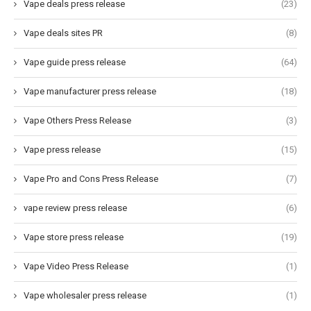
Vape deals press release
(23)
Vape deals sites PR
(8)
Vape guide press release
(64)
Vape manufacturer press release
(18)
Vape Others Press Release
(3)
Vape press release
(15)
Vape Pro and Cons Press Release
(7)
vape review press release
(6)
Vape store press release
(19)
Vape Video Press Release
(1)
Vape wholesaler press release
(1)