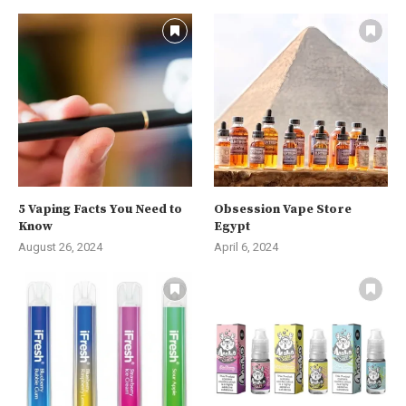
5 Vaping Facts You Need to
Obsession Vape Store
Know
Egypt
August 26, 2024
April 6, 2024