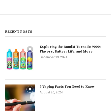
RECENT POSTS
Exploring the RandM Tornado 9000:
Flavors, Battery Life, and More
December 19, 2024
5 Vaping Facts You Need to Know
August 26, 2024