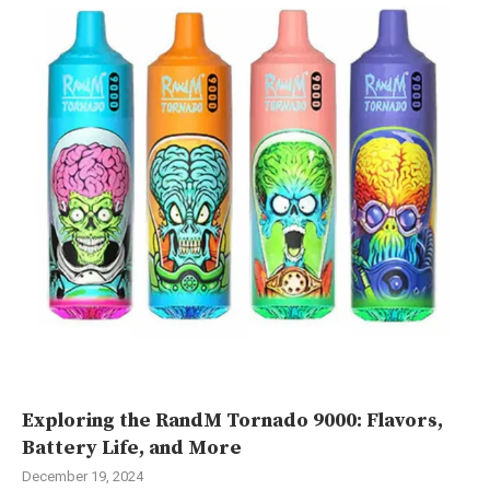
Exploring the RandM Tornado 9000: Flavors,
Battery Life, and More
December 19, 2024