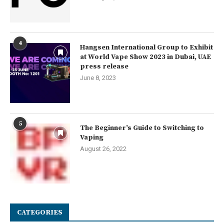
4
Hangsen International Group to Exhibit
at World Vape Show 2023 in Dubai, UAE
press release
June 8, 2023
5
The Beginner’s Guide to Switching to
Vaping
August 26, 2022
CATEGORIES