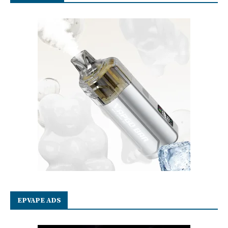
EPVAPE ADS