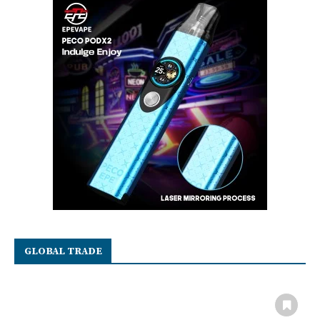
GLOBAL TRADE