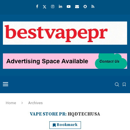
Home
Archives
VAPE STORE PR:
HQDTECHUSA
Bookmark