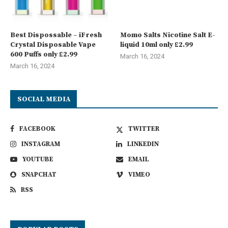
Best Dispossable – iFresh
Momo Salts Nicotine Salt E-
Crystal Disposable Vape
liquid 10ml only £2.99
600 Puffs only £2.99
March 16, 2024
March 16, 2024
SOCIAL MEDIA
FACEBOOK
TWITTER
INSTAGRAM
LINKEDIN
YOUTUBE
EMAIL
SNAPCHAT
VIMEO
RSS