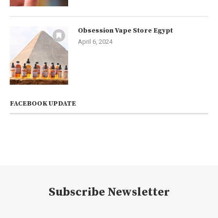
Obsession Vape Store Egypt
April 6, 2024
FACEBOOK UPDATE
Subscribe Newsletter