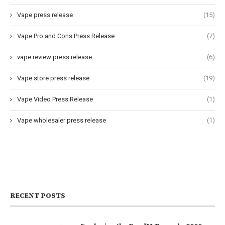
Vape press release
(15)
Vape Pro and Cons Press Release
(7)
vape review press release
(6)
Vape store press release
(19)
Vape Video Press Release
(1)
Vape wholesaler press release
(1)
RECENT POSTS