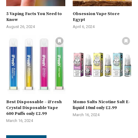
5 Vaping Facts You Need to
Obsession Vape Store
Know
Egypt
August 26, 2024
April 6, 2024
Best Dispossable – iFresh
Momo Salts Nicotine Salt E-
Crystal Disposable Vape
liquid 10ml only £2.99
600 Puffs only £2.99
March 16, 2024
March 16, 2024