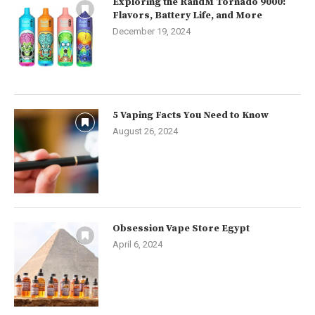
Exploring the RandM Tornado 9000:
Flavors, Battery Life, and More
December 19, 2024
5 Vaping Facts You Need to Know
August 26, 2024
Obsession Vape Store Egypt
April 6, 2024