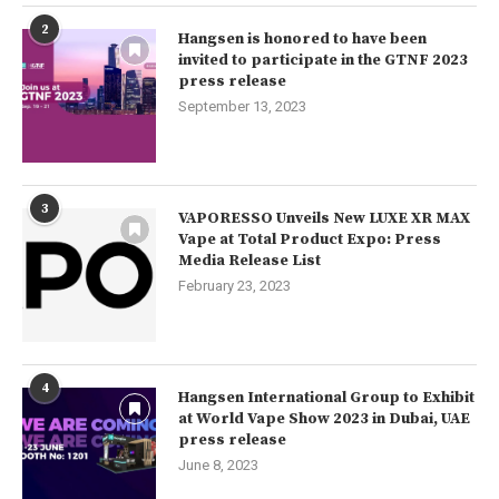
2
Hangsen is honored to have been
invited to participate in the GTNF 2023
press release
September 13, 2023
3
VAPORESSO Unveils New LUXE XR MAX
Vape at Total Product Expo: Press
Media Release List
February 23, 2023
4
Hangsen International Group to Exhibit
at World Vape Show 2023 in Dubai, UAE
press release
June 8, 2023