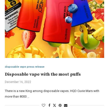
disposable vape press release
Disposable vape with the most puffs
December 16, 2022
There is a new King among disposable vapes. HQD Cuvie Mars with
more than 8000 …