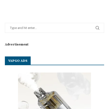
Advertisement
VAPGO ADS