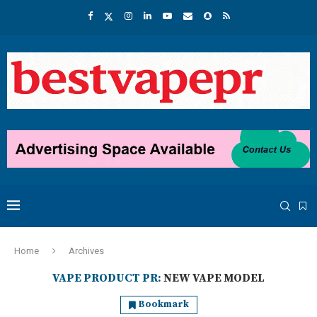
Home
Archives
VAPE PRODUCT PR:
NEW VAPE MODEL
Bookmark