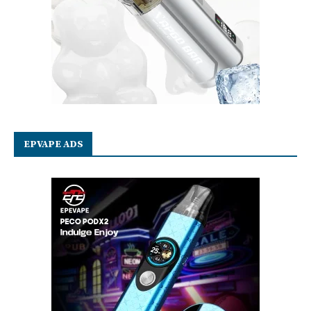
EPVAPE ADS