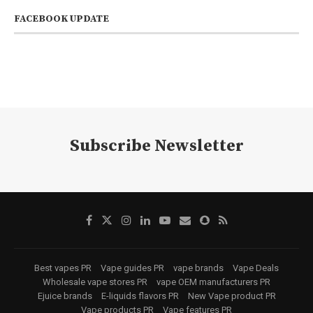
FACEBOOK UPDATE
Subscribe Newsletter
Best vapes PR
Vape guides PR
vape brands
Vape Deals
Wholesale vape stores PR
vape OEM manufacturers PR
Ejuice brands
E-liquids flavors PR
New Vape product PR
Vape products PR
Vape features PR