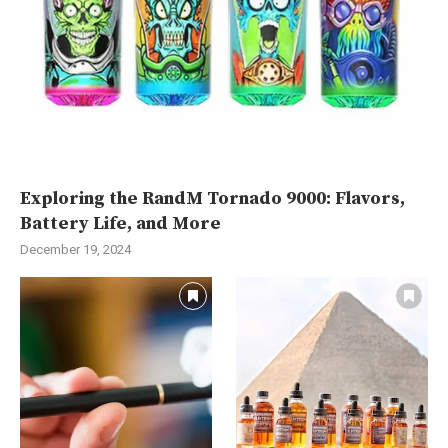
Exploring the RandM Tornado 9000: Flavors,
Battery Life, and More
December 19, 2024