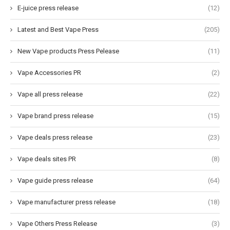
E-juice press release
(12)
Latest and Best Vape Press
(205)
New Vape products Press Pelease
(11)
Vape Accessories PR
(2)
Vape all press release
(22)
Vape brand press release
(15)
Vape deals press release
(23)
Vape deals sites PR
(8)
Vape guide press release
(64)
Vape manufacturer press release
(18)
Vape Others Press Release
(3)