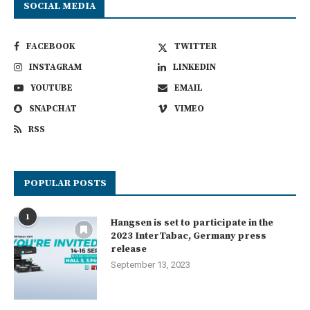
SOCIAL MEDIA
FACEBOOK
TWITTER
INSTAGRAM
LINKEDIN
YOUTUBE
EMAIL
SNAPCHAT
VIMEO
RSS
POPULAR POSTS
1
Hangsen is set to participate in the
2023 InterTabac, Germany press
release
September 13, 2023