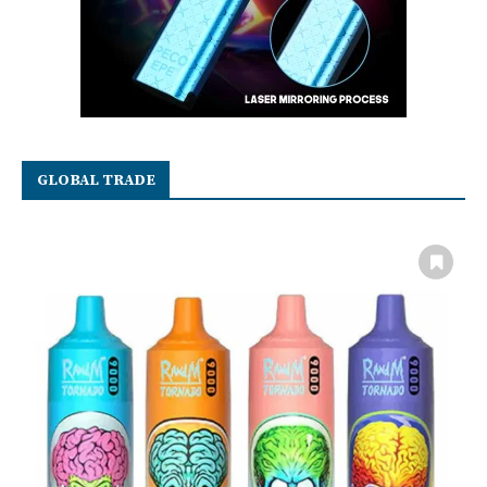
GLOBAL TRADE