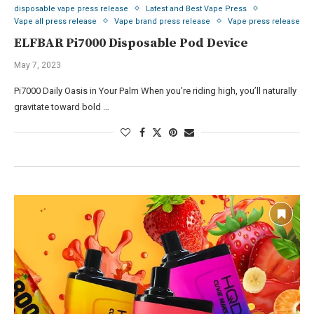
disposable vape press release
Latest and Best Vape Press
Vape all press release
Vape brand press release
Vape press release
ELFBAR Pi7000 Disposable Pod Device
May 7, 2023
Pi7000 Daily Oasis in Your Palm When you’re riding high, you’ll naturally
gravitate toward bold …