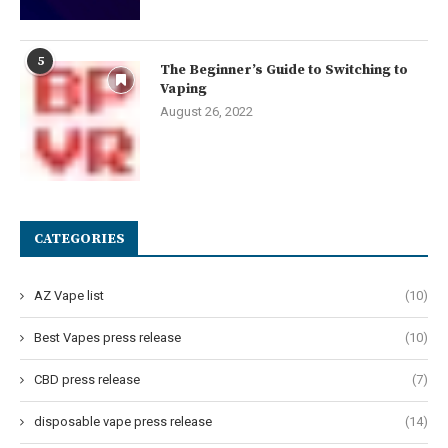
5
The Beginner’s Guide to Switching to
Vaping
August 26, 2022
CATEGORIES
AZ Vape list
(10)
Best Vapes press release
(10)
CBD press release
(7)
disposable vape press release
(14)