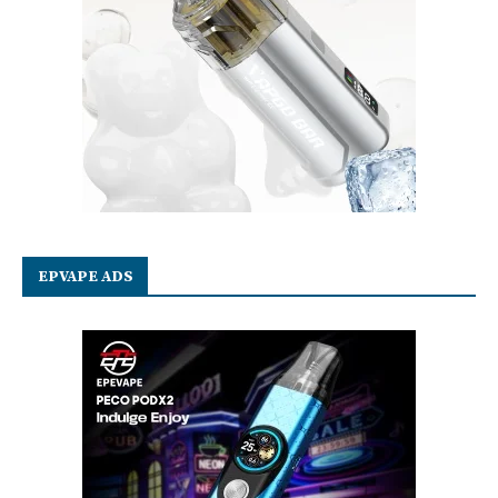
EPVAPE ADS