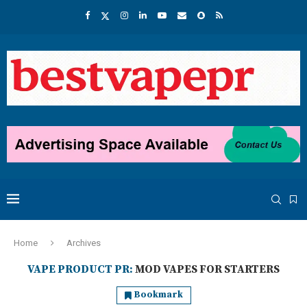
Home
Archives
VAPE PRODUCT PR:
MOD VAPES FOR STARTERS
Bookmark