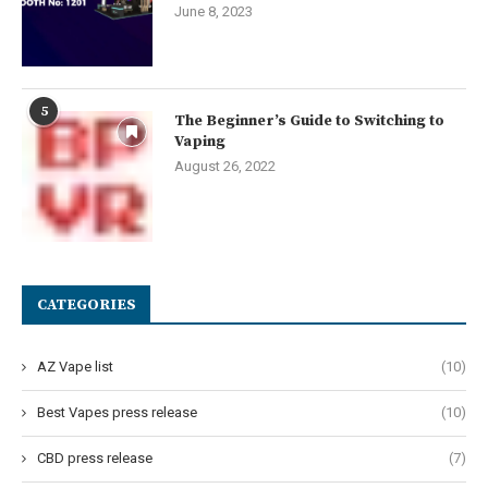
June 8, 2023
5
The Beginner’s Guide to Switching to
Vaping
August 26, 2022
CATEGORIES
AZ Vape list
(10)
Best Vapes press release
(10)
CBD press release
(7)