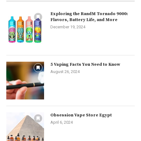
Exploring the RandM Tornado 9000:
Flavors, Battery Life, and More
December 19, 2024
5 Vaping Facts You Need to Know
August 26, 2024
Obsession Vape Store Egypt
April 6, 2024