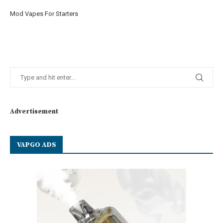
Mod Vapes For Starters
Advertisement
VAPGO ADS