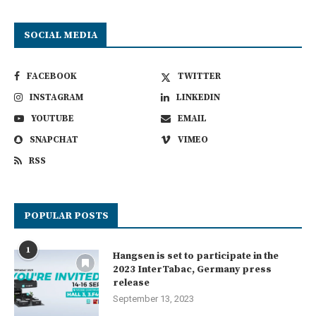
SOCIAL MEDIA
FACEBOOK
TWITTER
INSTAGRAM
LINKEDIN
YOUTUBE
EMAIL
SNAPCHAT
VIMEO
RSS
POPULAR POSTS
1
Hangsen is set to participate in the
2023 InterTabac, Germany press
release
September 13, 2023