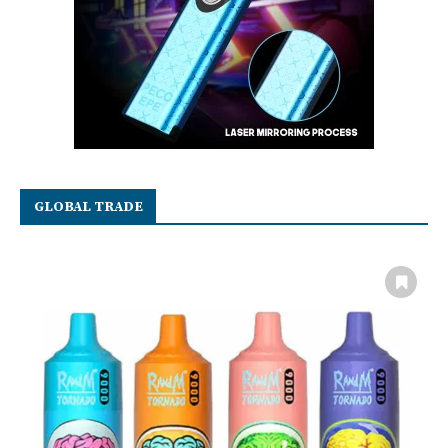
GLOBAL TRADE