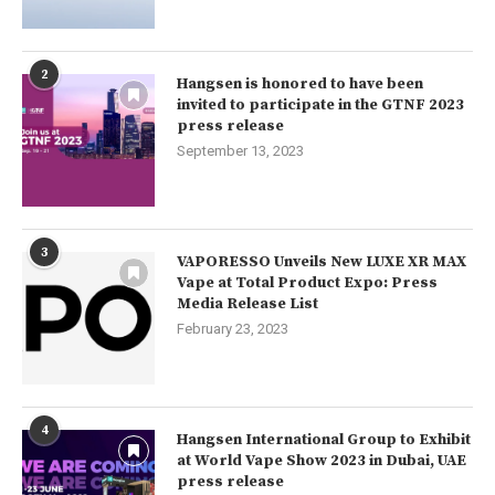
2
Hangsen is honored to have been
invited to participate in the GTNF 2023
press release
September 13, 2023
3
VAPORESSO Unveils New LUXE XR MAX
Vape at Total Product Expo: Press
Media Release List
February 23, 2023
4
Hangsen International Group to Exhibit
at World Vape Show 2023 in Dubai, UAE
press release