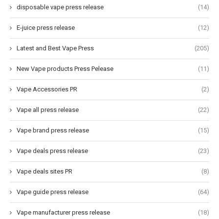
disposable vape press release
(14)
E-juice press release
(12)
Latest and Best Vape Press
(205)
New Vape products Press Pelease
(11)
Vape Accessories PR
(2)
Vape all press release
(22)
Vape brand press release
(15)
Vape deals press release
(23)
Vape deals sites PR
(8)
Vape guide press release
(64)
Vape manufacturer press release
(18)