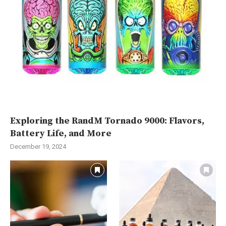
Exploring the RandM Tornado 9000: Flavors,
Battery Life, and More
December 19, 2024