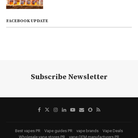
FACEBOOK UPDATE
Subscribe Newsletter
Best vapes PR
Vape guides PR
vape brands
Vape Deals
Wholesale vape stores PR
vape OEM manufacturers PR