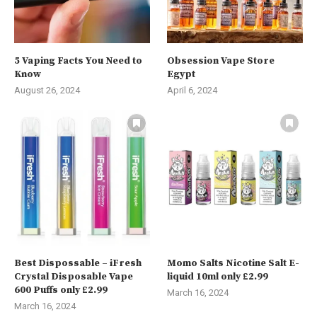
5 Vaping Facts You Need to
Obsession Vape Store
Know
Egypt
August 26, 2024
April 6, 2024
Best Dispossable – iFresh
Momo Salts Nicotine Salt E-
Crystal Disposable Vape
liquid 10ml only £2.99
600 Puffs only £2.99
March 16, 2024
March 16, 2024