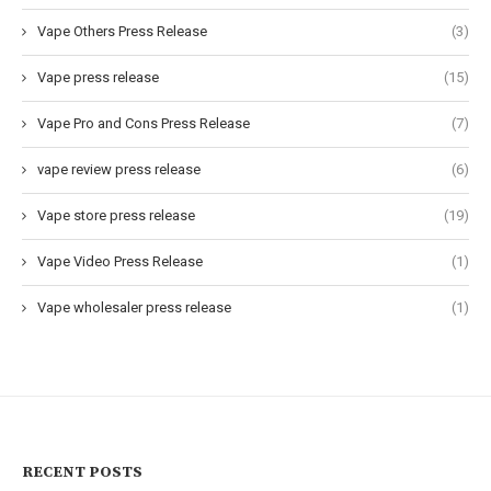
Vape Others Press Release
(3)
Vape press release
(15)
Vape Pro and Cons Press Release
(7)
vape review press release
(6)
Vape store press release
(19)
Vape Video Press Release
(1)
Vape wholesaler press release
(1)
RECENT POSTS