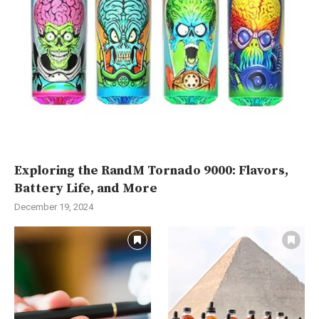
Exploring the RandM Tornado 9000: Flavors,
Battery Life, and More
December 19, 2024