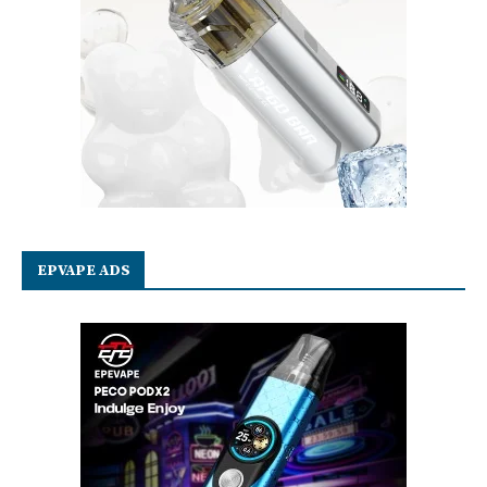
EPVAPE ADS