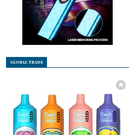
GLOBAL TRADE