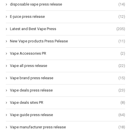
disposable vape press release
(14)
E-juice press release
(12)
Latest and Best Vape Press
(205)
New Vape products Press Pelease
(11)
Vape Accessories PR
(2)
Vape all press release
(22)
Vape brand press release
(15)
Vape deals press release
(23)
Vape deals sites PR
(8)
Vape guide press release
(64)
Vape manufacturer press release
(18)