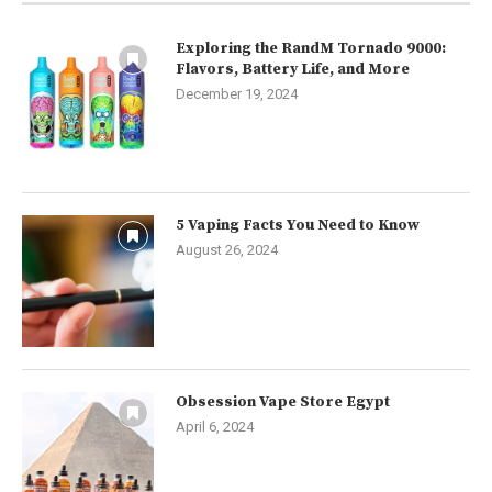
Exploring the RandM Tornado 9000:
Flavors, Battery Life, and More
December 19, 2024
5 Vaping Facts You Need to Know
August 26, 2024
Obsession Vape Store Egypt
April 6, 2024