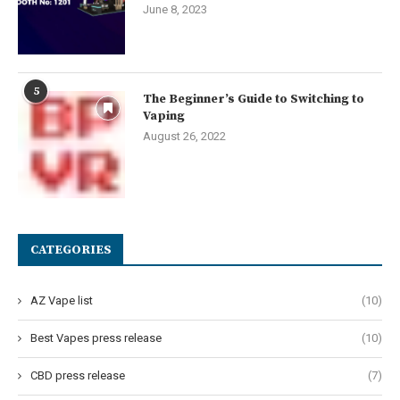
June 8, 2023
5
The Beginner’s Guide to Switching to
Vaping
August 26, 2022
CATEGORIES
AZ Vape list
(10)
Best Vapes press release
(10)
CBD press release
(7)