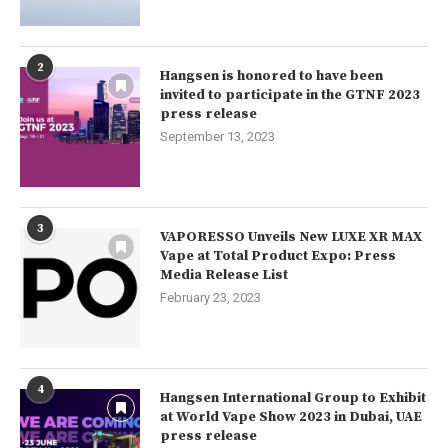
2
Hangsen is honored to have been
invited to participate in the GTNF 2023
press release
September 13, 2023
3
VAPORESSO Unveils New LUXE XR MAX
Vape at Total Product Expo: Press
Media Release List
February 23, 2023
4
Hangsen International Group to Exhibit
at World Vape Show 2023 in Dubai, UAE
press release