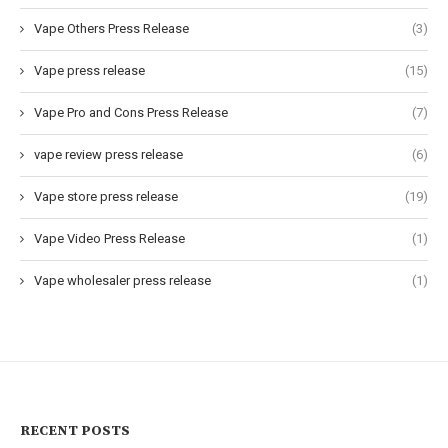
Vape Others Press Release
(3)
Vape press release
(15)
Vape Pro and Cons Press Release
(7)
vape review press release
(6)
Vape store press release
(19)
Vape Video Press Release
(1)
Vape wholesaler press release
(1)
RECENT POSTS