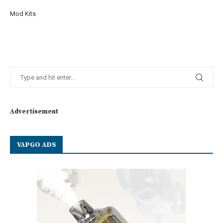
Mod Kits
Advertisement
VAPGO ADS