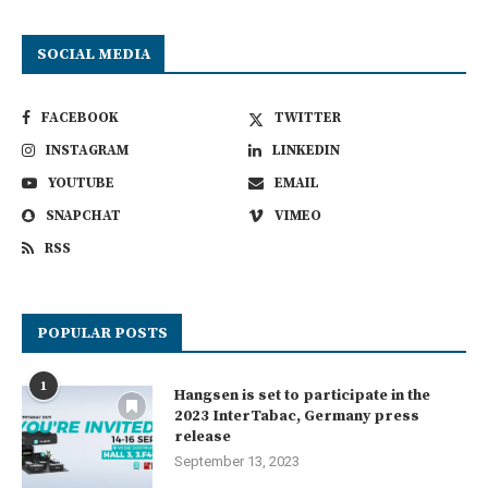
SOCIAL MEDIA
FACEBOOK
TWITTER
INSTAGRAM
LINKEDIN
YOUTUBE
EMAIL
SNAPCHAT
VIMEO
RSS
POPULAR POSTS
1
Hangsen is set to participate in the
2023 InterTabac, Germany press
release
September 13, 2023