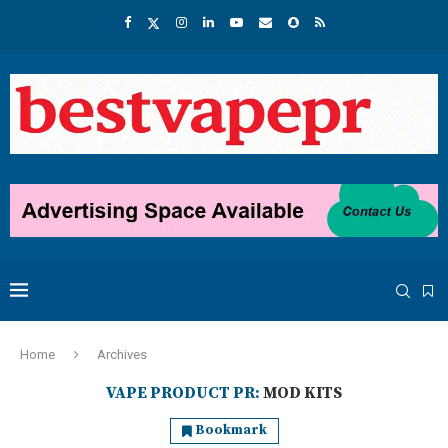
Home
Archives
VAPE PRODUCT PR:
MOD KITS
Bookmark