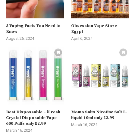
5 Vaping Facts You Need to
Obsession Vape Store
Know
Egypt
August 26, 2024
April 6, 2024
Best Dispossable – iFresh
Momo Salts Nicotine Salt E-
Crystal Disposable Vape
liquid 10ml only £2.99
600 Puffs only £2.99
March 16, 2024
March 16, 2024