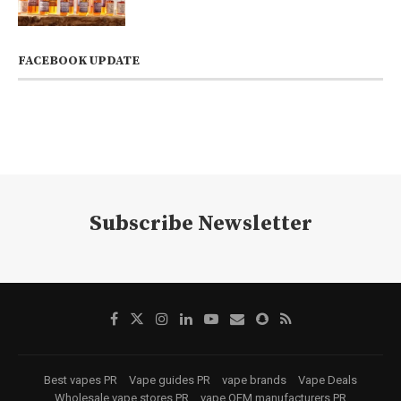
FACEBOOK UPDATE
Subscribe Newsletter
Best vapes PR
Vape guides PR
vape brands
Vape Deals
Wholesale vape stores PR
vape OEM manufacturers PR