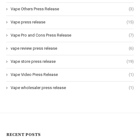
Vape Others Press Release
(3)
Vape press release
(15)
Vape Pro and Cons Press Release
(7)
vape review press release
(6)
Vape store press release
(19)
Vape Video Press Release
(1)
Vape wholesaler press release
(1)
RECENT POSTS