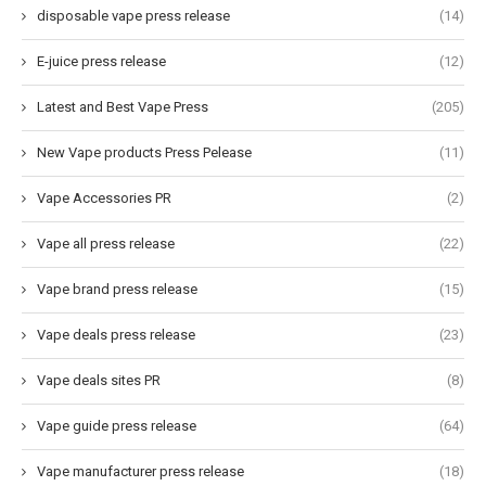
disposable vape press release
(14)
E-juice press release
(12)
Latest and Best Vape Press
(205)
New Vape products Press Pelease
(11)
Vape Accessories PR
(2)
Vape all press release
(22)
Vape brand press release
(15)
Vape deals press release
(23)
Vape deals sites PR
(8)
Vape guide press release
(64)
Vape manufacturer press release
(18)