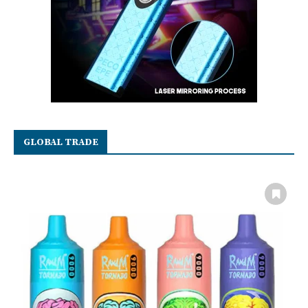
GLOBAL TRADE