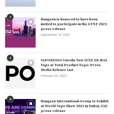
2
Hangsen is honored to have been
invited to participate in the GTNF 2023
press release
September 13, 2023
3
VAPORESSO Unveils New LUXE XR MAX
Vape at Total Product Expo: Press
Media Release List
February 23, 2023
4
Hangsen International Group to Exhibit
at World Vape Show 2023 in Dubai, UAE
press release