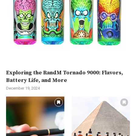
Exploring the RandM Tornado 9000: Flavors,
Battery Life, and More
December 19, 2024