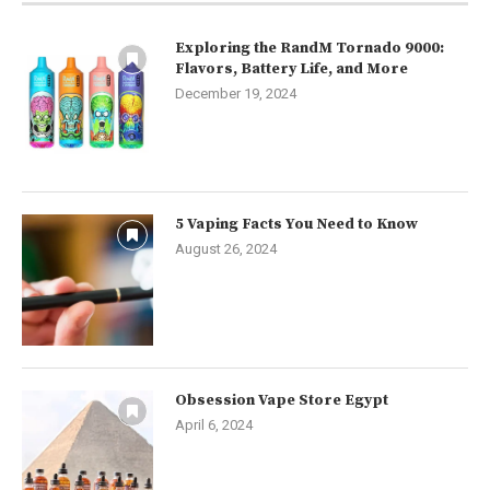
Exploring the RandM Tornado 9000:
Flavors, Battery Life, and More
December 19, 2024
5 Vaping Facts You Need to Know
August 26, 2024
Obsession Vape Store Egypt
April 6, 2024