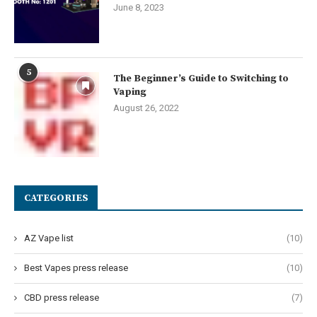
June 8, 2023
5
The Beginner’s Guide to Switching to
Vaping
August 26, 2022
CATEGORIES
AZ Vape list
(10)
Best Vapes press release
(10)
CBD press release
(7)