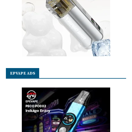
EPVAPE ADS