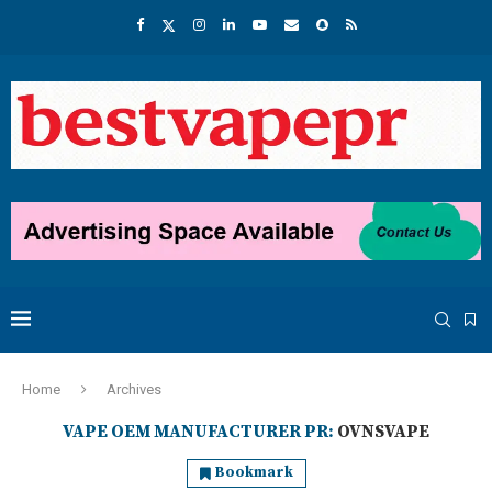
Home
Archives
VAPE OEM MANUFACTURER PR:
OVNSVAPE
Bookmark