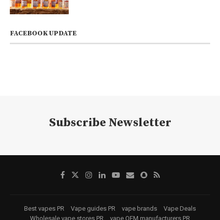
FACEBOOK UPDATE
Subscribe Newsletter
Best vapes PR
Vape guides PR
vape brands
Vape Deals
Wholesale vape stores PR
vape OEM manufacturers PR