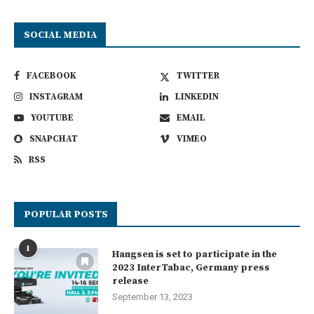
SOCIAL MEDIA
FACEBOOK
TWITTER
INSTAGRAM
LINKEDIN
YOUTUBE
EMAIL
SNAPCHAT
VIMEO
RSS
POPULAR POSTS
1
Hangsen is set to participate in the
2023 InterTabac, Germany press
release
September 13, 2023