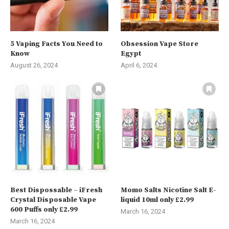
5 Vaping Facts You Need to
Obsession Vape Store
Know
Egypt
August 26, 2024
April 6, 2024
Best Dispossable – iFresh
Momo Salts Nicotine Salt E-
Crystal Disposable Vape
liquid 10ml only £2.99
600 Puffs only £2.99
March 16, 2024
March 16, 2024