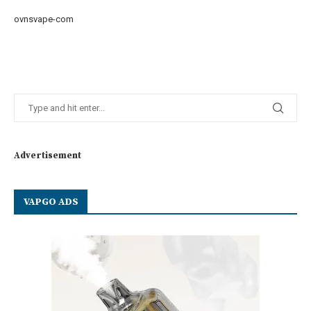
ovnsvape-com
Advertisement
VAPGO ADS