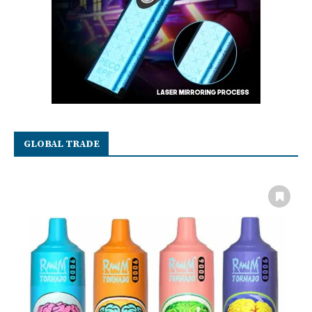
GLOBAL TRADE