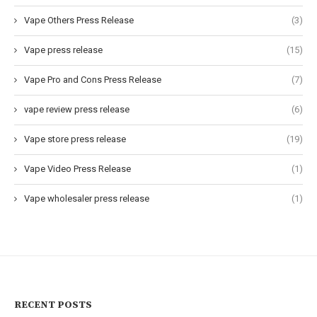
Vape Others Press Release
(3)
Vape press release
(15)
Vape Pro and Cons Press Release
(7)
vape review press release
(6)
Vape store press release
(19)
Vape Video Press Release
(1)
Vape wholesaler press release
(1)
RECENT POSTS