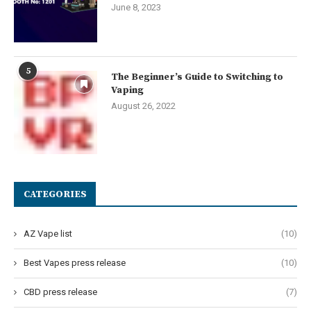
June 8, 2023
5
The Beginner’s Guide to Switching to
Vaping
August 26, 2022
CATEGORIES
AZ Vape list
(10)
Best Vapes press release
(10)
CBD press release
(7)