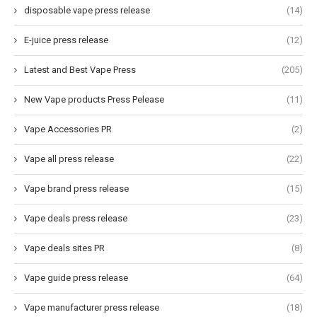
disposable vape press release
(14)
E-juice press release
(12)
Latest and Best Vape Press
(205)
New Vape products Press Pelease
(11)
Vape Accessories PR
(2)
Vape all press release
(22)
Vape brand press release
(15)
Vape deals press release
(23)
Vape deals sites PR
(8)
Vape guide press release
(64)
Vape manufacturer press release
(18)