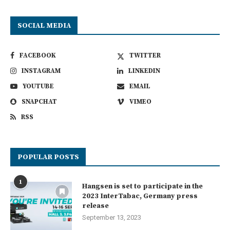
SOCIAL MEDIA
FACEBOOK
TWITTER
INSTAGRAM
LINKEDIN
YOUTUBE
EMAIL
SNAPCHAT
VIMEO
RSS
POPULAR POSTS
1
Hangsen is set to participate in the
2023 InterTabac, Germany press
release
September 13, 2023