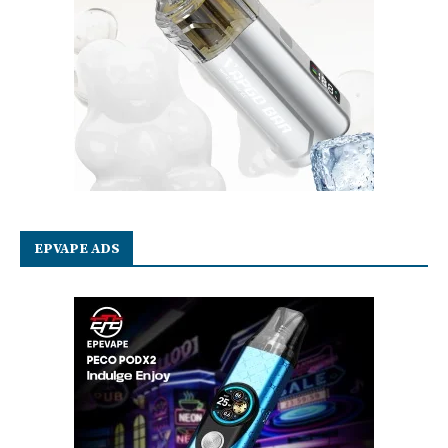
EPVAPE ADS