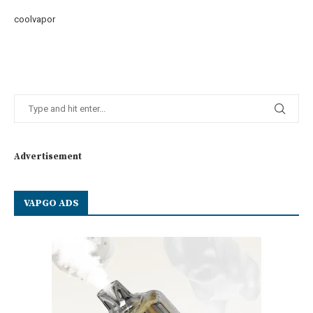
coolvapor
Advertisement
VAPGO ADS