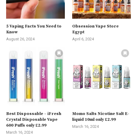
5 Vaping Facts You Need to
Obsession Vape Store
Know
Egypt
August 26, 2024
April 6, 2024
Best Dispossable – iFresh
Momo Salts Nicotine Salt E-
Crystal Disposable Vape
liquid 10ml only £2.99
600 Puffs only £2.99
March 16, 2024
March 16, 2024