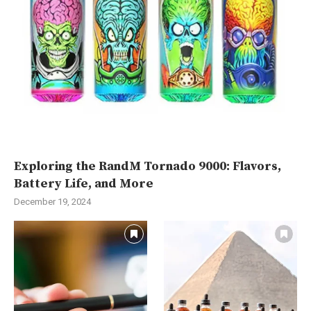
Exploring the RandM Tornado 9000: Flavors,
Battery Life, and More
December 19, 2024