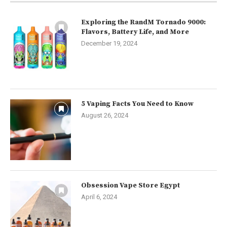
Exploring the RandM Tornado 9000:
Flavors, Battery Life, and More
December 19, 2024
5 Vaping Facts You Need to Know
August 26, 2024
Obsession Vape Store Egypt
April 6, 2024