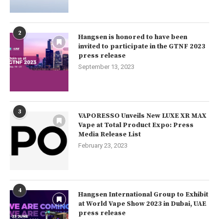
2
Hangsen is honored to have been
invited to participate in the GTNF 2023
press release
September 13, 2023
3
VAPORESSO Unveils New LUXE XR MAX
Vape at Total Product Expo: Press
Media Release List
February 23, 2023
4
Hangsen International Group to Exhibit
at World Vape Show 2023 in Dubai, UAE
press release