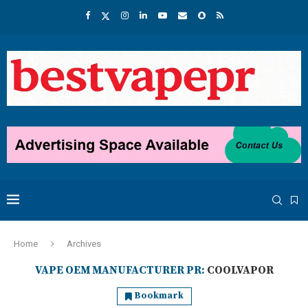
Home
Archives
VAPE OEM MANUFACTURER PR:
COOLVAPOR
Bookmark