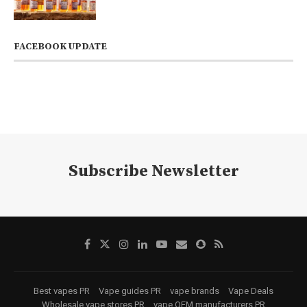
FACEBOOK UPDATE
Subscribe Newsletter
Best vapes PR
Vape guides PR
vape brands
Vape Deals
Wholesale vape stores PR
vape OEM manufacturers PR