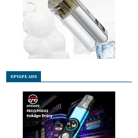
EPVAPE ADS