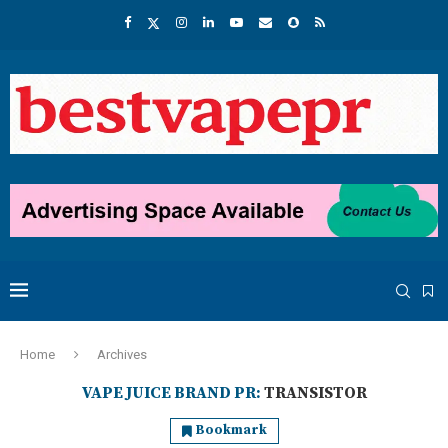
Home
Archives
VAPE JUICE BRAND PR:
TRANSISTOR
Bookmark