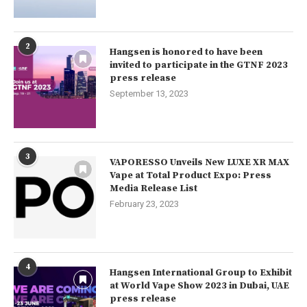
2
Hangsen is honored to have been
invited to participate in the GTNF 2023
press release
September 13, 2023
3
VAPORESSO Unveils New LUXE XR MAX
Vape at Total Product Expo: Press
Media Release List
February 23, 2023
4
Hangsen International Group to Exhibit
at World Vape Show 2023 in Dubai, UAE
press release