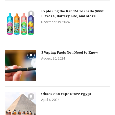
Exploring the RandM Tornado 9000:
Flavors, Battery Life, and More
December 19, 2024
5 Vaping Facts You Need to Know
August 26, 2024
Obsession Vape Store Egypt
April 6, 2024