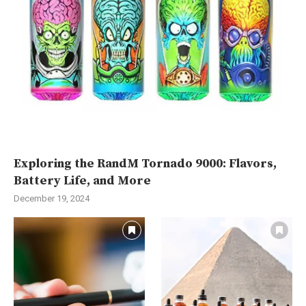
Exploring the RandM Tornado 9000: Flavors,
Battery Life, and More
December 19, 2024