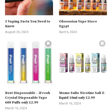
5 Vaping Facts You Need to
Obsession Vape Store
Know
Egypt
August 26, 2024
April 6, 2024
Best Dispossable – iFresh
Momo Salts Nicotine Salt E-
Crystal Disposable Vape
liquid 10ml only £2.99
600 Puffs only £2.99
March 16, 2024
March 16, 2024