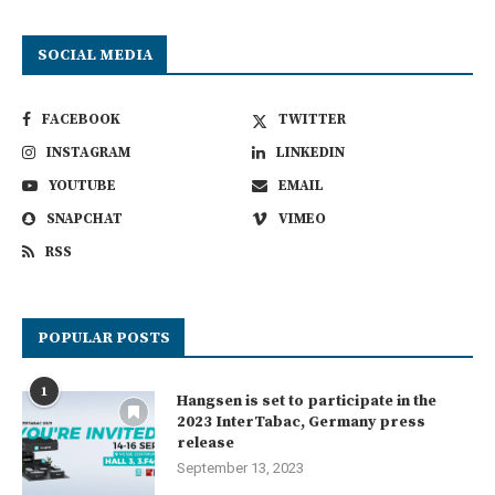
SOCIAL MEDIA
FACEBOOK
TWITTER
INSTAGRAM
LINKEDIN
YOUTUBE
EMAIL
SNAPCHAT
VIMEO
RSS
POPULAR POSTS
1
Hangsen is set to participate in the
2023 InterTabac, Germany press
release
September 13, 2023