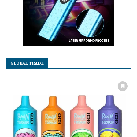
GLOBAL TRADE