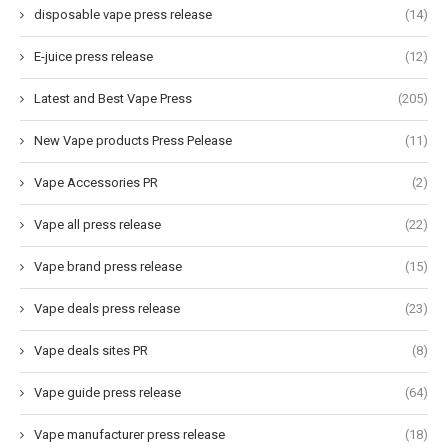
disposable vape press release
(14)
E-juice press release
(12)
Latest and Best Vape Press
(205)
New Vape products Press Pelease
(11)
Vape Accessories PR
(2)
Vape all press release
(22)
Vape brand press release
(15)
Vape deals press release
(23)
Vape deals sites PR
(8)
Vape guide press release
(64)
Vape manufacturer press release
(18)