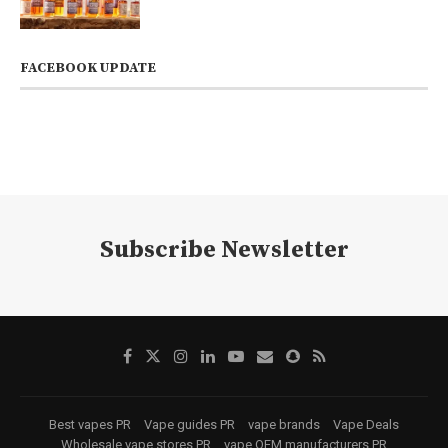
FACEBOOK UPDATE
Subscribe Newsletter
Best vapes PR
Vape guides PR
vape brands
Vape Deals
Wholesale vape stores PR
vape OEM manufacturers PR