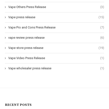
Vape Others Press Release
(3)
Vape press release
(15)
Vape Pro and Cons Press Release
(7)
vape review press release
(6)
Vape store press release
(19)
Vape Video Press Release
(1)
Vape wholesaler press release
(1)
RECENT POSTS