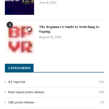
June 8, 2023
5
The Beginner’s Guide to Switching to
Vaping
August 26, 2022
CATEGORIES
AZ Vape list
(10)
Best Vapes press release
(10)
CBD press release
(7)