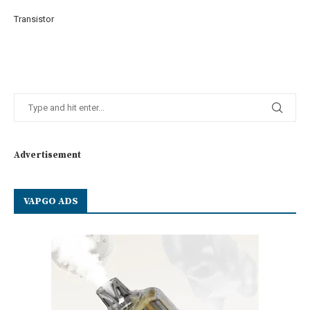
Transistor
Advertisement
VAPGO ADS