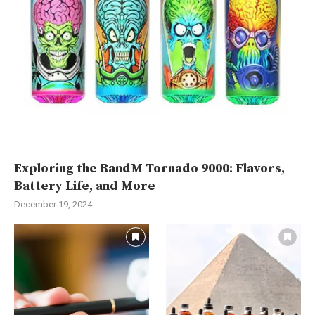
Exploring the RandM Tornado 9000: Flavors,
Battery Life, and More
December 19, 2024