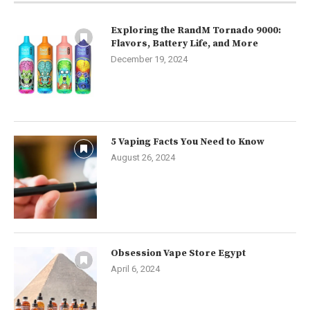
Exploring the RandM Tornado 9000:
Flavors, Battery Life, and More
December 19, 2024
5 Vaping Facts You Need to Know
August 26, 2024
Obsession Vape Store Egypt
April 6, 2024