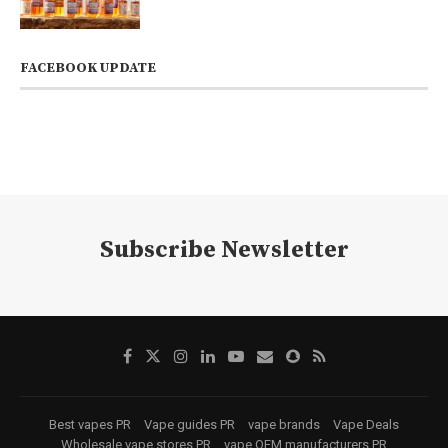
FACEBOOK UPDATE
Subscribe Newsletter
Best vapes PR
Vape guides PR
vape brands
Vape Deals
Wholesale vape stores PR
vape OEM manufacturers PR