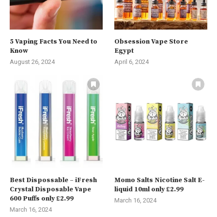
5 Vaping Facts You Need to
Obsession Vape Store
Know
Egypt
August 26, 2024
April 6, 2024
Best Dispossable – iFresh
Momo Salts Nicotine Salt E-
Crystal Disposable Vape
liquid 10ml only £2.99
600 Puffs only £2.99
March 16, 2024
March 16, 2024