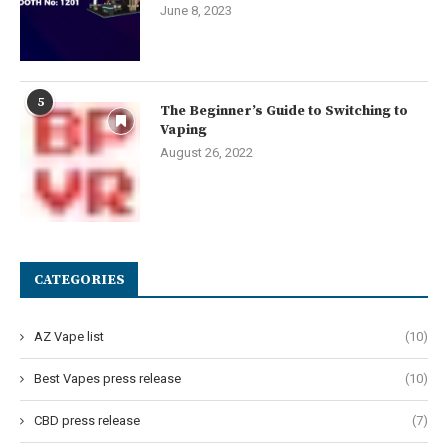
June 8, 2023
5
The Beginner’s Guide to Switching to
Vaping
August 26, 2022
CATEGORIES
AZ Vape list
(10)
Best Vapes press release
(10)
CBD press release
(7)