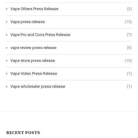
Vape Others Press Release
(3)
Vape press release
(15)
Vape Pro and Cons Press Release
(7)
vape review press release
(6)
Vape store press release
(19)
Vape Video Press Release
(1)
Vape wholesaler press release
(1)
RECENT POSTS