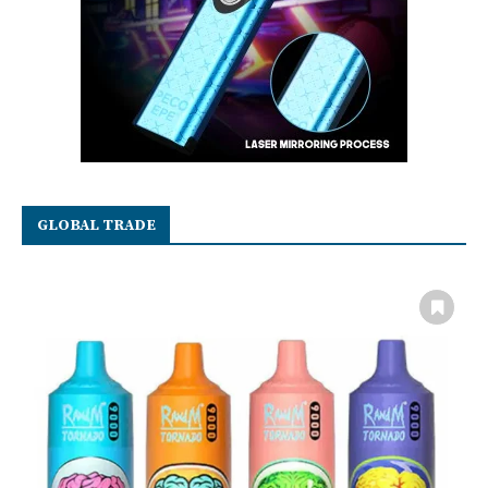
GLOBAL TRADE