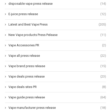
disposable vape press release
(14)
E-juice press release
(12)
Latest and Best Vape Press
(205)
New Vape products Press Pelease
(11)
Vape Accessories PR
(2)
Vape all press release
(22)
Vape brand press release
(15)
Vape deals press release
(23)
Vape deals sites PR
(8)
Vape guide press release
(64)
Vape manufacturer press release
(18)