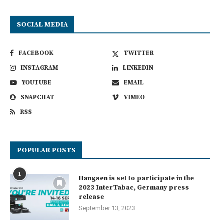
SOCIAL MEDIA
FACEBOOK
TWITTER
INSTAGRAM
LINKEDIN
YOUTUBE
EMAIL
SNAPCHAT
VIMEO
RSS
POPULAR POSTS
1
Hangsen is set to participate in the
2023 InterTabac, Germany press
release
September 13, 2023