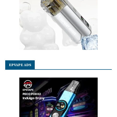
EPVAPE ADS