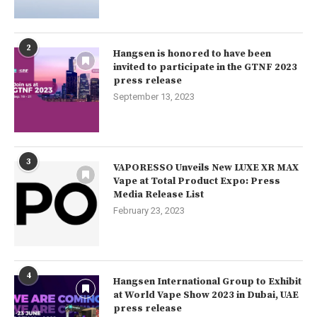
2
Hangsen is honored to have been
invited to participate in the GTNF 2023
press release
September 13, 2023
3
VAPORESSO Unveils New LUXE XR MAX
Vape at Total Product Expo: Press
Media Release List
February 23, 2023
4
Hangsen International Group to Exhibit
at World Vape Show 2023 in Dubai, UAE
press release