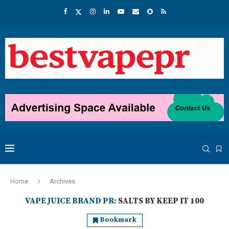
Home
Archives
VAPE JUICE BRAND PR:
SALTS BY KEEP IT 100
Bookmark