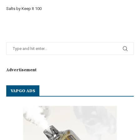
Salts by Keep It 100
Advertisement
VAPGO ADS