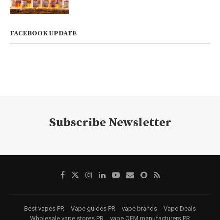
FACEBOOK UPDATE
Subscribe Newsletter
Best vapes PR
Vape guides PR
vape brands
Vape Deals
Wholesale vape stores PR
vape OEM manufacturers PR