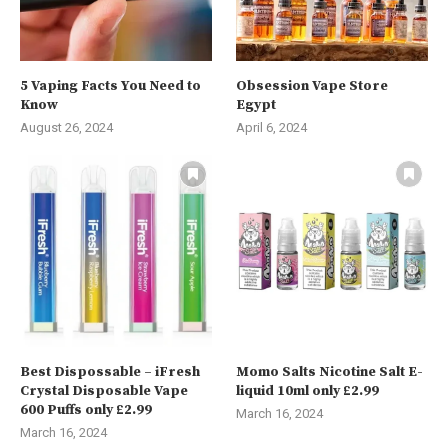
5 Vaping Facts You Need to
Obsession Vape Store
Know
Egypt
August 26, 2024
April 6, 2024
Best Dispossable – iFresh
Momo Salts Nicotine Salt E-
Crystal Disposable Vape
liquid 10ml only £2.99
600 Puffs only £2.99
March 16, 2024
March 16, 2024