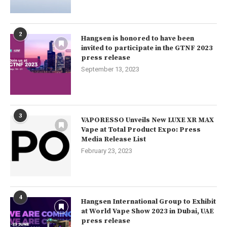
2
Hangsen is honored to have been
invited to participate in the GTNF 2023
press release
September 13, 2023
3
VAPORESSO Unveils New LUXE XR MAX
Vape at Total Product Expo: Press
Media Release List
February 23, 2023
4
Hangsen International Group to Exhibit
at World Vape Show 2023 in Dubai, UAE
press release