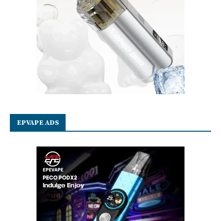
EPVAPE ADS