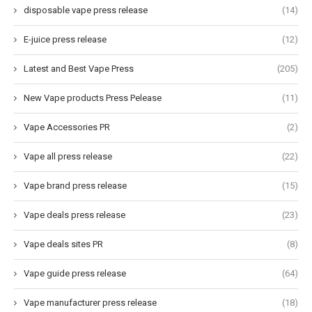
disposable vape press release
(14)
E-juice press release
(12)
Latest and Best Vape Press
(205)
New Vape products Press Pelease
(11)
Vape Accessories PR
(2)
Vape all press release
(22)
Vape brand press release
(15)
Vape deals press release
(23)
Vape deals sites PR
(8)
Vape guide press release
(64)
Vape manufacturer press release
(18)