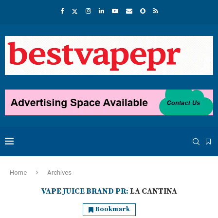
Home
Archives
VAPE JUICE BRAND PR:
LA CANTINA
Bookmark