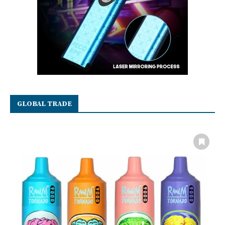
GLOBAL TRADE