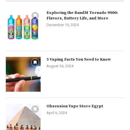
Exploring the RandM Tornado 9000:
Flavors, Battery Life, and More
December 19, 2024
5 Vaping Facts You Need to Know
August 26, 2024
Obsession Vape Store Egypt
April 6, 2024