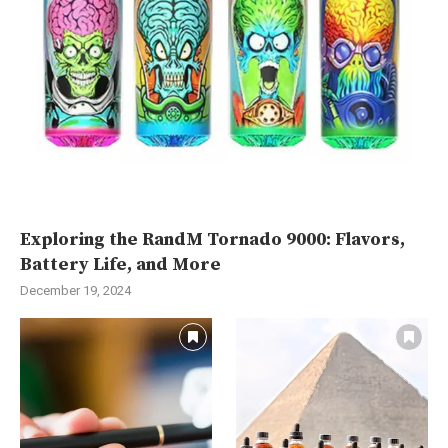
Exploring the RandM Tornado 9000: Flavors,
Battery Life, and More
December 19, 2024