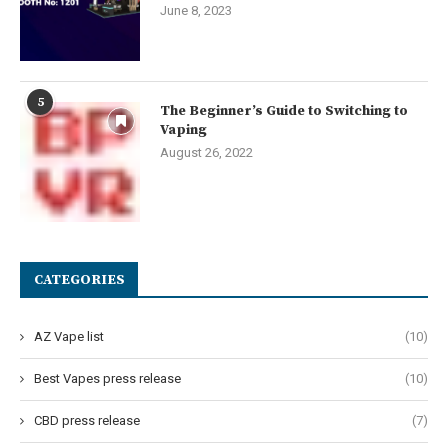
June 8, 2023
5
The Beginner’s Guide to Switching to
Vaping
August 26, 2022
CATEGORIES
AZ Vape list
(10)
Best Vapes press release
(10)
CBD press release
(7)