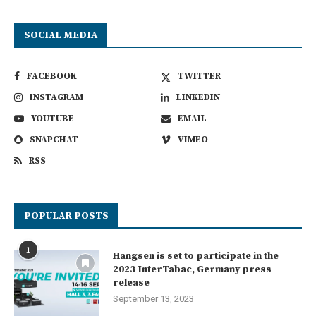
SOCIAL MEDIA
FACEBOOK
TWITTER
INSTAGRAM
LINKEDIN
YOUTUBE
EMAIL
SNAPCHAT
VIMEO
RSS
POPULAR POSTS
1
Hangsen is set to participate in the
2023 InterTabac, Germany press
release
September 13, 2023