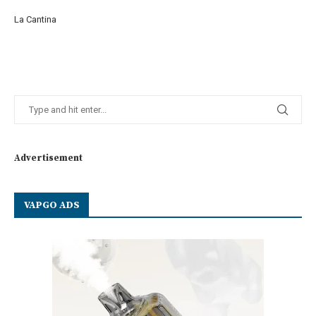
La Cantina
Advertisement
VAPGO ADS