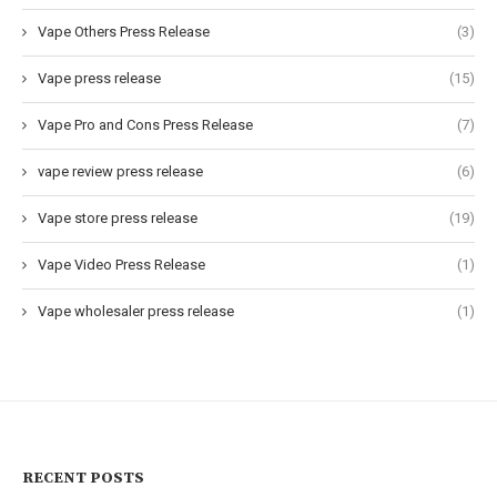
Vape Others Press Release
(3)
Vape press release
(15)
Vape Pro and Cons Press Release
(7)
vape review press release
(6)
Vape store press release
(19)
Vape Video Press Release
(1)
Vape wholesaler press release
(1)
RECENT POSTS