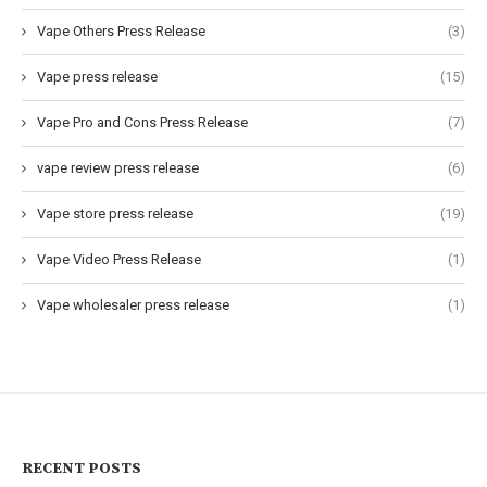
Vape Others Press Release
(3)
Vape press release
(15)
Vape Pro and Cons Press Release
(7)
vape review press release
(6)
Vape store press release
(19)
Vape Video Press Release
(1)
Vape wholesaler press release
(1)
RECENT POSTS