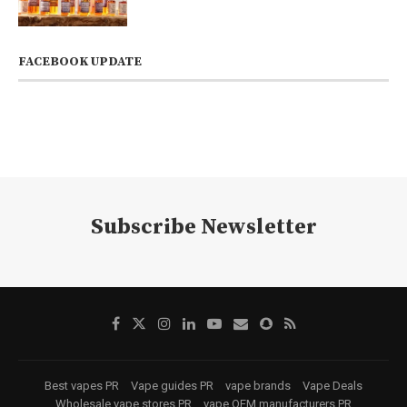
FACEBOOK UPDATE
Subscribe Newsletter
Best vapes PR
Vape guides PR
vape brands
Vape Deals
Wholesale vape stores PR
vape OEM manufacturers PR