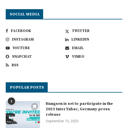
SOCIAL MEDIA
FACEBOOK
TWITTER
INSTAGRAM
LINKEDIN
YOUTUBE
EMAIL
SNAPCHAT
VIMEO
RSS
POPULAR POSTS
1
Hangsen is set to participate in the
2023 InterTabac, Germany press
release
September 13, 2023