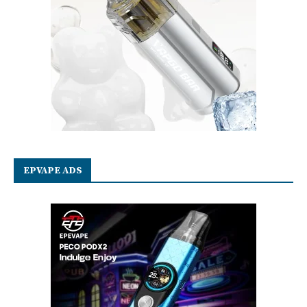
EPVAPE ADS