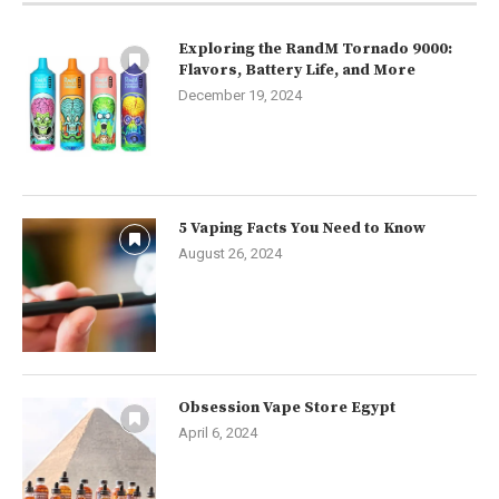
Exploring the RandM Tornado 9000:
Flavors, Battery Life, and More
December 19, 2024
5 Vaping Facts You Need to Know
August 26, 2024
Obsession Vape Store Egypt
April 6, 2024