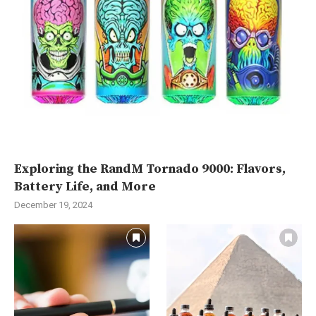
Exploring the RandM Tornado 9000: Flavors,
Battery Life, and More
December 19, 2024