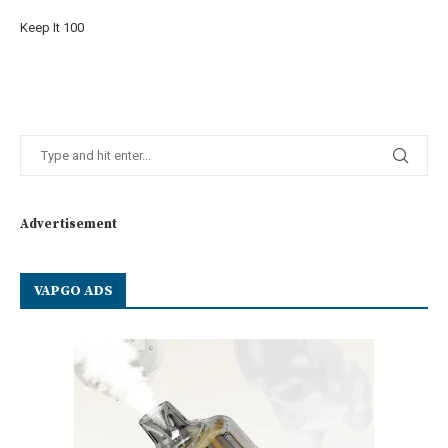
Keep It 100
Advertisement
VAPGO ADS