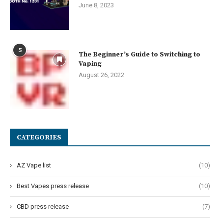
June 8, 2023
5
The Beginner’s Guide to Switching to
Vaping
August 26, 2022
CATEGORIES
AZ Vape list
(10)
Best Vapes press release
(10)
CBD press release
(7)