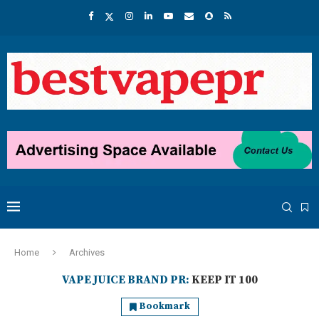
Home
Archives
VAPE JUICE BRAND PR:
KEEP IT 100
Bookmark