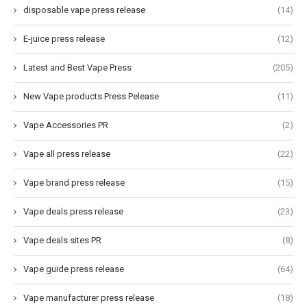
disposable vape press release
(14)
E-juice press release
(12)
Latest and Best Vape Press
(205)
New Vape products Press Pelease
(11)
Vape Accessories PR
(2)
Vape all press release
(22)
Vape brand press release
(15)
Vape deals press release
(23)
Vape deals sites PR
(8)
Vape guide press release
(64)
Vape manufacturer press release
(18)