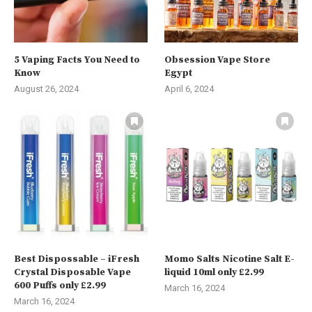
5 Vaping Facts You Need to
Obsession Vape Store
Know
Egypt
August 26, 2024
April 6, 2024
Best Dispossable – iFresh
Momo Salts Nicotine Salt E-
Crystal Disposable Vape
liquid 10ml only £2.99
600 Puffs only £2.99
March 16, 2024
March 16, 2024