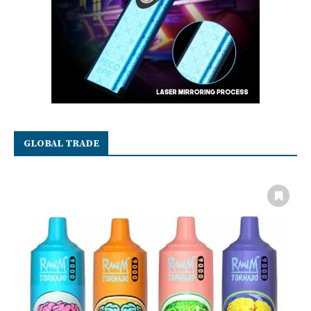
GLOBAL TRADE