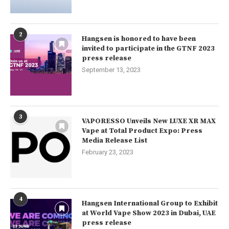
2
Hangsen is honored to have been
invited to participate in the GTNF 2023
press release
September 13, 2023
3
VAPORESSO Unveils New LUXE XR MAX
Vape at Total Product Expo: Press
Media Release List
February 23, 2023
4
Hangsen International Group to Exhibit
at World Vape Show 2023 in Dubai, UAE
press release