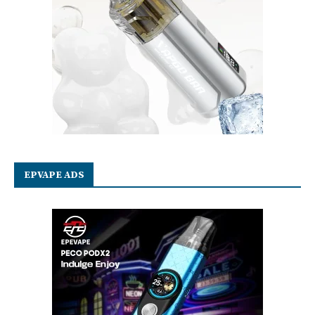
EPVAPE ADS