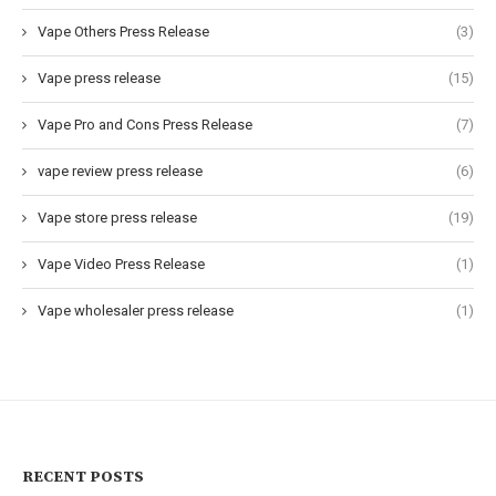
Vape Others Press Release
(3)
Vape press release
(15)
Vape Pro and Cons Press Release
(7)
vape review press release
(6)
Vape store press release
(19)
Vape Video Press Release
(1)
Vape wholesaler press release
(1)
RECENT POSTS