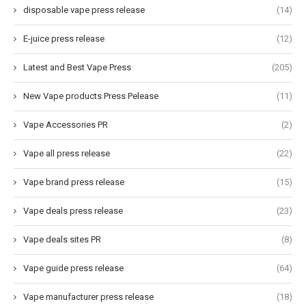
disposable vape press release
(14)
E-juice press release
(12)
Latest and Best Vape Press
(205)
New Vape products Press Pelease
(11)
Vape Accessories PR
(2)
Vape all press release
(22)
Vape brand press release
(15)
Vape deals press release
(23)
Vape deals sites PR
(8)
Vape guide press release
(64)
Vape manufacturer press release
(18)