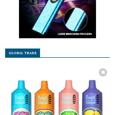
GLOBAL TRADE