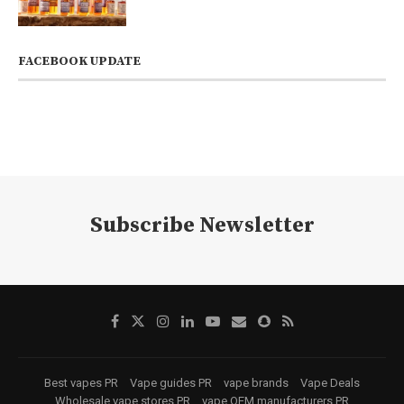
FACEBOOK UPDATE
Subscribe Newsletter
Best vapes PR
Vape guides PR
vape brands
Vape Deals
Wholesale vape stores PR
vape OEM manufacturers PR