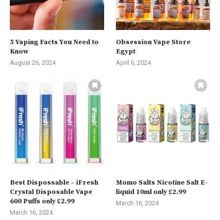
5 Vaping Facts You Need to
Obsession Vape Store
Know
Egypt
August 26, 2024
April 6, 2024
Best Dispossable – iFresh
Momo Salts Nicotine Salt E-
Crystal Disposable Vape
liquid 10ml only £2.99
600 Puffs only £2.99
March 16, 2024
March 16, 2024