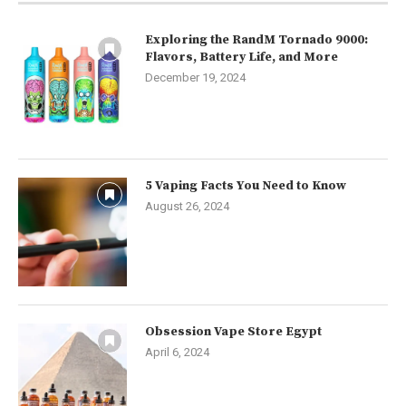
Exploring the RandM Tornado 9000:
Flavors, Battery Life, and More
December 19, 2024
5 Vaping Facts You Need to Know
August 26, 2024
Obsession Vape Store Egypt
April 6, 2024