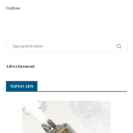
Fruitbae
Advertisement
VAPGO ADS