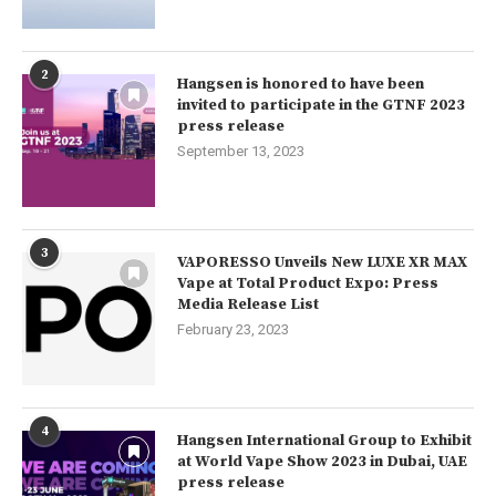
2
Hangsen is honored to have been
invited to participate in the GTNF 2023
press release
September 13, 2023
3
VAPORESSO Unveils New LUXE XR MAX
Vape at Total Product Expo: Press
Media Release List
February 23, 2023
4
Hangsen International Group to Exhibit
at World Vape Show 2023 in Dubai, UAE
press release