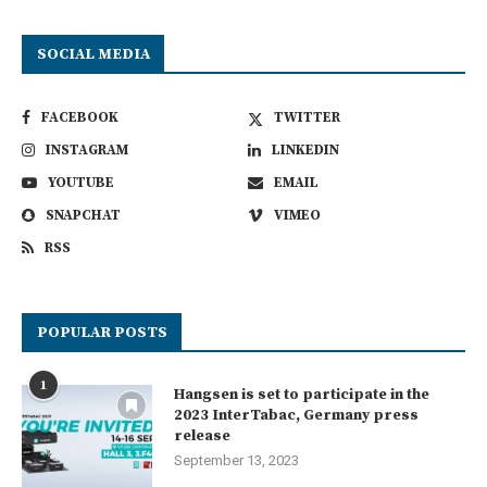
SOCIAL MEDIA
FACEBOOK
TWITTER
INSTAGRAM
LINKEDIN
YOUTUBE
EMAIL
SNAPCHAT
VIMEO
RSS
POPULAR POSTS
1
Hangsen is set to participate in the
2023 InterTabac, Germany press
release
September 13, 2023