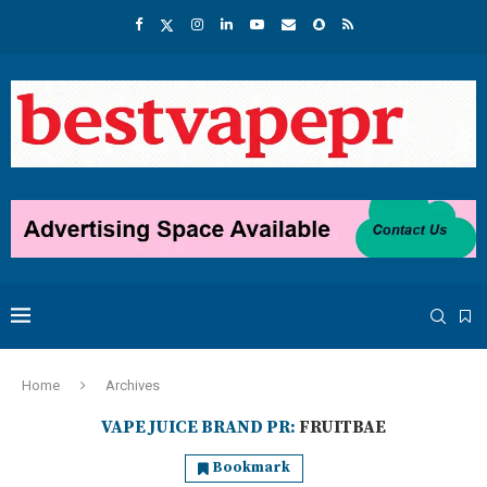
Home
Archives
VAPE JUICE BRAND PR:
FRUITBAE
Bookmark