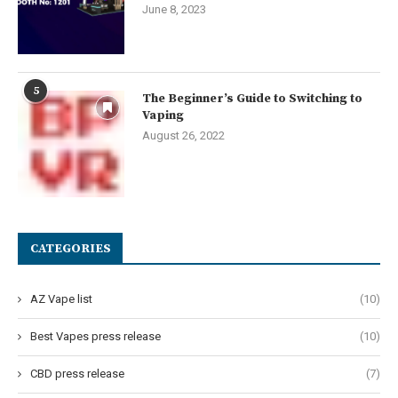
June 8, 2023
5
The Beginner’s Guide to Switching to
Vaping
August 26, 2022
CATEGORIES
AZ Vape list
(10)
Best Vapes press release
(10)
CBD press release
(7)