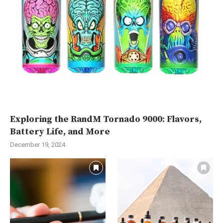
Exploring the RandM Tornado 9000: Flavors,
Battery Life, and More
December 19, 2024