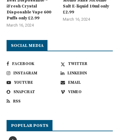
Best Dispossable –
Momo Salts Nicotine
iFresh Crystal
Salt E-liquid 10ml only
Disposable Vape 600
£2.99
Puffs only £2.99
March 16, 2024
March 16, 2024
SOCIAL MEDIA
FACEBOOK
TWITTER
INSTAGRAM
LINKEDIN
YOUTUBE
EMAIL
SNAPCHAT
VIMEO
RSS
POPULAR POSTS