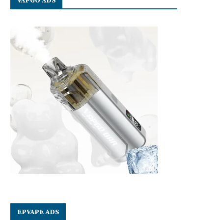
VAPGO ADS
EPVAPE ADS