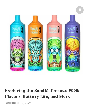
Exploring the RandM Tornado 9000:
Flavors, Battery Life, and More
December 19, 2024