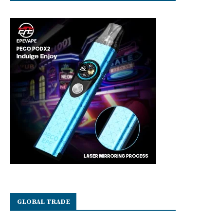
GLOBAL TRADE