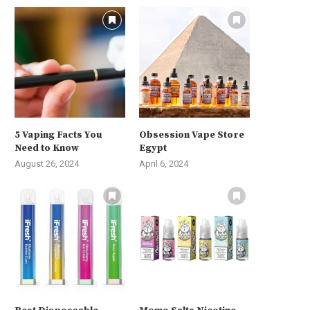
5 Vaping Facts You
Obsession Vape Store
Need to Know
Egypt
August 26, 2024
April 6, 2024