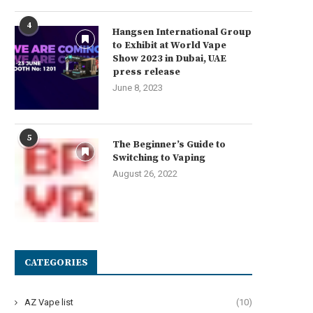
4
Hangsen International Group
to Exhibit at World Vape
Show 2023 in Dubai, UAE
press release
June 8, 2023
5
The Beginner’s Guide to
Switching to Vaping
August 26, 2022
CATEGORIES
AZ Vape list
(10)