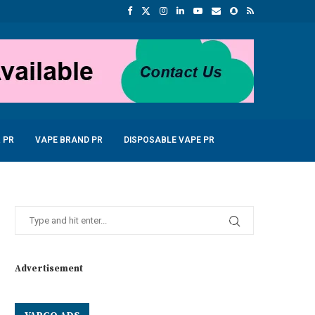
 PR
VAPE BRAND PR
DISPOSABLE VAPE PR
Advertisement