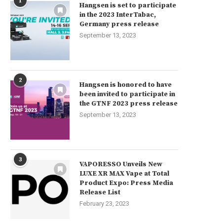
1
Hangsen is set to participate
in the 2023 InterTabac,
Germany press release
September 13, 2023
2
Hangsen is honored to have
been invited to participate in
the GTNF 2023 press release
September 13, 2023
3
VAPORESSO Unveils New
LUXE XR MAX Vape at Total
Product Expo: Press Media
Release List
February 23, 2023