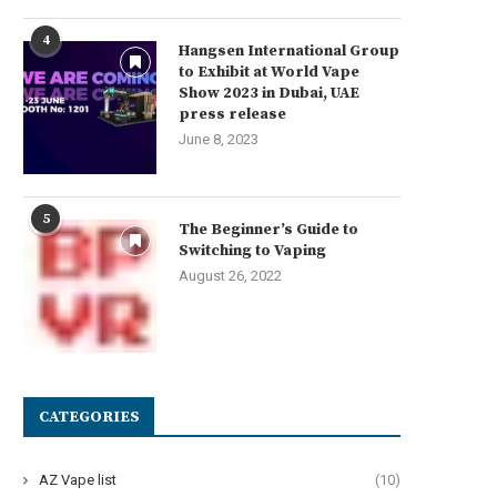
4
Hangsen International Group
to Exhibit at World Vape
Show 2023 in Dubai, UAE
press release
June 8, 2023
5
The Beginner’s Guide to
Switching to Vaping
August 26, 2022
CATEGORIES
AZ Vape list
(10)