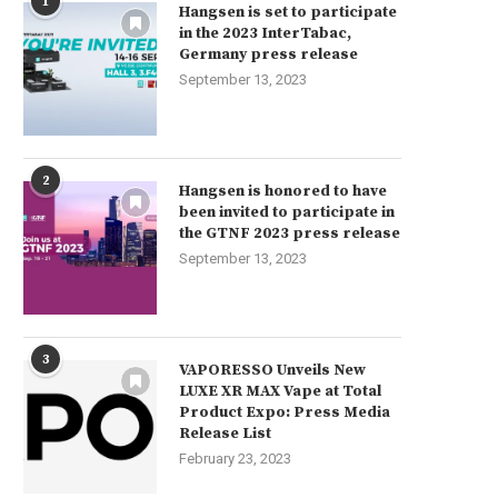
1
Hangsen is set to participate
in the 2023 InterTabac,
Germany press release
September 13, 2023
2
Hangsen is honored to have
been invited to participate in
the GTNF 2023 press release
September 13, 2023
3
VAPORESSO Unveils New
LUXE XR MAX Vape at Total
Product Expo: Press Media
Release List
February 23, 2023