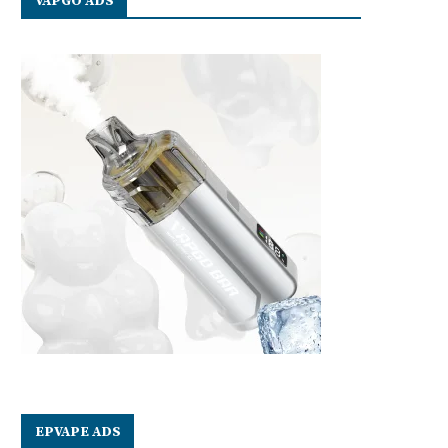
VAPGO ADS
EPVAPE ADS