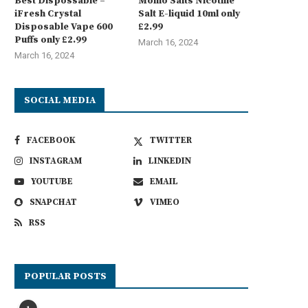
Best Dispossable –
Momo Salts Nicotine
iFresh Crystal
Salt E-liquid 10ml only
Disposable Vape 600
£2.99
Puffs only £2.99
March 16, 2024
March 16, 2024
SOCIAL MEDIA
FACEBOOK
TWITTER
INSTAGRAM
LINKEDIN
YOUTUBE
EMAIL
SNAPCHAT
VIMEO
RSS
POPULAR POSTS