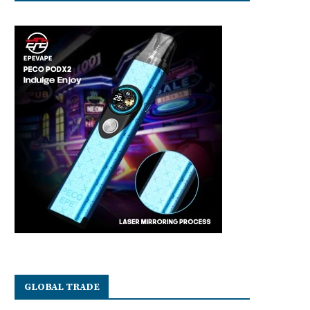
GLOBAL TRADE