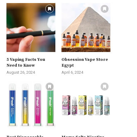
5 Vaping Facts You
Obsession Vape Store
Need to Know
Egypt
August 26, 2024
April 6, 2024