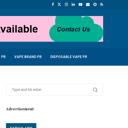
 PR
VAPE BRAND PR
DISPOSABLE VAPE PR
Advertisement