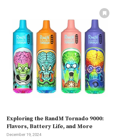
Exploring the RandM Tornado 9000:
Flavors, Battery Life, and More
December 19, 2024