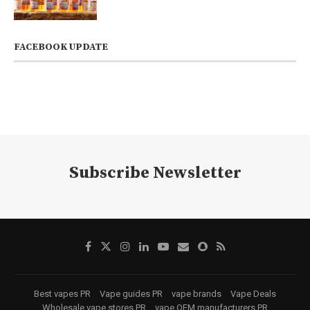
FACEBOOK UPDATE
Subscribe Newsletter
Best vapes PR
Vape guides PR
vape brands
Vape Deals
Wholesale vape stores PR
vape OEM manufacturers PR