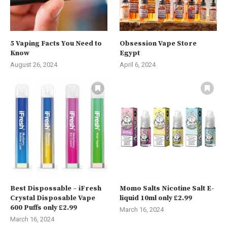
5 Vaping Facts You Need to
Obsession Vape Store
Know
Egypt
August 26, 2024
April 6, 2024
Best Dispossable – iFresh
Momo Salts Nicotine Salt E-
Crystal Disposable Vape
liquid 10ml only £2.99
600 Puffs only £2.99
March 16, 2024
March 16, 2024