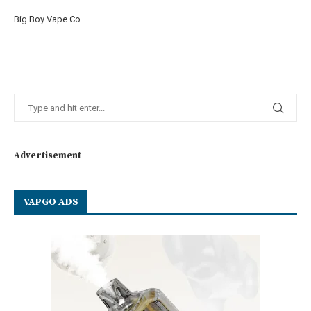
Big Boy Vape Co
Advertisement
VAPGO ADS