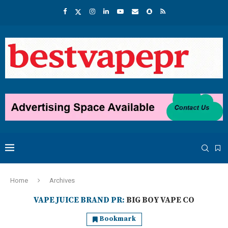
Home
Archives
VAPE JUICE BRAND PR:
BIG BOY VAPE CO
Bookmark