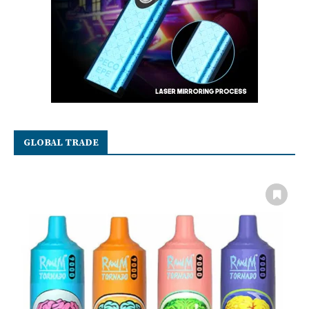
GLOBAL TRADE