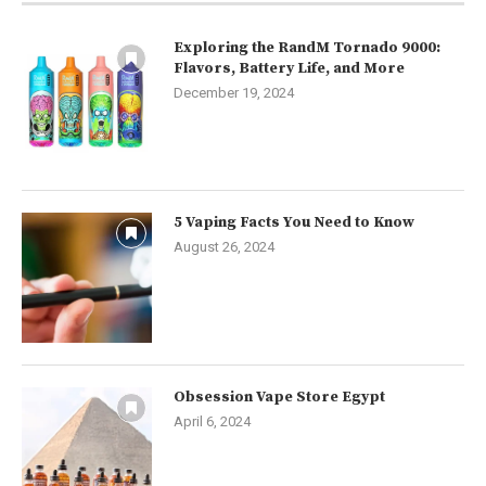
Exploring the RandM Tornado 9000:
Flavors, Battery Life, and More
December 19, 2024
5 Vaping Facts You Need to Know
August 26, 2024
Obsession Vape Store Egypt
April 6, 2024