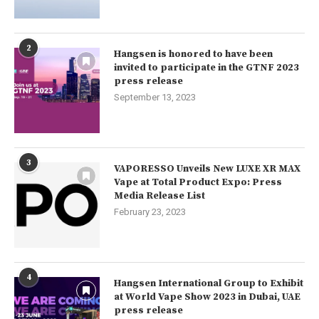
2
Hangsen is honored to have been
invited to participate in the GTNF 2023
press release
September 13, 2023
3
VAPORESSO Unveils New LUXE XR MAX
Vape at Total Product Expo: Press
Media Release List
February 23, 2023
4
Hangsen International Group to Exhibit
at World Vape Show 2023 in Dubai, UAE
press release