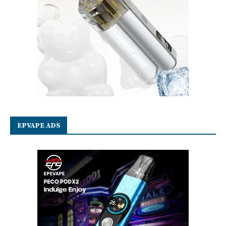
EPVAPE ADS