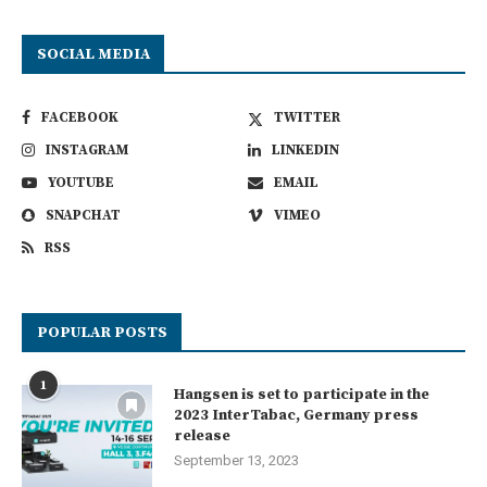
SOCIAL MEDIA
FACEBOOK
TWITTER
INSTAGRAM
LINKEDIN
YOUTUBE
EMAIL
SNAPCHAT
VIMEO
RSS
POPULAR POSTS
1
Hangsen is set to participate in the
2023 InterTabac, Germany press
release
September 13, 2023