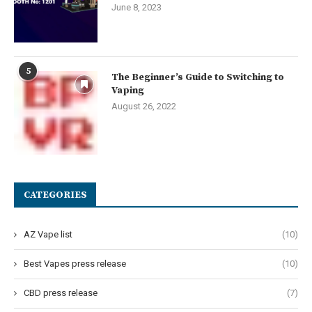
June 8, 2023
5
The Beginner’s Guide to Switching to
Vaping
August 26, 2022
CATEGORIES
AZ Vape list
(10)
Best Vapes press release
(10)
CBD press release
(7)