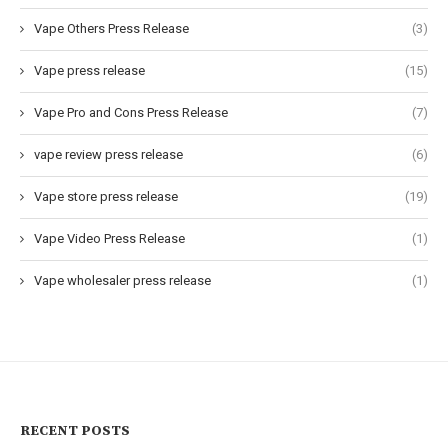
Vape Others Press Release
(3)
Vape press release
(15)
Vape Pro and Cons Press Release
(7)
vape review press release
(6)
Vape store press release
(19)
Vape Video Press Release
(1)
Vape wholesaler press release
(1)
RECENT POSTS