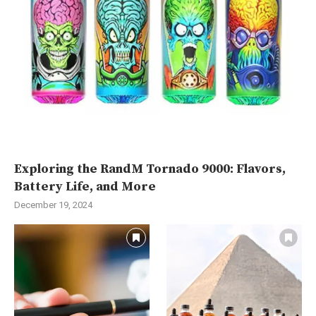
Exploring the RandM Tornado 9000: Flavors,
Battery Life, and More
December 19, 2024