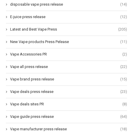
disposable vape press release
(14)
E-juice press release
(12)
Latest and Best Vape Press
(205)
New Vape products Press Pelease
(11)
Vape Accessories PR
(2)
Vape all press release
(22)
Vape brand press release
(15)
Vape deals press release
(23)
Vape deals sites PR
(8)
Vape guide press release
(64)
Vape manufacturer press release
(18)