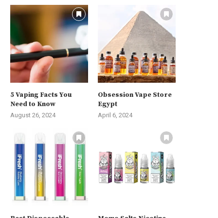
5 Vaping Facts You
Obsession Vape Store
Need to Know
Egypt
August 26, 2024
April 6, 2024