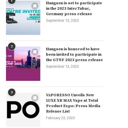
1
Hangsen is set to participate
in the 2023 InterTabac,
Germany press release
September 13, 2023
2
Hangsen is honored to have
been invited to participate in
the GTNF 2023 press release
September 13, 2023
3
VAPORESSO Unveils New
LUXE XR MAX Vape at Total
Product Expo: Press Media
Release List
February 23, 2023