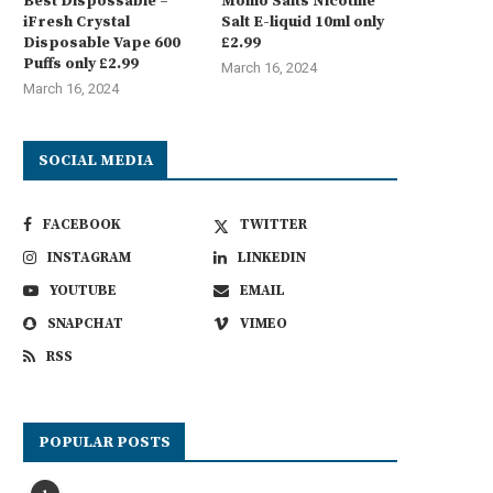
Best Dispossable –
Momo Salts Nicotine
iFresh Crystal
Salt E-liquid 10ml only
Disposable Vape 600
£2.99
Puffs only £2.99
March 16, 2024
March 16, 2024
SOCIAL MEDIA
FACEBOOK
TWITTER
INSTAGRAM
LINKEDIN
YOUTUBE
EMAIL
SNAPCHAT
VIMEO
RSS
POPULAR POSTS