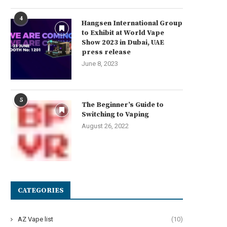
4
Hangsen International Group
to Exhibit at World Vape
Show 2023 in Dubai, UAE
press release
June 8, 2023
5
The Beginner’s Guide to
Switching to Vaping
August 26, 2022
CATEGORIES
AZ Vape list
(10)