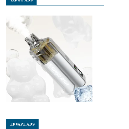
VAPGO ADS
EPVAPE ADS