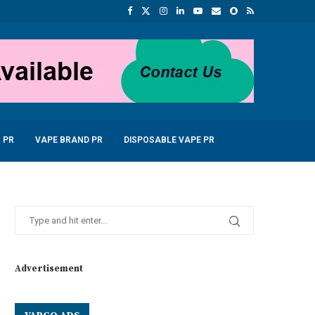
 PR
VAPE BRAND PR
DISPOSABLE VAPE PR
Advertisement