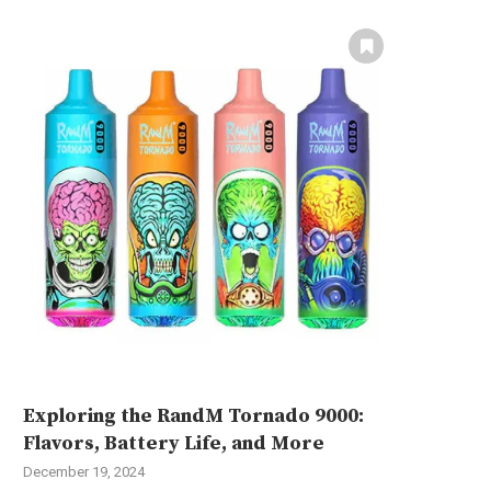
Exploring the RandM Tornado 9000:
Flavors, Battery Life, and More
December 19, 2024