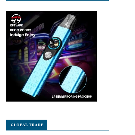
GLOBAL TRADE