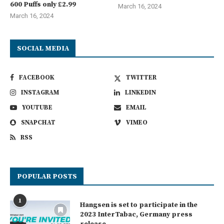
600 Puffs only £2.99
March 16, 2024
March 16, 2024
SOCIAL MEDIA
FACEBOOK
TWITTER
INSTAGRAM
LINKEDIN
YOUTUBE
EMAIL
SNAPCHAT
VIMEO
RSS
POPULAR POSTS
1
Hangsen is set to participate in the
2023 InterTabac, Germany press