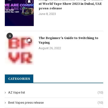
at World Vape Show 2023 in Dubai, UAE
press release
June 8, 2023
5
The Beginner’s Guide to Switching to
Vaping
August 26, 2022
CATEGORIES
AZ Vape list
(10)
Best Vapes press release
(10)