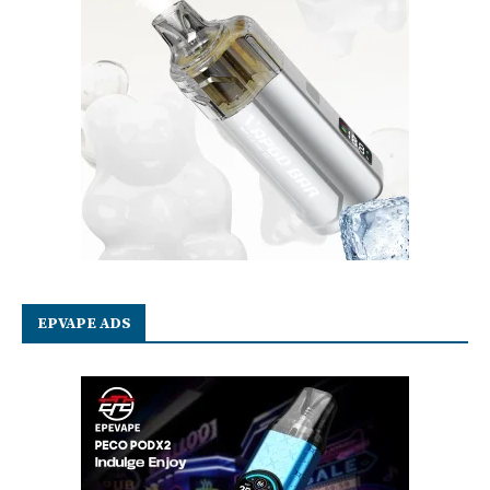
EPVAPE ADS