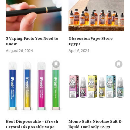
5 Vaping Facts You Need to
Obsession Vape Store
Know
Egypt
August 26, 2024
April 6, 2024
Best Dispossable – iFresh
Momo Salts Nicotine Salt E-
Crystal Disposable Vape
liquid 10ml only £2.99