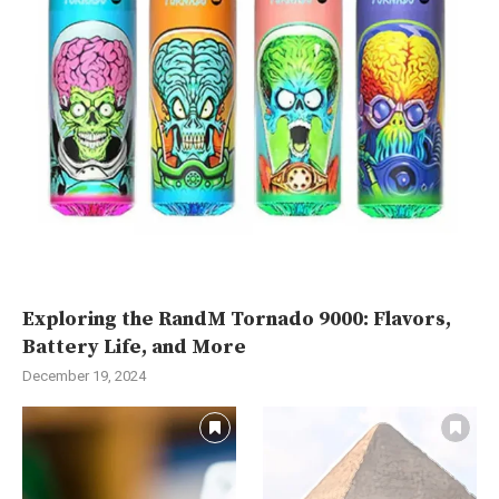
Exploring the RandM Tornado 9000: Flavors,
Battery Life, and More
December 19, 2024