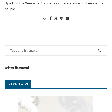
By admin The Geekvape Z range has so far consisted of tanks and a
couple …
Advertisement
VAPGO ADS