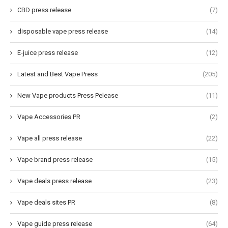
CBD press release
(7)
disposable vape press release
(14)
E-juice press release
(12)
Latest and Best Vape Press
(205)
New Vape products Press Pelease
(11)
Vape Accessories PR
(2)
Vape all press release
(22)
Vape brand press release
(15)
Vape deals press release
(23)
Vape deals sites PR
(8)
Vape guide press release
(64)