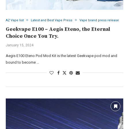
AZ Vape list
Latest and Best Vape Press
Vape brand press release
Geekvape E100 – Aegis Eteno, the Eternal
Choice Once You Try.
January 15, 2024
Aegis E100 Eteno Pod Mod Kit is the latest Geekvape pod mod and
bound to become …