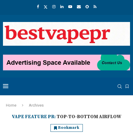
Home
Archives
VAPE FEATURE PR:
TOP-TO-BOTTOM AIRFLOW
Bookmark