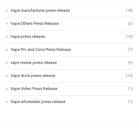
Vape manufacturer press release
(18)
Vape Others Press Release
(3)
Vape press release
(15)
Vape Pro and Cons Press Release
(7)
vape review press release
(6)
Vape store press release
(19)
Vape Video Press Release
(1)
Vape wholesaler press release
(1)