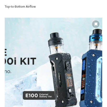
Top-to-Bottom Airflow