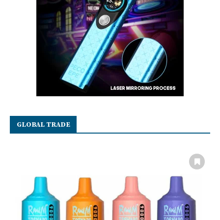
GLOBAL TRADE