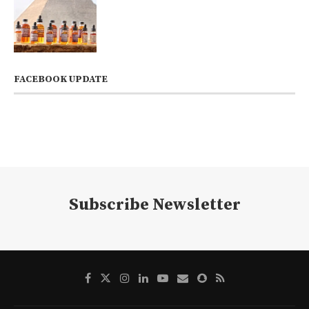
FACEBOOK UPDATE
Subscribe Newsletter