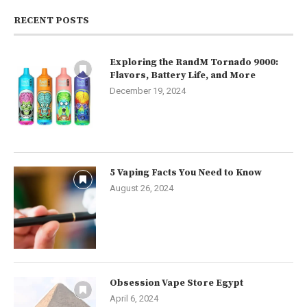
RECENT POSTS
Exploring the RandM Tornado 9000:
Flavors, Battery Life, and More
December 19, 2024
5 Vaping Facts You Need to Know
August 26, 2024
Obsession Vape Store Egypt
April 6, 2024