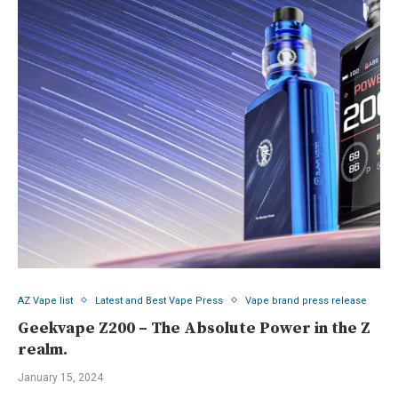
AZ Vape list
Latest and Best Vape Press
Vape brand press release
Geekvape Z200 – The Absolute Power in the Z
realm.
January 15, 2024