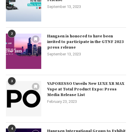
release
September 13, 2023
2
Hangsen is honored to have been
invited to participate in the GTNF 2023
press release
September 13, 2023
3
VAPORESSO Unveils New LUXE XR MAX
Vape at Total Product Expo: Press
Media Release List
February 23, 2023
4
Hangsen International Group to Exhibit