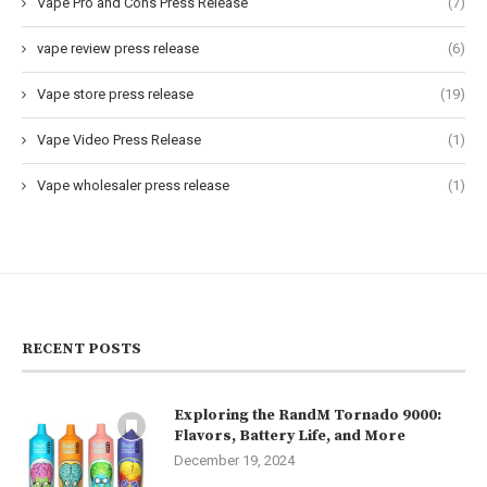
Vape Pro and Cons Press Release
(7)
vape review press release
(6)
Vape store press release
(19)
Vape Video Press Release
(1)
Vape wholesaler press release
(1)
RECENT POSTS
Exploring the RandM Tornado 9000:
Flavors, Battery Life, and More
December 19, 2024