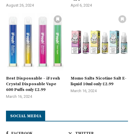
August 26, 2024
April 6, 2024
Best Dispossable – iFresh
Momo Salts Nicotine Salt E-
Crystal Disposable Vape
liquid 10ml only £2.99
600 Puffs only £2.99
March 16, 2024
March 16, 2024
SOCIAL MEDIA
FACEBOOK
TWITTER