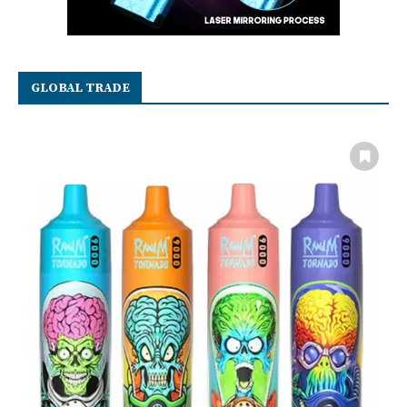
GLOBAL TRADE