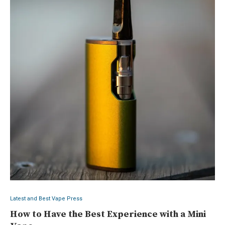
Latest and Best Vape Press
How to Have the Best Experience with a Mini