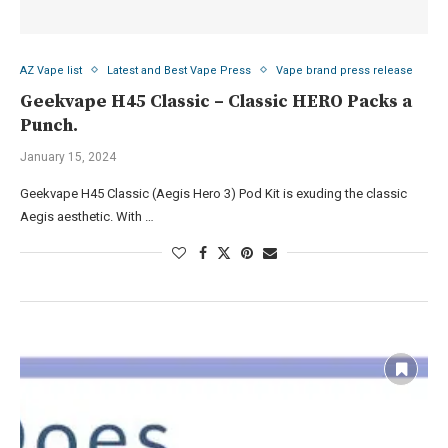
AZ Vape list
Latest and Best Vape Press
Vape brand press release
Geekvape H45 Classic – Classic HERO Packs a
Punch.
January 15, 2024
Geekvape H45 Classic (Aegis Hero 3) Pod Kit is exuding the classic
Aegis aesthetic. With …