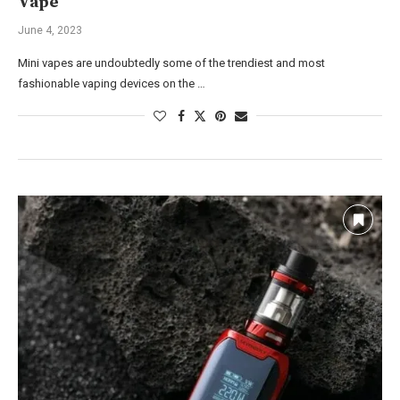
Vape
June 4, 2023
Mini vapes are undoubtedly some of the trendiest and most
fashionable vaping devices on the …