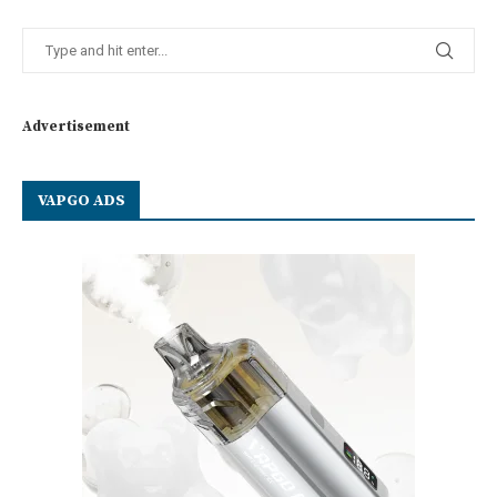
Advertisement
VAPGO ADS