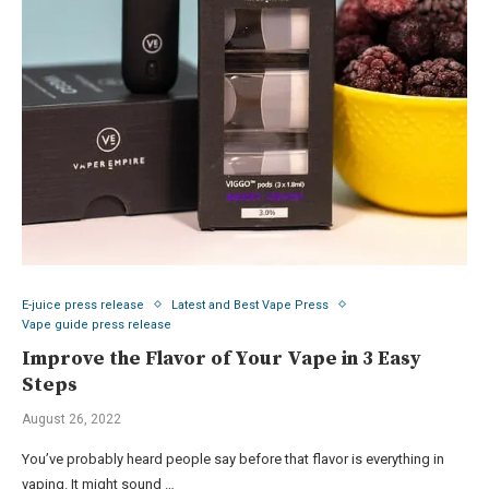
E-juice press release
Latest and Best Vape Press
Vape guide press release
Improve the Flavor of Your Vape in 3 Easy
Steps
August 26, 2022
You’ve probably heard people say before that flavor is everything in
vaping. It might sound …