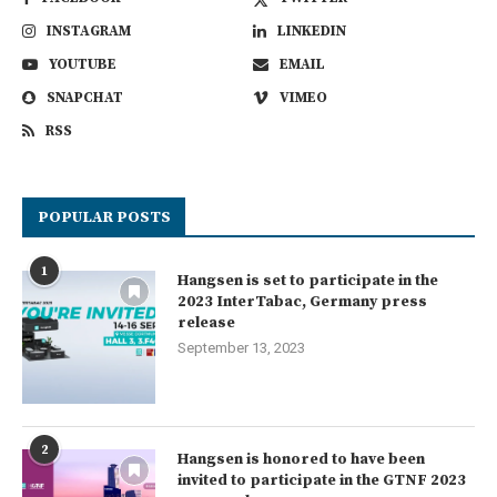
INSTAGRAM
LINKEDIN
YOUTUBE
EMAIL
SNAPCHAT
VIMEO
RSS
POPULAR POSTS
1
Hangsen is set to participate in the
2023 InterTabac, Germany press
release
September 13, 2023
2
Hangsen is honored to have been
invited to participate in the GTNF 2023