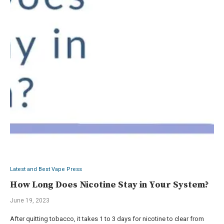
Latest and Best Vape Press
How Long Does Nicotine Stay in Your System?
June 19, 2023
After quitting tobacco, it takes 1 to 3 days for nicotine to clear from