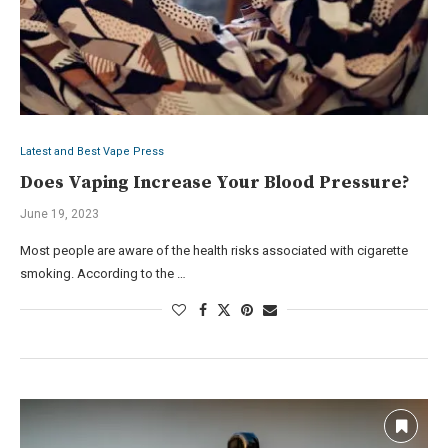
Latest and Best Vape Press
Does Vaping Increase Your Blood Pressure?
June 19, 2023
Most people are aware of the health risks associated with cigarette
smoking. According to the …