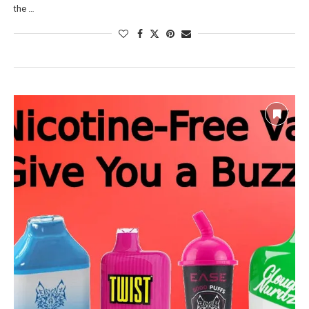
the …