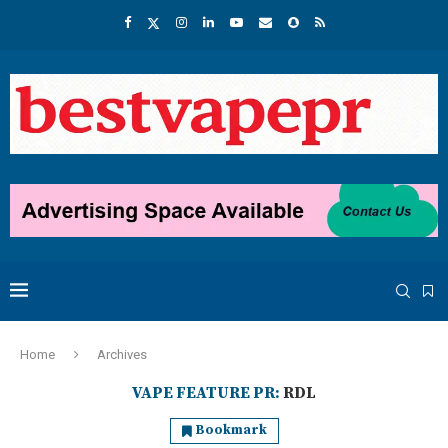
Home
Archives
VAPE FEATURE PR:
RDL
Bookmark