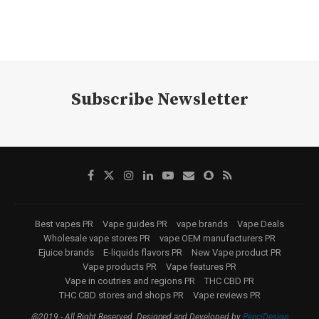
Subscribe Newsletter
Best vapes PR
Vape guides PR
vape brands
Vape Deals
Wholesale vape stores PR
vape OEM manufacturers PR
Ejuice brands
E-liquids flavors PR
New Vape product PR
Vape products PR
Vape features PR
Vape in coutries and regions PR
THC CBD PR
THC CBD stores and shops PR
Vape reviews PR
@2019 - All Right Reserved. Designed and Developed by
PenciDesign