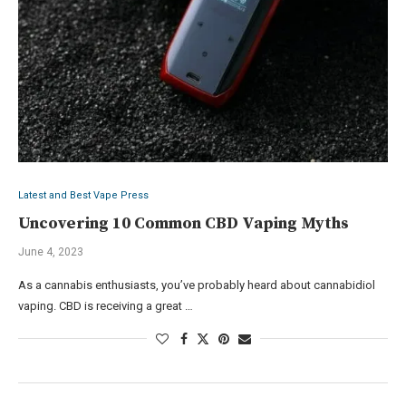
Latest and Best Vape Press
Uncovering 10 Common CBD Vaping Myths
June 4, 2023
As a cannabis enthusiasts, you’ve probably heard about cannabidiol
vaping. CBD is receiving a great …