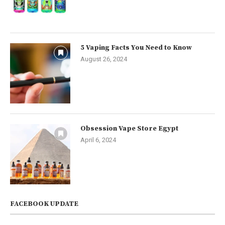
5 Vaping Facts You Need to Know
August 26, 2024
Obsession Vape Store Egypt
April 6, 2024
FACEBOOK UPDATE