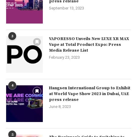
press release
September 13, 2023
3
VAPORESSO Unveils New LUXE XR MAX
Vape at Total Product Expo: Press
Media Release List
February 23, 2023
4
Hangsen International Group to Exhibit
at World Vape Show 2023 in Dubai, UAE
press release
June 8, 2023
5