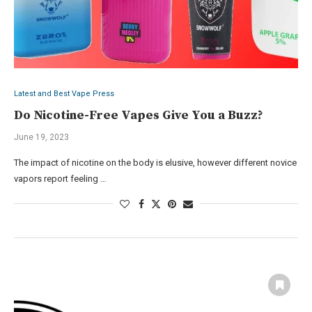
Latest and Best Vape Press
Do Nicotine-Free Vapes Give You a Buzz?
June 19, 2023
The impact of nicotine on the body is elusive, however different novice
vapors report feeling …