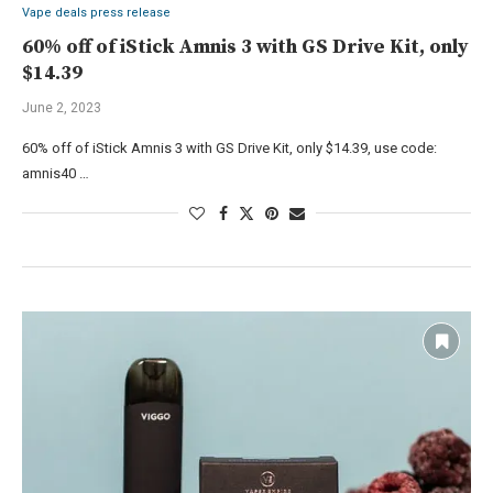
Vape deals press release
60% off of iStick Amnis 3 with GS Drive Kit, only
$14.39
June 2, 2023
60% off of iStick Amnis 3 with GS Drive Kit, only $14.39, use code:
amnis40 …