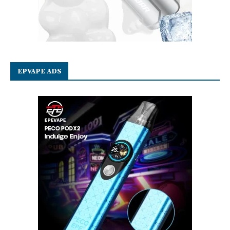
EPVAPE ADS