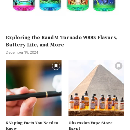
Exploring the RandM Tornado 9000: Flavors,
Battery Life, and More
December 19, 2024
5 Vaping Facts You Need to
Obsession Vape Store
Know
Egypt