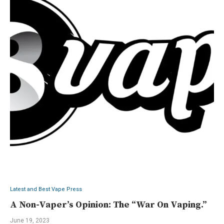
Latest and Best Vape Press
A Non-Vaper’s Opinion: The “War On Vaping.”
June 19, 2023