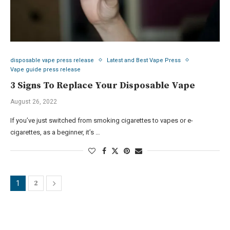
disposable vape press release
Latest and Best Vape Press
Vape guide press release
3 Signs To Replace Your Disposable Vape
August 26, 2022
If you’ve just switched from smoking cigarettes to vapes or e-
cigarettes, as a beginner, it’s …
2
1