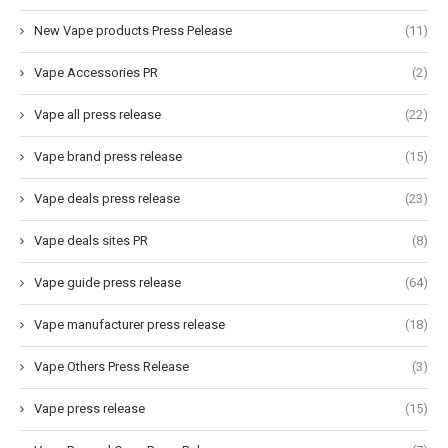
New Vape products Press Pelease
(11)
Vape Accessories PR
(2)
Vape all press release
(22)
Vape brand press release
(15)
Vape deals press release
(23)
Vape deals sites PR
(8)
Vape guide press release
(64)
Vape manufacturer press release
(18)
Vape Others Press Release
(3)
Vape press release
(15)