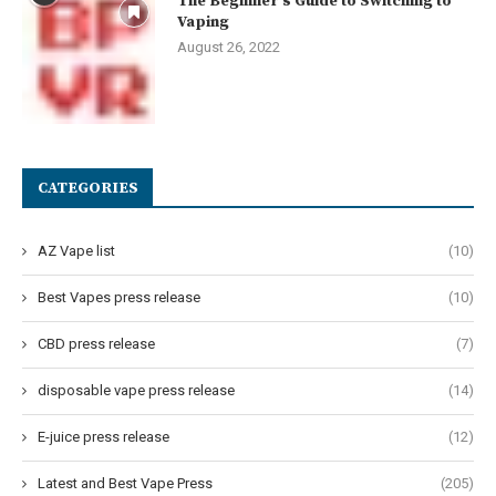
The Beginner’s Guide to Switching to
Vaping
August 26, 2022
CATEGORIES
AZ Vape list
(10)
Best Vapes press release
(10)
CBD press release
(7)
disposable vape press release
(14)
E-juice press release
(12)
Latest and Best Vape Press
(205)