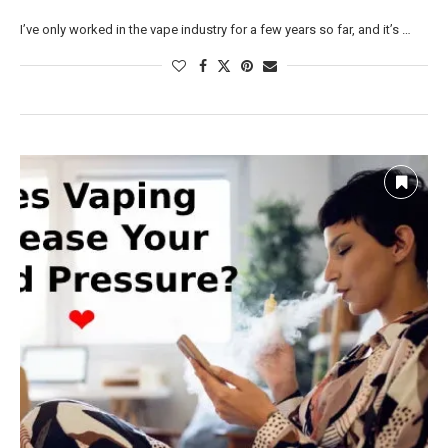
I’ve only worked in the vape industry for a few years so far, and it’s …