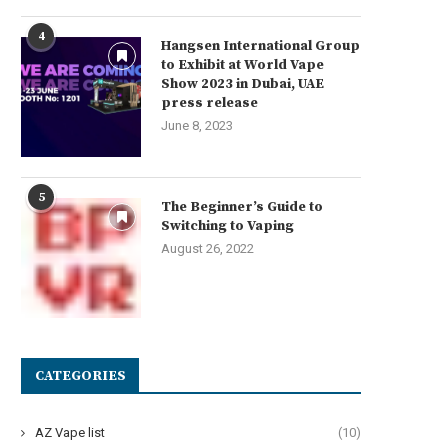
4
Hangsen International Group
to Exhibit at World Vape
Show 2023 in Dubai, UAE
press release
June 8, 2023
5
The Beginner’s Guide to
Switching to Vaping
August 26, 2022
CATEGORIES
AZ Vape list
(10)