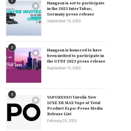
1
Hangsen is set to participate
in the 2023 InterTabac,
Germany press release
September 13, 2023
2
Hangsen is honored to have
been invited to participate in
the GTNF 2023 press release
September 13, 2023
3
VAPORESSO Unveils New
LUXE XR MAX Vape at Total
Product Expo: Press Media
Release List
February 23, 2023