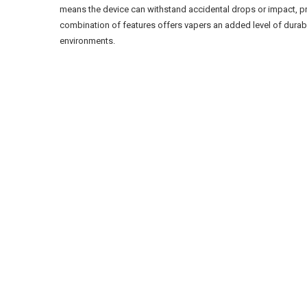
means the device can withstand accidental drops or impact, p
combination of features offers vapers an added level of durabil
environments.