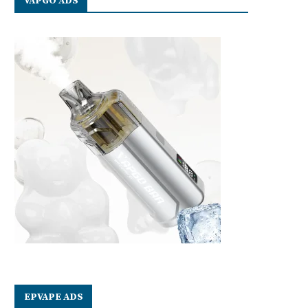
VAPGO ADS
EPVAPE ADS