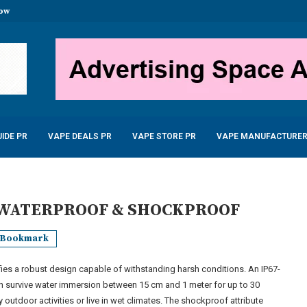
now
stal Disposable Vape 600...
uid 10ml only £2.99
...
 – £22.99
...
5W 900mAh –...
6.99
IDE PR
VAPE DEALS PR
VAPE STORE PR
VAPE MANUFACTURER
 WATERPROOF & SHOCKPROOF
Bookmark
ies a robust design capable of withstanding harsh conditions. An IP67-
an survive water immersion between 15 cm and 1 meter for up to 30
 outdoor activities or live in wet climates. The shockproof attribute