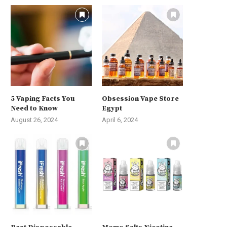
5 Vaping Facts You
Obsession Vape Store
Need to Know
Egypt
August 26, 2024
April 6, 2024