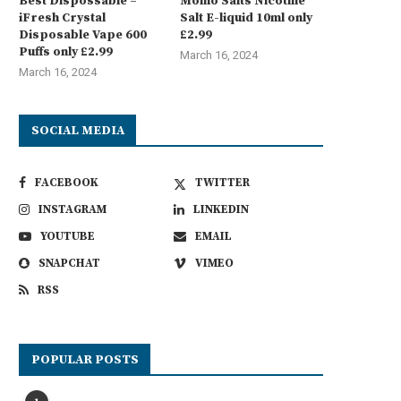
Best Dispossable –
Momo Salts Nicotine
iFresh Crystal
Salt E-liquid 10ml only
Disposable Vape 600
£2.99
Puffs only £2.99
March 16, 2024
March 16, 2024
SOCIAL MEDIA
FACEBOOK
TWITTER
INSTAGRAM
LINKEDIN
YOUTUBE
EMAIL
SNAPCHAT
VIMEO
RSS
POPULAR POSTS