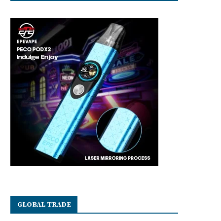
GLOBAL TRADE