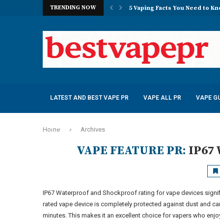
TRENDING NOW
5 Vaping Facts You Need to K
Obsession Vape Store Egypt
Best Dispossable – iFresh Cry
Momo Salts Nicotine Salt E-liq
R and M Tornado 7000 Puffs – 4
VOOPOO Drag E60 Pod Mod Kit
R and M Tornado 7000 Puffs – 4
VOOPOO V.THRU Pro Pod Kit 2
SMOK Novo 5 30W Pod Kit – £1
LATEST AND BEST VAPE PR
VAPE ALL PR
VAPE GU
E-JUICE PR
Home
Archives
VAPE FEATURE PR:
IP67
IP67 Waterproof and Shockproof rating for vape devices signif
rated vape device is completely protected against dust and c
minutes. This makes it an excellent choice for vapers who enjoy