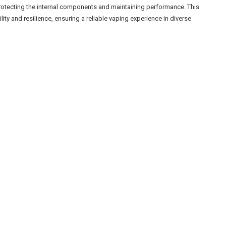
rotecting the internal components and maintaining performance. This
ity and resilience, ensuring a reliable vaping experience in diverse