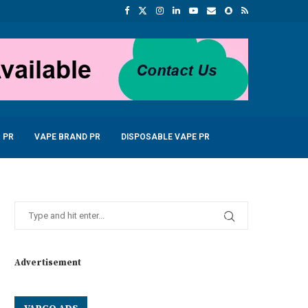
 PR
VAPE BRAND PR
DISPOSABLE VAPE PR
Advertisement