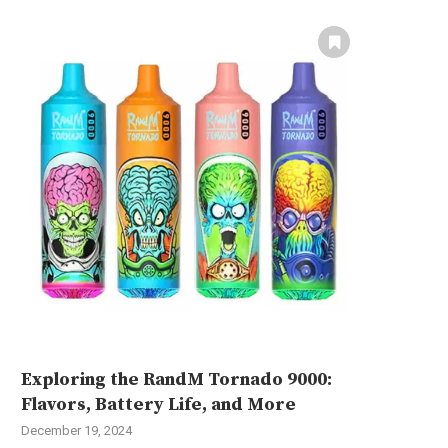
Exploring the RandM Tornado 9000:
Flavors, Battery Life, and More
December 19, 2024