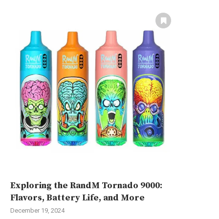
Exploring the RandM Tornado 9000:
Flavors, Battery Life, and More
December 19, 2024