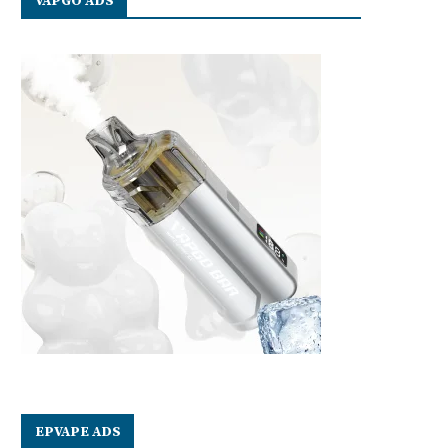
VAPGO ADS
EPVAPE ADS