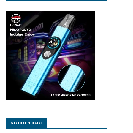
GLOBAL TRADE