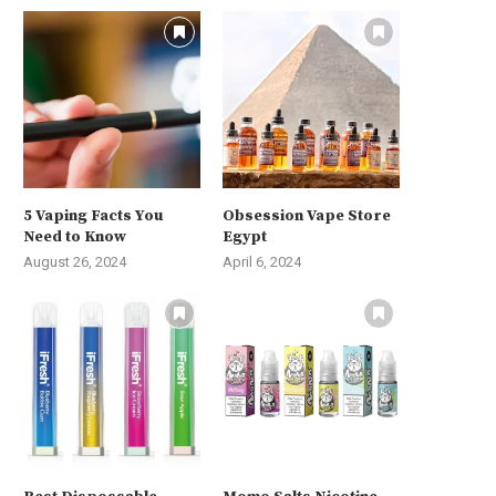
5 Vaping Facts You
Obsession Vape Store
Need to Know
Egypt
August 26, 2024
April 6, 2024