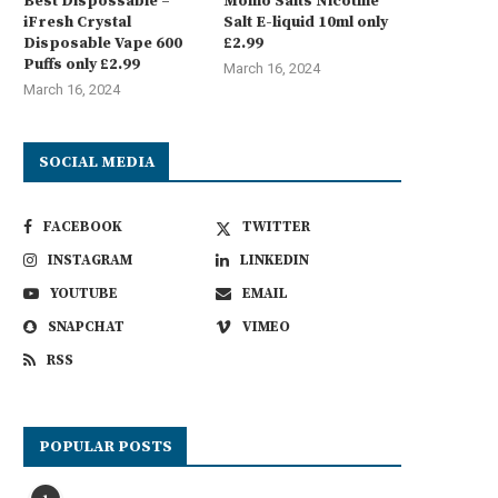
Best Dispossable –
Momo Salts Nicotine
iFresh Crystal
Salt E-liquid 10ml only
Disposable Vape 600
£2.99
Puffs only £2.99
March 16, 2024
March 16, 2024
SOCIAL MEDIA
FACEBOOK
TWITTER
INSTAGRAM
LINKEDIN
YOUTUBE
EMAIL
SNAPCHAT
VIMEO
RSS
POPULAR POSTS