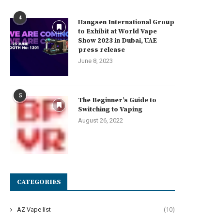
4
Hangsen International Group
to Exhibit at World Vape
Show 2023 in Dubai, UAE
press release
June 8, 2023
5
The Beginner’s Guide to
Switching to Vaping
August 26, 2022
CATEGORIES
AZ Vape list
(10)