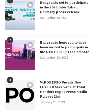
1
Hangsen is set to participate
in the 2023 InterTabac,
Germany press release
September 13, 2023
2
Hangsen is honored to have
been invited to participate in
the GTNF 2023 press release
September 13, 2023
3
VAPORESSO Unveils New
LUXE XR MAX Vape at Total
Product Expo: Press Media
Release List
February 23, 2023