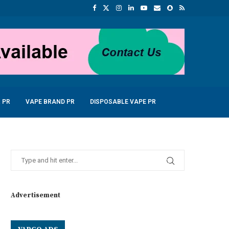
 PR
VAPE BRAND PR
DISPOSABLE VAPE PR
Advertisement