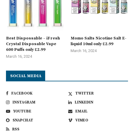
Best Dispossable – iFresh
Momo Salts Nicotine Salt E-
Crystal Disposable Vape
liquid 10ml only £2.99
600 Puffs only £2.99
March 16, 2024
March 16, 2024
SOCIAL MEDIA
FACEBOOK
TWITTER
INSTAGRAM
LINKEDIN
YOUTUBE
EMAIL
SNAPCHAT
VIMEO
RSS