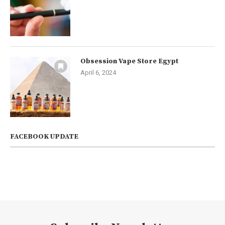
Obsession Vape Store Egypt
April 6, 2024
FACEBOOK UPDATE