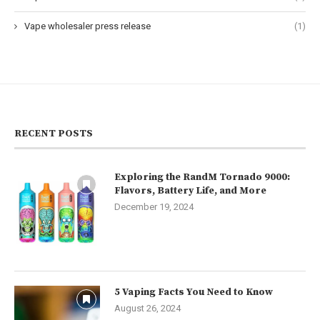
Vape wholesaler press release
(1)
RECENT POSTS
Exploring the RandM Tornado 9000:
Flavors, Battery Life, and More
December 19, 2024
5 Vaping Facts You Need to Know
August 26, 2024