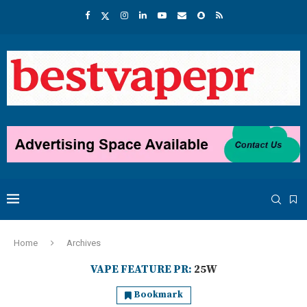
Home
Archives
VAPE FEATURE PR:
25W
Bookmark