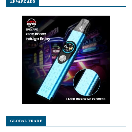
EPVAPE ADS
GLOBAL TRADE