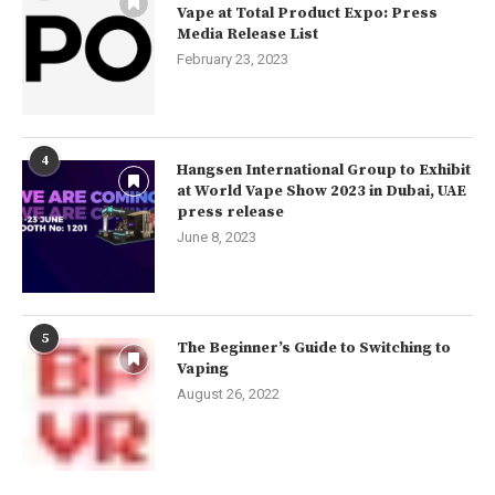
Vape at Total Product Expo: Press
Media Release List
February 23, 2023
4
Hangsen International Group to Exhibit
at World Vape Show 2023 in Dubai, UAE
press release
June 8, 2023
5
The Beginner’s Guide to Switching to
Vaping
August 26, 2022