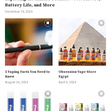
Battery Life, and More
December 19, 2024
5 Vaping Facts You Need to
Obsession Vape Store
Know
Egypt
August 26, 2024
April 6, 2024