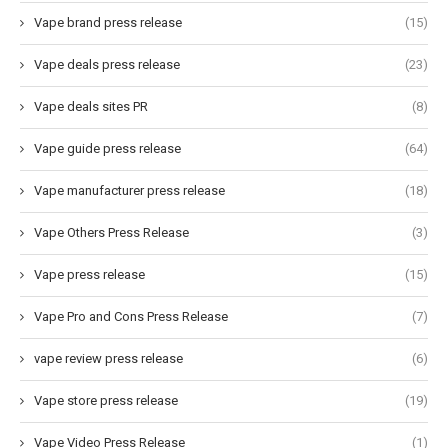
Vape brand press release
(15)
Vape deals press release
(23)
Vape deals sites PR
(8)
Vape guide press release
(64)
Vape manufacturer press release
(18)
Vape Others Press Release
(3)
Vape press release
(15)
Vape Pro and Cons Press Release
(7)
vape review press release
(6)
Vape store press release
(19)
Vape Video Press Release
(1)