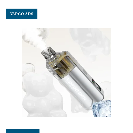
VAPGO ADS