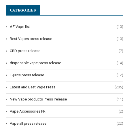
CATEGORIES
AZ Vape list
(10)
Best Vapes press release
(10)
CBD press release
(7)
disposable vape press release
(14)
E-juice press release
(12)
Latest and Best Vape Press
(205)
New Vape products Press Pelease
(11)
Vape Accessories PR
(2)
Vape all press release
(22)