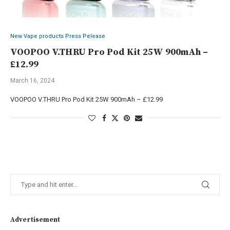
New Vape products Press Pelease
VOOPOO V.THRU Pro Pod Kit 25W 900mAh –
£12.99
March 16, 2024
VOOPOO V.THRU Pro Pod Kit 25W 900mAh – £12.99
Advertisement