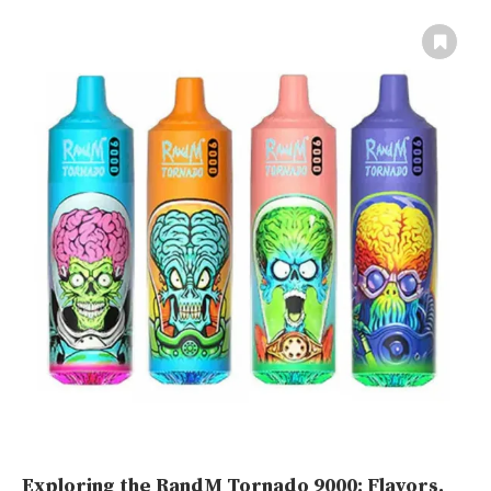
Exploring the RandM Tornado 9000: Flavors,