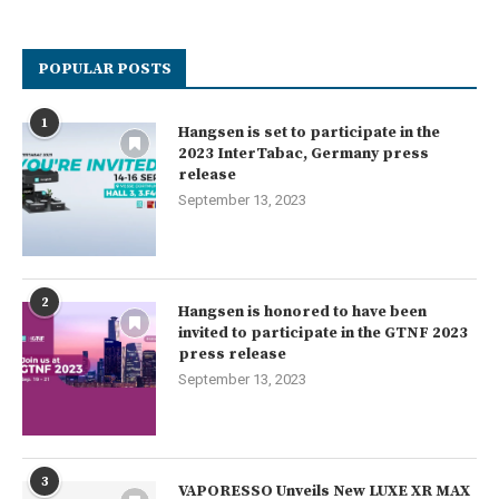
POPULAR POSTS
1
Hangsen is set to participate in the
2023 InterTabac, Germany press
release
September 13, 2023
2
Hangsen is honored to have been
invited to participate in the GTNF 2023
press release
September 13, 2023
3
VAPORESSO Unveils New LUXE XR MAX