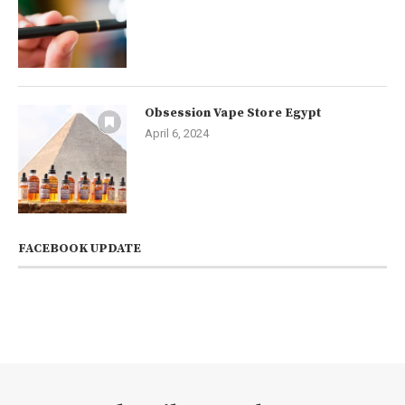
Obsession Vape Store Egypt
April 6, 2024
FACEBOOK UPDATE