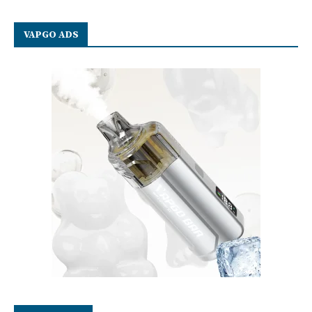
VAPGO ADS