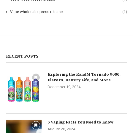
Vape wholesaler press release
(1)
RECENT POSTS
Exploring the RandM Tornado 9000:
Flavors, Battery Life, and More
December 19, 2024
5 Vaping Facts You Need to Know
August 26, 2024