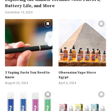
Battery Life, and More
December 19, 2024
5 Vaping Facts You Need to
Obsession Vape Store
Know
Egypt
August 26, 2024
April 6, 2024