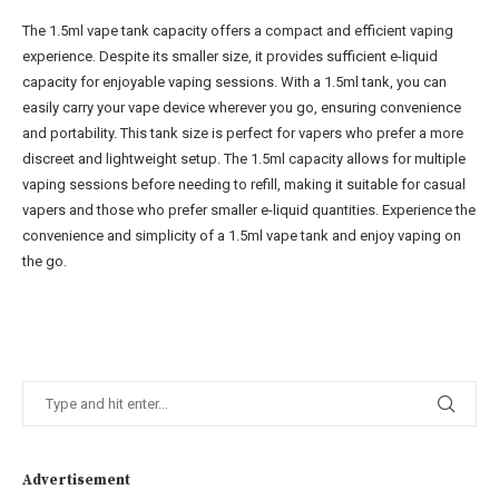
The 1.5ml vape tank capacity offers a compact and efficient vaping
experience. Despite its smaller size, it provides sufficient e-liquid
capacity for enjoyable vaping sessions. With a 1.5ml tank, you can
easily carry your vape device wherever you go, ensuring convenience
and portability. This tank size is perfect for vapers who prefer a more
discreet and lightweight setup. The 1.5ml capacity allows for multiple
vaping sessions before needing to refill, making it suitable for casual
vapers and those who prefer smaller e-liquid quantities. Experience the
convenience and simplicity of a 1.5ml vape tank and enjoy vaping on
the go.
Advertisement