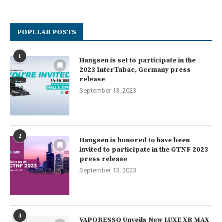
POPULAR POSTS
1
Hangsen is set to participate in the
2023 InterTabac, Germany press
release
September 13, 2023
2
Hangsen is honored to have been
invited to participate in the GTNF 2023
press release
September 13, 2023
3
VAPORESSO Unveils New LUXE XR MAX