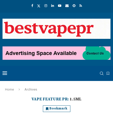
Home
Archives
VAPE FEATURE PR:
1.5ML
Bookmark