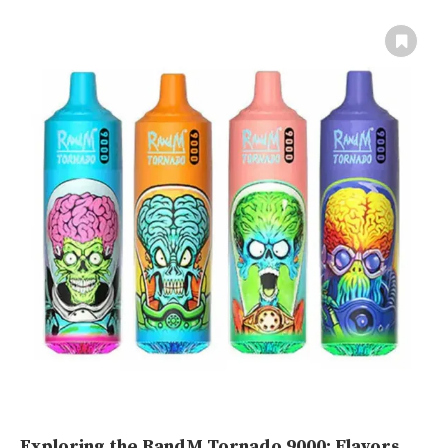
Exploring the RandM Tornado 9000: Flavors,