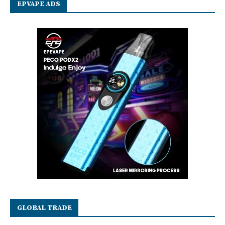
EPVAPE ADS
GLOBAL TRADE