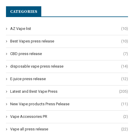
CATEGORIES
AZ Vape list
(10)
Best Vapes press release
(10)
CBD press release
(7)
disposable vape press release
(14)
E-juice press release
(12)
Latest and Best Vape Press
(205)
New Vape products Press Pelease
(11)
Vape Accessories PR
(2)
Vape all press release
(22)