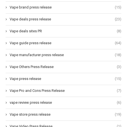
Vape brand press release
(15)
Vape deals press release
(23)
Vape deals sites PR
(8)
Vape guide press release
(64)
Vape manufacturer press release
(18)
Vape Others Press Release
(3)
Vape press release
(15)
Vape Pro and Cons Press Release
(7)
vape review press release
(6)
Vape store press release
(19)
Vape Video Press Release
(1)