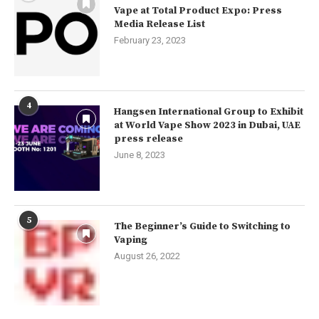
Vape at Total Product Expo: Press
Media Release List
February 23, 2023
4
Hangsen International Group to Exhibit
at World Vape Show 2023 in Dubai, UAE
press release
June 8, 2023
5
The Beginner’s Guide to Switching to
Vaping
August 26, 2022