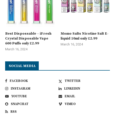
Best Dispossable – iFresh
Momo Salts Nicotine Salt E-
Crystal Disposable Vape
liquid 10ml only £2.99
600 Puffs only £2.99
March 16, 2024
March 16, 2024
SOCIAL MEDIA
FACEBOOK
TWITTER
INSTAGRAM
LINKEDIN
YOUTUBE
EMAIL
SNAPCHAT
VIMEO
RSS