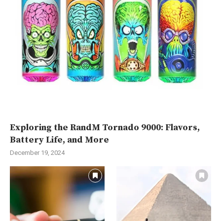
Exploring the RandM Tornado 9000: Flavors,
Battery Life, and More
December 19, 2024