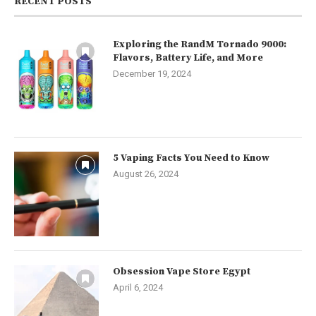
RECENT POSTS
Exploring the RandM Tornado 9000:
Flavors, Battery Life, and More
December 19, 2024
5 Vaping Facts You Need to Know
August 26, 2024
Obsession Vape Store Egypt
April 6, 2024