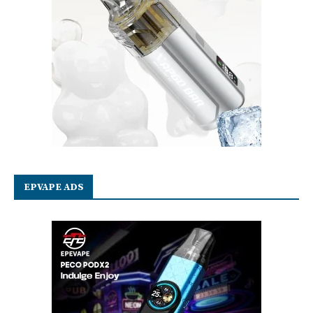
EPVAPE ADS