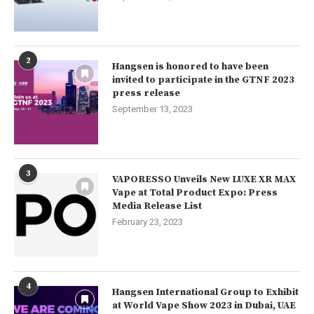
2
Hangsen is honored to have been
invited to participate in the GTNF 2023
press release
September 13, 2023
3
VAPORESSO Unveils New LUXE XR MAX
Vape at Total Product Expo: Press
Media Release List
February 23, 2023
4
Hangsen International Group to Exhibit
at World Vape Show 2023 in Dubai, UAE