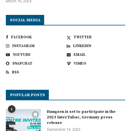
March 16, 2024
SOCIAL MEDIA
FACEBOOK
TWITTER
INSTAGRAM
LINKEDIN
YOUTUBE
EMAIL
SNAPCHAT
VIMEO
RSS
POPULAR POSTS
1
Hangsen is set to participate in the
2023 InterTabac, Germany press
release
September 13, 2023