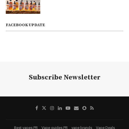
FACEBOOK UPDATE
Subscribe Newsletter
Best vapes PR
Vape guides PR
vape brands
Vape Deals