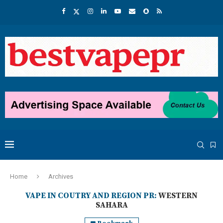
Home
Archives
VAPE IN COUTRY AND REGION PR:
WESTERN
SAHARA