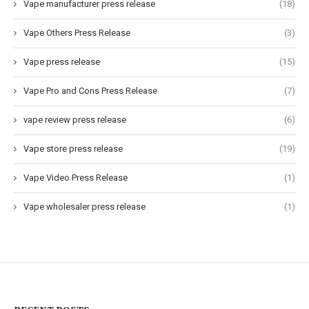
Vape manufacturer press release
(18)
Vape Others Press Release
(3)
Vape press release
(15)
Vape Pro and Cons Press Release
(7)
vape review press release
(6)
Vape store press release
(19)
Vape Video Press Release
(1)
Vape wholesaler press release
(1)