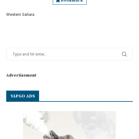
Bookmark
Western Sahara
Advertisement
VAPGO ADS