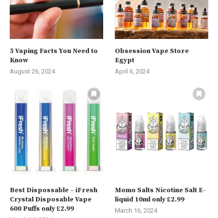
5 Vaping Facts You Need to
Obsession Vape Store
Know
Egypt
August 26, 2024
April 6, 2024
Best Dispossable – iFresh
Momo Salts Nicotine Salt E-
Crystal Disposable Vape
liquid 10ml only £2.99
600 Puffs only £2.99
March 16, 2024