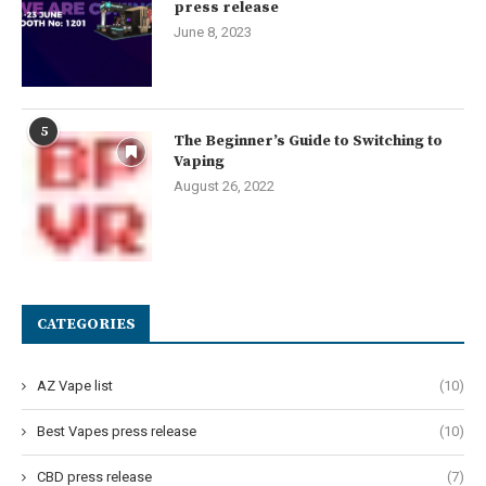
press release
June 8, 2023
5
The Beginner’s Guide to Switching to
Vaping
August 26, 2022
CATEGORIES
AZ Vape list
(10)
Best Vapes press release
(10)
CBD press release
(7)