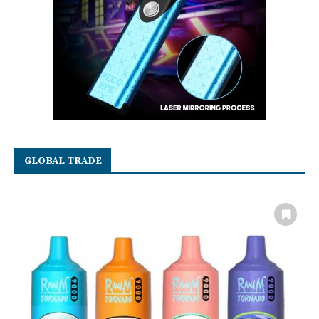
GLOBAL TRADE