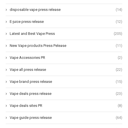
disposable vape press release
(14)
E-juice press release
(12)
Latest and Best Vape Press
(205)
New Vape products Press Pelease
(11)
Vape Accessories PR
(2)
Vape all press release
(22)
Vape brand press release
(15)
Vape deals press release
(23)
Vape deals sites PR
(8)
Vape guide press release
(64)