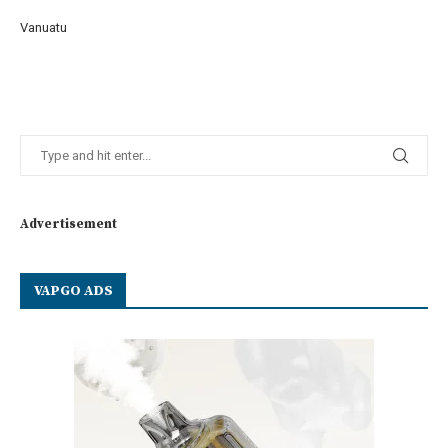
Vanuatu
Advertisement
VAPGO ADS