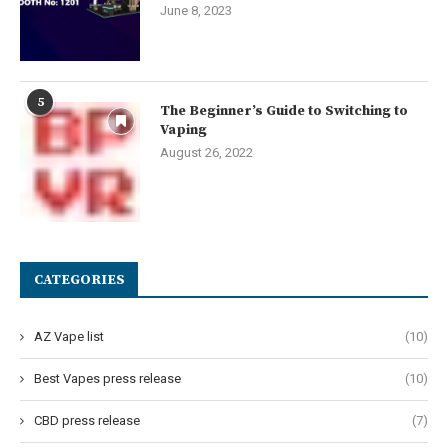
June 8, 2023
5
The Beginner’s Guide to Switching to
Vaping
August 26, 2022
CATEGORIES
AZ Vape list
(10)
Best Vapes press release
(10)
CBD press release
(7)