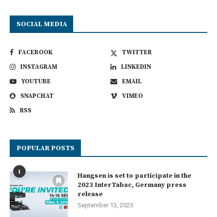
SOCIAL MEDIA
FACEBOOK
TWITTER
INSTAGRAM
LINKEDIN
YOUTUBE
EMAIL
SNAPCHAT
VIMEO
RSS
POPULAR POSTS
1
Hangsen is set to participate in the
2023 InterTabac, Germany press
release
September 13, 2023