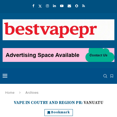
Home
Archives
VAPE IN COUTRY AND REGION PR:
VANUATU
Bookmark