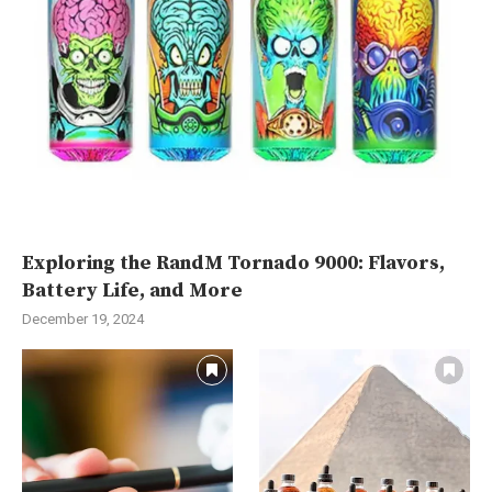
Exploring the RandM Tornado 9000: Flavors,
Battery Life, and More
December 19, 2024