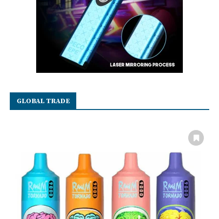
GLOBAL TRADE