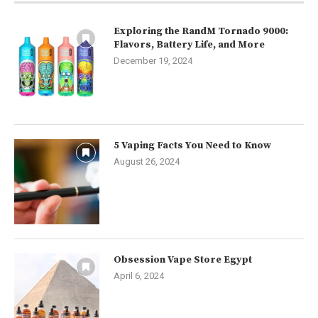
Exploring the RandM Tornado 9000:
Flavors, Battery Life, and More
December 19, 2024
5 Vaping Facts You Need to Know
August 26, 2024
Obsession Vape Store Egypt
April 6, 2024