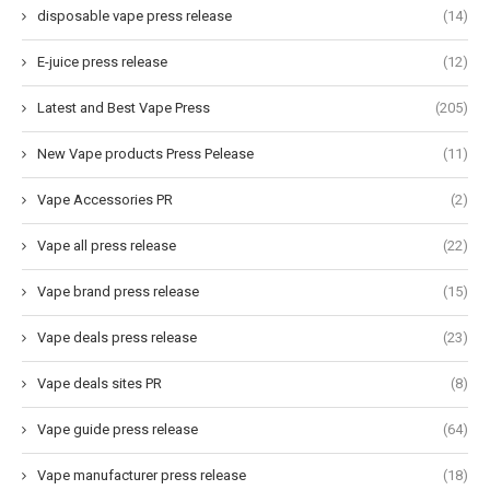
disposable vape press release
(14)
E-juice press release
(12)
Latest and Best Vape Press
(205)
New Vape products Press Pelease
(11)
Vape Accessories PR
(2)
Vape all press release
(22)
Vape brand press release
(15)
Vape deals press release
(23)
Vape deals sites PR
(8)
Vape guide press release
(64)
Vape manufacturer press release
(18)