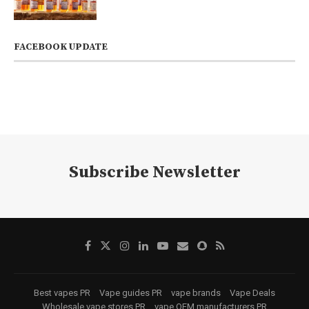
FACEBOOK UPDATE
Subscribe Newsletter
Best vapes PR
Vape guides PR
vape brands
Vape Deals
Wholesale vape stores PR
vape OEM manufacturers PR