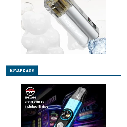
EPVAPE ADS