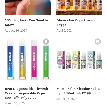
5 Vaping Facts You Need to
Obsession Vape Store
Know
Egypt
August 26, 2024
April 6, 2024
Best Dispossable – iFresh
Momo Salts Nicotine Salt E-
Crystal Disposable Vape
liquid 10ml only £2.99
600 Puffs only £2.99
March 16, 2024
March 16, 2024