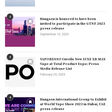
2
Hangsen is honored to have been
invited to participate in the GTNF 2023
press release
September 13, 2023
3
VAPORESSO Unveils New LUXE XR MAX
Vape at Total Product Expo: Press
Media Release List
February 23, 2023
4
Hangsen International Group to Exhibit
at World Vape Show 2023 in Dubai, UAE
press release