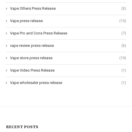
Vape Others Press Release
(3)
Vape press release
(15)
Vape Pro and Cons Press Release
(7)
vape review press release
(6)
Vape store press release
(19)
Vape Video Press Release
(1)
Vape wholesaler press release
(1)
RECENT POSTS